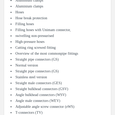
Aluminium clamps
Aluminium clamps
Hoses
Hose break protection
Filling hoses
Filling hoses with Unimam connector,
swivelling non-pressurised
High-pressure hoses
Cutting ring screwed fitting
Overview of the most commonpipe fittings
Straight pipe connectors (GS)
Normal version
Straight pipe connectors (GS)
Stainless steel version
Straight male connectors (GES)
Straight bulkhead connectors (GSV)
Angle bulkhead connectors (WSV)
Angle male connectors (WEV)
Adjustable angle screw connector (eWS)
T-connectors (TV)