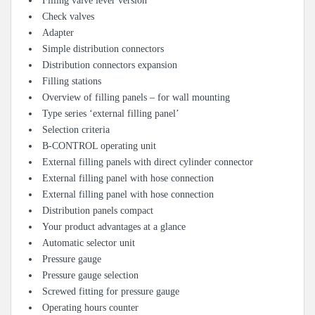
Filling valve lever version
Check valves
Adapter
Simple distribution connectors
Distribution connectors expansion
Filling stations
Overview of filling panels – for wall mounting
Type series ‘external filling panel’
Selection criteria
B-CONTROL operating unit
External filling panels with direct cylinder connector
External filling panel with hose connection
External filling panel with hose connection
Distribution panels compact
Your product advantages at a glance
Automatic selector unit
Pressure gauge
Pressure gauge selection
Screwed fitting for pressure gauge
Operating hours counter