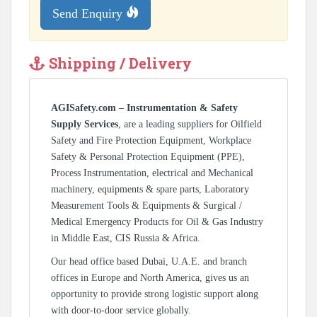
Send Enquiry
Shipping / Delivery
AGISafety.com – Instrumentation & Safety
Supply Services
, are a leading suppliers for Oilfield
Safety and Fire Protection Equipment, Workplace
Safety & Personal Protection Equipment (PPE),
Process Instrumentation, electrical and Mechanical
machinery, equipments & spare parts, Laboratory
Measurement Tools & Equipments & Surgical /
Medical Emergency Products for Oil & Gas Industry
in Middle East, CIS Russia & Africa.
Our head office based Dubai, U.A.E. and branch
offices in Europe and North America, gives us an
opportunity to provide strong logistic support along
with door-to-door service globally.