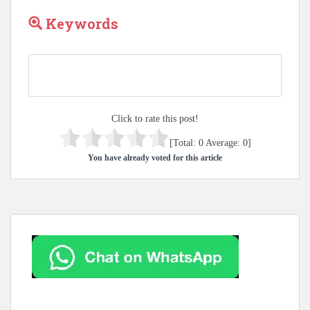
Keywords
Click to rate this post!
[Total:
0
Average:
0
]
You have already voted for this article