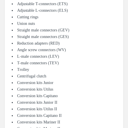
Adjustable T-connectors (ETS)
Adjustable L-connectors (ELS)
Cutting rings
Union nuts
Straight male connectors (GEV)
Straight male connectors (GES)
Reduction adapters (RED)
Angle screw connectors (WV)
L-male connectors (LEV)
T-male connectors (TEV)
Trolley
Centrifugal clutch
Conversion kits Junior
Conversion kits Utilus
Conversion kits Capitano
Conversion kits Junior II
Conversion kits Utilus II
Conversion kits Capitano II
Conversion kits Mariner II