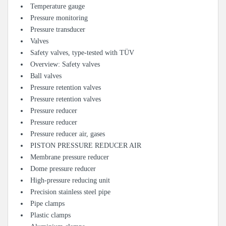
Temperature gauge
Pressure monitoring
Pressure transducer
Valves
Safety valves, type-tested with TÜV
Overview: Safety valves
Ball valves
Pressure retention valves
Pressure retention valves
Pressure reducer
Pressure reducer
Pressure reducer air, gases
PISTON PRESSURE REDUCER AIR
Membrane pressure reducer
Dome pressure reducer
High-pressure reducing unit
Precision stainless steel pipe
Pipe clamps
Plastic clamps