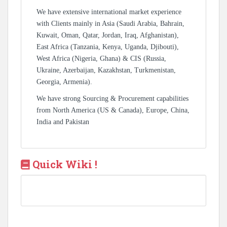
We have extensive international market experience
with Clients mainly in Asia (Saudi Arabia, Bahrain,
Kuwait, Oman, Qatar, Jordan, Iraq, Afghanistan),
East Africa (Tanzania, Kenya, Uganda, Djibouti),
West Africa (Nigeria, Ghana) & CIS (Russia,
Ukraine, Azerbaijan, Kazakhstan, Turkmenistan,
Georgia, Armenia).
We have strong Sourcing & Procurement capabilities
from North America (US & Canada), Europe, China,
India and Pakistan
Quick Wiki !