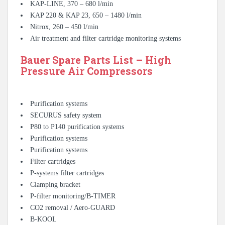
KAP-LINE, 370 – 680 l/min
KAP 220 & KAP 23, 650 – 1480 l/min
Nitrox, 260 – 450 l/min
Air treatment and filter cartridge monitoring systems
Bauer Spare Parts List – High
Pressure Air Compressors
Purification systems
SECURUS safety system
P80 to P140 purification systems
Purification systems
Purification systems
Filter cartridges
P-systems filter cartridges
Clamping bracket
P-filter monitoring/B-TIMER
CO2 removal / Aero-GUARD
B-KOOL