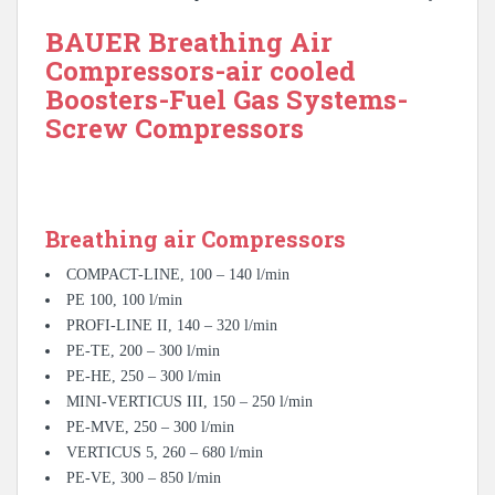
BAUER Breathing Air
Compressors-air cooled
Boosters-Fuel Gas Systems-
Screw Compressors
Breathing air Compressors
COMPACT-LINE, 100 – 140 l/min
PE 100, 100 l/min
PROFI-LINE II, 140 – 320 l/min
PE-TE, 200 – 300 l/min
PE-HE, 250 – 300 l/min
MINI-VERTICUS III, 150 – 250 l/min
PE-MVE, 250 – 300 l/min
VERTICUS 5, 260 – 680 l/min
PE-VE, 300 – 850 l/min