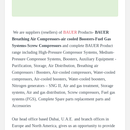
We are suppliers (resellers) of
BAUER
Products-
BAUER
Breathing Air Compressors-air cooled Boosters-Fuel Gas
Systems-Screw Compressors
and complete BAUER Product
range including High-Pressure Compressor Systems, Medium-
Pressure Compressor Systems, Boosters, Auxiliary Equipment -
Purification, Storage, Air Distribution, Breathing air
Compressors / Boosters, Air-cooled compressors, Water-cooled
compressors, Air-cooled boosters, Water-cooled boosters,
Nitrogen generators – SNG II, Air and gas treatment, Storage
systems, Air and gas distribution, Screw compressors, Fuel gas
systems (FGS), Complete Spare parts replacement parts and
Accessories
Our head office based Dubai, U.A.E. and branch offices in
Europe and North America, gives us an opportunity to provide