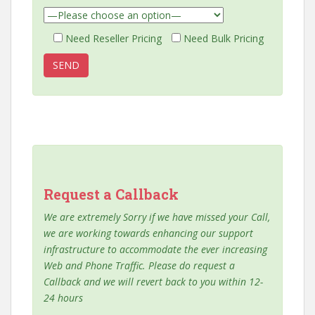
Need Reseller Pricing
Need Bulk Pricing
Request a Callback
We are extremely Sorry if we have missed your Call,
we are working towards enhancing our support
infrastructure to accommodate the ever increasing
Web and Phone Traffic. Please do request a
Callback and we will revert back to you within 12-
24 hours