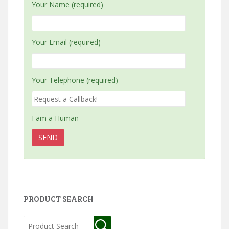
Your Name (required)
Your Email (required)
Your Telephone (required)
I am a Human
PRODUCT SEARCH