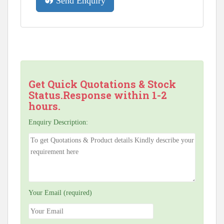
Send Enquiry
Get Quick Quotations & Stock
Status.Response within 1-2
hours.
Enquiry Description:
Your Email (required)