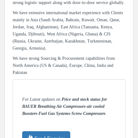
strong logistic support along with door-to-door service globally.
We have extensive international market experience with Clients
mainly in Asia (Saudi Arabia, Bahrain, Kuwait, Oman, Qatar,
Jordan, Iraq, Afghanistan), East Africa (Tanzania, Kenya,
Uganda, Djibouti), West Africa (Nigeria, Ghana) & CIS
(Russia, Ukraine, Azerbaijan, Kazakhstan, Turkmenistan,
Georgia, Armenia).
We have strong Sourcing & Procurement capabilities from
North America (US & Canada), Europe, China, India and
Pakistan
For Latest updates on
Price and stock status for
BAUER Breathing Air Compressors-air cooled
Boosters-Fuel Gas Systems-Screw Compressors