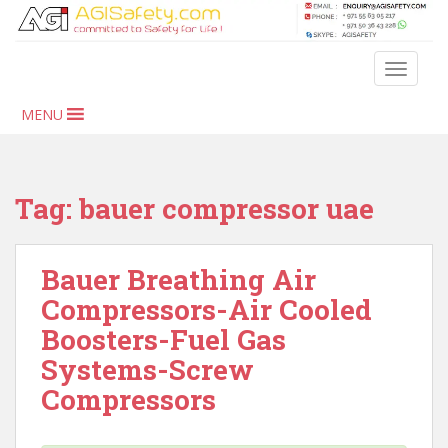
S
k
i
TOGGLE
p
t
MENU
o
m
a
i
Tag:
bauer compressor uae
n
c
o
Bauer Breathing Air
n
Compressors-Air Cooled
t
Boosters-Fuel Gas
e
n
Systems-Screw
t
Compressors