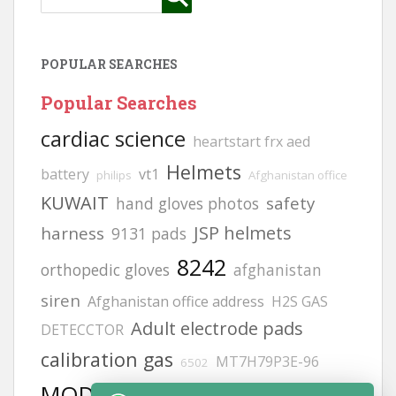
POPULAR SEARCHES
Popular Searches
cardiac science
heartstart frx aed
Helmets
battery
vt1
philips
Afghanistan office
KUWAIT
safety
hand gloves photos
JSP helmets
harness
9131 pads
8242
orthopedic gloves
afghanistan
siren
Afghanistan office address
H2S GAS
Adult electrode pads
DETECCTOR
calibration gas
MT7H79P3E-96
6502
MODEL NO:2217