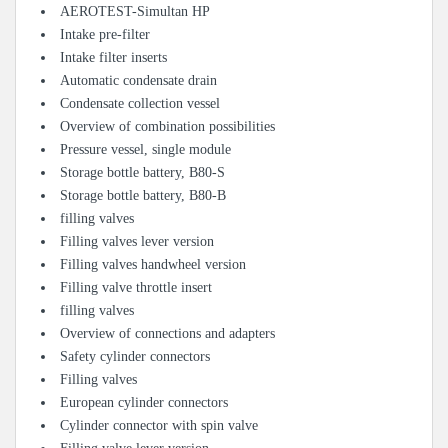
AEROTEST-Simultan HP
Intake pre-filter
Intake filter inserts
Automatic condensate drain
Condensate collection vessel
Overview of combination possibilities
Pressure vessel, single module
Storage bottle battery, B80-S
Storage bottle battery, B80-B
filling valves
Filling valves lever version
Filling valves handwheel version
Filling valve throttle insert
filling valves
Overview of connections and adapters
Safety cylinder connectors
Filling valves
European cylinder connectors
Cylinder connector with spin valve