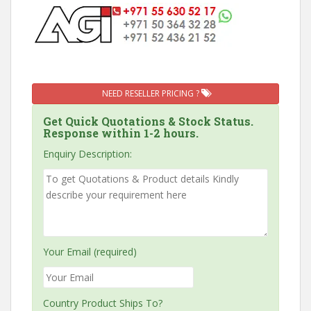
NEED RESELLER PRICING ?
Get Quick Quotations & Stock Status.
Response within 1-2 hours.
Enquiry Description:
Your Email (required)
Country Product Ships To?