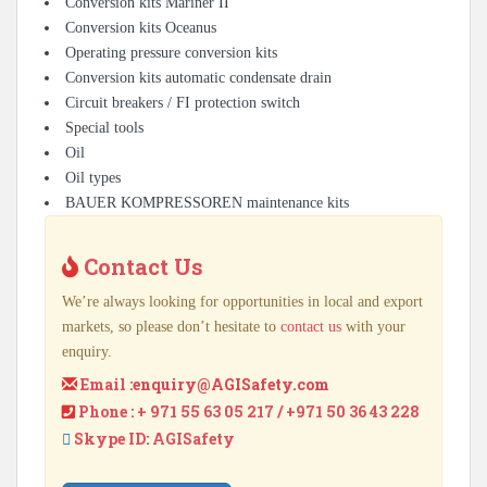
Conversion kits Mariner II
Conversion kits Oceanus
Operating pressure conversion kits
Conversion kits automatic condensate drain
Circuit breakers / FI protection switch
Special tools
Oil
Oil types
BAUER KOMPRESSOREN maintenance kits
Contact Us
We’re always looking for opportunities in local and export
markets, so please don’t hesitate to
contact us
with your
enquiry.
Email :
enquiry@AGISafety.com
Phone : + 971 55 63 05 217 / +971 50 36 43 228
Skype ID: AGISafety