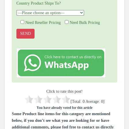
Country Product Ships To?
Need Reseller Pricing
Need Bulk Pricing
Click to rate this post!
[Total:
0
Average:
0
]
You have already voted for this article
Some Product line items for this category are mentioned
below, if you don’t see what you are looking for or have
additional comments, please feel free to contact us directly