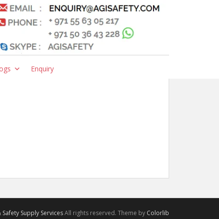
ogs
Enquiry
 Safety Supply Services
All rights reserved. Theme by
Colorlib