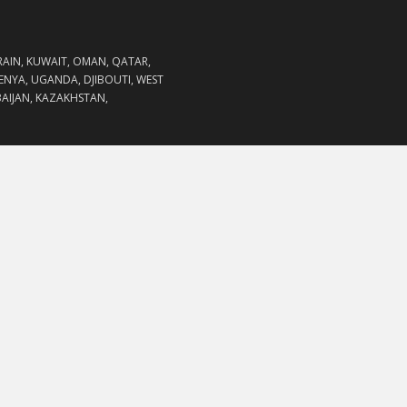
RAIN, KUWAIT, OMAN, QATAR,
KENYA, UGANDA, DJIBOUTI, WEST
RBAIJAN, KAZAKHSTAN,