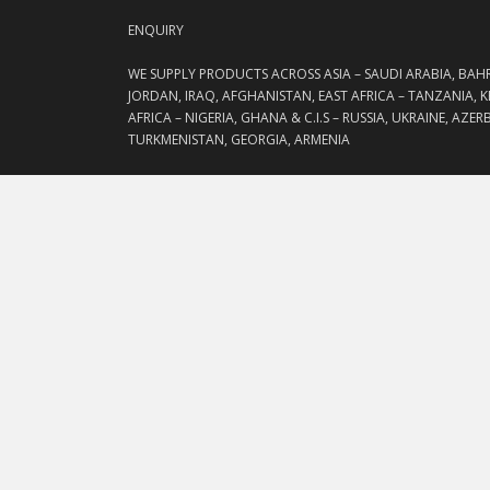
ENQUIRY
WE SUPPLY PRODUCTS ACROSS ASIA – SAUDI ARABIA, BAH
JORDAN, IRAQ, AFGHANISTAN, EAST AFRICA – TANZANIA, 
AFRICA – NIGERIA, GHANA & C.I.S – RUSSIA, UKRAINE, AZE
TURKMENISTAN, GEORGIA, ARMENIA