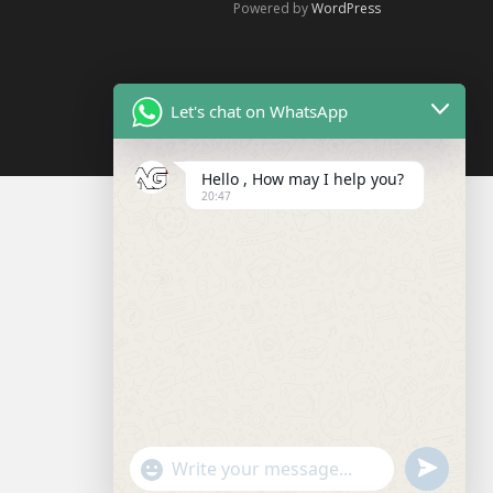
Powered by
WordPress
Let's chat on WhatsApp
Hello , How may I help you?
20:47
U
"
W
N
+