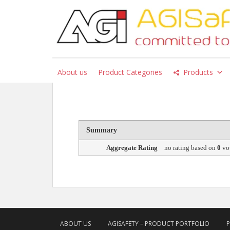
S
k
i
p
Products
t
o
About us
Product Categories
Products
m
a
i
n
c
Summary
o
n
Aggregate Rating
no rating
based on
0
vo
t
e
n
t
ABOUT US
AGISAFETY – PRODUCT PORTFOLIO