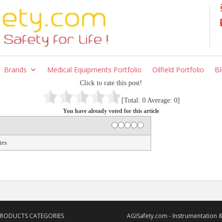
Brands
Medical Equipments Portfolio
Oilfield Portfolio
Bl
Click to rate this post!
[Total:
0
Average:
0
]
You have already voted for this article
1 star
2 stars
3 stars
4 stars
5 stars
Rating
tes
PRODUCTS CATEGORIES
AGISafety.com - Instrumentation &