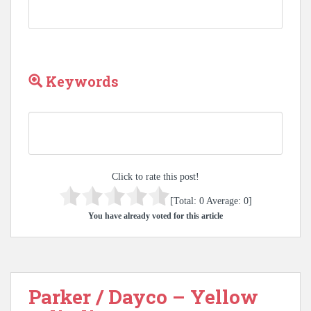
Keywords
Click to rate this post!
[Total:
0
Average:
0
]
You have already voted for this article
Parker / Dayco – Yellow