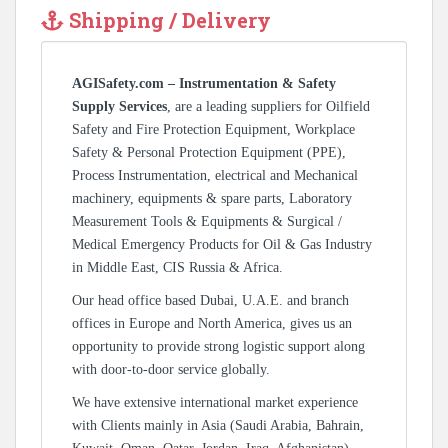
Shipping / Delivery
AGISafety.com – Instrumentation & Safety
Supply Services
, are a leading suppliers for Oilfield
Safety and Fire Protection Equipment, Workplace
Safety & Personal Protection Equipment (PPE),
Process Instrumentation, electrical and Mechanical
machinery, equipments & spare parts, Laboratory
Measurement Tools & Equipments & Surgical /
Medical Emergency Products for Oil & Gas Industry
in Middle East, CIS Russia & Africa.
Our head office based Dubai, U.A.E. and branch
offices in Europe and North America, gives us an
opportunity to provide strong logistic support along
with door-to-door service globally.
We have extensive international market experience
with Clients mainly in Asia (Saudi Arabia, Bahrain,