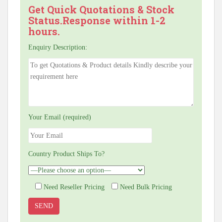
Get Quick Quotations & Stock
Status.Response within 1-2
hours.
Enquiry Description:
Your Email (required)
Country Product Ships To?
Need Reseller Pricing
Need Bulk Pricing