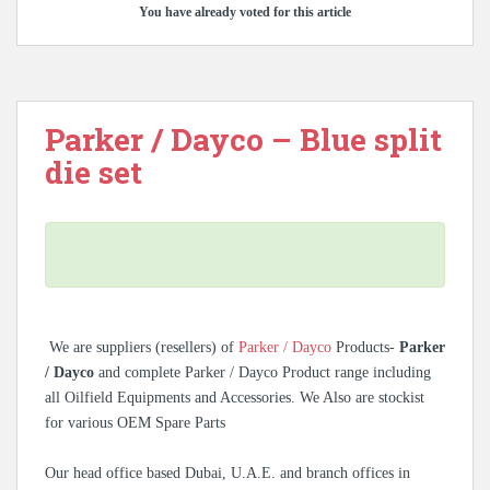
You have already voted for this article
Parker / Dayco – Blue split
die set
We are suppliers (resellers) of
Parker / Dayco
Products-
Parker
/ Dayco
and complete Parker / Dayco Product range including
all Oilfield Equipments and Accessories. We Also are stockist
for various OEM Spare Parts
Our head office based Dubai, U.A.E. and branch offices in