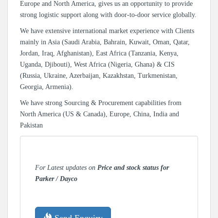
Europe and North America, gives us an opportunity to provide
strong logistic support along with door-to-door service globally.
We have extensive international market experience with Clients
mainly in Asia (Saudi Arabia, Bahrain, Kuwait, Oman, Qatar,
Jordan, Iraq, Afghanistan), East Africa (Tanzania, Kenya,
Uganda, Djibouti), West Africa (Nigeria, Ghana) & CIS
(Russia, Ukraine, Azerbaijan, Kazakhstan, Turkmenistan,
Georgia, Armenia).
We have strong Sourcing & Procurement capabilities from
North America (US & Canada), Europe, China, India and
Pakistan
For Latest updates on
Price and stock status for
Parker / Dayco