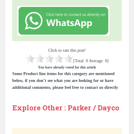
Click to rate this post!
[Total:
0
Average:
0
]
You have already voted for this article
Some Product line items for this category are mentioned
below, if you don’t see what you are looking for or have
additional comments, please feel free to contact us directly
Explore Other : Parker / Dayco