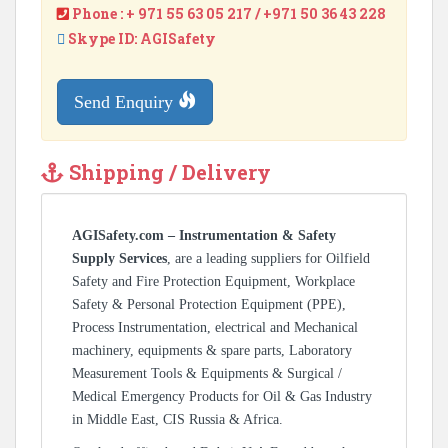
Phone : + 971 55 63 05 217 / +971 50 36 43 228
Skype ID: AGISafety
Send Enquiry
Shipping / Delivery
AGISafety.com – Instrumentation & Safety
Supply Services
, are a leading suppliers for Oilfield
Safety and Fire Protection Equipment, Workplace
Safety & Personal Protection Equipment (PPE),
Process Instrumentation, electrical and Mechanical
machinery, equipments & spare parts, Laboratory
Measurement Tools & Equipments & Surgical /
Medical Emergency Products for Oil & Gas Industry
in Middle East, CIS Russia & Africa.