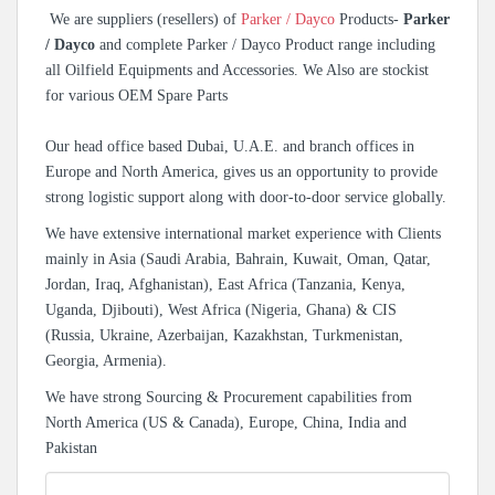
We are suppliers (resellers) of
Parker / Dayco
Products-
Parker
/ Dayco
and complete Parker / Dayco Product range including
all Oilfield Equipments and Accessories. We Also are stockist
for various OEM Spare Parts
Our head office based Dubai, U.A.E. and branch offices in
Europe and North America, gives us an opportunity to provide
strong logistic support along with door-to-door service globally.
We have extensive international market experience with Clients
mainly in Asia (Saudi Arabia, Bahrain, Kuwait, Oman, Qatar,
Jordan, Iraq, Afghanistan), East Africa (Tanzania, Kenya,
Uganda, Djibouti), West Africa (Nigeria, Ghana) & CIS
(Russia, Ukraine, Azerbaijan, Kazakhstan, Turkmenistan,
Georgia, Armenia).
We have strong Sourcing & Procurement capabilities from
North America (US & Canada), Europe, China, India and
Pakistan