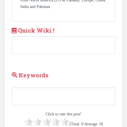
from North America (US & Canada), Europe, China,
India and Pakistan
Quick Wiki !
Keywords
Click to rate this post!
[Total:
0
Average:
0
]