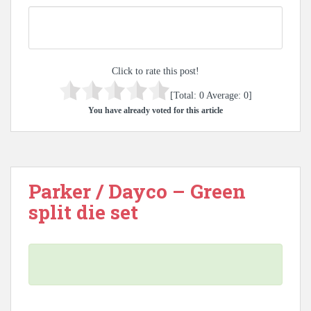
Click to rate this post!
[Total:
0
Average:
0
]
You have already voted for this article
Parker / Dayco – Green
split die set