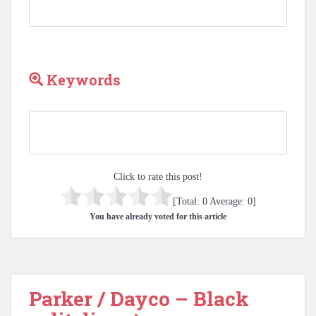
Keywords
Click to rate this post!
[Total:
0
Average:
0
]
You have already voted for this article
Parker / Dayco – Black