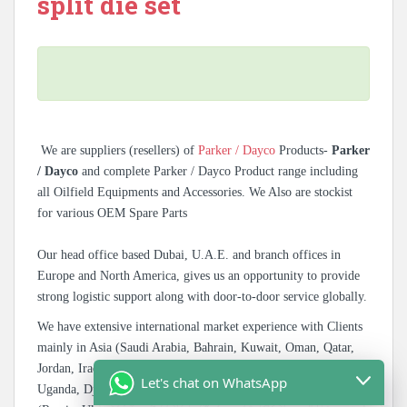
split die set
We are suppliers (resellers) of
Parker / Dayco
Products-
Parker
/ Dayco
and complete Parker / Dayco Product range including
all Oilfield Equipments and Accessories. We Also are stockist
for various OEM Spare Parts
Our head office based Dubai, U.A.E. and branch offices in
Europe and North America, gives us an opportunity to provide
strong logistic support along with door-to-door service globally.
We have extensive international market experience with Clients
mainly in Asia (Saudi Arabia, Bahrain, Kuwait, Oman, Qatar,
Jordan, Iraq, Afghanistan), East Africa (Tanzania, Kenya,
Let's chat on WhatsApp
Uganda, Djibouti), West Africa (Nigeria, Ghana) & CIS