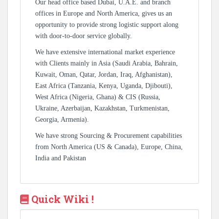
Our head office based Dubai, U.A.E. and branch
offices in Europe and North America, gives us an
opportunity to provide strong logistic support along
with door-to-door service globally.
We have extensive international market experience
with Clients mainly in Asia (Saudi Arabia, Bahrain,
Kuwait, Oman, Qatar, Jordan, Iraq, Afghanistan),
East Africa (Tanzania, Kenya, Uganda, Djibouti),
West Africa (Nigeria, Ghana) & CIS (Russia,
Ukraine, Azerbaijan, Kazakhstan, Turkmenistan,
Georgia, Armenia).
We have strong Sourcing & Procurement capabilities
from North America (US & Canada), Europe, China,
India and Pakistan
Quick Wiki !