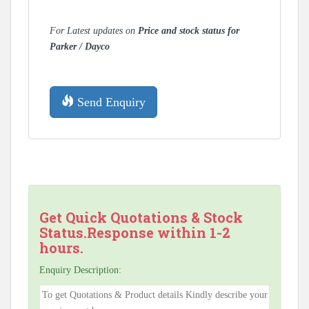
For Latest updates on
Price and stock status for
Parker / Dayco
Send Enquiry
Get Quick Quotations & Stock
Status.Response within 1-2
hours.
Enquiry Description: