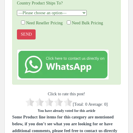
Country Product Ships To?
Need Reseller Pricing
Need Bulk Pricing
Click to rate this post!
[Total:
0
Average:
0
]
You have already voted for this article
Some Product line items for this category are mentioned
below, if you don’t see what you are looking for or have
additional comments, please feel free to contact us directly