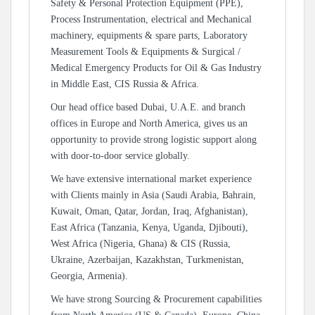
Safety & Personal Protection Equipment (PPE),
Process Instrumentation, electrical and Mechanical
machinery, equipments & spare parts, Laboratory
Measurement Tools & Equipments & Surgical /
Medical Emergency Products for Oil & Gas Industry
in Middle East, CIS Russia & Africa.
Our head office based Dubai, U.A.E. and branch
offices in Europe and North America, gives us an
opportunity to provide strong logistic support along
with door-to-door service globally.
We have extensive international market experience
with Clients mainly in Asia (Saudi Arabia, Bahrain,
Kuwait, Oman, Qatar, Jordan, Iraq, Afghanistan),
East Africa (Tanzania, Kenya, Uganda, Djibouti),
West Africa (Nigeria, Ghana) & CIS (Russia,
Ukraine, Azerbaijan, Kazakhstan, Turkmenistan,
Georgia, Armenia).
We have strong Sourcing & Procurement capabilities