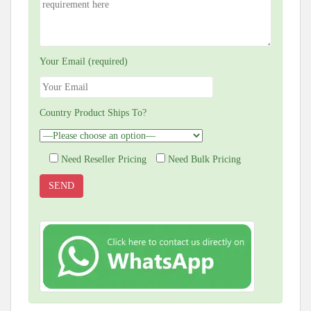
Your Email (required)
Country Product Ships To?
Need Reseller Pricing
Need Bulk Pricing