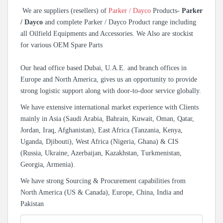
We are suppliers (resellers) of
Parker / Dayco
Products-
Parker
/ Dayco
and complete Parker / Dayco Product range including
all Oilfield Equipments and Accessories. We Also are stockist
for various OEM Spare Parts
Our head office based Dubai, U.A.E. and branch offices in
Europe and North America, gives us an opportunity to provide
strong logistic support along with door-to-door service globally.
We have extensive international market experience with Clients
mainly in Asia (Saudi Arabia, Bahrain, Kuwait, Oman, Qatar,
Jordan, Iraq, Afghanistan), East Africa (Tanzania, Kenya,
Uganda, Djibouti), West Africa (Nigeria, Ghana) & CIS
(Russia, Ukraine, Azerbaijan, Kazakhstan, Turkmenistan,
Georgia, Armenia).
We have strong Sourcing & Procurement capabilities from
North America (US & Canada), Europe, China, India and
Pakistan