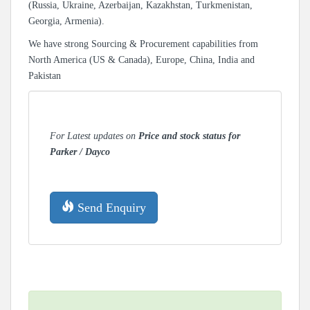
(Russia, Ukraine, Azerbaijan, Kazakhstan, Turkmenistan,
Georgia, Armenia).
We have strong Sourcing & Procurement capabilities from
North America (US & Canada), Europe, China, India and
Pakistan
For Latest updates on
Price and stock status for
Parker / Dayco
Send Enquiry