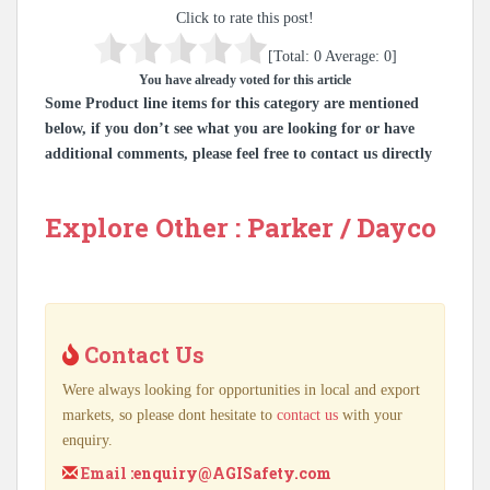
Click to rate this post!
[Total:
0
Average:
0
]
You have already voted for this article
Some Product line items for this category are mentioned
below, if you don’t see what you are looking for or have
additional comments, please feel free to contact us directly
Explore Other : Parker / Dayco
Contact Us
Were always looking for opportunities in local and export
markets, so please dont hesitate to
contact us
with your
enquiry.
Email :
enquiry@AGISafety.com