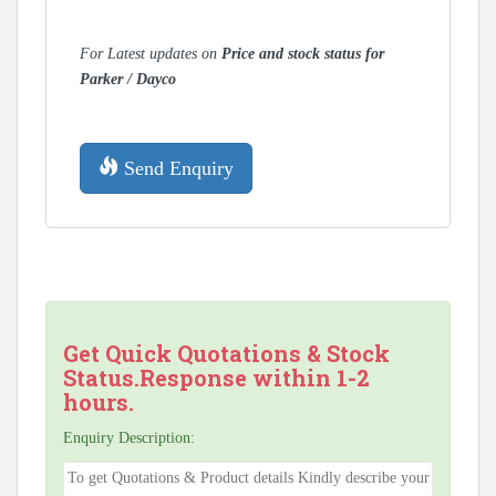
For Latest updates on
Price and stock status for
Parker / Dayco
Send Enquiry
Get Quick Quotations & Stock
Status.Response within 1-2
hours.
Enquiry Description: