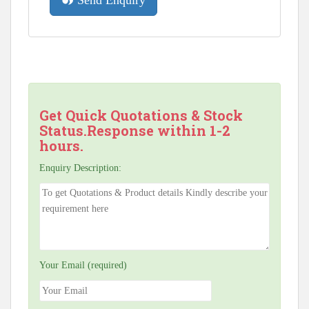
Send Enquiry
Get Quick Quotations & Stock
Status.Response within 1-2
hours.
Enquiry Description:
Your Email (required)