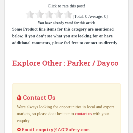
Click to rate this post!
[Total:
0
Average:
0
]
You have already voted for this article
Some Product line items for this category are mentioned
below, if you don’t see what you are looking for or have
additional comments, please feel free to contact us directly
Explore Other : Parker / Dayco
Contact Us
Were always looking for opportunities in local and export
markets, so please dont hesitate to
contact us
with your
enquiry.
Email :
enquiry@AGISafety.com