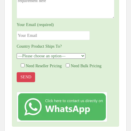
Your Email (required)
Country Product Ships To?
Need Reseller Pricing
Need Bulk Pricing