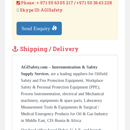
Phone : + 971 55 63 05 217 / +971 50 36 43 228
Skype ID: AGISafety
Send Enquiry
Shipping / Delivery
AGISafety.com – Instrumentation & Safety
Supply Services
, are a leading suppliers for Oilfield
Safety and Fire Protection Equipment, Workplace
Safety & Personal Protection Equipment (PPE),
Process Instrumentation, electrical and Mechanical
machinery, equipments & spare parts, Laboratory
Measurement Tools & Equipments & Surgical /
Medical Emergency Products for Oil & Gas Industry
in Middle East, CIS Russia & Africa.