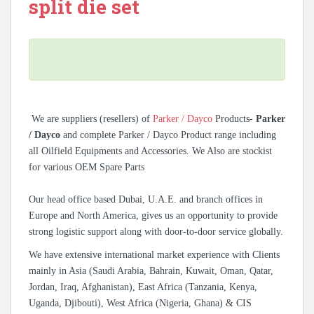
split die set
We are suppliers (resellers) of
Parker / Dayco
Products-
Parker
/ Dayco
and complete Parker / Dayco Product range including
all Oilfield Equipments and Accessories. We Also are stockist
for various OEM Spare Parts
Our head office based Dubai, U.A.E. and branch offices in
Europe and North America, gives us an opportunity to provide
strong logistic support along with door-to-door service globally.
We have extensive international market experience with Clients
mainly in Asia (Saudi Arabia, Bahrain, Kuwait, Oman, Qatar,
Jordan, Iraq, Afghanistan), East Africa (Tanzania, Kenya,
Uganda, Djibouti), West Africa (Nigeria, Ghana) & CIS