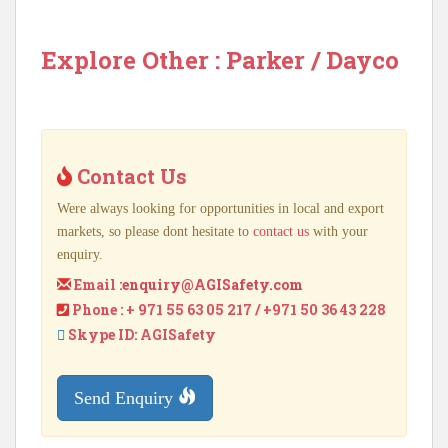
Explore Other : Parker / Dayco
Contact Us
Were always looking for opportunities in local and export
markets, so please dont hesitate to
contact us
with your
enquiry.
Email :
enquiry@AGISafety.com
Phone : + 971 55 63 05 217 / +971 50 36 43 228
Skype ID: AGISafety
Send Enquiry