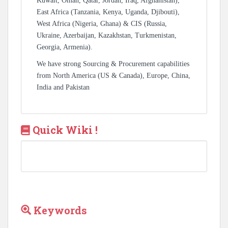
Kuwait, Oman, Qatar, Jordan, Iraq, Afghanistan),
East Africa (Tanzania, Kenya, Uganda, Djibouti),
West Africa (Nigeria, Ghana) & CIS (Russia,
Ukraine, Azerbaijan, Kazakhstan, Turkmenistan,
Georgia, Armenia).
We have strong Sourcing & Procurement capabilities
from North America (US & Canada), Europe, China,
India and Pakistan
Quick Wiki !
Keywords