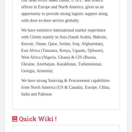
Our head office based Dubai, U.A.E. and branch
offices in Europe and North America, gives us an
opportunity to provide strong logistic support along
with door-to-door service globally.
We have extensive international market experience
with Clients mainly in Asia (Saudi Arabia, Bahrain,
Kuwait, Oman, Qatar, Jordan, Iraq, Afghanistan),
East Africa (Tanzania, Kenya, Uganda, Djibouti),
West Africa (Nigeria, Ghana) & CIS (Russia,
Ukraine, Azerbaijan, Kazakhstan, Turkmenistan,
Georgia, Armenia).
We have strong Sourcing & Procurement capabilities
from North America (US & Canada), Europe, China,
India and Pakistan
Quick Wiki !