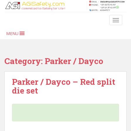
S
k
i
TOGGLE
p
t
MENU
o
m
a
i
Category:
Parker / Dayco
n
c
o
Parker / Dayco – Red split
n
die set
t
e
n
t