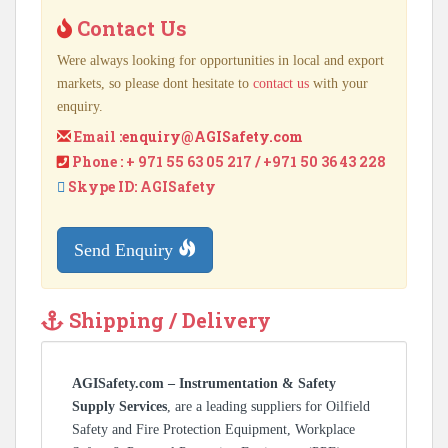
Contact Us
Were always looking for opportunities in local and export
markets, so please dont hesitate to
contact us
with your
enquiry.
Email :
enquiry@AGISafety.com
Phone : + 971 55 63 05 217 / +971 50 36 43 228
Skype ID: AGISafety
Send Enquiry
Shipping / Delivery
AGISafety.com – Instrumentation & Safety
Supply Services
, are a leading suppliers for Oilfield
Safety and Fire Protection Equipment, Workplace