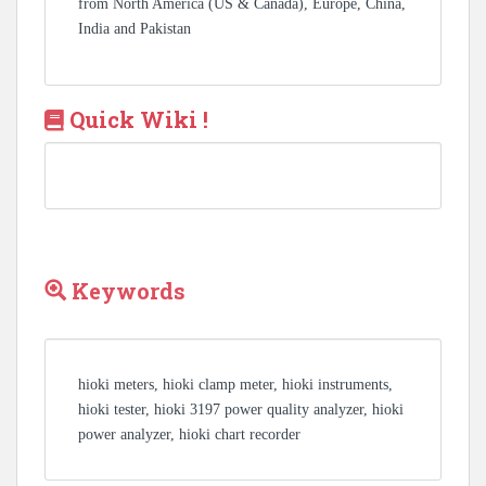
from North America (US & Canada), Europe, China,
India and Pakistan
Quick Wiki !
Keywords
hioki meters, hioki clamp meter, hioki instruments,
hioki tester, hioki 3197 power quality analyzer, hioki
power analyzer, hioki chart recorder