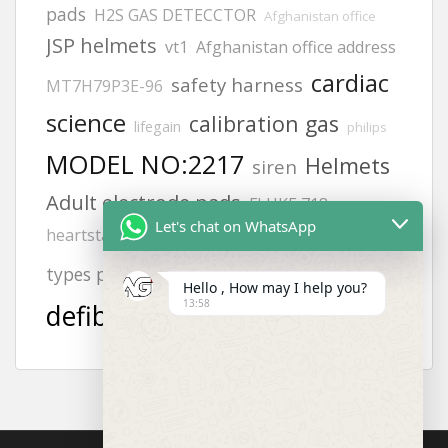
pads
H2S GAS DETECCTOR
Afghanistan office
JSP helmets
vt1
Afghanistan office address
cardiac
safety harness
MT7H79P3E-96
science
calibration gas
lifegain
philips
MODEL NO:2217
Helmets
siren
Adult electrode pads
FLUKE 718
Let's chat on WhatsApp
hand gloves all
heartstart frx aed battery
aed
KUWAIT
zing
types photos
Offices
Hello , How may I help you?
13:58
defibrillator
8242