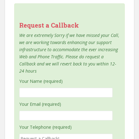
Request a Callback
We are extremely Sorry if we have missed your Call,
we are working towards enhancing our support
infrastructure to accommodate the ever increasing
Web and Phone Traffic. Please do request a
Callback and we will revert back to you within 12-
24 hours
Your Name (required)
Your Email (required)
Your Telephone (required)