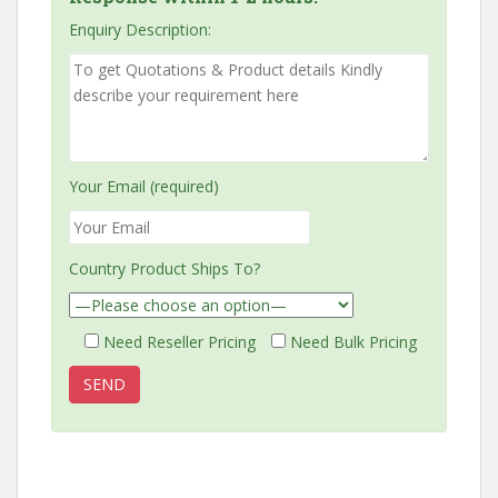
Enquiry Description:
Your Email (required)
Country Product Ships To?
Need Reseller Pricing
Need Bulk Pricing