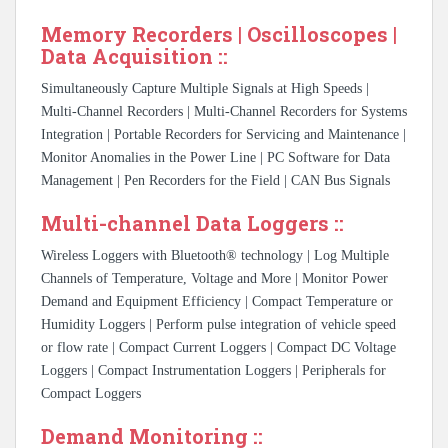
Memory Recorders | Oscilloscopes |
Data Acquisition ::
Simultaneously Capture Multiple Signals at High Speeds |
Multi-Channel Recorders | Multi-Channel Recorders for Systems
Integration | Portable Recorders for Servicing and Maintenance |
Monitor Anomalies in the Power Line | PC Software for Data
Management | Pen Recorders for the Field | CAN Bus Signals
Multi-channel Data Loggers ::
Wireless Loggers with Bluetooth® technology | Log Multiple
Channels of Temperature, Voltage and More | Monitor Power
Demand and Equipment Efficiency | Compact Temperature or
Humidity Loggers | Perform pulse integration of vehicle speed
or flow rate | Compact Current Loggers | Compact DC Voltage
Loggers | Compact Instrumentation Loggers | Peripherals for
Compact Loggers
Demand Monitoring ::