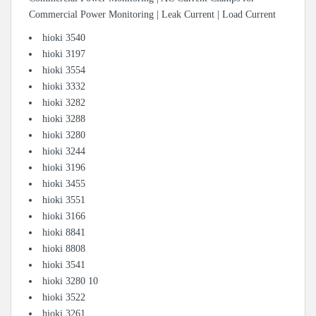
Commercial Power Monitoring | Leak Current | Load Current
hioki 3540
hioki 3197
hioki 3554
hioki 3332
hioki 3282
hioki 3288
hioki 3280
hioki 3244
hioki 3196
hioki 3455
hioki 3551
hioki 3166
hioki 8841
hioki 8808
hioki 3541
hioki 3280 10
hioki 3522
hioki 3261