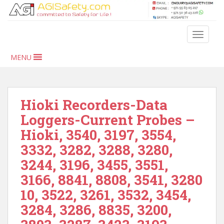
S
k
i
TOGGLE
p
t
MENU
o
m
a
i
Hioki Recorders-Data
n
Loggers-Current Probes –
c
Hioki, 3540, 3197, 3554,
o
n
3332, 3282, 3288, 3280,
t
3244, 3196, 3455, 3551,
e
3166, 8841, 8808, 3541, 3280
n
t
10, 3522, 3261, 3532, 3454,
3284, 3286, 8835, 3200,