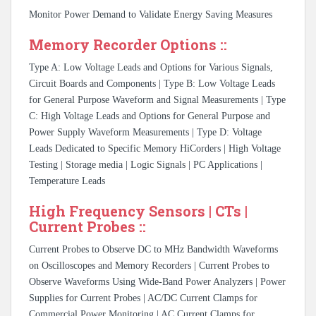
Monitor Power Demand to Validate Energy Saving Measures
Memory Recorder Options ::
Type A: Low Voltage Leads and Options for Various Signals,
Circuit Boards and Components | Type B: Low Voltage Leads
for General Purpose Waveform and Signal Measurements | Type
C: High Voltage Leads and Options for General Purpose and
Power Supply Waveform Measurements | Type D: Voltage
Leads Dedicated to Specific Memory HiCorders | High Voltage
Testing | Storage media | Logic Signals | PC Applications |
Temperature Leads
High Frequency Sensors | CTs |
Current Probes ::
Current Probes to Observe DC to MHz Bandwidth Waveforms
on Oscilloscopes and Memory Recorders | Current Probes to
Observe Waveforms Using Wide-Band Power Analyzers | Power
Supplies for Current Probes | AC/DC Current Clamps for
Commercial Power Monitoring | AC Current Clamps for