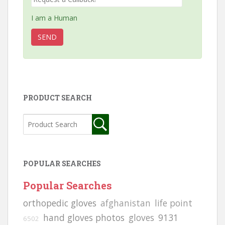
I am a Human
PRODUCT SEARCH
POPULAR SEARCHES
Popular Searches
orthopedic gloves
afghanistan
life point
hand gloves photos
gloves
9131
6502