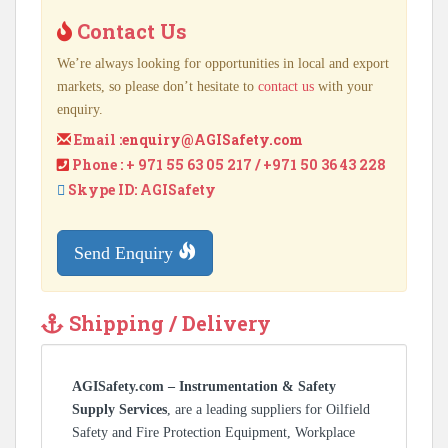
Contact Us
We’re always looking for opportunities in local and export
markets, so please don’t hesitate to
contact us
with your
enquiry.
Email :
enquiry@AGISafety.com
Phone : + 971 55 63 05 217 / +971 50 36 43 228
Skype ID: AGISafety
Send Enquiry
Shipping / Delivery
AGISafety.com – Instrumentation & Safety
Supply Services
, are a leading suppliers for Oilfield
Safety and Fire Protection Equipment, Workplace