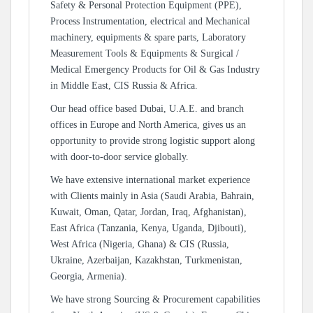
Safety & Personal Protection Equipment (PPE),
Process Instrumentation, electrical and Mechanical
machinery, equipments & spare parts, Laboratory
Measurement Tools & Equipments & Surgical /
Medical Emergency Products for Oil & Gas Industry
in Middle East, CIS Russia & Africa.
Our head office based Dubai, U.A.E. and branch
offices in Europe and North America, gives us an
opportunity to provide strong logistic support along
with door-to-door service globally.
We have extensive international market experience
with Clients mainly in Asia (Saudi Arabia, Bahrain,
Kuwait, Oman, Qatar, Jordan, Iraq, Afghanistan),
East Africa (Tanzania, Kenya, Uganda, Djibouti),
West Africa (Nigeria, Ghana) & CIS (Russia,
Ukraine, Azerbaijan, Kazakhstan, Turkmenistan,
Georgia, Armenia).
We have strong Sourcing & Procurement capabilities