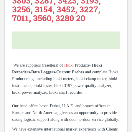
3803, 3287, 3423, 3193,
3256, 3154, 3452, 3227,
7011, 3560, 3280 20
We are suppliers (resellers) of
Hioki
Products-
Hioki
Recorders-Data Loggers-Current Probes
and complete Hioki
Product range including hioki meters, hioki clamp meter, hioki
instruments, hioki tester, hioki 3197 power quality analyzer,
hioki power analyzer, hioki chart recorder
Our head office based Dubai, U.A.E. and branch offices in
Europe and North America, gives us an opportunity to provide
strong logistic support along with door-to-door service globally.
We have extensive international market experience with Clients