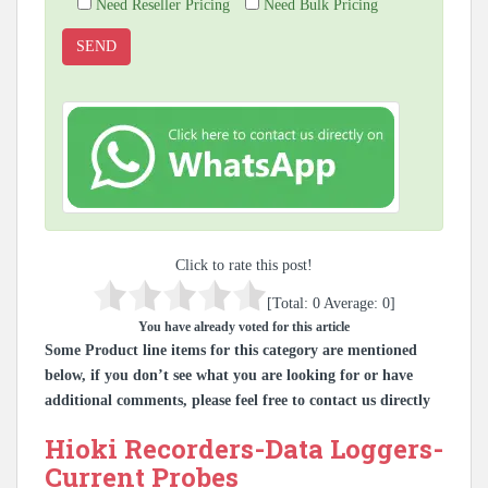
Need Reseller Pricing
Need Bulk Pricing
Click to rate this post!
[Total:
0
Average:
0
]
You have already voted for this article
Some Product line items for this category are mentioned
below, if you don’t see what you are looking for or have
additional comments, please feel free to contact us directly
Hioki Recorders-Data Loggers-
Current Probes