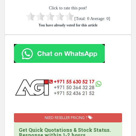
Click to rate this post!
[Total:
0
Average:
0
]
You have already voted for this article
NEED RESELLER PRICING ?
Get Quick Quotations & Stock Status.
Response within 1-2 hours.