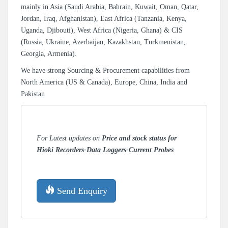
mainly in Asia (Saudi Arabia, Bahrain, Kuwait, Oman, Qatar,
Jordan, Iraq, Afghanistan), East Africa (Tanzania, Kenya,
Uganda, Djibouti), West Africa (Nigeria, Ghana) & CIS
(Russia, Ukraine, Azerbaijan, Kazakhstan, Turkmenistan,
Georgia, Armenia).
We have strong Sourcing & Procurement capabilities from
North America (US & Canada), Europe, China, India and
Pakistan
For Latest updates on
Price and stock status for
Hioki Recorders-Data Loggers-Current Probes
Send Enquiry