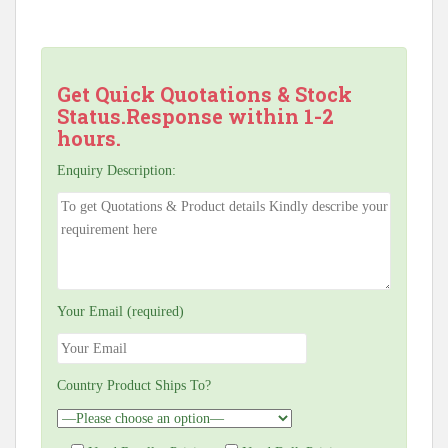
Get Quick Quotations & Stock
Status.Response within 1-2
hours.
Enquiry Description:
Your Email (required)
Country Product Ships To?