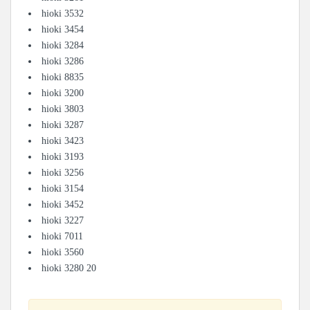
hioki 3532
hioki 3454
hioki 3284
hioki 3286
hioki 8835
hioki 3200
hioki 3803
hioki 3287
hioki 3423
hioki 3193
hioki 3256
hioki 3154
hioki 3452
hioki 3227
hioki 7011
hioki 3560
hioki 3280 20