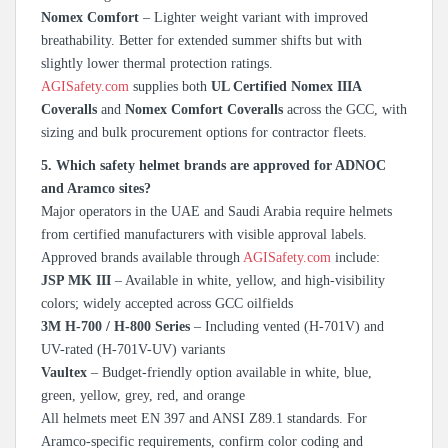
Nomex Comfort
– Lighter weight variant with improved
breathability. Better for extended summer shifts but with
slightly lower thermal protection ratings.
AGISafety.com
supplies both
UL Certified Nomex IIIA
Coveralls
and
Nomex Comfort Coveralls
across the GCC, with
sizing and bulk procurement options for contractor fleets.
5. Which safety helmet brands are approved for ADNOC
and Aramco sites?
Major operators in the UAE and Saudi Arabia require helmets
from certified manufacturers with visible approval labels.
Approved brands available through
AGISafety.com
include:
JSP MK III
– Available in white, yellow, and high-visibility
colors; widely accepted across GCC oilfields
3M H-700 / H-800 Series
– Including vented (H-701V) and
UV-rated (H-701V-UV) variants
Vaultex
– Budget-friendly option available in white, blue,
green, yellow, grey, red, and orange
All helmets meet EN 397 and ANSI Z89.1 standards. For
Aramco-specific requirements, confirm color coding and