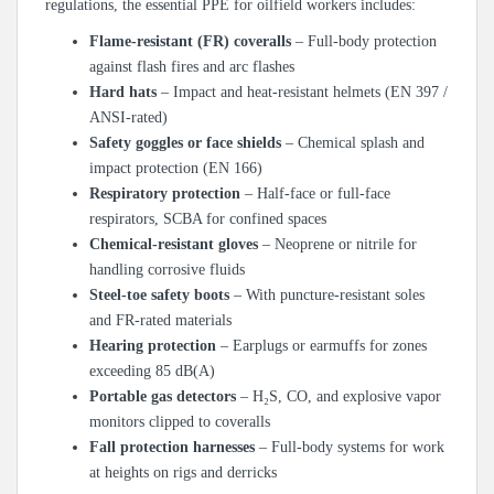
regulations, the essential PPE for oilfield workers includes:
Flame-resistant (FR) coveralls
– Full-body protection
against flash fires and arc flashes
Hard hats
– Impact and heat-resistant helmets (EN 397 /
ANSI-rated)
Safety goggles or face shields
– Chemical splash and
impact protection (EN 166)
Respiratory protection
– Half-face or full-face
respirators, SCBA for confined spaces
Chemical-resistant gloves
– Neoprene or nitrile for
handling corrosive fluids
Steel-toe safety boots
– With puncture-resistant soles
and FR-rated materials
Hearing protection
– Earplugs or earmuffs for zones
exceeding 85 dB(A)
Portable gas detectors
– H₂S, CO, and explosive vapor
monitors clipped to coveralls
Fall protection harnesses
– Full-body systems for work
at heights on rigs and derricks