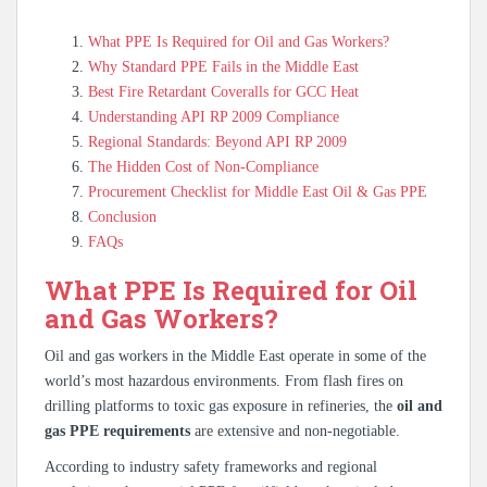
What PPE Is Required for Oil and Gas Workers?
Why Standard PPE Fails in the Middle East
Best Fire Retardant Coveralls for GCC Heat
Understanding API RP 2009 Compliance
Regional Standards: Beyond API RP 2009
The Hidden Cost of Non-Compliance
Procurement Checklist for Middle East Oil & Gas PPE
Conclusion
FAQs
What PPE Is Required for Oil
and Gas Workers?
Oil and gas workers in the Middle East operate in some of the
world’s most hazardous environments. From flash fires on
drilling platforms to toxic gas exposure in refineries, the
oil and
gas PPE requirements
are extensive and non-negotiable.
According to industry safety frameworks and regional