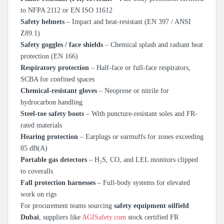
to NFPA 2112 or EN ISO 11612
Safety helmets
– Impact and heat-resistant (EN 397 / ANSI
Z89.1)
Safety goggles / face shields
– Chemical splash and radiant heat
protection (EN 166)
Respiratory protection
– Half-face or full-face respirators,
SCBA for confined spaces
Chemical-resistant gloves
– Neoprene or nitrile for
hydrocarbon handling
Steel-toe safety boots
– With puncture-resistant soles and FR-
rated materials
Hearing protection
– Earplugs or earmuffs for zones exceeding
85 dB(A)
Portable gas detectors
– H₂S, CO, and LEL monitors clipped
to coveralls
Fall protection harnesses
– Full-body systems for elevated
work on rigs
For procurement teams sourcing
safety equipment oilfield
Dubai
, suppliers like
AGISafety.com
stock certified FR