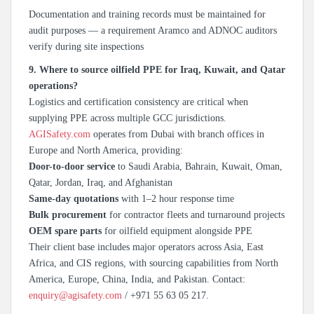
Documentation and training records must be maintained for
audit purposes — a requirement Aramco and ADNOC auditors
verify during site inspections
9. Where to source oilfield PPE for Iraq, Kuwait, and Qatar
operations?
Logistics and certification consistency are critical when
supplying PPE across multiple GCC jurisdictions.
AGISafety.com
operates from Dubai with branch offices in
Europe and North America, providing:
Door-to-door service
to Saudi Arabia, Bahrain, Kuwait, Oman,
Qatar, Jordan, Iraq, and Afghanistan
Same-day quotations
with 1–2 hour response time
Bulk procurement
for contractor fleets and turnaround projects
OEM spare parts
for oilfield equipment alongside PPE
Their client base includes major operators across Asia, East
Africa, and CIS regions, with sourcing capabilities from North
America, Europe, China, India, and Pakistan. Contact:
enquiry@agisafety.com
/ +971 55 63 05 217.