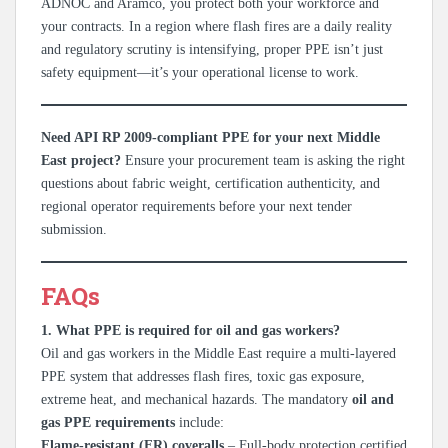
ADNOC and Aramco, you protect both your workforce and
your contracts. In a region where flash fires are a daily reality
and regulatory scrutiny is intensifying, proper PPE isn’t just
safety equipment—it’s your operational license to work.
Need API RP 2009-compliant PPE for your next Middle
East project?
Ensure your procurement team is asking the right
questions about fabric weight, certification authenticity, and
regional operator requirements before your next tender
submission.
FAQs
1. What PPE is required for oil and gas workers?
Oil and gas workers in the Middle East require a multi-layered
PPE system that addresses flash fires, toxic gas exposure,
extreme heat, and mechanical hazards. The mandatory
oil and
gas PPE requirements
include:
Flame-resistant (FR) coveralls
– Full-body protection certified