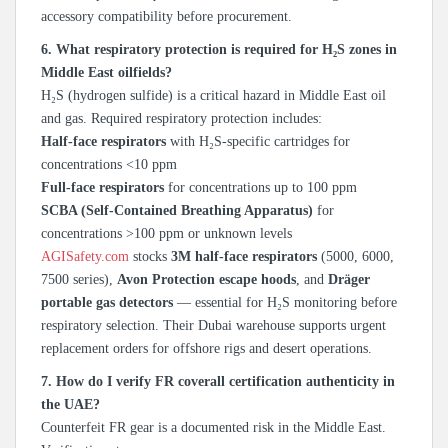
accessory compatibility before procurement.
6. What respiratory protection is required for H₂S zones in
Middle East oilfields?
H₂S (hydrogen sulfide) is a critical hazard in Middle East oil
and gas. Required respiratory protection includes:
Half-face respirators
with H₂S-specific cartridges for
concentrations <10 ppm
Full-face respirators
for concentrations up to 100 ppm
SCBA (Self-Contained Breathing Apparatus)
for
concentrations >100 ppm or unknown levels
AGISafety.com
stocks
3M half-face respirators
(5000, 6000,
7500 series),
Avon Protection escape hoods
, and
Dräger
portable gas detectors
— essential for H₂S monitoring before
respiratory selection. Their Dubai warehouse supports urgent
replacement orders for offshore rigs and desert operations.
7. How do I verify FR coverall certification authenticity in
the UAE?
Counterfeit FR gear is a documented risk in the Middle East.