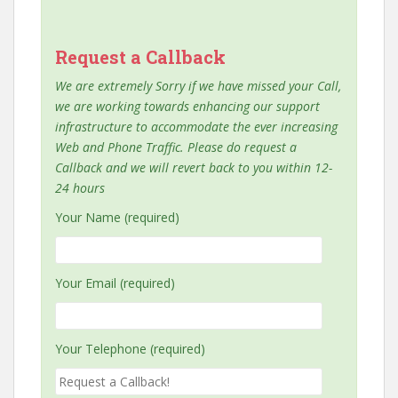
Request a Callback
We are extremely Sorry if we have missed your Call,
we are working towards enhancing our support
infrastructure to accommodate the ever increasing
Web and Phone Traffic. Please do request a
Callback and we will revert back to you within 12-
24 hours
Your Name (required)
Your Email (required)
Your Telephone (required)