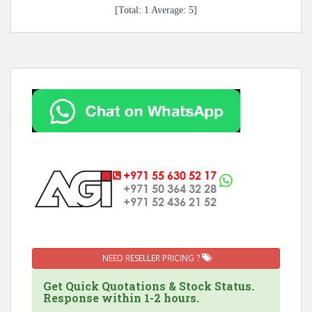
[Total:
1
Average:
5
]
NEED RESELLER PRICING ?
Get Quick Quotations & Stock Status.
Response within 1-2 hours.