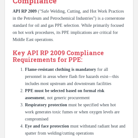
Compliance
API RP 2009
(“Safe Welding, Cutting, and Hot Work Practices
in the Petroleum and Petrochemical Industries”) is a cornerstone
standard for oil and gas PPE selection. While primarily focused
on hot work procedures, its PPE implications are critical for
Middle East operations.
Key API RP 2009 Compliance
Requirements for PPE:
Flame-resistant clothing is mandatory
for all
personnel in areas where flash fire hazards exist—this
includes most upstream and downstream facilities
PPE must be selected based on formal risk
assessment
, not generic procurement
Respiratory protection
must be specified when hot
work generates toxic fumes or when oxygen levels are
compromised
Eye and face protection
must withstand radiant heat and
spatter from welding/cutting operations