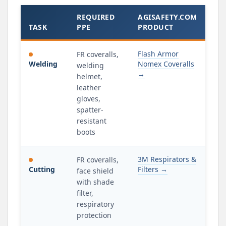
REQUIRED
AGISAFETY.COM
TASK
PPE
PRODUCT
Flash Armor
FR coveralls,
Welding
Nomex Coveralls
welding
→
helmet,
leather
gloves,
spatter-
resistant
boots
3M Respirators &
FR coveralls,
Cutting
Filters →
face shield
with shade
filter,
respiratory
protection