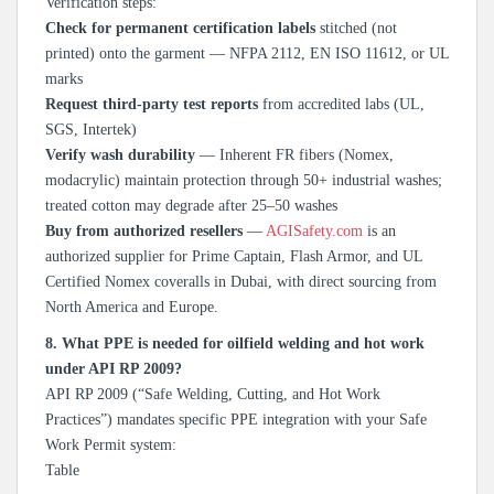
Verification steps:
Check for permanent certification labels
stitched (not
printed) onto the garment — NFPA 2112, EN ISO 11612, or UL
marks
Request third-party test reports
from accredited labs (UL,
SGS, Intertek)
Verify wash durability
— Inherent FR fibers (Nomex,
modacrylic) maintain protection through 50+ industrial washes;
treated cotton may degrade after 25–50 washes
Buy from authorized resellers
—
AGISafety.com
is an
authorized supplier for Prime Captain, Flash Armor, and UL
Certified Nomex coveralls in Dubai, with direct sourcing from
North America and Europe.
8. What PPE is needed for oilfield welding and hot work
under API RP 2009?
API RP 2009 (“Safe Welding, Cutting, and Hot Work
Practices”) mandates specific PPE integration with your Safe
Work Permit system:
Table