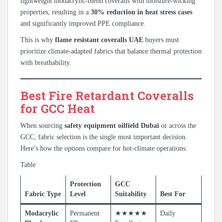
lightweight modacrylic-blend coveralls with moisture-wicking
properties, resulting in a
30% reduction in heat stress cases
and significantly improved PPE compliance.
This is why
flame resistant coveralls UAE
buyers must
prioritize climate-adapted fabrics that balance thermal protection
with breathability.
Best Fire Retardant Coveralls
for GCC Heat
When sourcing
safety equipment oilfield Dubai
or across the
GCC, fabric selection is the single most important decision.
Here’s how the options compare for hot-climate operations:
Table
Protection
GCC
Fabric Type
Level
Suitability
Best For
Modacrylic
Permanent
★★★★★
Daily