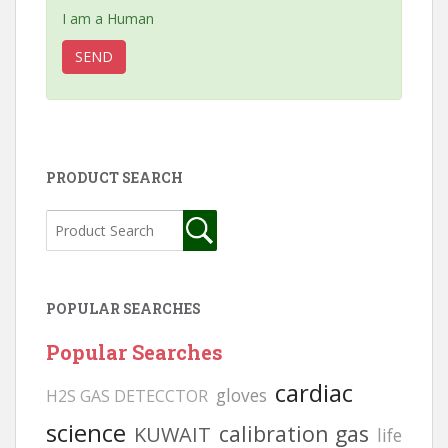
I am a Human
PRODUCT SEARCH
POPULAR SEARCHES
Popular Searches
cardiac
gloves
H2S GAS DETECCTOR
science
calibration gas
KUWAIT
life