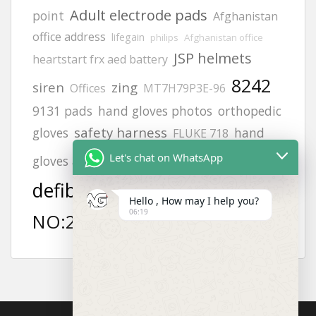
Adult electrode pads
point
Afghanistan
office address
lifegain
philips
Afghanistan office
JSP helmets
heartstart frx aed battery
8242
siren
zing
Offices
MT7H79P3E-96
9131 pads
hand gloves photos
orthopedic
safety harness
gloves
hand
FLUKE 718
aed
Helmets
Let's chat on WhatsApp
gloves all types photos
defibrillator
MODEL
vt1
Hello , How may I help you?
06:19
NO:2217
afghanistan
6502