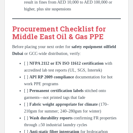
result in fines from AED 10,000 to AED 100,000 or
higher, plus site suspensions
Procurement Checklist for
Middle East Oil & Gas PPE
Before placing your next order for
safety equipment oilfield
Dubai
or GCC-wide distribution, verify:
[ ]
NFPA 2112 or EN ISO 11612 certification
with
accredited lab test reports (UL, SGS, Intertek)
[ ]
API RP 2009 compliance
documentation for hot
work PPE programs
[ ]
Permanent certification labels
stitched onto
garments—not printed tags that fade
[ ]
Fabric weight appropriate for climate
(170–
210gsm for summer; 240–280gsm for winter)
[ ]
Wash durability reports
confirming FR properties
through ≥50 industrial laundry cycles
[ ]
Anti-static fiber integration
for hydrocarbon