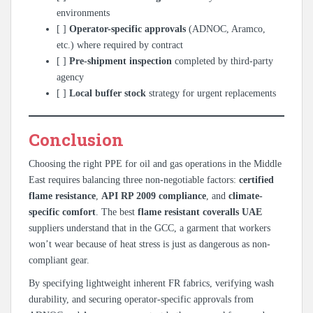
environments
[ ]
Operator-specific approvals
(ADNOC, Aramco,
etc.) where required by contract
[ ]
Pre-shipment inspection
completed by third-party
agency
[ ]
Local buffer stock
strategy for urgent replacements
Conclusion
Choosing the right PPE for oil and gas operations in the Middle
East requires balancing three non-negotiable factors:
certified
flame resistance
,
API RP 2009 compliance
, and
climate-
specific comfort
. The best
flame resistant coveralls UAE
suppliers understand that in the GCC, a garment that workers
won’t wear because of heat stress is just as dangerous as non-
compliant gear.
By specifying lightweight inherent FR fabrics, verifying wash
durability, and securing operator-specific approvals from