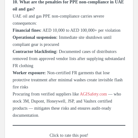
10. What are the penalties for PPE non-compliance in UAE
oil and gas?
UAE oil and gas PPE non-compliance carries severe
consequences:
Financial fines:
AED 10,000 to AED 100,000+ per violation
Operational suspension:
Immediate site shutdown until
compliant gear is procured
Contractor blacklisting:
Documented cases of distributors
removed from approved vendor lists after supplying substandard
FR clothing
Worker exposure:
Non-certified FR garments that lose
protective treatment after minimal washes create invisible flash
fire risks
Procuring from verified suppliers like
AGISafety.com
— who
stock 3M, Dupont, Honeywell, JSP, and Vaultex certified
products — mitigates these risks and ensures audit-ready
documentation.
Click to rate this post!