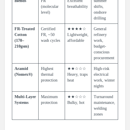
Blends
FR
Excellent
summer
(molecular
breathability
shifts,
level)
onshore
drilling
FR-Treated
Certified
★★★★☆
General
Cotton
FR, ~50
Lightweight,
refinery
(170–
wash cycles
affordable
work,
210gsm)
budget-
conscious
procurement
Aramid
Highest
★★☆☆☆
High-risk
(Nomex®)
thermal
Heavy, traps
electrical
protection
heat
work, winter
nights
Multi-Layer
Maximum
★★☆☆☆
Turnaround
Systems
protection
Bulky, hot
maintenance,
welding
zones