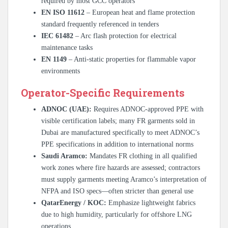
required by most GCC operators
EN ISO 11612
– European heat and flame protection
standard frequently referenced in tenders
IEC 61482
– Arc flash protection for electrical
maintenance tasks
EN 1149
– Anti-static properties for flammable vapor
environments
Operator-Specific Requirements
ADNOC (UAE):
Requires ADNOC-approved PPE with
visible certification labels; many FR garments sold in
Dubai are manufactured specifically to meet ADNOC’s
PPE specifications in addition to international norms
Saudi Aramco:
Mandates FR clothing in all qualified
work zones where fire hazards are assessed; contractors
must supply garments meeting Aramco’s interpretation of
NFPA and ISO specs—often stricter than general use
QatarEnergy / KOC:
Emphasize lightweight fabrics
due to high humidity, particularly for offshore LNG
operations