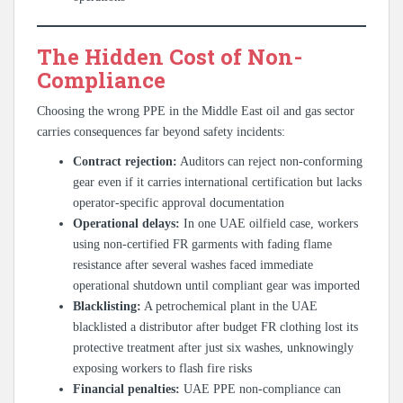
The Hidden Cost of Non-
Compliance
Choosing the wrong PPE in the Middle East oil and gas sector
carries consequences far beyond safety incidents:
Contract rejection:
Auditors can reject non-conforming
gear even if it carries international certification but lacks
operator-specific approval documentation
Operational delays:
In one UAE oilfield case, workers
using non-certified FR garments with fading flame
resistance after several washes faced immediate
operational shutdown until compliant gear was imported
Blacklisting:
A petrochemical plant in the UAE
blacklisted a distributor after budget FR clothing lost its
protective treatment after just six washes, unknowingly
exposing workers to flash fire risks
Financial penalties:
UAE PPE non-compliance can