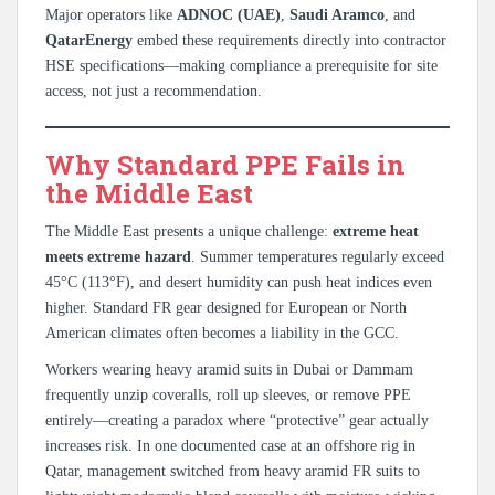
Major operators like
ADNOC (UAE)
,
Saudi Aramco
, and
QatarEnergy
embed these requirements directly into contractor
HSE specifications—making compliance a prerequisite for site
access, not just a recommendation.
Why Standard PPE Fails in
the Middle East
The Middle East presents a unique challenge:
extreme heat
meets extreme hazard
. Summer temperatures regularly exceed
45°C (113°F), and desert humidity can push heat indices even
higher. Standard FR gear designed for European or North
American climates often becomes a liability in the GCC.
Workers wearing heavy aramid suits in Dubai or Dammam
frequently unzip coveralls, roll up sleeves, or remove PPE
entirely—creating a paradox where “protective” gear actually
increases risk. In one documented case at an offshore rig in
Qatar, management switched from heavy aramid FR suits to