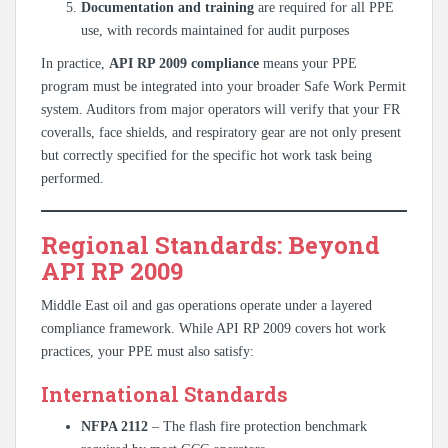
Documentation and training
are required for all PPE
use, with records maintained for audit purposes
In practice,
API RP 2009 compliance
means your PPE
program must be integrated into your broader Safe Work Permit
system. Auditors from major operators will verify that your FR
coveralls, face shields, and respiratory gear are not only present
but correctly specified for the specific hot work task being
performed.
Regional Standards: Beyond
API RP 2009
Middle East oil and gas operations operate under a layered
compliance framework. While API RP 2009 covers hot work
practices, your PPE must also satisfy:
International Standards
NFPA 2112
– The flash fire protection benchmark