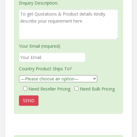
Enquiry Description:
Your Email (required)
Country Product Ships To?
Need Reseller Pricing
Need Bulk Pricing