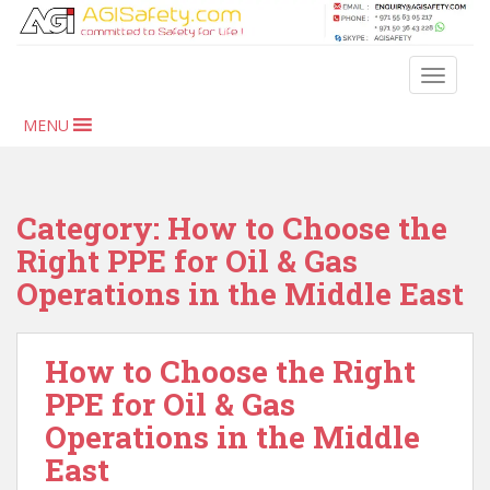
S
k
i
TOGGLE
p
t
MENU
o
m
a
i
Category:
How to Choose the
n
Right PPE for Oil & Gas
c
Operations in the Middle East
o
n
t
How to Choose the Right
e
n
PPE for Oil & Gas
t
Operations in the Middle
East