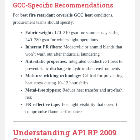
GCC-Specific Recommendations
For
best fire retardant coveralls GCC heat
conditions,
procurement teams should specify:
Fabric weight:
170–210 gsm for summer day shifts;
240–280 gsm for winter/night operations
Inherent FR fibers:
Modacrylic or aramid blends that
won’t wash out after industrial laundering
Anti-static properties:
Integrated conductive fibers to
prevent static discharge in hydrocarbon environments
Moisture-wicking technology:
Critical for preventing
heat stress during 10–12 hour shifts
Metal-free zippers:
Reduce heat transfer and arc-flash
risk
FR reflective tape:
For night visibility that doesn’t
compromise flame performance
Understanding API RP 2009