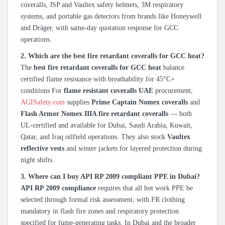
coveralls, JSP and Vaultex safety helmets, 3M respiratory
systems, and portable gas detectors from brands like Honeywell
and Dräger, with same-day quotation response for GCC
operations.
2. Which are the best fire retardant coveralls for GCC heat?
The
best fire retardant coveralls for GCC heat
balance
certified flame resistance with breathability for 45°C+
conditions For
flame resistant coveralls UAE
procurement,
AGISafety.com
supplies
Prime Captain Nomex coveralls
and
Flash Armor Nomex IIIA fire retardant coveralls
— both
UL-certified and available for Dubai, Saudi Arabia, Kuwait,
Qatar, and Iraq oilfield operations. They also stock
Vaultex
reflective vests
and winter jackets for layered protection during
night shifts.
3. Where can I buy API RP 2009 compliant PPE in Dubai?
API RP 2009 compliance
requires that all hot work PPE be
selected through formal risk assessment, with FR clothing
mandatory in flash fire zones and respiratory protection
specified for fume-generating tasks. In Dubai and the broader