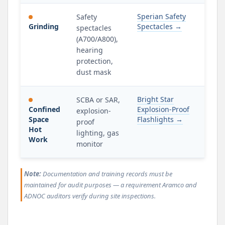
Sperian Safety
Safety
Grinding
Spectacles →
spectacles
(A700/A800),
hearing
protection,
dust mask
Bright Star
SCBA or SAR,
Confined
Explosion-Proof
explosion-
Space
Flashlights →
proof
Hot
lighting, gas
Work
monitor
Note:
Documentation and training records must be
maintained for audit purposes — a requirement Aramco and
ADNOC auditors verify during site inspections.