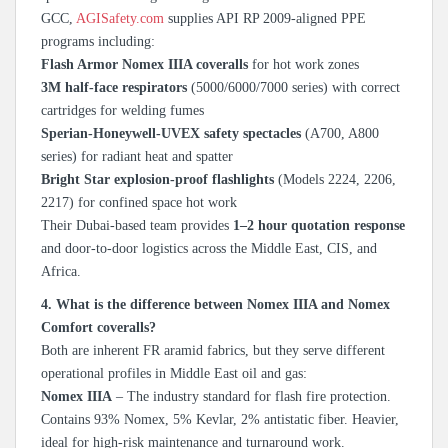
GCC,
AGISafety.com
supplies API RP 2009-aligned PPE
programs including:
Flash Armor Nomex IIIA coveralls
for hot work zones
3M half-face respirators
(5000/6000/7000 series) with correct
cartridges for welding fumes
Sperian-Honeywell-UVEX safety spectacles
(A700, A800
series) for radiant heat and spatter
Bright Star explosion-proof flashlights
(Models 2224, 2206,
2217) for confined space hot work
Their Dubai-based team provides
1–2 hour quotation response
and door-to-door logistics across the Middle East, CIS, and
Africa.
4. What is the difference between Nomex IIIA and Nomex
Comfort coveralls?
Both are inherent FR aramid fabrics, but they serve different
operational profiles in Middle East oil and gas:
Nomex IIIA
– The industry standard for flash fire protection.
Contains 93% Nomex, 5% Kevlar, 2% antistatic fiber. Heavier,
ideal for high-risk maintenance and turnaround work.