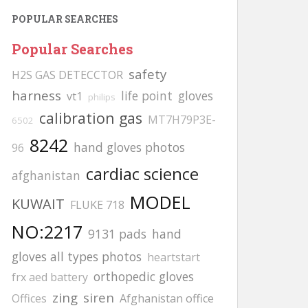
POPULAR SEARCHES
Popular Searches
safety
H2S GAS DETECCTOR
harness
life point
gloves
vt1
philips
calibration gas
MT7H79P3E-
6502
8242
hand gloves photos
96
cardiac science
afghanistan
MODEL
KUWAIT
FLUKE 718
NO:2217
9131 pads
hand
gloves all types photos
heartstart
orthopedic gloves
frx aed battery
zing
siren
Offices
Afghanistan office