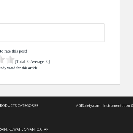
to rate this post!
[Total:
0
Average:
0
]
ady voted for this article
PRODUCTS CATEGORIES
AGISafety.com - Instrumentation &
RAIN, KUWAIT, OMAN, QATAR,