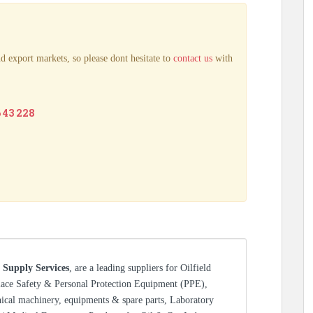
d export markets, so please dont hesitate to
contact us
with
6 43 228
 Supply Services
, are a leading suppliers for Oilfield
lace Safety & Personal Protection Equipment (PPE),
nical machinery, equipments & spare parts, Laboratory