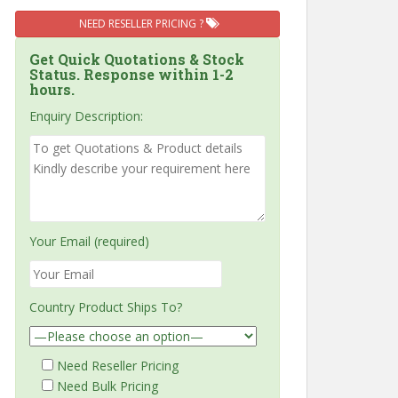
NEED RESELLER PRICING ?
Get Quick Quotations & Stock
Status. Response within 1-2
hours.
Enquiry Description:
Your Email (required)
Country Product Ships To?
Need Reseller Pricing
Need Bulk Pricing