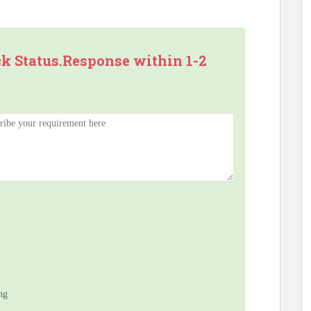
ck Status.Response within 1-2
ng