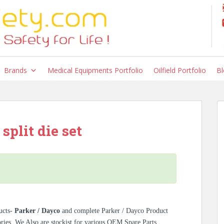
Brands
Medical Equipments Portfolio
Oilfield Portfolio
Bl
split die set
ucts-
Parker / Dayco
and complete Parker / Dayco Product
ories. We Also are stockist for various OEM Spare Parts