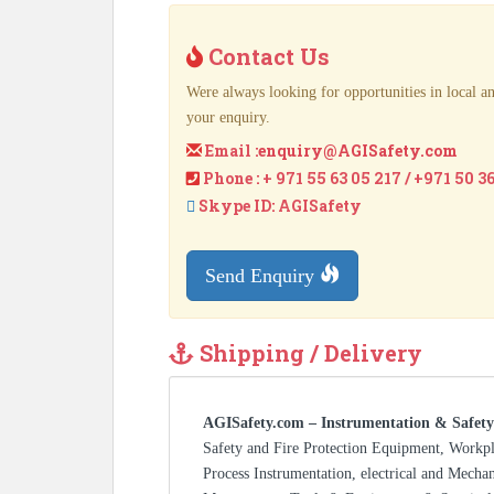
Contact Us
Were always looking for opportunities in local an
your enquiry.
Email :
enquiry@AGISafety.com
Phone : + 971 55 63 05 217 / +971 50 3
Skype ID: AGISafety
Send Enquiry
Shipping / Delivery
AGISafety.com – Instrumentation & Safety
Safety and Fire Protection Equipment, Workp
Process Instrumentation, electrical and Mecha