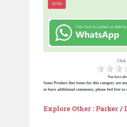
Click 
You have alre
Some Product line items for this category are me
or have additional comments, please feel free to 
Explore Other : Parker /