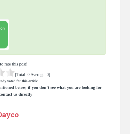
to rate this post!
[Total:
0
Average:
0
]
ady voted for this article
ntioned below, if you don’t see what you are looking for
contact us directly
 Dayco