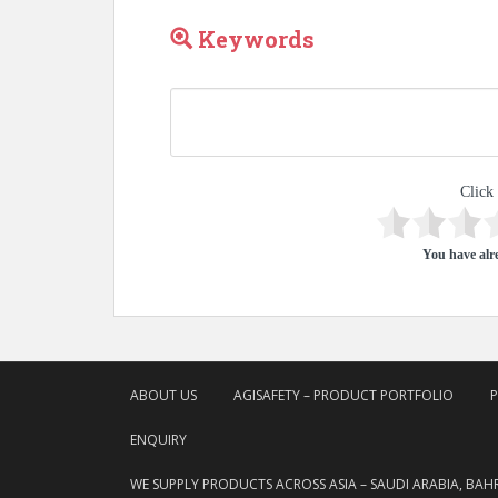
Keywords
Click 
You have alre
ABOUT US
AGISAFETY – PRODUCT PORTFOLIO
ENQUIRY
WE SUPPLY PRODUCTS ACROSS ASIA – SAUDI ARABIA, BAH