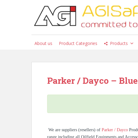
S
k
i
p
t
o
About us
Product Categories
Products
m
a
i
n
c
Parker / Dayco – Blue 
o
n
t
e
n
t
We are suppliers (resellers) of
Parker / Dayco
Prod
range including all Oilfield Equipments and Access