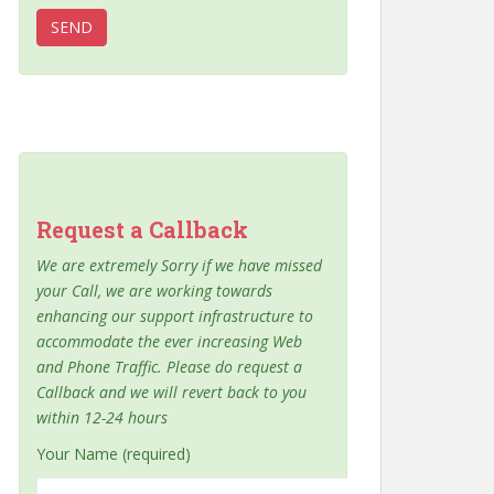
Request a Callback
We are extremely Sorry if we have missed
your Call, we are working towards
enhancing our support infrastructure to
accommodate the ever increasing Web
and Phone Traffic. Please do request a
Callback and we will revert back to you
within 12-24 hours
Your Name (required)