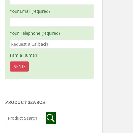
Your Email (required)
Your Telephone (required)
I am a Human
PRODUCT SEARCH