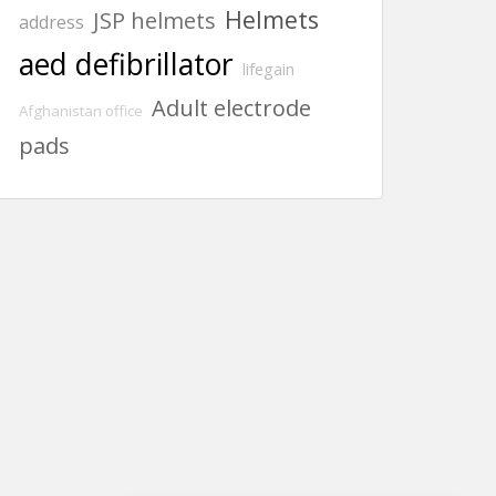
Helmets
JSP helmets
address
aed defibrillator
lifegain
Adult electrode
Afghanistan office
pads