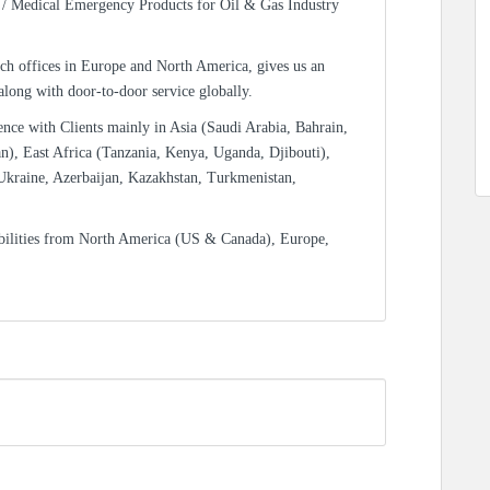
/ Medical Emergency Products for Oil & Gas Industry
ch offices in Europe and North America, gives us an
 along with door-to-door service globally.
ence with Clients mainly in Asia (Saudi Arabia, Bahrain,
n), East Africa (Tanzania, Kenya, Uganda, Djibouti),
Ukraine, Azerbaijan, Kazakhstan, Turkmenistan,
bilities from North America (US & Canada), Europe,