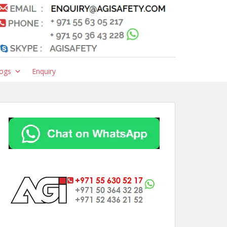
ogs
Enquiry