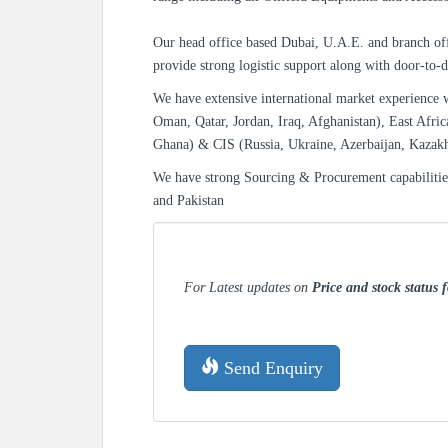
Our head office based Dubai, U.A.E. and branch off
provide strong logistic support along with door-to-d
We have extensive international market experience 
Oman, Qatar, Jordan, Iraq, Afghanistan), East Afric
Ghana) & CIS (Russia, Ukraine, Azerbaijan, Kazak
We have strong Sourcing & Procurement capabiliti
and Pakistan
For Latest updates on
Price and stock status 
Send Enquiry