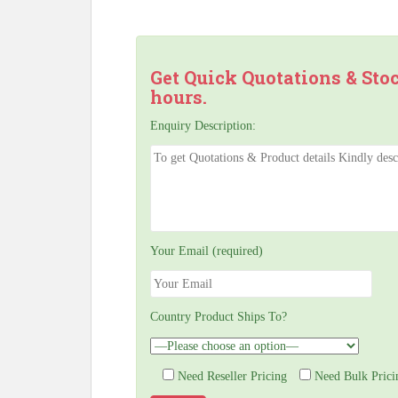
Get Quick Quotations & Sto
hours.
Enquiry Description:
Your Email (required)
Country Product Ships To?
Need Reseller Pricing
Need Bulk Prici