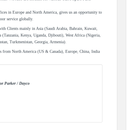
ices in Europe and North America, gives us an opportunity to
oor service globally.
with Clients mainly in Asia (Saudi Arabia, Bahrain, Kuwait,
a (Tanzania, Kenya, Uganda, Djibouti), West Africa (Nigeria,
hstan, Turkmenistan, Georgia, Armenia).
es from North America (US & Canada), Europe, China, India
for Parker / Dayco