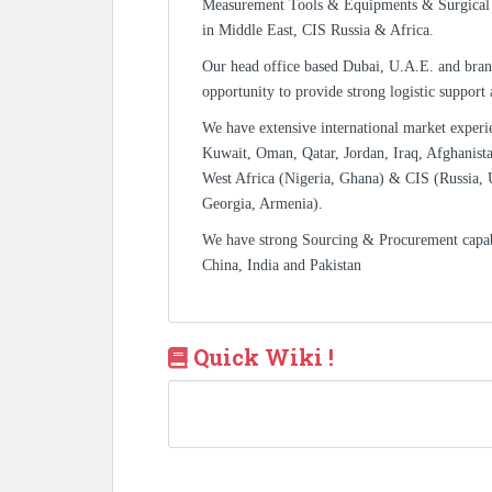
Measurement Tools & Equipments & Surgical 
in Middle East, CIS Russia & Africa.
Our head office based Dubai, U.A.E. and bran
opportunity to provide strong logistic support
We have extensive international market experi
Kuwait, Oman, Qatar, Jordan, Iraq, Afghanista
West Africa (Nigeria, Ghana) & CIS (Russia, 
Georgia, Armenia).
We have strong Sourcing & Procurement capa
China, India and Pakistan
Quick Wiki !