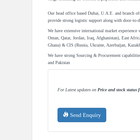
Our head office based Dubai, U.A.E. and branch off
provide strong logistic support along with door-to-d
We have extensive international market experience 
Oman, Qatar, Jordan, Iraq, Afghanistan), East Afric
Ghana) & CIS (Russia, Ukraine, Azerbaijan, Kazak
We have strong Sourcing & Procurement capabiliti
and Pakistan
For Latest updates on
Price and stock status 
Send Enquiry