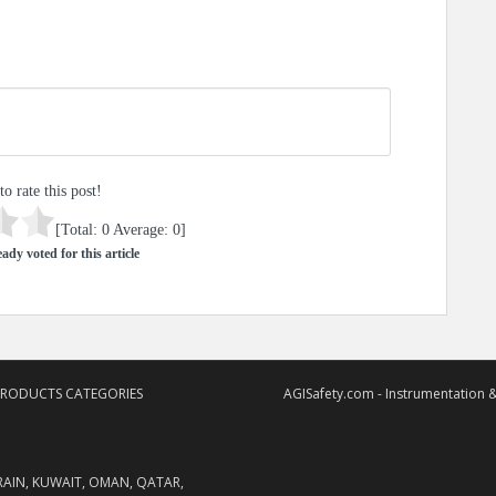
to rate this post!
[Total:
0
Average:
0
]
ady voted for this article
PRODUCTS CATEGORIES
AGISafety.com - Instrumentation &
RAIN, KUWAIT, OMAN, QATAR,