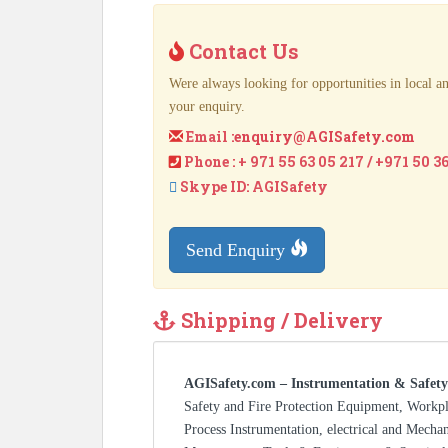
Contact Us
Were always looking for opportunities in local an
your enquiry.
Email :
enquiry@AGISafety.com
Phone : + 971 55 63 05 217 / +971 50 3
Skype ID: AGISafety
Send Enquiry
Shipping / Delivery
AGISafety.com – Instrumentation & Safety
Safety and Fire Protection Equipment, Workp
Process Instrumentation, electrical and Mecha