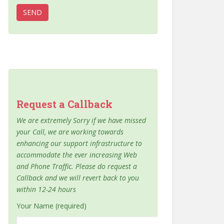
Request a Callback
We are extremely Sorry if we have missed
your Call, we are working towards
enhancing our support infrastructure to
accommodate the ever increasing Web
and Phone Traffic. Please do request a
Callback and we will revert back to you
within 12-24 hours
Your Name (required)