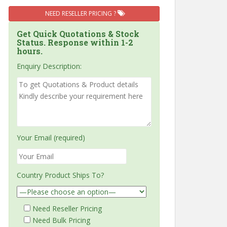
NEED RESELLER PRICING ?
Get Quick Quotations & Stock
Status. Response within 1-2
hours.
Enquiry Description:
Your Email (required)
Country Product Ships To?
Need Reseller Pricing
Need Bulk Pricing