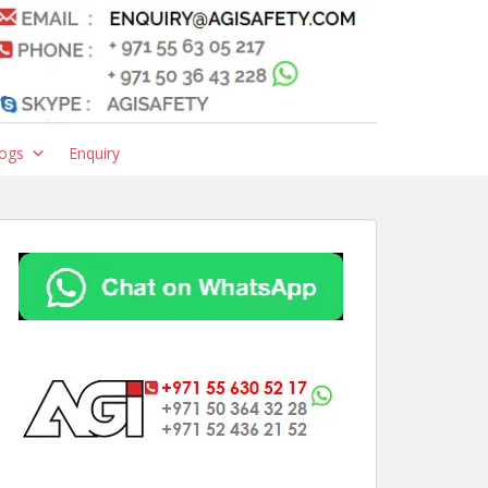
ogs
Enquiry