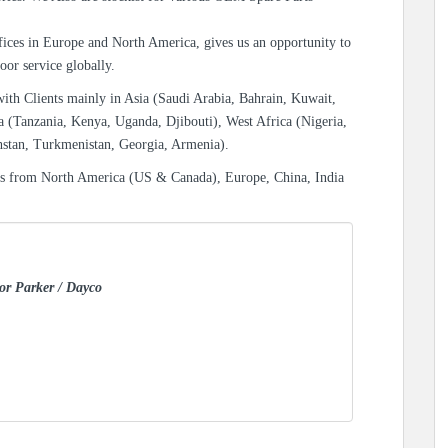
ices in Europe and North America, gives us an opportunity to
oor service globally.
with Clients mainly in Asia (Saudi Arabia, Bahrain, Kuwait,
a (Tanzania, Kenya, Uganda, Djibouti), West Africa (Nigeria,
hstan, Turkmenistan, Georgia, Armenia).
es from North America (US & Canada), Europe, China, India
for Parker / Dayco