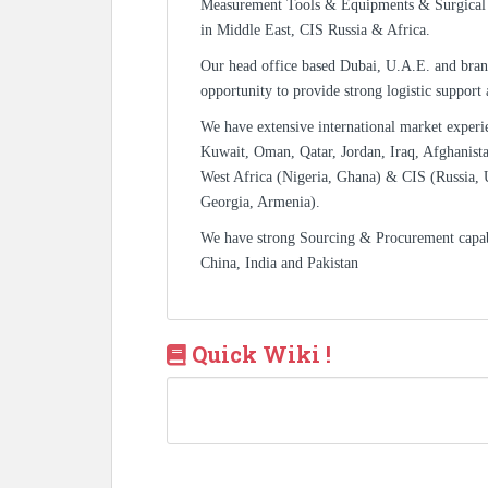
Measurement Tools & Equipments & Surgical 
in Middle East, CIS Russia & Africa.
Our head office based Dubai, U.A.E. and bran
opportunity to provide strong logistic support
We have extensive international market experi
Kuwait, Oman, Qatar, Jordan, Iraq, Afghanista
West Africa (Nigeria, Ghana) & CIS (Russia, 
Georgia, Armenia).
We have strong Sourcing & Procurement capa
China, India and Pakistan
Quick Wiki !