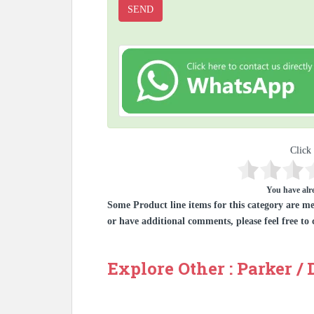
Click 
You have alre
Some Product line items for this category are me
or have additional comments, please feel free to 
Explore Other : Parker /