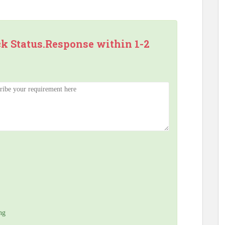
ck Status.Response within 1-2
ng