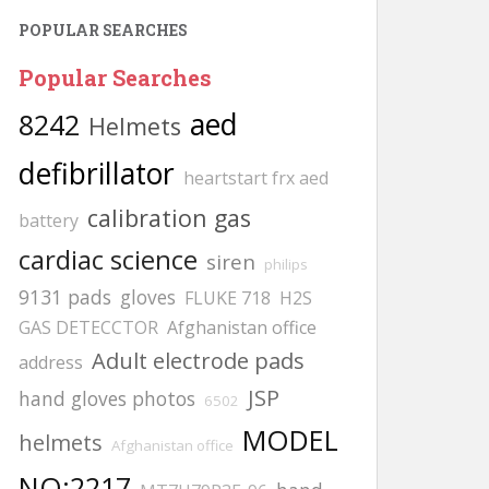
POPULAR SEARCHES
Popular Searches
aed
8242
Helmets
defibrillator
heartstart frx aed
calibration gas
battery
cardiac science
siren
philips
9131 pads
gloves
FLUKE 718
H2S
GAS DETECCTOR
Afghanistan office
Adult electrode pads
address
JSP
hand gloves photos
6502
MODEL
helmets
Afghanistan office
NO:2217