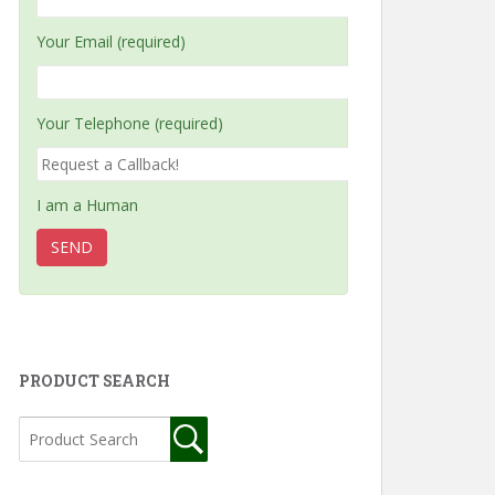
Your Email (required)
Your Telephone (required)
I am a Human
PRODUCT SEARCH