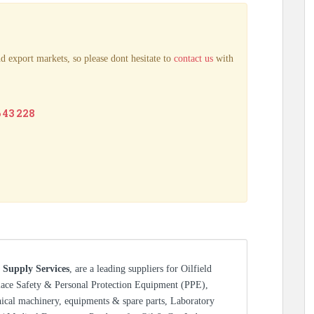
d export markets, so please dont hesitate to
contact us
with
6 43 228
 Supply Services
, are a leading suppliers for Oilfield
lace Safety & Personal Protection Equipment (PPE),
nical machinery, equipments & spare parts, Laboratory