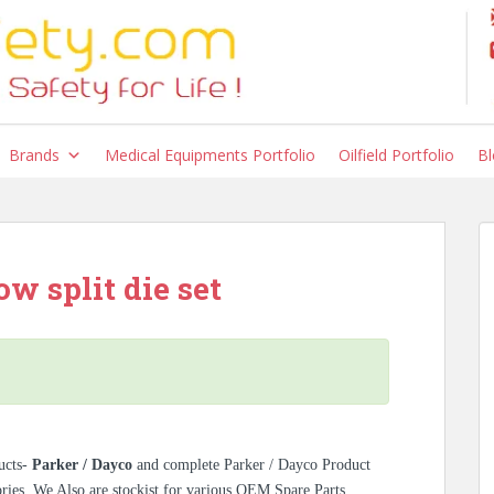
Brands
Medical Equipments Portfolio
Oilfield Portfolio
Bl
w split die set
ucts-
Parker / Dayco
and complete Parker / Dayco Product
ories. We Also are stockist for various OEM Spare Parts