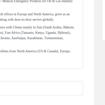
/ Medical Emergency Products for Oil & Gas Industry
ch offices in Europe and North America, gives us an
 along with door-to-door service globally.
ence with Clients mainly in Asia (Saudi Arabia, Bahrain,
n), East Africa (Tanzania, Kenya, Uganda, Djibouti),
Ukraine, Azerbaijan, Kazakhstan, Turkmenistan,
bilities from North America (US & Canada), Europe,