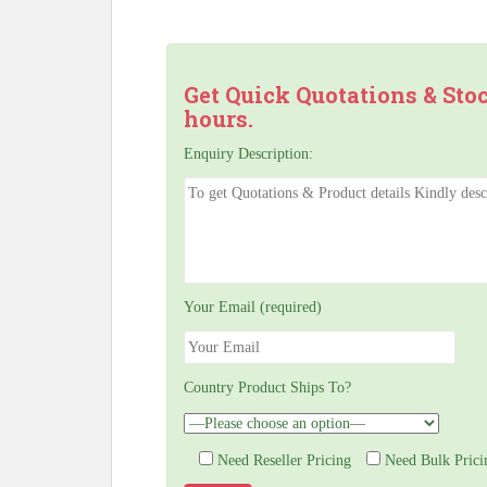
Get Quick Quotations & Sto
hours.
Enquiry Description:
Your Email (required)
Country Product Ships To?
Need Reseller Pricing
Need Bulk Prici