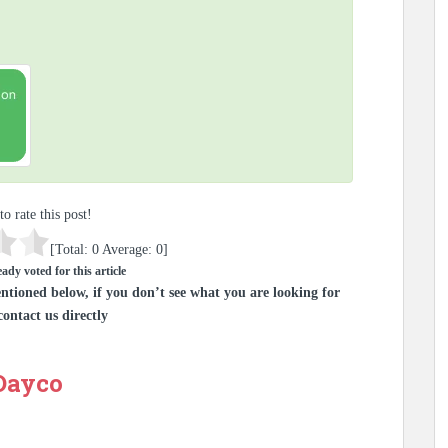
to rate this post!
[Total:
0
Average:
0
]
ady voted for this article
ntioned below, if you don’t see what you are looking for
contact us directly
 Dayco