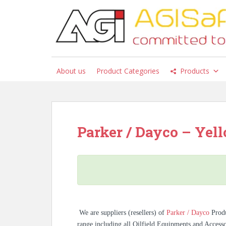
S
k
i
p
t
o
About us
Product Categories
Products
m
a
i
n
c
Parker / Dayco – Yello
o
n
t
e
n
t
We are suppliers (resellers) of
Parker / Dayco
Prod
range including all Oilfield Equipments and Access