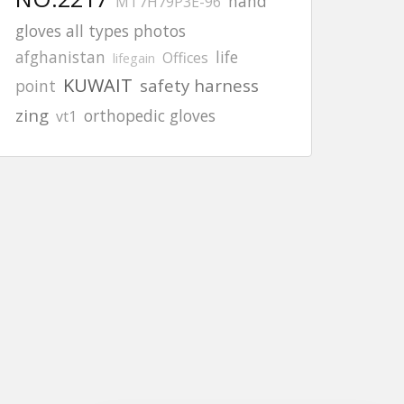
hand
MT7H79P3E-96
gloves all types photos
afghanistan
life
Offices
lifegain
KUWAIT
safety harness
point
zing
orthopedic gloves
vt1