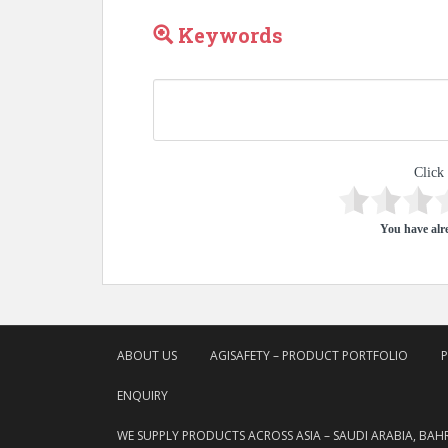
Keywords
Click 
You have alre
ABOUT US
AGISAFETY – PRODUCT PORTFOLIO
ENQUIRY
WE SUPPLY PRODUCTS ACROSS ASIA – SAUDI ARABIA, BAH