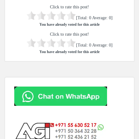
Click to rate this post!
[Total:
0
Average:
0
]
You have already voted for this article
Click to rate this post!
[Total:
0
Average:
0
]
You have already voted for this article