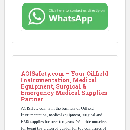
AGISafety.com – Your Oilfield
Instrumentation, Medical
Equipment, Surgical &
Emergency Medical Supplies
Partner
AGISafety.com is in the business of Oilfield
Instrumentation, medical equipment, surgical and
EMS supplies for over ten years. We pride ourselves
for being the preferred vendor for top companies of