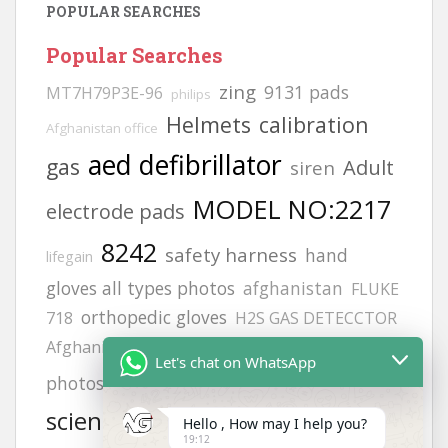
POPULAR SEARCHES
Popular Searches
zing
9131 pads
MT7H79P3E-96
philips
Helmets
calibration
Afghanistan office
aed defibrillator
gas
Adult
siren
MODEL NO:2217
electrode pads
8242
safety harness
hand
lifegain
gloves all types photos
afghanistan
FLUKE
orthopedic gloves
718
H2S GAS DETECCTOR
hand gloves
Afghanistan office address
vt1
Let's chat on WhatsApp
cardiac
photos
life point
Offices
science
KUWAIT
gloves
heartstart frx
Hello , How may I help you?
19:12