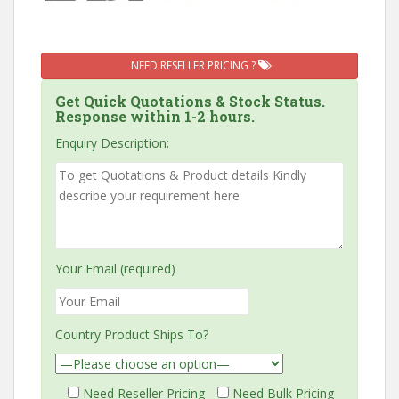
NEED RESELLER PRICING ?
Get Quick Quotations & Stock Status.
Response within 1-2 hours.
Enquiry Description:
Your Email (required)
Country Product Ships To?
Need Reseller Pricing
Need Bulk Pricing