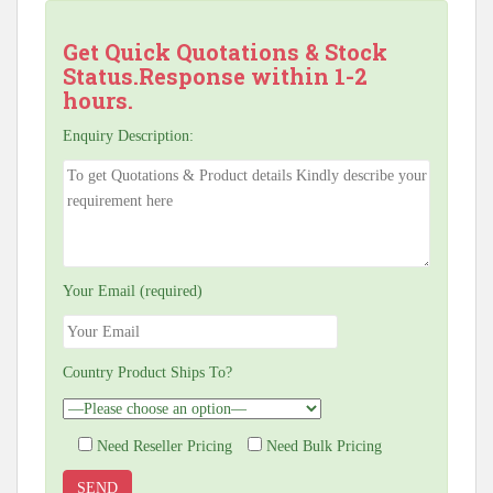
Get Quick Quotations & Stock
Status.Response within 1-2
hours.
Enquiry Description:
Your Email (required)
Country Product Ships To?
Need Reseller Pricing
Need Bulk Pricing