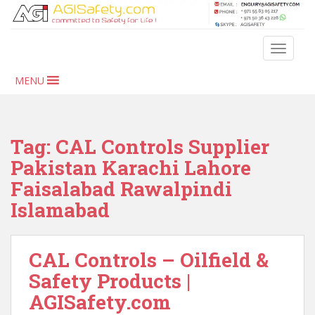
S
k
i
TOGGLE
p
t
MENU
o
m
a
i
Tag:
CAL Controls Supplier
n
Pakistan Karachi Lahore
c
Faisalabad Rawalpindi
o
n
Islamabad
t
e
n
CAL Controls – Oilfield &
t
Safety Products |
AGISafety.com