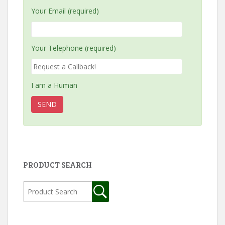
Your Email (required)
Your Telephone (required)
I am a Human
PRODUCT SEARCH