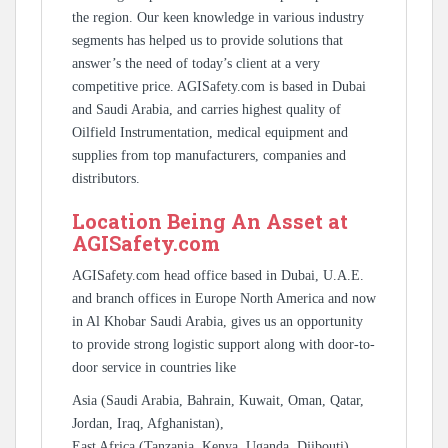
the region. Our keen knowledge in various industry
segments has helped us to provide solutions that
answer’s the need of today’s client at a very
competitive price. AGISafety.com is based in Dubai
and Saudi Arabia, and carries highest quality of
Oilfield Instrumentation, medical equipment and
supplies from top manufacturers, companies and
distributors.
Location Being An Asset at
AGISafety.com
AGISafety.com head office based in Dubai, U.A.E.
and branch offices in Europe North America and now
in Al Khobar Saudi Arabia, gives us an opportunity
to provide strong logistic support along with door-to-
door service in countries like
Asia (Saudi Arabia, Bahrain, Kuwait, Oman, Qatar,
Jordan, Iraq, Afghanistan),
East Africa (Tanzania, Kenya, Uganda, Djibouti),