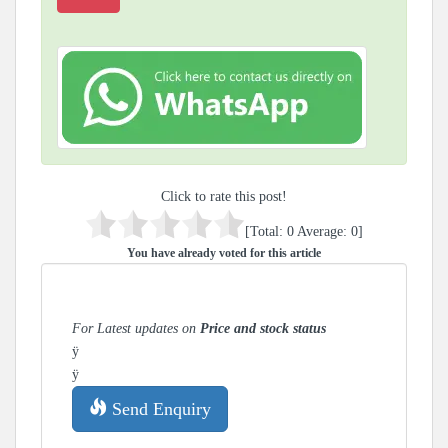
Click to rate this post!
[Total:
0
Average:
0
]
You have already voted for this article
For Latest updates on
Price and stock status
ÿ
ÿ
Send Enquiry