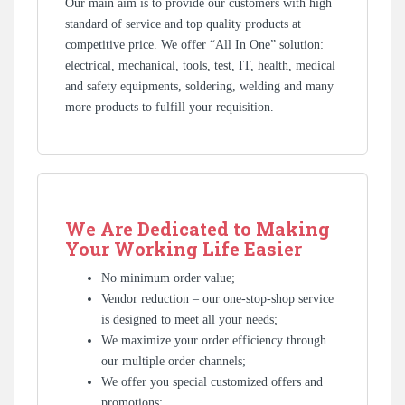
Our main aim is to provide our customers with high
standard of service and top quality products at
competitive price. We offer “All In One” solution:
electrical, mechanical, tools, test, IT, health, medical
and safety equipments, soldering, welding and many
more products to fulfill your requisition.
We Are Dedicated to Making
Your Working Life Easier
No minimum order value;
Vendor reduction – our one-stop-shop service
is designed to meet all your needs;
We maximize your order efficiency through
our multiple order channels;
We offer you special customized offers and
promotions;