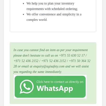
We help you to plan your inventory
requirements with scheduled ordering;
We offer convenience and simplicity in a
complex world.
In case you cannot find an item as per your requirement
please don’t hesitate to call us on +971 55 630 52 17 /
+971 52 436 2152 / +971 52 436 2152 / +971 50 364 32
28 or email at enquiry@agisafety.com and we will assist
you regarding the same immediately.