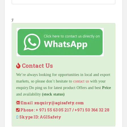
ÿ
Contact Us
We’re always looking for opportunities in local and export
markets, so please don’t hesitate to
contact us
with your
enquiry.Do ping us for latest product Offers and best
Price
and availability
(stock status)
Email :
enquiry@agisafety.com
Phone : + 971 55 63 05 217 / +971 50 364 32 28
Skype ID: AGISafety