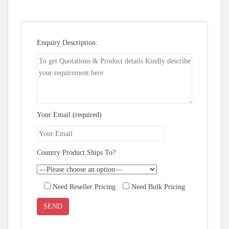
Enquiry Description:
Your Email (required)
Country Product Ships To?
Need Reseller Pricing
Need Bulk Pricing