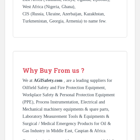
West Africa (Nigeria, Ghana),
CIS (Russia, Ukraine, Azerbaijan, Kazakhstan,
Turkmenistan, Georgia, Armenia) to name few.
Why Buy From us ?
We at
AGISafety.com
, are a leading suppliers for
Oilfield Safety and Fire Protection Equipment,
Workplace Safety & Personal Protection Equipment
(PPE), Process Instrumentation, Electrical and
Mechanical machinery equipments & spare parts,
Laboratory Measurement Tools & Equipments &
Surgical / Medical Emergency Products for Oil &
Gas Industry in Middle East, Caspian & Africa.