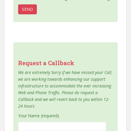
Request a Callback
We are extremely Sorry if we have missed your Call,
we are working towards enhancing our support
infrastructure to accommodate the ever increasing
Web and Phone Traffic. Please do request a
Callback and we will revert back to you within 12-
24 hours
Your Name (required)