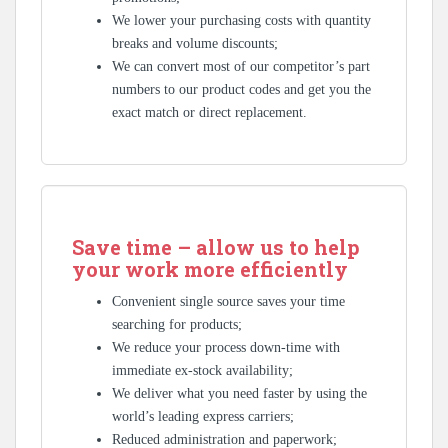
We lower your purchasing costs with quantity
breaks and volume discounts;
We can convert most of our competitor’s part
numbers to our product codes and get you the
exact match or direct replacement.
Save time – allow us to help
your work more efficiently
Convenient single source saves your time
searching for products;
We reduce your process down-time with
immediate ex-stock availability;
We deliver what you need faster by using the
world’s leading express carriers;
Reduced administration and paperwork;