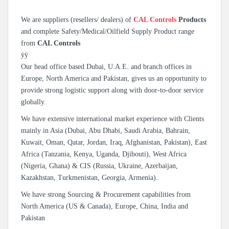
We are suppliers (resellers/ dealers) of
CAL Controls
Products
and complete Safety/Medical/Oilfield Supply Product range
from
CAL Controls
ÿÿ
Our head office based Dubai, U.A.E. and branch offices in
Europe, North America and Pakistan, gives us an opportunity to
provide strong logistic support along with door-to-door service
globally.
We have extensive international market experience with Clients
mainly in Asia (Dubai, Abu Dhabi, Saudi Arabia, Bahrain,
Kuwait, Oman, Qatar, Jordan, Iraq, Afghanistan, Pakistan), East
Africa (Tanzania, Kenya, Uganda, Djibouti), West Africa
(Nigeria, Ghana) & CIS (Russia, Ukraine, Azerbaijan,
Kazakhstan, Turkmenistan, Georgia, Armenia).
We have strong Sourcing & Procurement capabilities from
North America (US & Canada), Europe, China, India and
Pakistan