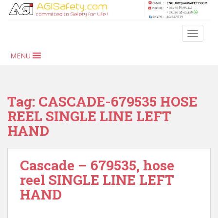
S
k
i
TOGGLE
p
t
MENU
o
m
a
i
Tag:
CASCADE-679535 HOSE
n
REEL SINGLE LINE LEFT
c
HAND
o
n
t
Cascade – 679535, hose
e
n
reel SINGLE LINE LEFT
t
HAND