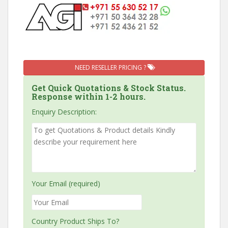
NEED RESELLER PRICING ?
Get Quick Quotations & Stock Status.
Response within 1-2 hours.
Enquiry Description:
Your Email (required)
Country Product Ships To?