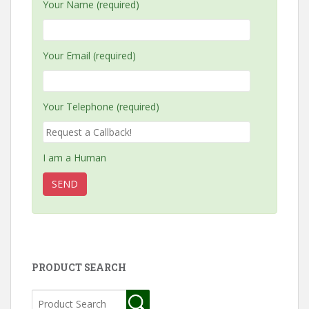
Your Name (required)
Your Email (required)
Your Telephone (required)
I am a Human
PRODUCT SEARCH