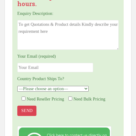
hours.
Enquiry Description:
Your Email (required)
Country Product Ships To?
Need Reseller Pricing
Need Bulk Pricing