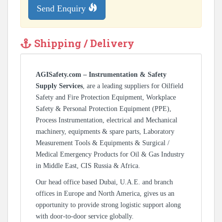
Send Enquiry
Shipping / Delivery
AGISafety.com – Instrumentation & Safety
Supply Services
, are a leading suppliers for Oilfield
Safety and Fire Protection Equipment, Workplace
Safety & Personal Protection Equipment (PPE),
Process Instrumentation, electrical and Mechanical
machinery, equipments & spare parts, Laboratory
Measurement Tools & Equipments & Surgical /
Medical Emergency Products for Oil & Gas Industry
in Middle East, CIS Russia & Africa.
Our head office based Dubai, U.A.E. and branch
offices in Europe and North America, gives us an
opportunity to provide strong logistic support along
with door-to-door service globally.