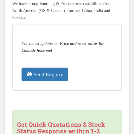
We have strong Sourcing & Procurement capabilities from
North America (US & Canada), Europe, China, India and
Pakistan
For Latest updates on
Price and stock status for
Cascade hose reel
Send Enquiry
Get Quick Quotations & Stock
Status.Response within 1-2