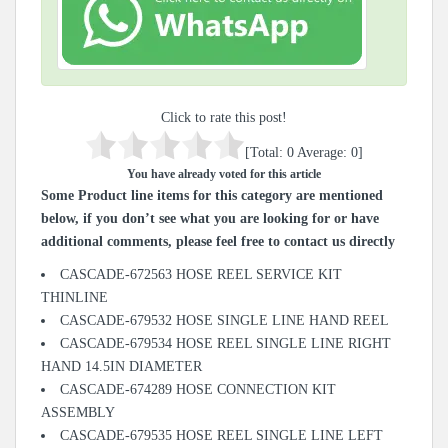
Click to rate this post!
[Total:
0
Average:
0
]
You have already voted for this article
Some Product line items for this category are mentioned
below, if you don’t see what you are looking for or have
additional comments, please feel free to contact us directly
CASCADE-672563 HOSE REEL SERVICE KIT
THINLINE
CASCADE-679532 HOSE SINGLE LINE HAND REEL
CASCADE-679534 HOSE REEL SINGLE LINE RIGHT
HAND 14.5IN DIAMETER
CASCADE-674289 HOSE CONNECTION KIT
ASSEMBLY
CASCADE-679535 HOSE REEL SINGLE LINE LEFT