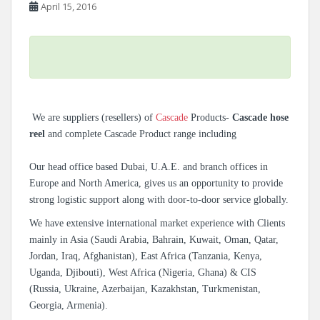
April 15, 2016
We are suppliers (resellers) of
Cascade
Products-
Cascade hose
reel
and complete Cascade Product range including
Our head office based Dubai, U.A.E. and branch offices in
Europe and North America, gives us an opportunity to provide
strong logistic support along with door-to-door service globally.
We have extensive international market experience with Clients
mainly in Asia (Saudi Arabia, Bahrain, Kuwait, Oman, Qatar,
Jordan, Iraq, Afghanistan), East Africa (Tanzania, Kenya,
Uganda, Djibouti), West Africa (Nigeria, Ghana) & CIS
(Russia, Ukraine, Azerbaijan, Kazakhstan, Turkmenistan,
Georgia, Armenia).