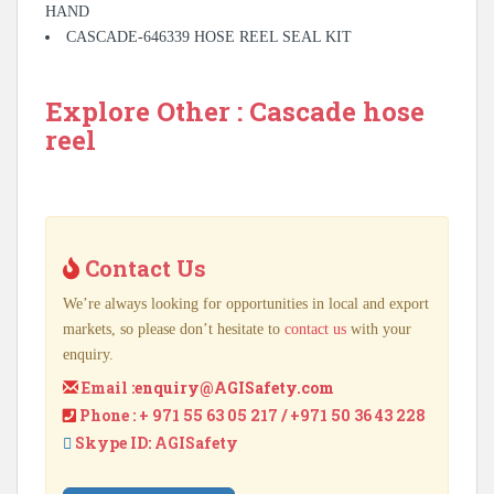
HAND
CASCADE-646339 HOSE REEL SEAL KIT
Explore Other : Cascade hose
reel
Contact Us
We’re always looking for opportunities in local and export
markets, so please don’t hesitate to
contact us
with your
enquiry.
Email :
enquiry@AGISafety.com
Phone : + 971 55 63 05 217 / +971 50 36 43 228
Skype ID: AGISafety