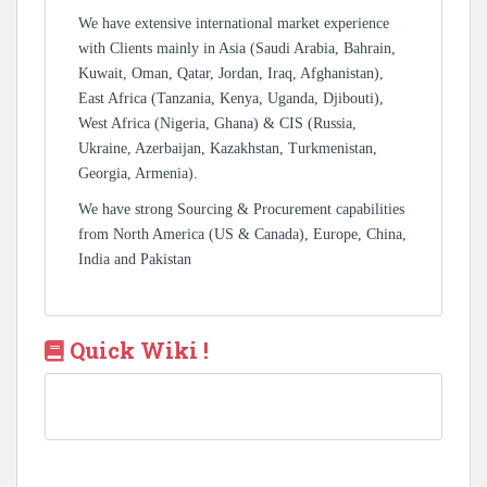
We have extensive international market experience
with Clients mainly in Asia (Saudi Arabia, Bahrain,
Kuwait, Oman, Qatar, Jordan, Iraq, Afghanistan),
East Africa (Tanzania, Kenya, Uganda, Djibouti),
West Africa (Nigeria, Ghana) & CIS (Russia,
Ukraine, Azerbaijan, Kazakhstan, Turkmenistan,
Georgia, Armenia).
We have strong Sourcing & Procurement capabilities
from North America (US & Canada), Europe, China,
India and Pakistan
Quick Wiki !