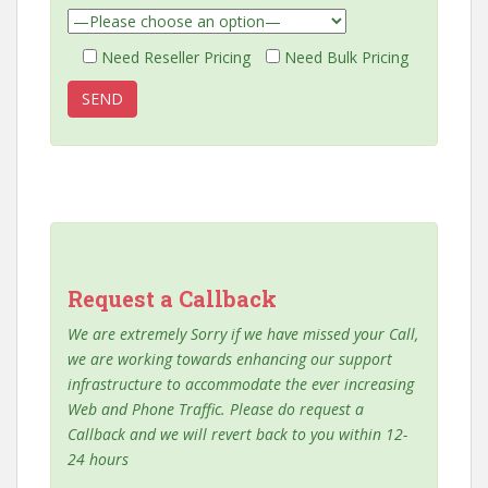
Need Reseller Pricing
Need Bulk Pricing
Request a Callback
We are extremely Sorry if we have missed your Call,
we are working towards enhancing our support
infrastructure to accommodate the ever increasing
Web and Phone Traffic. Please do request a
Callback and we will revert back to you within 12-
24 hours