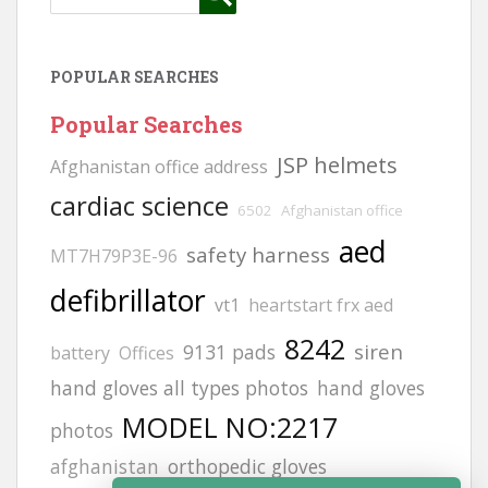
POPULAR SEARCHES
Popular Searches
JSP helmets
Afghanistan office address
cardiac science
6502
Afghanistan office
aed
safety harness
MT7H79P3E-96
defibrillator
vt1
heartstart frx aed
8242
siren
9131 pads
battery
Offices
hand gloves all types photos
hand gloves
MODEL NO:2217
photos
afghanistan
orthopedic gloves