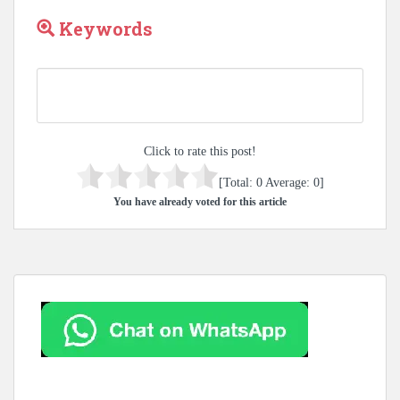
Keywords
Click to rate this post!
[Total:
0
Average:
0
]
You have already voted for this article