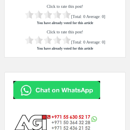
Click to rate this post!
[Total:
0
Average:
0
]
You have already voted for this article
Click to rate this post!
[Total:
0
Average:
0
]
You have already voted for this article