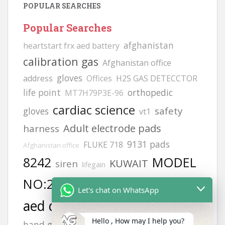
POPULAR SEARCHES
Popular Searches
afghanistan
heartstart frx aed battery
calibration gas
Afghanistan office
gloves
address
Offices
H2S GAS DETECCTOR
life point
orthopedic
MT7H79P3E-96
cardiac science
safety
gloves
vt1
Adult electrode pads
harness
9131 pads
FLUKE 718
Afghanistan office
8242
MODEL
KUWAIT
siren
lifegain
NO:2217
JSP helmets
philips
6502
Let's chat on WhatsApp
aed defibrillator
Helmets
zing
Hello , How may I help you?
hand gloves all types photos
hand gloves