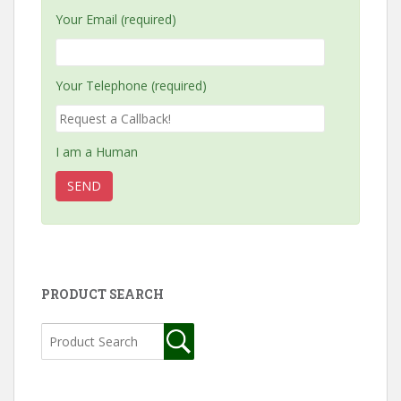
Your Email (required)
Your Telephone (required)
I am a Human
PRODUCT SEARCH