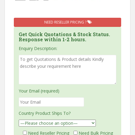
NEED RESELLER PRICING ?
Get Quick Quotations & Stock Status.
Response within 1-2 hours.
Enquiry Description:
Your Email (required)
Country Product Ships To?
Need Reseller Pricing
Need Bulk Pricing