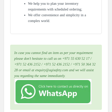
We help you to plan your inventory
requirements with scheduled ordering;
We offer convenience and simplicity in a
complex world.
In case you cannot find an item as per your requirement
please don’t hesitate to call us on +971 55 630 52 17 /
+971 52 436 2152 / +971 52 436 2152 / +971 50 364 32
28 or email at enquiry@agisafety.com and we will assist
you regarding the same immediately.