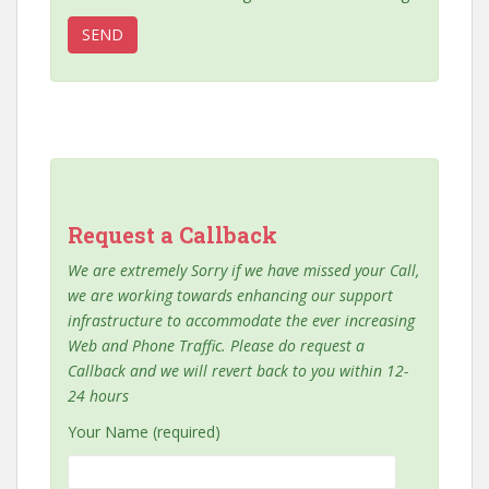
Request a Callback
We are extremely Sorry if we have missed your Call,
we are working towards enhancing our support
infrastructure to accommodate the ever increasing
Web and Phone Traffic. Please do request a
Callback and we will revert back to you within 12-
24 hours
Your Name (required)