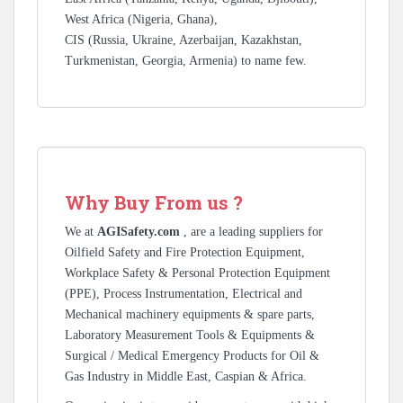
West Africa (Nigeria, Ghana),
CIS (Russia, Ukraine, Azerbaijan, Kazakhstan,
Turkmenistan, Georgia, Armenia) to name few.
Why Buy From us ?
We at
AGISafety.com
, are a leading suppliers for
Oilfield Safety and Fire Protection Equipment,
Workplace Safety & Personal Protection Equipment
(PPE), Process Instrumentation, Electrical and
Mechanical machinery equipments & spare parts,
Laboratory Measurement Tools & Equipments &
Surgical / Medical Emergency Products for Oil &
Gas Industry in Middle East, Caspian & Africa.