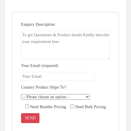
Enquiry Description:
Your Email (required)
Country Product Ships To?
Need Reseller Pricing
Need Bulk Pricing