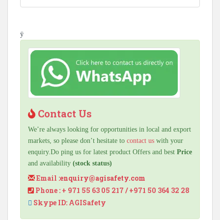
ÿ
Contact Us
We’re always looking for opportunities in local and export
markets, so please don’t hesitate to
contact us
with your
enquiry.Do ping us for latest product Offers and best
Price
and availability
(stock status)
Email :
enquiry@agisafety.com
Phone : + 971 55 63 05 217 / +971 50 364 32 28
Skype ID: AGISafety