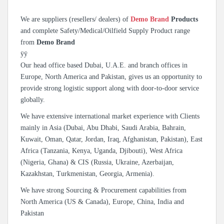
We are suppliers (resellers/ dealers) of
Demo Brand
Products
and complete Safety/Medical/Oilfield Supply Product range
from
Demo Brand
ÿÿ
Our head office based Dubai, U.A.E. and branch offices in
Europe, North America and Pakistan, gives us an opportunity to
provide strong logistic support along with door-to-door service
globally.
We have extensive international market experience with Clients
mainly in Asia (Dubai, Abu Dhabi, Saudi Arabia, Bahrain,
Kuwait, Oman, Qatar, Jordan, Iraq, Afghanistan, Pakistan), East
Africa (Tanzania, Kenya, Uganda, Djibouti), West Africa
(Nigeria, Ghana) & CIS (Russia, Ukraine, Azerbaijan,
Kazakhstan, Turkmenistan, Georgia, Armenia).
We have strong Sourcing & Procurement capabilities from
North America (US & Canada), Europe, China, India and
Pakistan