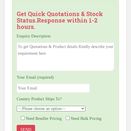
Get Quick Quotations & Stock
Status.Response within 1-2
hours.
Enquiry Description:
Your Email (required)
Country Product Ships To?
Need Reseller Pricing
Need Bulk Pricing