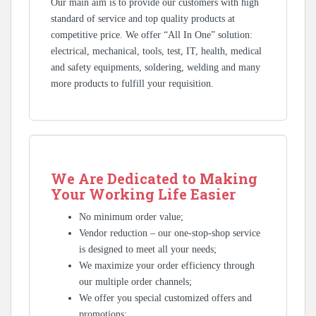
Our main aim is to provide our customers with high
standard of service and top quality products at
competitive price. We offer “All In One” solution:
electrical, mechanical, tools, test, IT, health, medical
and safety equipments, soldering, welding and many
more products to fulfill your requisition.
We Are Dedicated to Making
Your Working Life Easier
No minimum order value;
Vendor reduction – our one-stop-shop service
is designed to meet all your needs;
We maximize your order efficiency through
our multiple order channels;
We offer you special customized offers and
promotions;