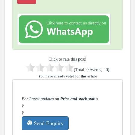
Click to rate this post!
[Total:
0
Average:
0
]
You have already voted for this article
For Latest updates on
Price and stock status
ÿ
ÿ
Send Enquiry