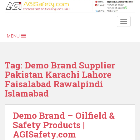
S
k
i
TOGGLE
p
t
MENU
o
m
a
i
Tag:
Demo Brand Supplier
n
Pakistan Karachi Lahore
c
Faisalabad Rawalpindi
o
n
Islamabad
t
e
n
Demo Brand – Oilfield &
t
Safety Products |
AGISafety.com