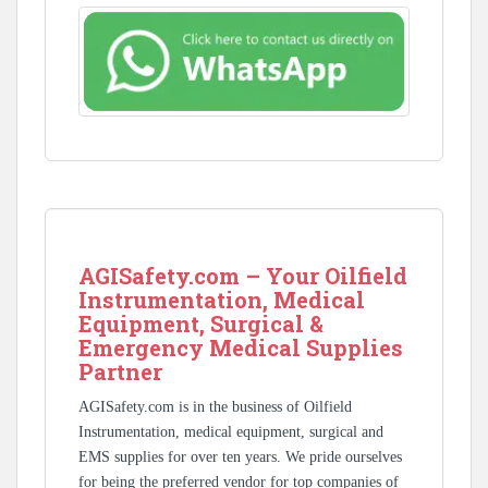
AGISafety.com – Your Oilfield
Instrumentation, Medical
Equipment, Surgical &
Emergency Medical Supplies
Partner
AGISafety.com is in the business of Oilfield
Instrumentation, medical equipment, surgical and
EMS supplies for over ten years. We pride ourselves
for being the preferred vendor for top companies of