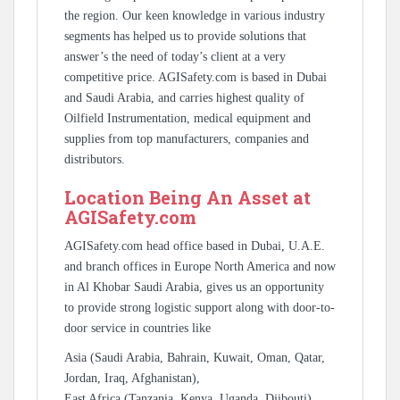
the region. Our keen knowledge in various industry
segments has helped us to provide solutions that
answer’s the need of today’s client at a very
competitive price. AGISafety.com is based in Dubai
and Saudi Arabia, and carries highest quality of
Oilfield Instrumentation, medical equipment and
supplies from top manufacturers, companies and
distributors.
Location Being An Asset at
AGISafety.com
AGISafety.com head office based in Dubai, U.A.E.
and branch offices in Europe North America and now
in Al Khobar Saudi Arabia, gives us an opportunity
to provide strong logistic support along with door-to-
door service in countries like
Asia (Saudi Arabia, Bahrain, Kuwait, Oman, Qatar,
Jordan, Iraq, Afghanistan),
East Africa (Tanzania, Kenya, Uganda, Djibouti),