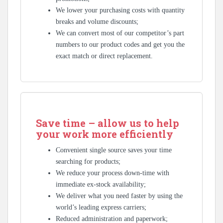
We lower your purchasing costs with quantity
breaks and volume discounts;
We can convert most of our competitor’s part
numbers to our product codes and get you the
exact match or direct replacement.
Save time – allow us to help
your work more efficiently
Convenient single source saves your time
searching for products;
We reduce your process down-time with
immediate ex-stock availability;
We deliver what you need faster by using the
world’s leading express carriers;
Reduced administration and paperwork;