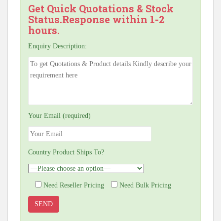
Get Quick Quotations & Stock
Status.Response within 1-2
hours.
Enquiry Description:
Your Email (required)
Country Product Ships To?
Need Reseller Pricing
Need Bulk Pricing