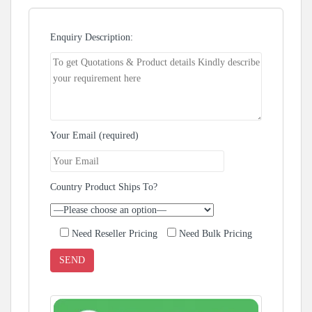
Enquiry Description:
Your Email (required)
Country Product Ships To?
Need Reseller Pricing
Need Bulk Pricing