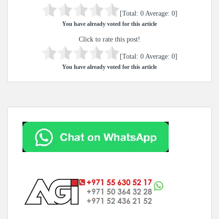
[Total:
0
Average:
0
]
You have already voted for this article
Click to rate this post!
[Total:
0
Average:
0
]
You have already voted for this article