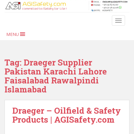
S
k
i
TOGGLE
p
t
MENU
o
m
a
i
Tag:
Draeger Supplier
n
Pakistan Karachi Lahore
c
Faisalabad Rawalpindi
o
n
Islamabad
t
e
n
Draeger – Oilfield & Safety
t
Products | AGISafety.com