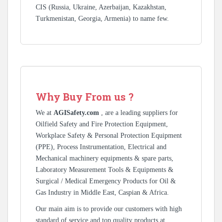
CIS (Russia, Ukraine, Azerbaijan, Kazakhstan,
Turkmenistan, Georgia, Armenia) to name few.
Why Buy From us ?
We at
AGISafety.com
, are a leading suppliers for
Oilfield Safety and Fire Protection Equipment,
Workplace Safety & Personal Protection Equipment
(PPE), Process Instrumentation, Electrical and
Mechanical machinery equipments & spare parts,
Laboratory Measurement Tools & Equipments &
Surgical / Medical Emergency Products for Oil &
Gas Industry in Middle East, Caspian & Africa.
Our main aim is to provide our customers with high
standard of service and top quality products at