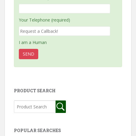
Your Telephone (required)
I am a Human
PRODUCT SEARCH
POPULAR SEARCHES