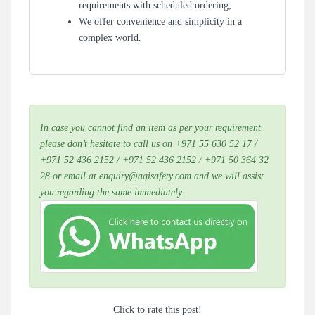
requirements with scheduled ordering;
We offer convenience and simplicity in a
complex world.
In case you cannot find an item as per your requirement
please don’t hesitate to call us on +971 55 630 52 17 /
+971 52 436 2152 / +971 52 436 2152 / +971 50 364 32
28 or email at enquiry@agisafety.com and we will assist
you regarding the same immediately.
Click to rate this post!