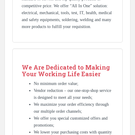
competitive price. We offer “All In One” solution:
electrical, mechanical, tools, test, IT, health, medical
and safety equipments, soldering, welding and many
more products to fulfill your requisition.
We Are Dedicated to Making
Your Working Life Easier
No minimum order value;
Vendor reduction – our one-stop-shop service
is designed to meet all your needs;
We maximize your order efficiency through
our multiple order channels;
We offer you special customized offers and
promotions;
We lower your purchasing costs with quantity