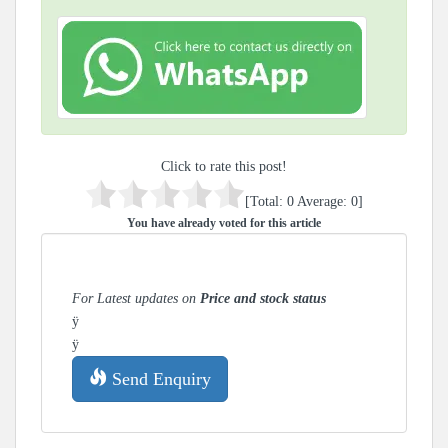
Click to rate this post!
[Total:
0
Average:
0
]
You have already voted for this article
For Latest updates on
Price and stock status
ÿ
ÿ
Send Enquiry