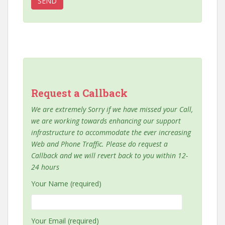
Request a Callback
We are extremely Sorry if we have missed your Call,
we are working towards enhancing our support
infrastructure to accommodate the ever increasing
Web and Phone Traffic. Please do request a
Callback and we will revert back to you within 12-
24 hours
Your Name (required)
Your Email (required)