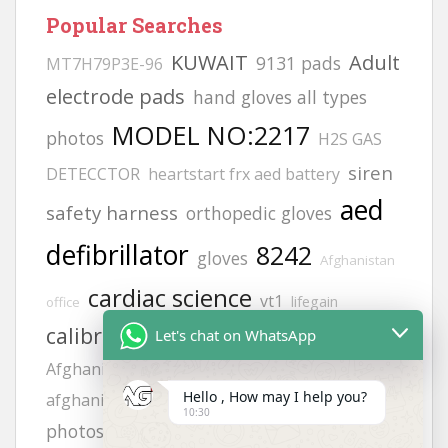
Popular Searches
KUWAIT
Adult
9131 pads
MT7H79P3E-96
electrode pads
hand gloves all types
MODEL NO:2217
photos
H2S GAS
siren
DETECCTOR
heartstart frx aed battery
aed
safety harness
orthopedic gloves
defibrillator
8242
gloves
Afghanistan
cardiac science
vt1
lifegain
office
calibration gas
Helmets
Let's chat on WhatsApp
philips
life point
Afghanistan office address
zing
Hello , How may I help you?
hand gloves
afghanistan
FLUKE 718
10:30
JSP helmets
photos
Offices
6502