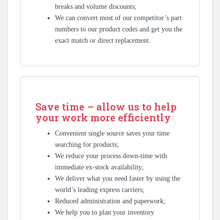
breaks and volume discounts;
We can convert most of our competitor’s part
numbers to our product codes and get you the
exact match or direct replacement.
Save time – allow us to help
your work more efficiently
Convenient single source saves your time
searching for products;
We reduce your process down-time with
immediate ex-stock availability;
We deliver what you need faster by using the
world’s leading express carriers;
Reduced administration and paperwork;
We help you to plan your inventory