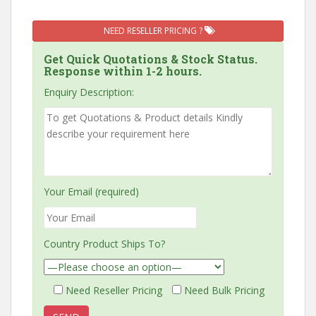
NEED RESELLER PRICING ?
Get Quick Quotations & Stock Status.
Response within 1-2 hours.
Enquiry Description:
Your Email (required)
Country Product Ships To?
Need Reseller Pricing
Need Bulk Pricing