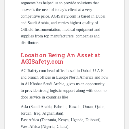
segments has helped us to provide solutions that
answer’s the need of today’s client at a very
competitive price. AGISafety.com is based in Dubai
and Saudi Arabia, and carries highest quality of
Oilfield Instrumentation, medical equipment and
supplies from top manufacturers, companies and
distributors.
Location Being An Asset at
AGISafety.com
AGISafety.com head office based in Dubai, U.A.E.
and branch offices in Europe North America and now
in Al Khobar Saudi Arabia, gives us an opportunity
to provide strong logistic support along with door-to-
door service in countries like
Asia (Saudi Arabia, Bahrain, Kuwait, Oman, Qatar,
Jordan, Iraq, Afghanistan),
East Africa (Tanzania, Kenya, Uganda, Djibouti),
West Africa (Nigeria, Ghana),