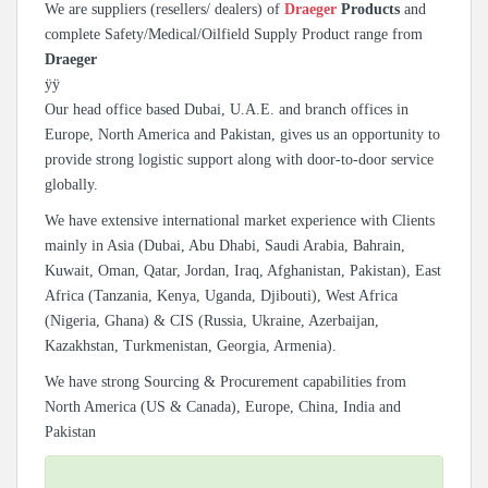
We are suppliers (resellers/ dealers) of
Draeger
Products
and
complete Safety/Medical/Oilfield Supply Product range from
Draeger
ÿÿ
Our head office based Dubai, U.A.E. and branch offices in
Europe, North America and Pakistan, gives us an opportunity to
provide strong logistic support along with door-to-door service
globally.
We have extensive international market experience with Clients
mainly in Asia (Dubai, Abu Dhabi, Saudi Arabia, Bahrain,
Kuwait, Oman, Qatar, Jordan, Iraq, Afghanistan, Pakistan), East
Africa (Tanzania, Kenya, Uganda, Djibouti), West Africa
(Nigeria, Ghana) & CIS (Russia, Ukraine, Azerbaijan,
Kazakhstan, Turkmenistan, Georgia, Armenia).
We have strong Sourcing & Procurement capabilities from
North America (US & Canada), Europe, China, India and
Pakistan