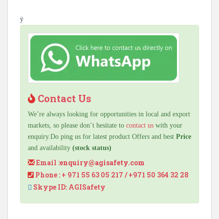
ÿ
Contact Us
We’re always looking for opportunities in local and export
markets, so please don’t hesitate to
contact us
with your
enquiry.Do ping us for latest product Offers and best
Price
and availability
(stock status)
Email :
enquiry@agisafety.com
Phone : + 971 55 63 05 217 / +971 50 364 32 28
Skype ID: AGISafety