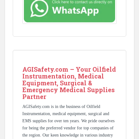
AGISafety.com – Your Oilfield
Instrumentation, Medical
Equipment, Surgical &
Emergency Medical Supplies
Partner
AGISafety.com is in the business of Oilfield
Instrumentation, medical equipment, surgical and
EMS supplies for over ten years. We pride ourselves
for being the preferred vendor for top companies of
the region. Our keen knowledge in various industry