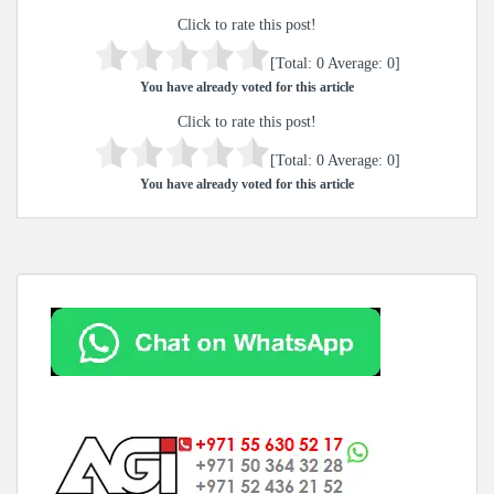
Click to rate this post!
[Total:
0
Average:
0
]
You have already voted for this article
Click to rate this post!
[Total:
0
Average:
0
]
You have already voted for this article