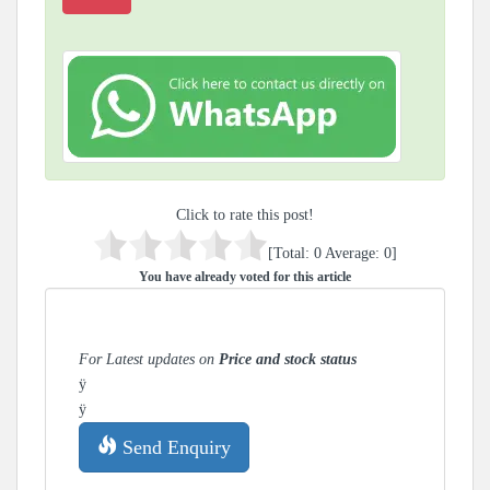
Click to rate this post!
[Total:
0
Average:
0
]
You have already voted for this article
For Latest updates on
Price and stock status
ÿ
ÿ
Send Enquiry