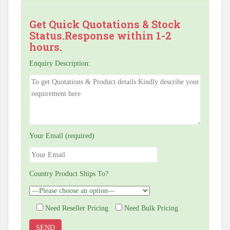
Get Quick Quotations & Stock
Status.Response within 1-2
hours.
Enquiry Description:
Your Email (required)
Country Product Ships To?
Need Reseller Pricing
Need Bulk Pricing