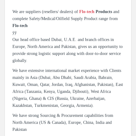
We are suppliers (resellers/ dealers) of
Flo-tech
Products
and
complete Safety/Medical/Oilfield Supply Product range from
Flo-tech
ÿÿ
Our head office based Dubai, U.A.E. and branch offices in
Europe, North America and Pakistan, gives us an opportunity to
provide strong logistic support along with door-to-door service
globally.
We have extensive international market experience with Clients
mainly in Asia (Dubai, Abu Dhabi, Saudi Arabia, Bahrain,
Kuwait, Oman, Qatar, Jordan, Iraq, Afghanistan, Pakistan), East
Africa (Tanzania, Kenya, Uganda, Djibouti), West Africa
(Nigeria, Ghana) & CIS (Russia, Ukraine, Azerbaijan,
Kazakhstan, Turkmenistan, Georgia, Armenia).
We have strong Sourcing & Procurement capabilities from
North America (US & Canada), Europe, China, India and
Pakistan