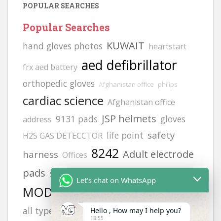
POPULAR SEARCHES
Popular Searches
KUWAIT
hand gloves photos
heartstart
aed defibrillator
frx aed battery
orthopedic gloves
Afghanistan office
philips
cardiac science
Afghanistan office
JSP helmets
9131 pads
gloves
address
safety
life point
H2S GAS DETECCTOR
8242
Adult electrode
harness
Offices
calibration gas
pads
siren
FLUKE 718
Let's chat on WhatsApp
MODEL NO:2217
hand gloves
vt1
zing
all types photos
afghanistan
Hello , How may I help you?
6502
18:55