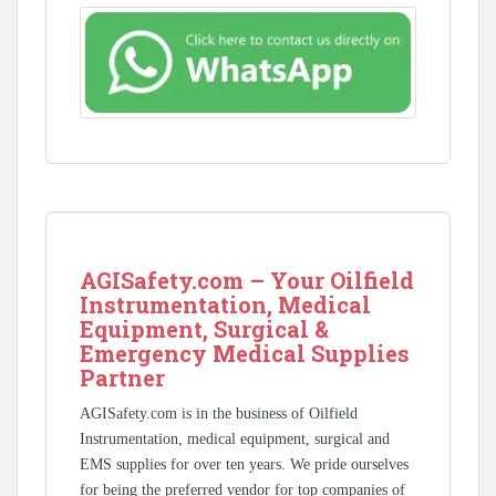
AGISafety.com – Your Oilfield
Instrumentation, Medical
Equipment, Surgical &
Emergency Medical Supplies
Partner
AGISafety.com is in the business of Oilfield
Instrumentation, medical equipment, surgical and
EMS supplies for over ten years. We pride ourselves
for being the preferred vendor for top companies of