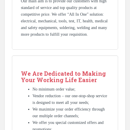
Our main aim is to provide our customers with high
standard of service and top quality products at
competitive price. We offer “All In One” solution:
electrical, mechanical, tools, test, IT, health, medical
and safety equipments, soldering, welding and many
more products to fulfill your requisition.
We Are Dedicated to Making
Your Working Life Easier
No minimum order value;
Vendor reduction – our one-stop-shop service
is designed to meet all your needs;
We maximize your order efficiency through
our multiple order channels;
We offer you special customized offers and
promotions;