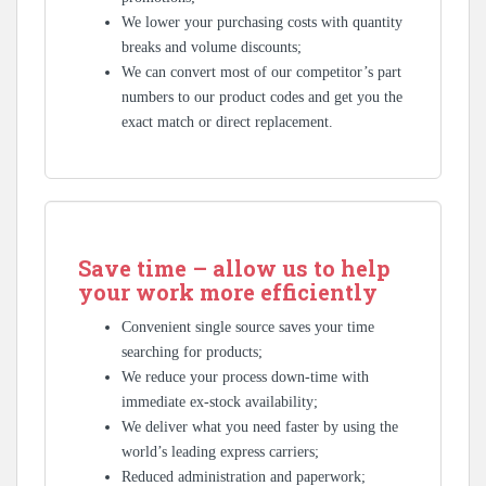
We lower your purchasing costs with quantity
breaks and volume discounts;
We can convert most of our competitor’s part
numbers to our product codes and get you the
exact match or direct replacement.
Save time – allow us to help
your work more efficiently
Convenient single source saves your time
searching for products;
We reduce your process down-time with
immediate ex-stock availability;
We deliver what you need faster by using the
world’s leading express carriers;
Reduced administration and paperwork;