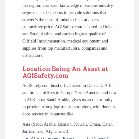
the region. Our keen knowledge in various industry
segments has helped us to provide solutions that
answer’s the need of today’s client at a very
competitive price. AGISafety.com is based in Dubai
and Saudi Arabia, and carries highest quality of
Oilfield Instrumentation, medical equipment and
supplies from top manufacturers, companies and
distributors.
Location Being An Asset at
AGISafety.com
AGISafety.com head office based in Dubai, U.A.E.
and branch offices in Europe North America and now
in Al Khobar Saudi Arabia, gives us an opportunity
to provide strong logistic support along with door-to-
door service in countries like
Asia (Saudi Arabia, Bahrain, Kuwait, Oman, Qatar,
Jordan, Iraq, Afghanistan),
East Africa (Tanzania, Kenya, Uganda, Djibouti),