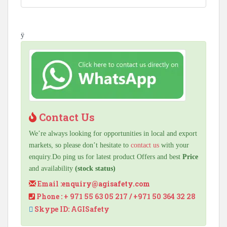
ÿ
Contact Us
We’re always looking for opportunities in local and export
markets, so please don’t hesitate to
contact us
with your
enquiry.Do ping us for latest product Offers and best
Price
and availability
(stock status)
Email :
enquiry@agisafety.com
Phone : + 971 55 63 05 217 / +971 50 364 32 28
Skype ID: AGISafety