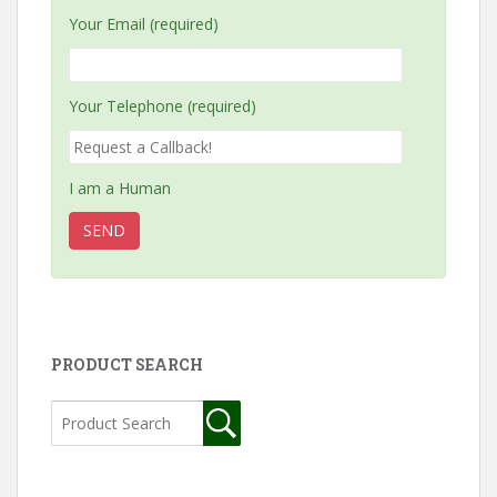
Your Email (required)
Your Telephone (required)
I am a Human
PRODUCT SEARCH