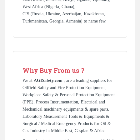
West Africa (Nigeria, Ghana),
CIS (Russia, Ukraine, Azerbaijan, Kazakhstan,
Turkmenistan, Georgia, Armenia) to name few.
Why Buy From us ?
We at
AGISafety.com
, are a leading suppliers for
Oilfield Safety and Fire Protection Equipment,
Workplace Safety & Personal Protection Equipment
(PPE), Process Instrumentation, Electrical and
Mechanical machinery equipments & spare parts,
Laboratory Measurement Tools & Equipments &
Surgical / Medical Emergency Products for Oil &
Gas Industry in Middle East, Caspian & Africa.