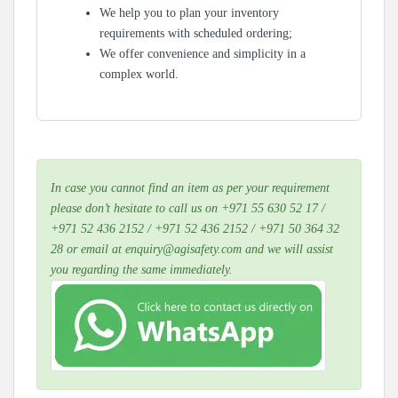
We help you to plan your inventory
requirements with scheduled ordering;
We offer convenience and simplicity in a
complex world.
In case you cannot find an item as per your requirement
please don’t hesitate to call us on +971 55 630 52 17 /
+971 52 436 2152 / +971 52 436 2152 / +971 50 364 32
28 or email at enquiry@agisafety.com and we will assist
you regarding the same immediately.