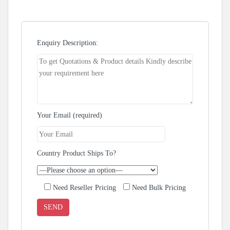
Enquiry Description:
Your Email (required)
Country Product Ships To?
Need Reseller Pricing
Need Bulk Pricing