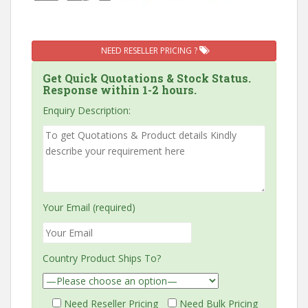
NEED RESELLER PRICING ?
Get Quick Quotations & Stock Status.
Response within 1-2 hours.
Enquiry Description:
Your Email (required)
Country Product Ships To?
Need Reseller Pricing
Need Bulk Pricing