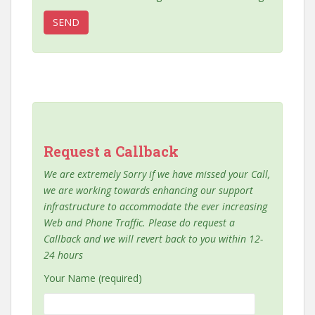
Request a Callback
We are extremely Sorry if we have missed your Call,
we are working towards enhancing our support
infrastructure to accommodate the ever increasing
Web and Phone Traffic. Please do request a
Callback and we will revert back to you within 12-
24 hours
Your Name (required)