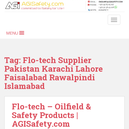
S
k
i
TOGGLE
p
t
MENU
o
m
a
i
Tag:
Flo-tech Supplier
n
Pakistan Karachi Lahore
c
Faisalabad Rawalpindi
o
n
Islamabad
t
e
n
Flo-tech – Oilfield &
t
Safety Products |
AGISafety.com