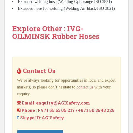
Extruded welding hose (Welding Gpl orange ISO 3821)
Extruded hose for welding (Welding Air black ISO 3821)
Explore Other : IVG-
OILMINSK Rubber Hoses
Contact Us
We’re always looking for opportunities in local and export
markets, so please don’t hesitate to
contact us
with your
enquiry.
Email :
enquiry@AGISafety.com
Phone : + 971 55 63 05 217 / +971 50 36 43 228
Skype ID: AGISafety