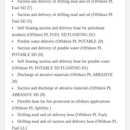
Suction and delivery of drilling mud and oil (Offshore PL
Fuel SD 27)
Suction and delivery of drilling mud and oil (Offshore PL
Fuel SD 35)
Self floating suction and delivery hose for petroleum
products (Offshore PL FUEL SD FLOATING D1)
Potable water delivery (Offshore PL POTABLE 20)
Suction and delivery of potable water (Offshore PL
POTABLE SD 20)
Self floating suction and delivery hose for potable water
(Offshore PL POTABLE SD FLOATING D1)
Discharge of abrasive materials (Offshore PL ABRASIVE
20)
Suction and discharge of abrasive materials (Offshore PL
ABRASIVE SD 20)
Flexible hose for fire protection in offshore applications
(Offshore PL Splitfire )
Drilling mud and oil delivery hose (Offshore PL Fuel)
Drilling mud and oil suction and delivery hose (Offshore PL
Fuel LL)