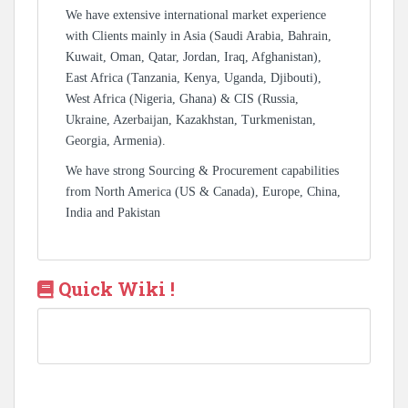
We have extensive international market experience
with Clients mainly in Asia (Saudi Arabia, Bahrain,
Kuwait, Oman, Qatar, Jordan, Iraq, Afghanistan),
East Africa (Tanzania, Kenya, Uganda, Djibouti),
West Africa (Nigeria, Ghana) & CIS (Russia,
Ukraine, Azerbaijan, Kazakhstan, Turkmenistan,
Georgia, Armenia).
We have strong Sourcing & Procurement capabilities
from North America (US & Canada), Europe, China,
India and Pakistan
Quick Wiki !