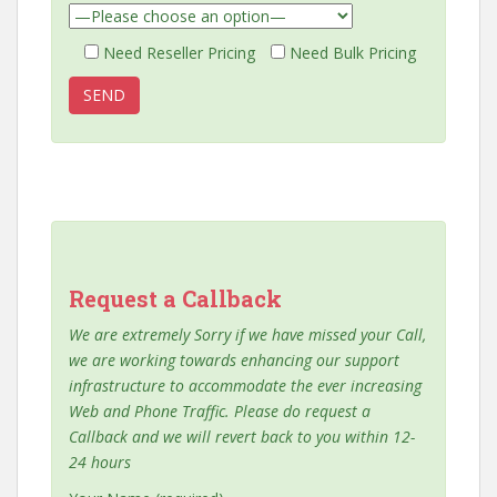
Need Reseller Pricing
Need Bulk Pricing
Request a Callback
We are extremely Sorry if we have missed your Call,
we are working towards enhancing our support
infrastructure to accommodate the ever increasing
Web and Phone Traffic. Please do request a
Callback and we will revert back to you within 12-
24 hours