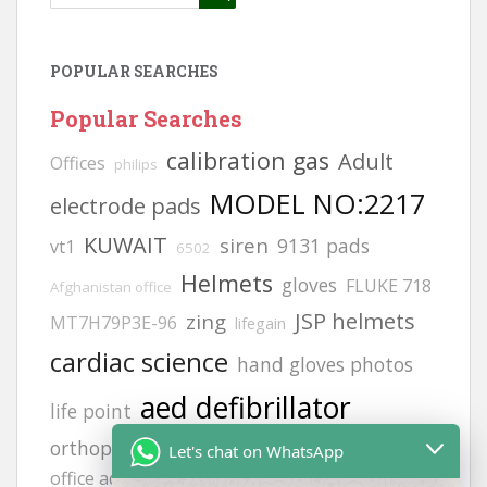
POPULAR SEARCHES
Popular Searches
calibration gas
Adult
Offices
philips
MODEL NO:2217
electrode pads
KUWAIT
siren
9131 pads
vt1
6502
Helmets
gloves
FLUKE 718
Afghanistan office
JSP helmets
zing
MT7H79P3E-96
lifegain
cardiac science
hand gloves photos
aed defibrillator
life point
orthopedic gloves
afghanistan
Afghanistan
Let's chat on WhatsApp
office address
H2S GAS DETECCTOR