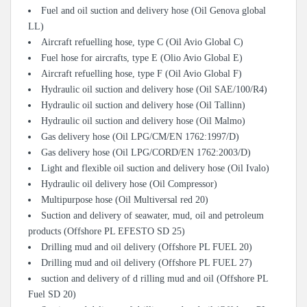
Fuel and oil suction and delivery hose (Oil Genova global
LL)
Aircraft refuelling hose, type C (Oil Avio Global C)
Fuel hose for aircrafts, type E (Olio Avio Global E)
Aircraft refuelling hose, type F (Oil Avio Global F)
Hydraulic oil suction and delivery hose (Oil SAE/100/R4)
Hydraulic oil suction and delivery hose (Oil Tallinn)
Hydraulic oil suction and delivery hose (Oil Malmo)
Gas delivery hose (Oil LPG/CM/EN 1762:1997/D)
Gas delivery hose (Oil LPG/CORD/EN 1762:2003/D)
Light and flexible oil suction and delivery hose (Oil Ivalo)
Hydraulic oil delivery hose (Oil Compressor)
Multipurpose hose (Oil Multiversal red 20)
Suction and delivery of seawater, mud, oil and petroleum
products (Offshore PL EFESTO SD 25)
Drilling mud and oil delivery (Offshore PL FUEL 20)
Drilling mud and oil delivery (Offshore PL FUEL 27)
suction and delivery of d rilling mud and oil (Offshore PL
Fuel SD 20)