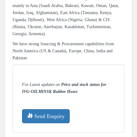
mainly in Asia (Saudi Arabia, Bahrain, Kuwait, Oman, Qatar,
Jordan, Iraq, Afghanistan), East Africa (Tanzania, Kenya,
Uganda, Djibouti), West Africa (Nigeria, Ghana) & CIS
(Russia, Ukraine, Azerbaijan, Kazakhstan, Turkmenistan,
Georgia, Armenia).
We have strong Sourcing & Procurement capabilities from
North America (US & Canada), Europe, China, India and
Pakistan
For Latest updates on
Price and stock status for
IVG-OILMINSK Rubber Hoses
Send Enquiry