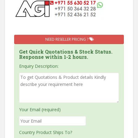
NEED RESELLER PRICING ?
Get Quick Quotations & Stock Status.
Response within 1-2 hours.
Enquiry Description:
Your Email (required)
Country Product Ships To?