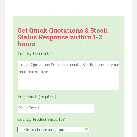
Get Quick Quotations & Stock
Status.Response within 1-2
hours.
Enquiry Description:
Your Email (required)
Country Product Ships To?