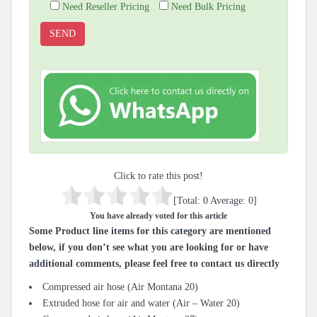
Need Reseller Pricing
Need Bulk Pricing
Click to rate this post!
[Total:
0
Average:
0
]
You have already voted for this article
Some Product line items for this category are mentioned
below, if you don’t see what you are looking for or have
additional comments, please feel free to contact us directly
Compressed air hose (Air Montana 20)
Extruded hose for air and water (Air – Water 20)