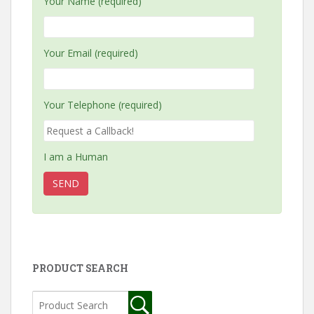
Your Name (required)
Your Email (required)
Your Telephone (required)
I am a Human
PRODUCT SEARCH