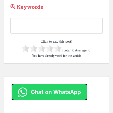
Keywords
Click to rate this post!
[Total:
0
Average:
0
]
You have already voted for this article