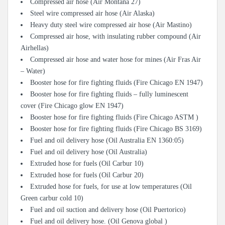
Compressed air hose (Air Montana 27)
Steel wire compressed air hose (Air Alaska)
Heavy duty steel wire compressed air hose (Air Mastino)
Compressed air hose, with insulating rubber compound (Air
Airhellas)
Compressed air hose and water hose for mines (Air Fras Air
– Water)
Booster hose for fire fighting fluids (Fire Chicago EN 1947)
Booster hose for fire fighting fluids – fully luminescent
cover (Fire Chicago glow EN 1947)
Booster hose for fire fighting fluids (Fire Chicago ASTM )
Booster hose for fire fighting fluids (Fire Chicago BS 3169)
Fuel and oil delivery hose (Oil Australia EN 1360:05)
Fuel and oil delivery hose (Oil Australia)
Extruded hose for fuels (Oil Carbur 10)
Extruded hose for fuels (Oil Carbur 20)
Extruded hose for fuels, for use at low temperatures (Oil
Green carbur cold 10)
Fuel and oil suction and delivery hose (Oil Puertorico)
Fuel and oil delivery hose. (Oil Genova global )