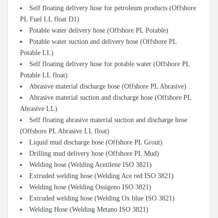
Self floating delivery hose for petroleum products (Offshore
PL Fuel LL float D1)
Potable water delivery hose (Offshore PL Potable)
Potable water suction and delivery hose (Offshore PL
Potable LL)
Self floating delivery hose for potable water (Offshore PL
Potable LL float)
Abrasive material discharge hose (Offshore PL Abrasive)
Abrasive material suction and discharge hose (Offshore PL
Abrasive LL)
Self floating abrasive material suction and discharge hose
(Offshore PL Abrasive LL float)
Liquid mud discharge hose (Offshore PL Grout)
Drilling mud delivery hose (Offshore PL Mud)
Welding hose (Welding Acetilene ISO 3821)
Extruded welding hose (Welding Ace red ISO 3821)
Welding hose (Welding Ossigeno ISO 3821)
Extruded welding hose (Welding Ox blue ISO 3821)
Welding Hose (Welding Metano ISO 3821)