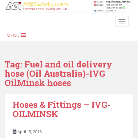
S
k
i
TOGGLE
p
t
MENU
o
m
a
i
Tag:
Fuel and oil delivery
n
hose (Oil Australia)-IVG
c
OilMinsk hoses
o
n
t
Hoses & Fittings – IVG-
e
n
OILMINSK
t
April 15, 2016