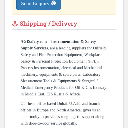
Send Enquiry
Shipping / Delivery
AGISafety.com – Instrumentation & Safety
Supply Services
, are a leading suppliers for Oilfield
Safety and Fire Protection Equipment, Workplace
Safety & Personal Protection Equipment (PPE),
Process Instrumentation, electrical and Mechanical
machinery, equipments & spare parts, Laboratory
Measurement Tools & Equipments & Surgical /
Medical Emergency Products for Oil & Gas Industry
in Middle East, CIS Russia & Africa.
Our head office based Dubai, U.A.E. and branch
offices in Europe and North America, gives us an
opportunity to provide strong logistic support along
with door-to-door service globally.