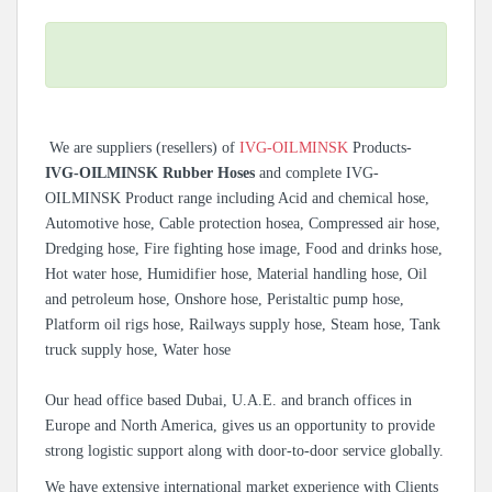
We are suppliers (resellers) of
IVG-OILMINSK
Products-
IVG-OILMINSK Rubber Hoses
and complete IVG-
OILMINSK Product range including Acid and chemical hose,
Automotive hose, Cable protection hosea, Compressed air hose,
Dredging hose, Fire fighting hose image, Food and drinks hose,
Hot water hose, Humidifier hose, Material handling hose, Oil
and petroleum hose, Onshore hose, Peristaltic pump hose,
Platform oil rigs hose, Railways supply hose, Steam hose, Tank
truck supply hose, Water hose
Our head office based Dubai, U.A.E. and branch offices in
Europe and North America, gives us an opportunity to provide
strong logistic support along with door-to-door service globally.
We have extensive international market experience with Clients