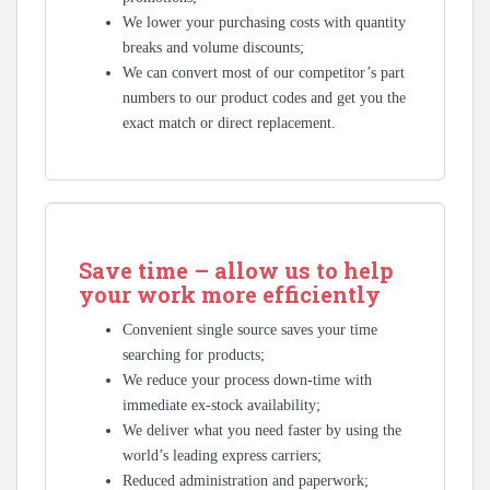
We lower your purchasing costs with quantity
breaks and volume discounts;
We can convert most of our competitor’s part
numbers to our product codes and get you the
exact match or direct replacement.
Save time – allow us to help
your work more efficiently
Convenient single source saves your time
searching for products;
We reduce your process down-time with
immediate ex-stock availability;
We deliver what you need faster by using the
world’s leading express carriers;
Reduced administration and paperwork;