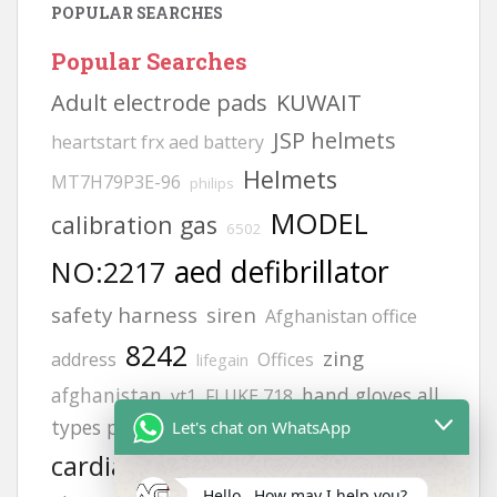
POPULAR SEARCHES
Popular Searches
Adult electrode pads
KUWAIT
JSP helmets
heartstart frx aed battery
Helmets
MT7H79P3E-96
philips
MODEL
calibration gas
6502
aed defibrillator
NO:2217
safety harness
siren
Afghanistan office
8242
zing
address
Offices
lifegain
afghanistan
hand gloves all
vt1
FLUKE 718
types photos
life point
Let's chat on WhatsApp
Afghanistan office
cardiac science
H2S GAS DETECCTOR
Hello , How may I help you?