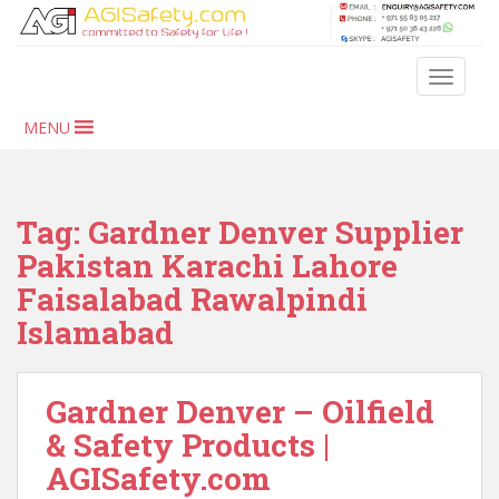
S
k
i
TOGGLE
p
t
MENU
o
m
a
i
Tag:
Gardner Denver Supplier
n
Pakistan Karachi Lahore
c
Faisalabad Rawalpindi
o
n
Islamabad
t
e
n
Gardner Denver – Oilfield
t
& Safety Products |
AGISafety.com