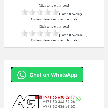
Click to rate this post!
[Total:
0
Average:
0
]
You have already voted for this article
Click to rate this post!
[Total:
0
Average:
0
]
You have already voted for this article