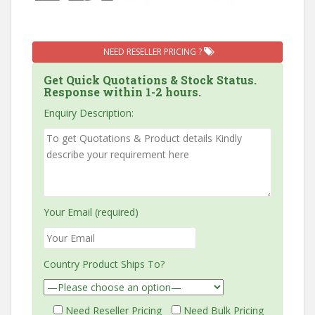
NEED RESELLER PRICING ?
Get Quick Quotations & Stock Status.
Response within 1-2 hours.
Enquiry Description:
Your Email (required)
Country Product Ships To?
Need Reseller Pricing
Need Bulk Pricing