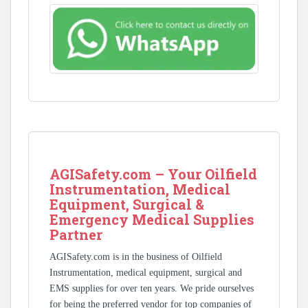
AGISafety.com – Your Oilfield
Instrumentation, Medical
Equipment, Surgical &
Emergency Medical Supplies
Partner
AGISafety.com is in the business of Oilfield
Instrumentation, medical equipment, surgical and
EMS supplies for over ten years. We pride ourselves
for being the preferred vendor for top companies of