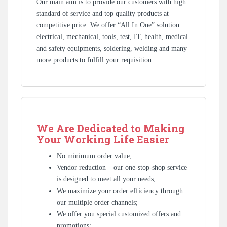
Our main aim is to provide our customers with high
standard of service and top quality products at
competitive price. We offer “All In One” solution:
electrical, mechanical, tools, test, IT, health, medical
and safety equipments, soldering, welding and many
more products to fulfill your requisition.
We Are Dedicated to Making
Your Working Life Easier
No minimum order value;
Vendor reduction – our one-stop-shop service
is designed to meet all your needs;
We maximize your order efficiency through
our multiple order channels;
We offer you special customized offers and
promotions;