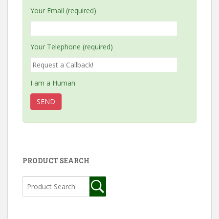
Your Email (required)
Your Telephone (required)
I am a Human
PRODUCT SEARCH