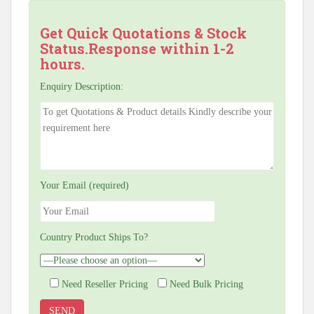
Get Quick Quotations & Stock
Status.Response within 1-2
hours.
Enquiry Description:
Your Email (required)
Country Product Ships To?
Need Reseller Pricing
Need Bulk Pricing