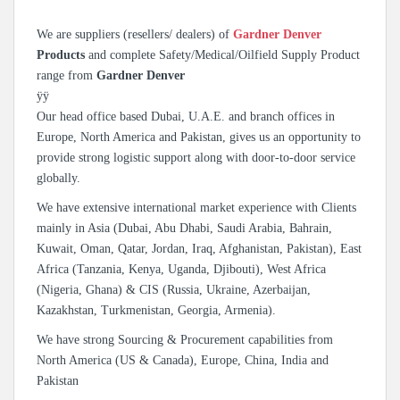
We are suppliers (resellers/ dealers) of
Gardner Denver
Products
and complete Safety/Medical/Oilfield Supply Product
range from
Gardner Denver
ÿÿ
Our head office based Dubai, U.A.E. and branch offices in
Europe, North America and Pakistan, gives us an opportunity to
provide strong logistic support along with door-to-door service
globally.
We have extensive international market experience with Clients
mainly in Asia (Dubai, Abu Dhabi, Saudi Arabia, Bahrain,
Kuwait, Oman, Qatar, Jordan, Iraq, Afghanistan, Pakistan), East
Africa (Tanzania, Kenya, Uganda, Djibouti), West Africa
(Nigeria, Ghana) & CIS (Russia, Ukraine, Azerbaijan,
Kazakhstan, Turkmenistan, Georgia, Armenia).
We have strong Sourcing & Procurement capabilities from
North America (US & Canada), Europe, China, India and
Pakistan