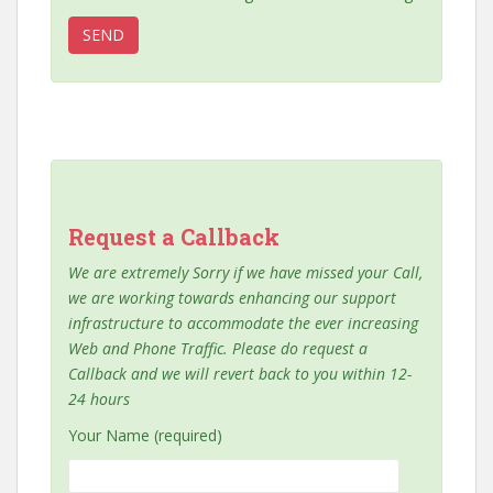
Request a Callback
We are extremely Sorry if we have missed your Call,
we are working towards enhancing our support
infrastructure to accommodate the ever increasing
Web and Phone Traffic. Please do request a
Callback and we will revert back to you within 12-
24 hours
Your Name (required)