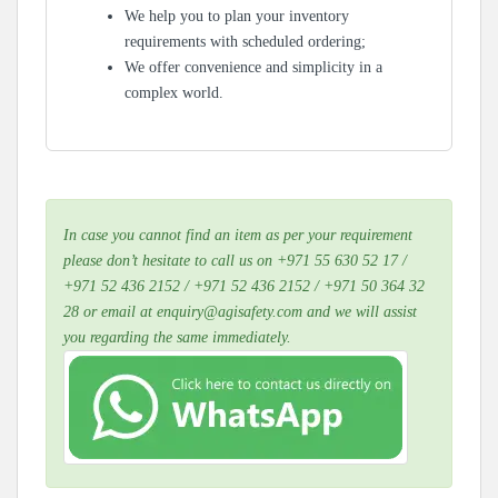
We help you to plan your inventory
requirements with scheduled ordering;
We offer convenience and simplicity in a
complex world.
In case you cannot find an item as per your requirement
please don’t hesitate to call us on +971 55 630 52 17 /
+971 52 436 2152 / +971 52 436 2152 / +971 50 364 32
28 or email at enquiry@agisafety.com and we will assist
you regarding the same immediately.