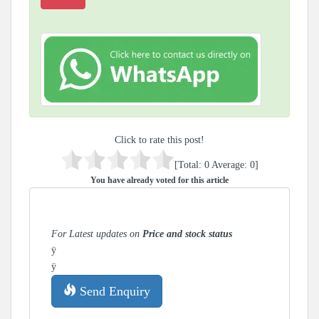
Click to rate this post!
[Total:
0
Average:
0
]
You have already voted for this article
For Latest updates on
Price and stock status
ÿ
ÿ
Send Enquiry