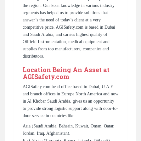
the region. Our keen knowledge in various industry
segments has helped us to provide solutions that
answer’s the need of today’s client at a very
competitive price. AGISafety.com is based in Dubai
and Saudi Arabia, and carries highest quality of
Oilfield Instrumentation, medical equipment and
supplies from top manufacturers, companies and
distributors.
Location Being An Asset at
AGISafety.com
AGISafety.com head office based in Dubai, U.A.E.
and branch offices in Europe North America and now
in Al Khobar Saudi Arabia, gives us an opportunity
to provide strong logistic support along with door-to-
door service in countries like
Asia (Saudi Arabia, Bahrain, Kuwait, Oman, Qatar,
Jordan, Iraq, Afghanistan),
East Africa (Tanzania, Kenya, Uganda, Djibouti),