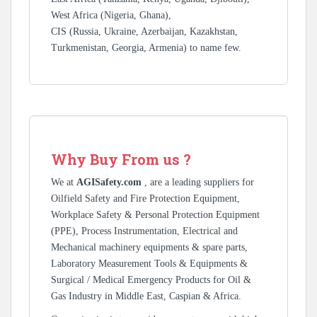
West Africa (Nigeria, Ghana),
CIS (Russia, Ukraine, Azerbaijan, Kazakhstan,
Turkmenistan, Georgia, Armenia) to name few.
Why Buy From us ?
We at
AGISafety.com
, are a leading suppliers for
Oilfield Safety and Fire Protection Equipment,
Workplace Safety & Personal Protection Equipment
(PPE), Process Instrumentation, Electrical and
Mechanical machinery equipments & spare parts,
Laboratory Measurement Tools & Equipments &
Surgical / Medical Emergency Products for Oil &
Gas Industry in Middle East, Caspian & Africa.