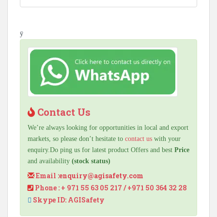
ÿ
Contact Us
We’re always looking for opportunities in local and export
markets, so please don’t hesitate to
contact us
with your
enquiry.Do ping us for latest product Offers and best
Price
and availability
(stock status)
Email :
enquiry@agisafety.com
Phone : + 971 55 63 05 217 / +971 50 364 32 28
Skype ID: AGISafety