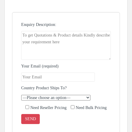
Enquiry Description:
Your Email (required)
Country Product Ships To?
Need Reseller Pricing
Need Bulk Pricing