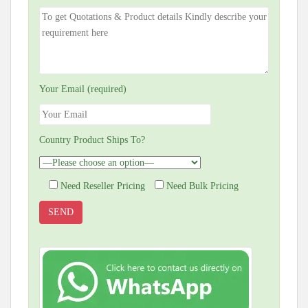
Your Email (required)
Country Product Ships To?
Need Reseller Pricing
Need Bulk Pricing