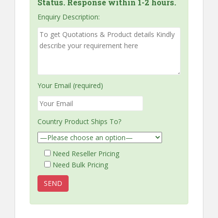
Status. Response within 1-2 hours.
Enquiry Description:
Your Email (required)
Country Product Ships To?
Need Reseller Pricing
Need Bulk Pricing