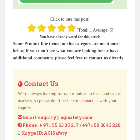
Click to rate this post!
[Total:
1
Average:
5
]
You have already voted for this article
Some Product line items for this category are mentioned
below, if you don’t see what you are looking for or have
additional comments, please feel free to contact us directly
Contact Us
We’re always looking for opportunities in local and export
markets, so please don’t hesitate to
contact us
with your
enquiry.
Email :
enquiry@agisafety.com
Phone : + 971 55 63 05 217 / +971 50 36 43 228
Skype ID: AGISafety