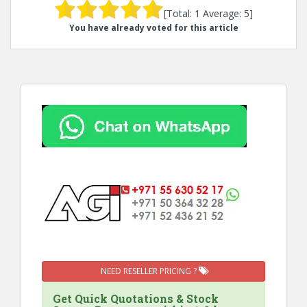
[Total:
1
Average:
5
]
You have already voted for this article
NEED RESELLER PRICING ?
Get Quick Quotations & Stock