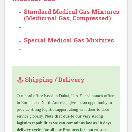
Standard Medical Gas Mixtures
(Medicinal Gas, Compressed)
Special Medical Gas Mixtures
Shipping / Delivery
Our head office based in Dubai, U.A.E. and branch offices
in Europe and North America, gives us an opportunity to
provide strong logistic support along with door-to-door
service globally.
Note that due to our very strong
logistics capabilities we can commit as low as 10 days
delivery cycles for all our Products for non ex-stock