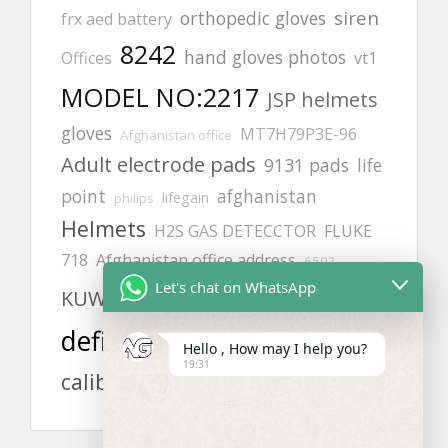
siren
orthopedic gloves
frx aed battery
8242
hand gloves photos
Offices
vt1
MODEL NO:2217
JSP helmets
gloves
MT7H79P3E-96
Afghanistan office
Adult electrode pads
9131 pads
life
point
afghanistan
lifegain
philips
Helmets
H2S GAS DETECCTOR
FLUKE
718
Afghanistan office address
6502
Let's chat on WhatsApp
aed
cardiac science
KUWAIT
defibrillator
safety harness
Hello , How may I help you?
19:31
calibration gas
zing