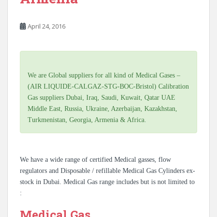
April 24, 2016
We are Global suppliers for all kind of Medical Gases –
(AIR LIQUIDE-CALGAZ-STG-BOC-Bristol) Calibration
Gas suppliers Dubai, Iraq, Saudi, Kuwait, Qatar UAE
Middle East, Russia, Ukraine, Azerbaijan, Kazakhstan,
Turkmenistan, Georgia, Armenia & Africa.
We have a wide range of certified Medical gasses, flow
regulators and Disposable / refillable Medical Gas Cylinders ex-
stock in Dubai. Medical Gas range includes but is not limited to
:
Medical Gas