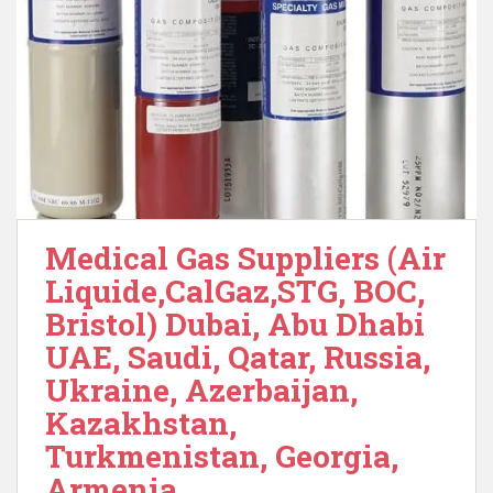
Medical Gas Suppliers (Air
Liquide,CalGaz,STG, BOC,
Bristol) Dubai, Abu Dhabi
UAE, Saudi, Qatar, Russia,
Ukraine, Azerbaijan,
Kazakhstan,
Turkmenistan, Georgia,
Armenia