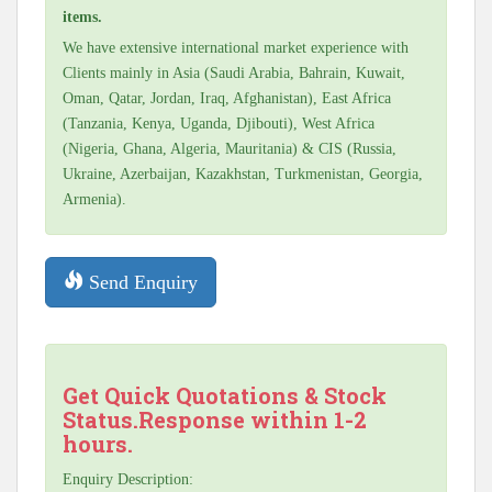
items.
We have extensive international market experience with
Clients mainly in Asia (Saudi Arabia, Bahrain, Kuwait,
Oman, Qatar, Jordan, Iraq, Afghanistan), East Africa
(Tanzania, Kenya, Uganda, Djibouti), West Africa
(Nigeria, Ghana, Algeria, Mauritania) & CIS (Russia,
Ukraine, Azerbaijan, Kazakhstan, Turkmenistan, Georgia,
Armenia).
Send Enquiry
Get Quick Quotations & Stock
Status.Response within 1-2
hours.
Enquiry Description: