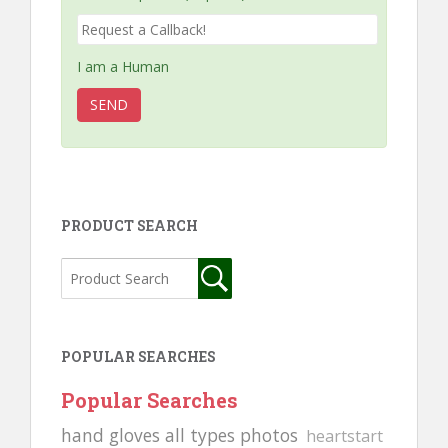
I am a Human
PRODUCT SEARCH
POPULAR SEARCHES
Popular Searches
hand gloves all types photos
heartstart