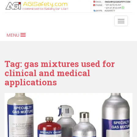
S
k
i
TOGGLE
p
t
MENU
o
m
a
i
Tag:
gas mixtures used for
n
clinical and medical
c
applications
o
n
t
e
n
t