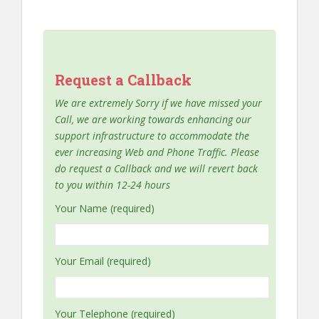
Request a Callback
We are extremely Sorry if we have missed your
Call, we are working towards enhancing our
support infrastructure to accommodate the
ever increasing Web and Phone Traffic. Please
do request a Callback and we will revert back
to you within 12-24 hours
Your Name (required)
Your Email (required)
Your Telephone (required)