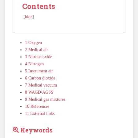
Contents
[
hide
]
1
Oxygen
2
Medical air
3
Nitrous oxide
4
Nitrogen
5
Instrument air
6
Carbon dioxide
7
Medical vacuum
8
WAGD/AGSS
9
Medical gas mixtures
10
References
11
External links
Keywords