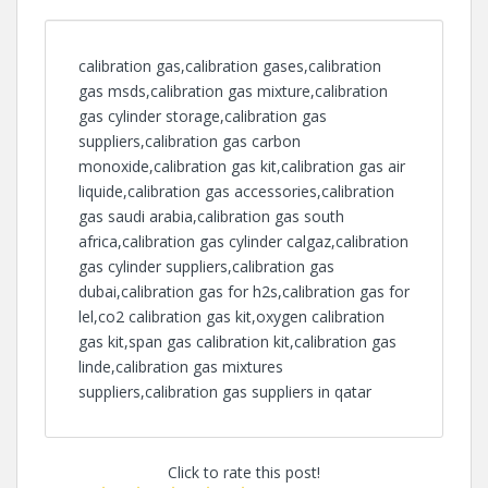
calibration gas,calibration gases,calibration
gas msds,calibration gas mixture,calibration
gas cylinder storage,calibration gas
suppliers,calibration gas carbon
monoxide,calibration gas kit,calibration gas air
liquide,calibration gas accessories,calibration
gas saudi arabia,calibration gas south
africa,calibration gas cylinder calgaz,calibration
gas cylinder suppliers,calibration gas
dubai,calibration gas for h2s,calibration gas for
lel,co2 calibration gas kit,oxygen calibration
gas kit,span gas calibration kit,calibration gas
linde,calibration gas mixtures
suppliers,calibration gas suppliers in qatar
Click to rate this post!