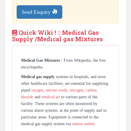
Send Enquiry
Quick Wiki ! :: Medical Gas
Supply /Medical gas Mixtures
Medical Gas Mixtures :
From Wikipedia, the free
encyclopedia
Medical gas supply
systems in hospitals, and most
other healthcare facilities, are essential for supplying
piped
oxygen
,
nitrous oxide
,
nitrogen
,
carbon
dioxide
and
medical air
to various parts of the
facility. These systems are often monitored by
various alarm systems, at the point of supply and in
particular areas. Equipment is connected to the
medical gas supply system via
station outlets
.