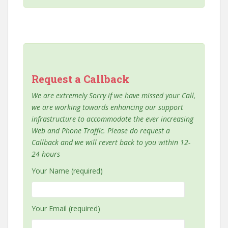
Request a Callback
We are extremely Sorry if we have missed your Call,
we are working towards enhancing our support
infrastructure to accommodate the ever increasing
Web and Phone Traffic. Please do request a
Callback and we will revert back to you within 12-
24 hours
Your Name (required)
Your Email (required)