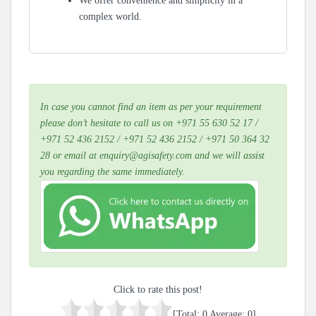
We offer convenience and simplicity in a
complex world.
In case you cannot find an item as per your requirement
please don’t hesitate to call us on +971 55 630 52 17 /
+971 52 436 2152 / +971 52 436 2152 / +971 50 364 32
28 or email at enquiry@agisafety.com and we will assist
you regarding the same immediately.
Click to rate this post!
[Total:
0
Average:
0
]