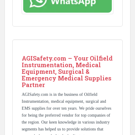
AGISafety.com – Your Oilfield
Instrumentation, Medical
Equipment, Surgical &
Emergency Medical Supplies
Partner
AGISafety.com is in the business of Oilfield
Instrumentation, medical equipment, surgical and
EMS supplies for over ten years. We pride ourselves
for being the preferred vendor for top companies of
the region. Our keen knowledge in various industry
segments has helped us to provide solutions that