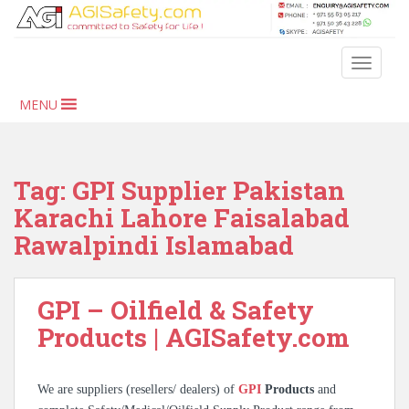
S
k
i
TOGGLE
p
t
MENU
o
m
a
i
Tag:
GPI Supplier Pakistan
n
Karachi Lahore Faisalabad
c
Rawalpindi Islamabad
o
n
t
GPI – Oilfield & Safety
e
n
Products | AGISafety.com
t
We are suppliers (resellers/ dealers) of
GPI
Products
and