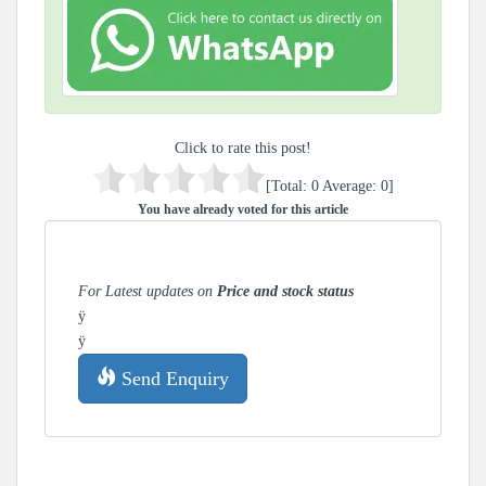
Click to rate this post!
[Total:
0
Average:
0
]
You have already voted for this article
For Latest updates on
Price and stock status
ÿ
ÿ
Send Enquiry