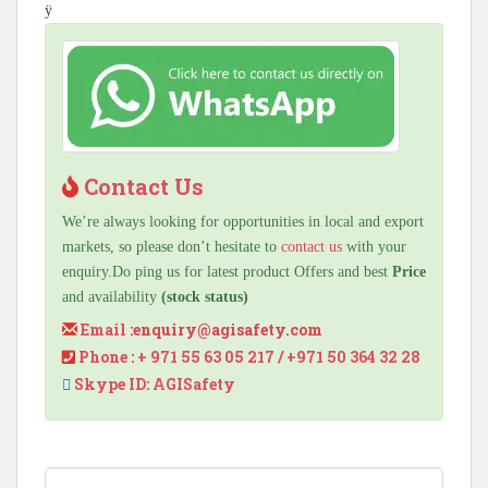
ÿ
Contact Us
We’re always looking for opportunities in local and export
markets, so please don’t hesitate to
contact us
with your
enquiry.Do ping us for latest product Offers and best
Price
and availability
(stock status)
Email :
enquiry@agisafety.com
Phone : + 971 55 63 05 217 / +971 50 364 32 28
Skype ID: AGISafety