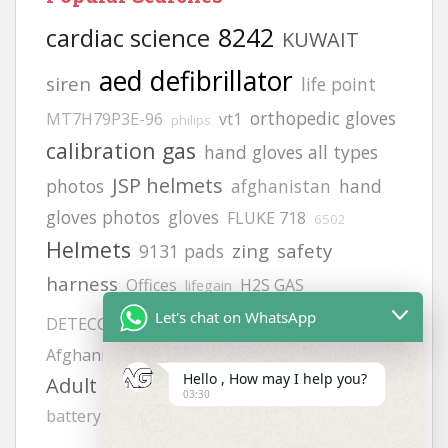
8242
cardiac science
KUWAIT
aed defibrillator
siren
life point
orthopedic gloves
MT7H79P3E-96
vt1
philips
calibration gas
hand gloves all types
JSP helmets
photos
afghanistan
hand
gloves photos
gloves
FLUKE 718
6502
Helmets
zing
safety
9131 pads
harness
Offices
H2S GAS
lifegain
MODEL NO:2217
Let's chat on WhatsApp
DETECCTOR
Afghanistan office address
Afghanistan office
Hello , How may I help you?
Adult electrode pads
heartstart frx aed
03:30
battery