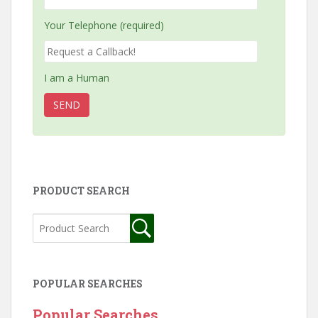
Your Telephone (required)
I am a Human
PRODUCT SEARCH
POPULAR SEARCHES
Popular Searches