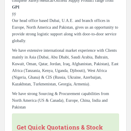
complete Safety/Medical/Oilfield Supply Product range from
GPI
ÿÿ
Our head office based Dubai, U.A.E. and branch offices in
Europe, North America and Pakistan, gives us an opportunity to
provide strong logistic support along with door-to-door service
globally.
We have extensive international market experience with Clients
mainly in Asia (Dubai, Abu Dhabi, Saudi Arabia, Bahrain,
Kuwait, Oman, Qatar, Jordan, Iraq, Afghanistan, Pakistan), East
Africa (Tanzania, Kenya, Uganda, Djibouti), West Africa
(Nigeria, Ghana) & CIS (Russia, Ukraine, Azerbaijan,
Kazakhstan, Turkmenistan, Georgia, Armenia).
We have strong Sourcing & Procurement capabilities from
North America (US & Canada), Europe, China, India and
Pakistan
Get Quick Quotations & Stock