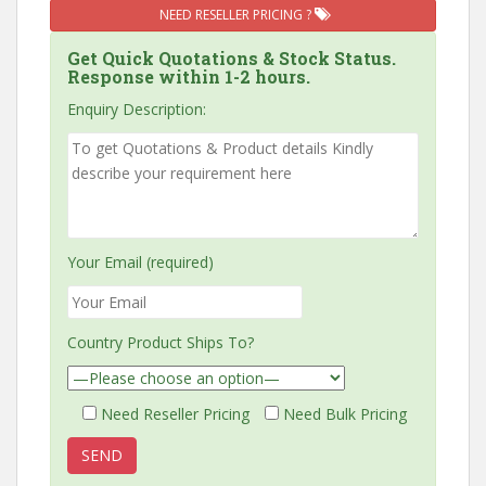
NEED RESELLER PRICING ?
Get Quick Quotations & Stock Status.
Response within 1-2 hours.
Enquiry Description:
Your Email (required)
Country Product Ships To?
Need Reseller Pricing
Need Bulk Pricing