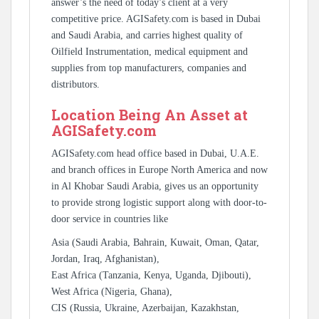
answer’s the need of today’s client at a very
competitive price. AGISafety.com is based in Dubai
and Saudi Arabia, and carries highest quality of
Oilfield Instrumentation, medical equipment and
supplies from top manufacturers, companies and
distributors.
Location Being An Asset at
AGISafety.com
AGISafety.com head office based in Dubai, U.A.E.
and branch offices in Europe North America and now
in Al Khobar Saudi Arabia, gives us an opportunity
to provide strong logistic support along with door-to-
door service in countries like
Asia (Saudi Arabia, Bahrain, Kuwait, Oman, Qatar,
Jordan, Iraq, Afghanistan),
East Africa (Tanzania, Kenya, Uganda, Djibouti),
West Africa (Nigeria, Ghana),
CIS (Russia, Ukraine, Azerbaijan, Kazakhstan,