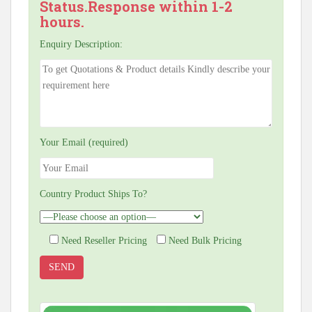
Status.Response within 1-2
hours.
Enquiry Description:
Your Email (required)
Country Product Ships To?
Need Reseller Pricing
Need Bulk Pricing