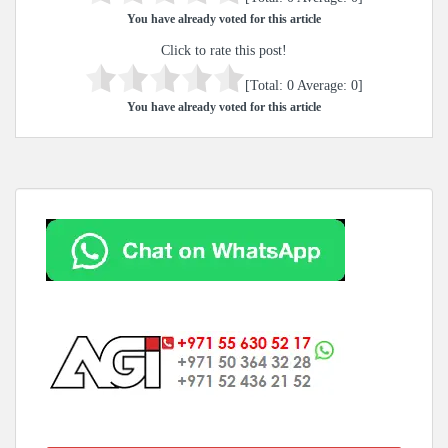
You have already voted for this article
Click to rate this post!
[Total:
0
Average:
0
]
You have already voted for this article