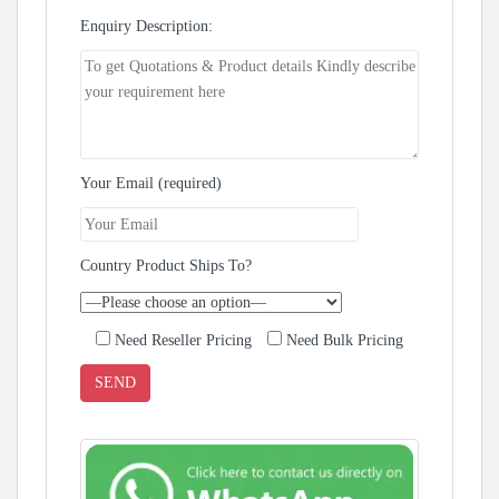
Enquiry Description:
Your Email (required)
Country Product Ships To?
Need Reseller Pricing
Need Bulk Pricing