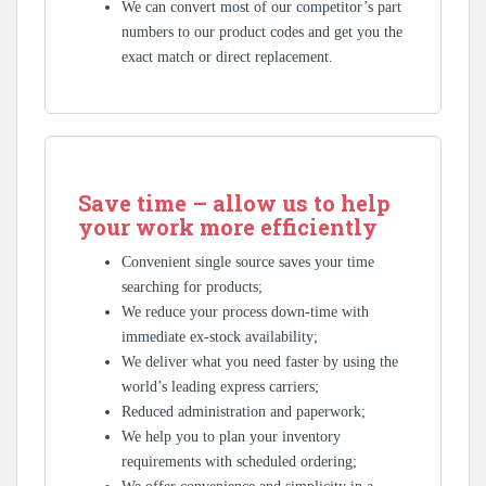
We can convert most of our competitor’s part
numbers to our product codes and get you the
exact match or direct replacement.
Save time – allow us to help
your work more efficiently
Convenient single source saves your time
searching for products;
We reduce your process down-time with
immediate ex-stock availability;
We deliver what you need faster by using the
world’s leading express carriers;
Reduced administration and paperwork;
We help you to plan your inventory
requirements with scheduled ordering;