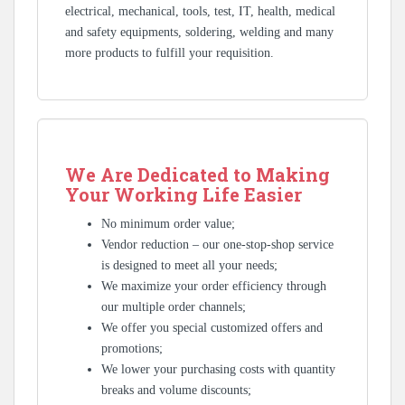
electrical, mechanical, tools, test, IT, health, medical
and safety equipments, soldering, welding and many
more products to fulfill your requisition.
We Are Dedicated to Making
Your Working Life Easier
No minimum order value;
Vendor reduction – our one-stop-shop service
is designed to meet all your needs;
We maximize your order efficiency through
our multiple order channels;
We offer you special customized offers and
promotions;
We lower your purchasing costs with quantity
breaks and volume discounts;