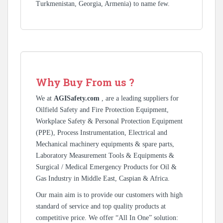
Turkmenistan, Georgia, Armenia) to name few.
Why Buy From us ?
We at
AGISafety.com
, are a leading suppliers for
Oilfield Safety and Fire Protection Equipment,
Workplace Safety & Personal Protection Equipment
(PPE), Process Instrumentation, Electrical and
Mechanical machinery equipments & spare parts,
Laboratory Measurement Tools & Equipments &
Surgical / Medical Emergency Products for Oil &
Gas Industry in Middle East, Caspian & Africa.
Our main aim is to provide our customers with high
standard of service and top quality products at
competitive price. We offer “All In One” solution: