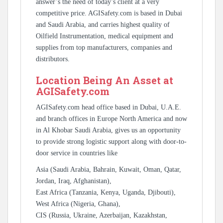
answer’s the need of today’s client at a very
competitive price. AGISafety.com is based in Dubai
and Saudi Arabia, and carries highest quality of
Oilfield Instrumentation, medical equipment and
supplies from top manufacturers, companies and
distributors.
Location Being An Asset at
AGISafety.com
AGISafety.com head office based in Dubai, U.A.E.
and branch offices in Europe North America and now
in Al Khobar Saudi Arabia, gives us an opportunity
to provide strong logistic support along with door-to-
door service in countries like
Asia (Saudi Arabia, Bahrain, Kuwait, Oman, Qatar,
Jordan, Iraq, Afghanistan),
East Africa (Tanzania, Kenya, Uganda, Djibouti),
West Africa (Nigeria, Ghana),
CIS (Russia, Ukraine, Azerbaijan, Kazakhstan,