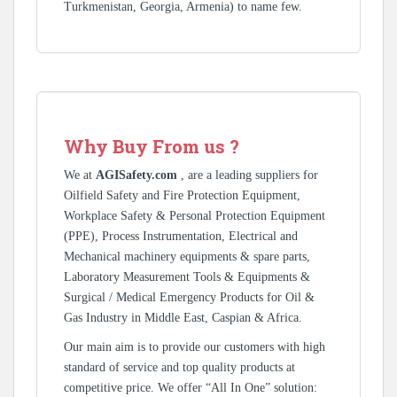
Turkmenistan, Georgia, Armenia) to name few.
Why Buy From us ?
We at
AGISafety.com
, are a leading suppliers for
Oilfield Safety and Fire Protection Equipment,
Workplace Safety & Personal Protection Equipment
(PPE), Process Instrumentation, Electrical and
Mechanical machinery equipments & spare parts,
Laboratory Measurement Tools & Equipments &
Surgical / Medical Emergency Products for Oil &
Gas Industry in Middle East, Caspian & Africa.
Our main aim is to provide our customers with high
standard of service and top quality products at
competitive price. We offer “All In One” solution: