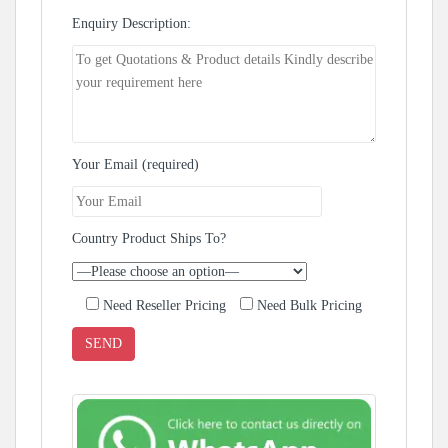
Enquiry Description:
Your Email (required)
Country Product Ships To?
Need Reseller Pricing
Need Bulk Pricing