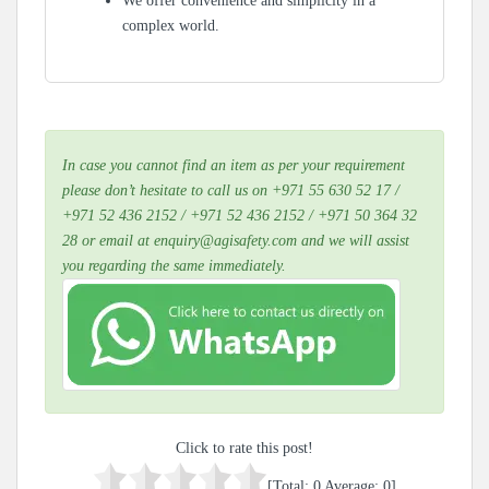
We offer convenience and simplicity in a
complex world.
In case you cannot find an item as per your requirement
please don’t hesitate to call us on +971 55 630 52 17 /
+971 52 436 2152 / +971 52 436 2152 / +971 50 364 32
28 or email at enquiry@agisafety.com and we will assist
you regarding the same immediately.
Click to rate this post!
[Total:
0
Average:
0
]