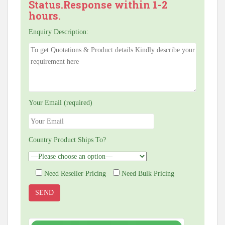
Status.Response within 1-2
hours.
Enquiry Description:
Your Email (required)
Country Product Ships To?
Need Reseller Pricing
Need Bulk Pricing