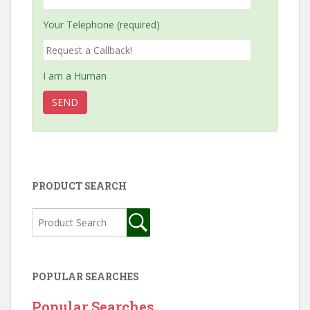
Your Telephone (required)
I am a Human
PRODUCT SEARCH
POPULAR SEARCHES
Popular Searches