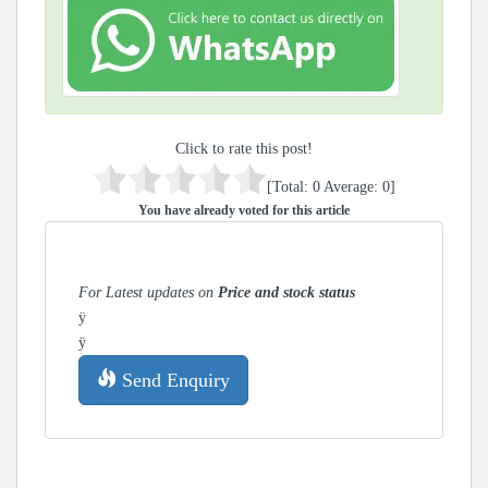
Click to rate this post!
[Total:
0
Average:
0
]
You have already voted for this article
For Latest updates on
Price and stock status
ÿ
ÿ
Send Enquiry