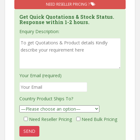
NEED RESELLER PRICING ?
Get Quick Quotations & Stock Status.
Response within 1-2 hours.
Enquiry Description:
Your Email (required)
Country Product Ships To?
Need Reseller Pricing
Need Bulk Pricing