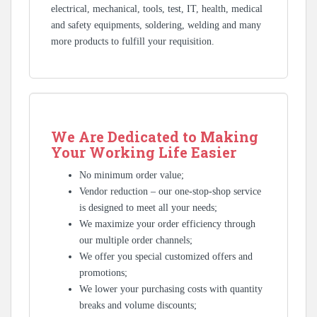
electrical, mechanical, tools, test, IT, health, medical
and safety equipments, soldering, welding and many
more products to fulfill your requisition.
We Are Dedicated to Making
Your Working Life Easier
No minimum order value;
Vendor reduction – our one-stop-shop service
is designed to meet all your needs;
We maximize your order efficiency through
our multiple order channels;
We offer you special customized offers and
promotions;
We lower your purchasing costs with quantity
breaks and volume discounts;