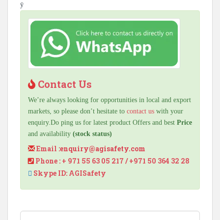
ÿ
Contact Us
We’re always looking for opportunities in local and export
markets, so please don’t hesitate to
contact us
with your
enquiry.Do ping us for latest product Offers and best
Price
and availability
(stock status)
Email :
enquiry@agisafety.com
Phone : + 971 55 63 05 217 / +971 50 364 32 28
Skype ID: AGISafety