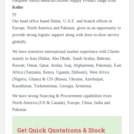
complete Safety/Medical/Oilfield Supply Product range from
Keller
ÿÿ
Our head office based Dubai, U.A.E. and branch offices in
Europe, North America and Pakistan, gives us an opportunity to
provide strong logistic support along with door-to-door service
globally.
We have extensive international market experience with Clients
mainly in Asia (Dubai, Abu Dhabi, Saudi Arabia, Bahrain,
Kuwait, Oman, Qatar, Jordan, Iraq, Afghanistan, Pakistan), East
Africa (Tanzania, Kenya, Uganda, Djibouti), West Africa
(Nigeria, Ghana) & CIS (Russia, Ukraine, Azerbaijan,
Kazakhstan, Turkmenistan, Georgia, Armenia).
We have strong Sourcing & Procurement capabilities from
North America (US & Canada), Europe, China, India and
Pakistan
Get Quick Quotations & Stock