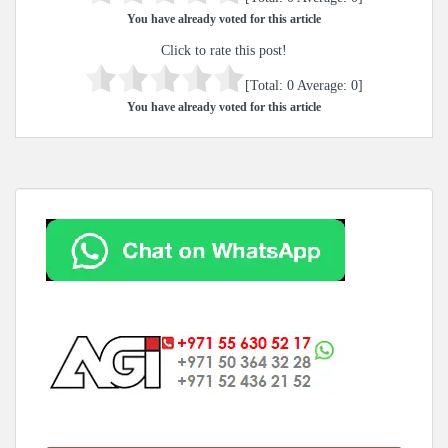
You have already voted for this article
Click to rate this post!
[Total:
0
Average:
0
]
You have already voted for this article