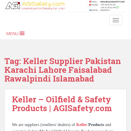
S
k
i
TOGGLE
p
t
MENU
o
m
a
i
Tag:
Keller Supplier Pakistan
n
Karachi Lahore Faisalabad
c
Rawalpindi Islamabad
o
n
t
Keller – Oilfield & Safety
e
n
Products | AGISafety.com
t
We are suppliers (resellers/ dealers) of
Keller
Products
and