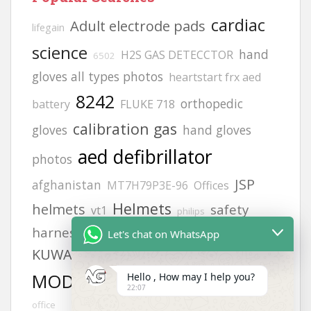
cardiac
Adult electrode pads
lifegain
science
hand
H2S GAS DETECCTOR
6502
gloves all types photos
heartstart frx aed
8242
orthopedic
battery
FLUKE 718
calibration gas
gloves
hand gloves
aed defibrillator
photos
JSP
afghanistan
MT7H79P3E-96
Offices
Helmets
helmets
safety
vt1
philips
harness
zing
life point
9131 pads
Let's chat on WhatsApp
KUWAIT
gloves
Afghanistan office address
MODEL NO:2217
Hello , How may I help you?
siren
Afghanistan
22:07
office