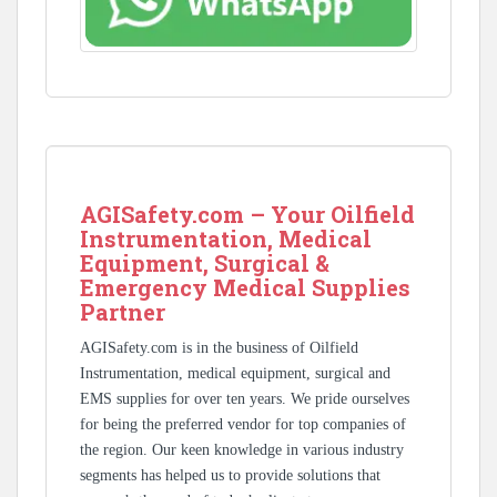
AGISafety.com – Your Oilfield
Instrumentation, Medical
Equipment, Surgical &
Emergency Medical Supplies
Partner
AGISafety.com is in the business of Oilfield
Instrumentation, medical equipment, surgical and
EMS supplies for over ten years. We pride ourselves
for being the preferred vendor for top companies of
the region. Our keen knowledge in various industry
segments has helped us to provide solutions that