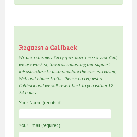
Request a Callback
We are extremely Sorry if we have missed your Call,
we are working towards enhancing our support
infrastructure to accommodate the ever increasing
Web and Phone Traffic. Please do request a
Callback and we will revert back to you within 12-
24 hours
Your Name (required)
Your Email (required)