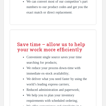
We can convert most of our competitor’s part
numbers to our product codes and get you the
exact match or direct replacement.
Save time – allow us to help
your work more efficiently
Convenient single source saves your time
searching for products;
We reduce your process down-time with
immediate ex-stock availability;
We deliver what you need faster by using the
world’s leading express carriers;
Reduced administration and paperwork;
We help you to plan your inventory
requirements with scheduled ordering;