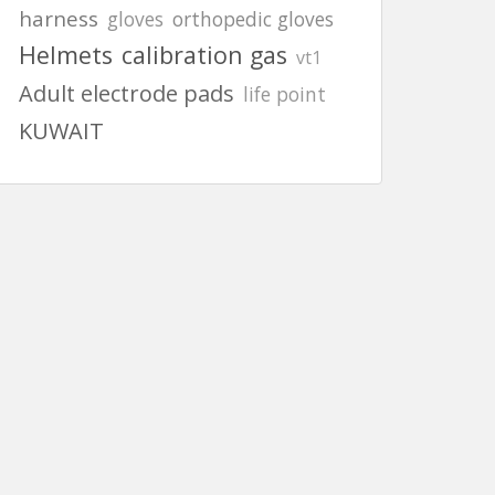
harness
gloves
orthopedic gloves
Helmets
calibration gas
vt1
Adult electrode pads
life point
KUWAIT