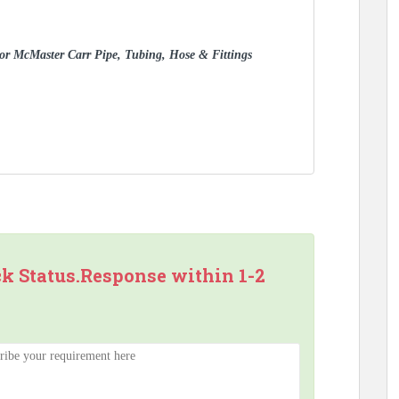
 for McMaster Carr Pipe, Tubing, Hose & Fittings
ck Status.Response within 1-2