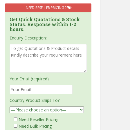
NEED RESELLER PRICING ?
Get Quick Quotations & Stock
Status. Response within 1-2
hours.
Enquiry Description:
Your Email (required)
Country Product Ships To?
Need Reseller Pricing
Need Bulk Pricing