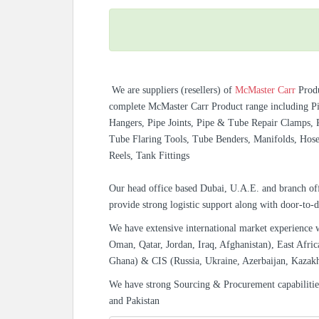
We are suppliers (resellers) of
McMaster Carr
Prod
complete McMaster Carr Product range including Pip
Hangers, Pipe Joints, Pipe & Tube Repair Clamps, P
Tube Flaring Tools, Tube Benders, Manifolds, Hos
Reels, Tank Fittings
Our head office based Dubai, U.A.E. and branch off
provide strong logistic support along with door-to-d
We have extensive international market experience 
Oman, Qatar, Jordan, Iraq, Afghanistan), East Afric
Ghana) & CIS (Russia, Ukraine, Azerbaijan, Kazak
We have strong Sourcing & Procurement capabiliti
and Pakistan