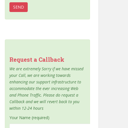
Request a Callback
We are extremely Sorry if we have missed
your Call, we are working towards
enhancing our support infrastructure to
accommodate the ever increasing Web
and Phone Traffic. Please do request a
Callback and we will revert back to you
within 12-24 hours
Your Name (required)