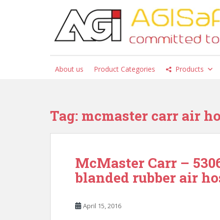
S
k
i
p
t
o
About us
Product Categories
Products
m
a
i
n
Tag:
mcmaster carr air ho
c
o
n
t
McMaster Carr – 5306
e
blanded rubber air ho
n
t
April 15, 2016