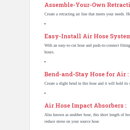
Assemble-Your-Own Retracti
Create a retracting air line that meets your needs. Ho
Easy-Install Air Hose System
With an easy-to-cut hose and push-to-connect fitting
hours.
Bend-and-Stay Hose for Air :
Create a slight bend in this hose and it will hold its 
Air Hose Impact Absorbers :
Also known as snubber hose, this short length of hos
reduce stress on your source hose.