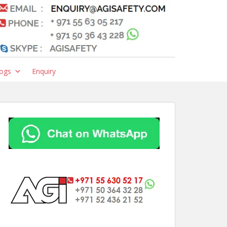
ogs
Enquiry