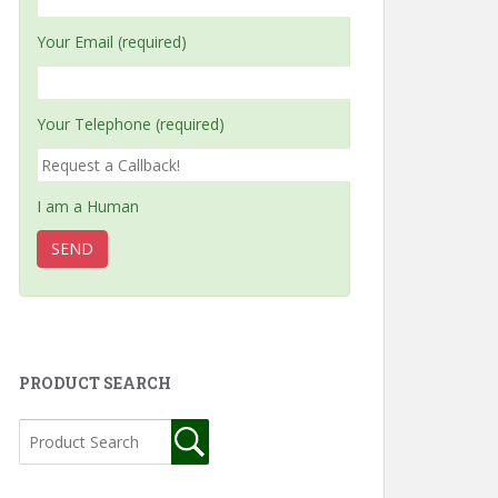
Your Email (required)
Your Telephone (required)
I am a Human
PRODUCT SEARCH