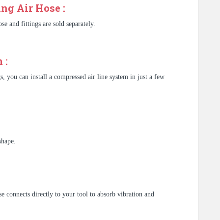
ng Air Hose :
se and fittings are sold separately.
 :
s, you can install a compressed air line system in just a few
shape.
e connects directly to your tool to absorb vibration and