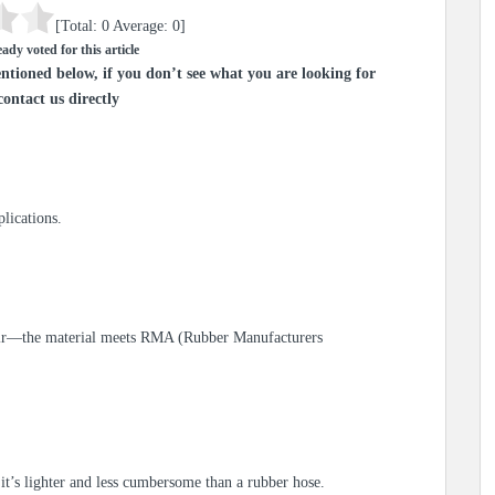
[Total:
0
Average:
0
]
ady voted for this article
ntioned below, if you don’t see what you are looking for
contact us directly
lications.
d air—the material meets RMA (Rubber Manufacturers
it’s lighter and less cumbersome than a rubber hose.