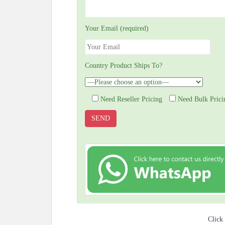
Your Email (required)
Country Product Ships To?
Need Reseller Pricing
Need Bulk Prici
Click 