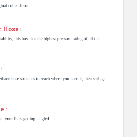
iginal coiled form.
 Hose :
bility, this hose has the highest pressure rating of all the
:
ethane hose stretches to reach where you need it, then springs
e :
t your lines getting tangled.