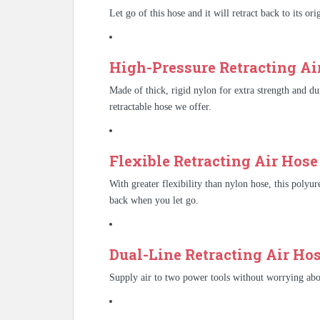
Let go of this hose and it will retract back to its or
High-Pressure Retracting Air
Made of thick, rigid nylon for extra strength and dura
retractable hose we offer.
Flexible Retracting Air Hose 
With greater flexibility than nylon hose, this polyur
back when you let go.
Dual-Line Retracting Air Hos
Supply air to two power tools without worrying abou