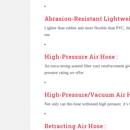
Abrasion-Resistant Lightwei
Lighter than rubber and more flexible than PVC, thi
use.
High-Pressure Air Hose :
An extra-strong aramid fiber yarn reinforcement give
pressure rating we offer.
High-Pressure/Vacuum Air H
Not only can this hose withstand high pressure, it’s
Retracting Air Hose :