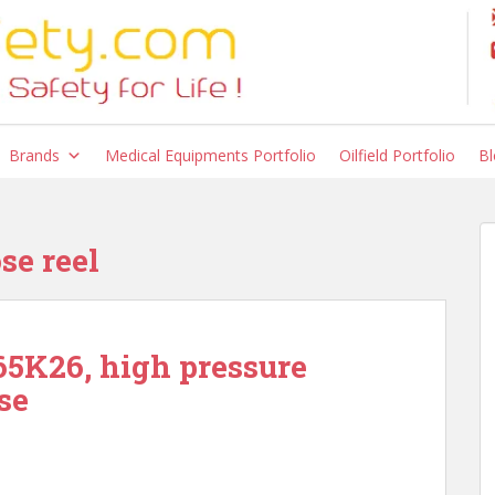
Brands
Medical Equipments Portfolio
Oilfield Portfolio
Bl
se reel
5K26, high pressure
se