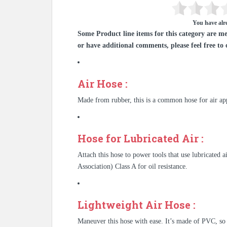
You have alre
Some Product line items for this category are me
or have additional comments, please feel free to 
Air Hose :
Made from rubber, this is a common hose for air app
Hose for Lubricated Air :
Attach this hose to power tools that use lubricate
Association) Class A for oil resistance.
Lightweight Air Hose :
Maneuver this hose with ease. It’s made of PVC, so 