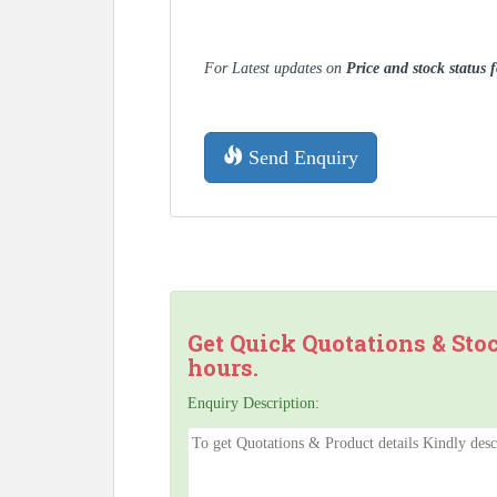
For Latest updates on
Price and stock status
Send Enquiry
Get Quick Quotations & Sto
hours.
Enquiry Description: