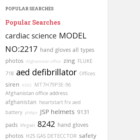
POPULAR SEARCHES
Popular Searches
MODEL
cardiac science
NO:2217
hand gloves all types
zing
photos
FLUKE
Afghanistan office
aed defibrillator
718
Offices
siren
MT7H79P3E-96
6502
Afghanistan office address
afghanistan
heartstart frx aed
JSP helmets
9131
battery
philips
8242
pads
hand gloves
lifegain
safety
photos
H2S GAS DETECCTOR