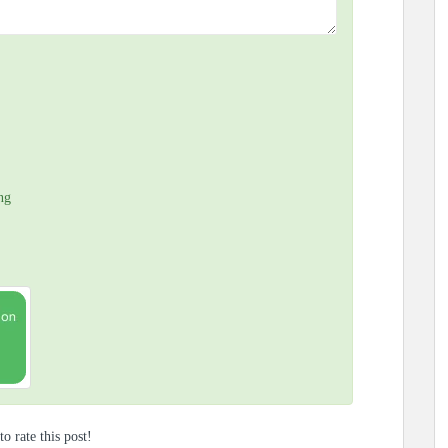
ng
to rate this post!