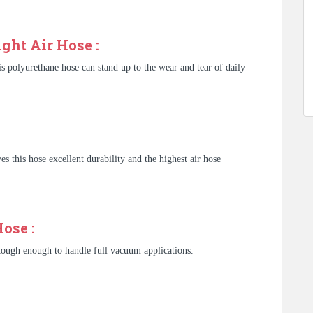
ght Air Hose :
s polyurethane hose can stand up to the wear and tear of daily
s this hose excellent durability and the highest air hose
ose :
 tough enough to handle full vacuum applications.