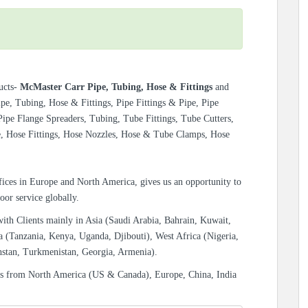
ucts-
McMaster Carr Pipe, Tubing, Hose & Fittings
and
e, Tubing, Hose & Fittings, Pipe Fittings & Pipe, Pipe
ipe Flange Spreaders, Tubing, Tube Fittings, Tube Cutters,
e, Hose Fittings, Hose Nozzles, Hose & Tube Clamps, Hose
ices in Europe and North America, gives us an opportunity to
oor service globally.
with Clients mainly in Asia (Saudi Arabia, Bahrain, Kuwait,
a (Tanzania, Kenya, Uganda, Djibouti), West Africa (Nigeria,
hstan, Turkmenistan, Georgia, Armenia).
es from North America (US & Canada), Europe, China, India