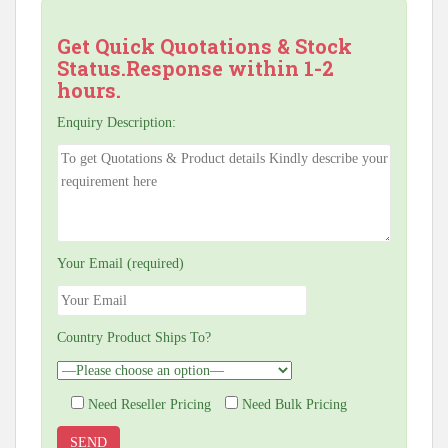
Get Quick Quotations & Stock
Status.Response within 1-2
hours.
Enquiry Description:
Your Email (required)
Country Product Ships To?
Need Reseller Pricing
Need Bulk Pricing