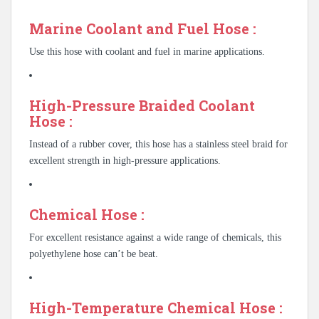
Marine Coolant and Fuel Hose :
Use this hose with coolant and fuel in marine applications.
High-Pressure Braided Coolant
Hose :
Instead of a rubber cover, this hose has a stainless steel braid for
excellent strength in high-pressure applications.
Chemical Hose :
For excellent resistance against a wide range of chemicals, this
polyethylene hose can’t be beat.
High-Temperature Chemical Hose :