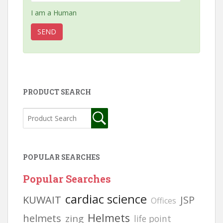
I am a Human
PRODUCT SEARCH
POPULAR SEARCHES
Popular Searches
cardiac science
KUWAIT
JSP
Offices
Helmets
helmets
zing
life point