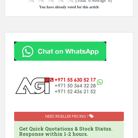
[Total:
0
Average:
0
]
You have already voted for this article
NEED RESELLER PRICING ?
Get Quick Quotations & Stock Status.
Response within 1-2 hours.