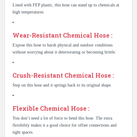
Lined with FEP plastic, this hose can stand up to chemicals at
high temperatures.
Wear-Resistant Chemical Hose :
Expose this hose to harsh physical and outdoor conditions
without worrying about it deteriorating or becoming brittle.
Crush-Resistant Chemical Hose :
Step on this hose and it springs back to its original shape.
Flexible Chemical Hose :
You don’t need a lot of force to bend this hose. The extra
flexibility makes it a good choice for offset connections and
tight spaces.