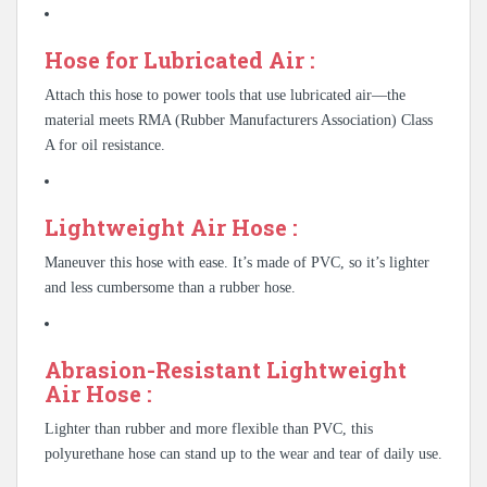
Hose for Lubricated Air :
Attach this hose to power tools that use lubricated air—the
material meets RMA (Rubber Manufacturers Association) Class
A for oil resistance.
Lightweight Air Hose :
Maneuver this hose with ease. It’s made of PVC, so it’s lighter
and less cumbersome than a rubber hose.
Abrasion-Resistant Lightweight
Air Hose :
Lighter than rubber and more flexible than PVC, this
polyurethane hose can stand up to the wear and tear of daily use.