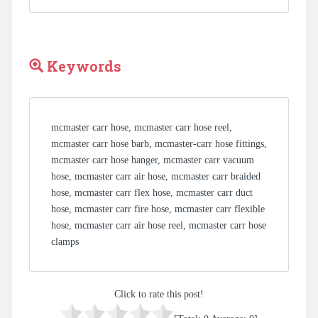
Keywords
mcmaster carr hose, mcmaster carr hose reel,
mcmaster carr hose barb, mcmaster-carr hose fittings,
mcmaster carr hose hanger, mcmaster carr vacuum
hose, mcmaster carr air hose, mcmaster carr braided
hose, mcmaster carr flex hose, mcmaster carr duct
hose, mcmaster carr fire hose, mcmaster carr flexible
hose, mcmaster carr air hose reel, mcmaster carr hose
clamps
Click to rate this post!