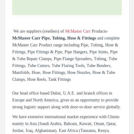
We are suppliers (resellers) of
McMaster Carr
Products-
McMaster Carr Pipe, Tubing, Hose & Fittings
and complete
McMaster Carr Product range including Pipe, Tubing, Hose &
Fittings, Pipe Fittings & Pipe, Pipe Hangers, Pipe Joints, Pipe
& Tube Repair Clamps, Pipe Flange Spreaders, Tubing, Tube
Fittings, Tube Cutters, Tube Flaring Tools, Tube Benders,
Manifolds, Hose, Hose Fittings, Hose Nozzles, Hose & Tube
Clamps, Hose Reels, Tank Fittings
Our head office based Dubai, U.A.E. and branch offices in
Europe and North America, gives us an opportunity to provide
strong logistic support along with door-to-door service globally.
We have extensive international market experience with Clients
mainly in Asia (Saudi Arabia, Bahrain, Kuwait, Oman, Qatar,
Jordan, Iraq, Afghanistan), East Africa (Tanzania, Kenya,