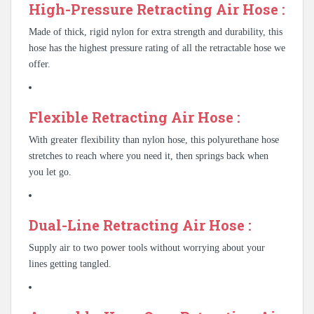
High-Pressure Retracting Air Hose :
Made of thick, rigid nylon for extra strength and durability, this
hose has the highest pressure rating of all the retractable hose we
offer.
Flexible Retracting Air Hose :
With greater flexibility than nylon hose, this polyurethane hose
stretches to reach where you need it, then springs back when
you let go.
Dual-Line Retracting Air Hose :
Supply air to two power tools without worrying about your
lines getting tangled.