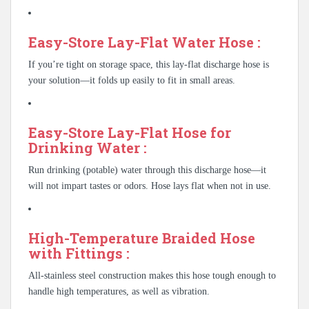
Easy-Store Lay-Flat Water Hose :
If you’re tight on storage space, this lay-flat discharge hose is
your solution—it folds up easily to fit in small areas.
Easy-Store Lay-Flat Hose for
Drinking Water :
Run drinking (potable) water through this discharge hose—it
will not impart tastes or odors. Hose lays flat when not in use.
High-Temperature Braided Hose
with Fittings :
All-stainless steel construction makes this hose tough enough to
handle high temperatures, as well as vibration.