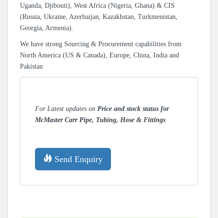
Uganda, Djibouti), West Africa (Nigeria, Ghana) & CIS
(Russia, Ukraine, Azerbaijan, Kazakhstan, Turkmenistan,
Georgia, Armenia).
We have strong Sourcing & Procurement capabilities from
North America (US & Canada), Europe, China, India and
Pakistan
For Latest updates on
Price and stock status for
McMaster Carr Pipe, Tubing, Hose & Fittings
Send Enquiry