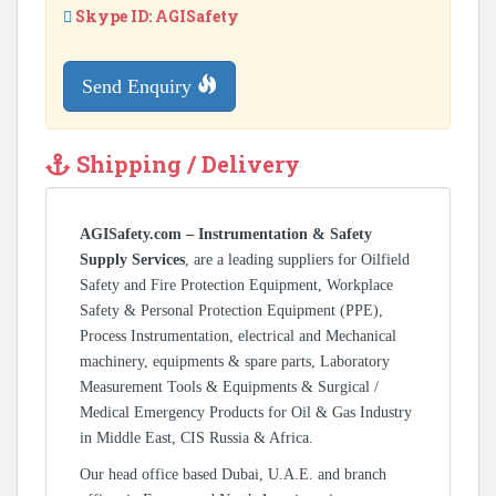
Skype ID: AGISafety
Send Enquiry
Shipping / Delivery
AGISafety.com – Instrumentation & Safety
Supply Services
, are a leading suppliers for Oilfield
Safety and Fire Protection Equipment, Workplace
Safety & Personal Protection Equipment (PPE),
Process Instrumentation, electrical and Mechanical
machinery, equipments & spare parts, Laboratory
Measurement Tools & Equipments & Surgical /
Medical Emergency Products for Oil & Gas Industry
in Middle East, CIS Russia & Africa.
Our head office based Dubai, U.A.E. and branch