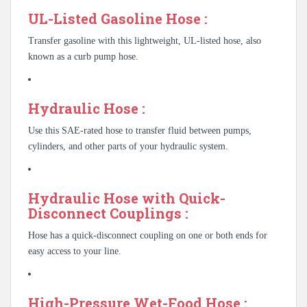
UL-Listed Gasoline Hose :
Transfer gasoline with this lightweight, UL-listed hose, also
known as a curb pump hose.
Hydraulic Hose :
Use this SAE-rated hose to transfer fluid between pumps,
cylinders, and other parts of your hydraulic system.
Hydraulic Hose with Quick-
Disconnect Couplings :
Hose has a quick-disconnect coupling on one or both ends for
easy access to your line.
High-Pressure Wet-Food Hose :