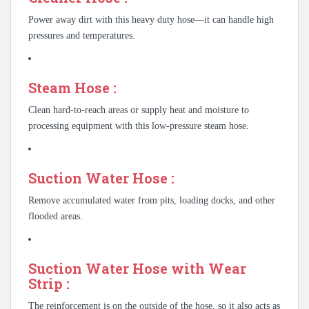
Power away dirt with this heavy duty hose—it can handle high
pressures and temperatures.
Steam Hose :
Clean hard-to-reach areas or supply heat and moisture to
processing equipment with this low-pressure steam hose.
Suction Water Hose :
Remove accumulated water from pits, loading docks, and other
flooded areas.
Suction Water Hose with Wear
Strip :
The reinforcement is on the outside of the hose, so it also acts as