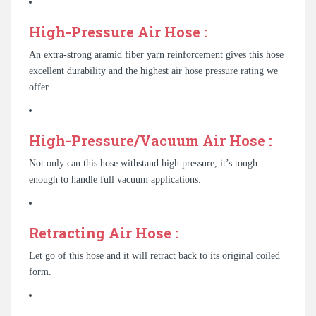
High-Pressure Air Hose :
An extra-strong aramid fiber yarn reinforcement gives this hose
excellent durability and the highest air hose pressure rating we
offer.
High-Pressure/Vacuum Air Hose :
Not only can this hose withstand high pressure, it’s tough
enough to handle full vacuum applications.
Retracting Air Hose :
Let go of this hose and it will retract back to its original coiled
form.