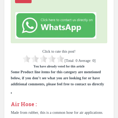
Click to rate this post!
[Total:
0
Average:
0
]
You have already voted for this article
Some Product line items for this category are mentioned
below, if you don’t see what you are looking for or have
additional comments, please feel free to contact us directly
Air Hose :
Made from rubber, this is a common hose for air applications.