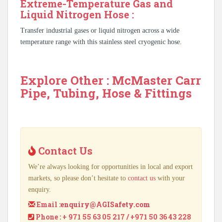
Extreme-Temperature Gas and
Liquid Nitrogen Hose :
Transfer industrial gases or liquid nitrogen across a wide
temperature range with this stainless steel cryogenic hose.
Explore Other : McMaster Carr
Pipe, Tubing, Hose & Fittings
Contact Us
We’re always looking for opportunities in local and export
markets, so please don’t hesitate to
contact us
with your
enquiry.
Email :
enquiry@AGISafety.com
Phone : + 971 55 63 05 217 / +971 50 36 43 228