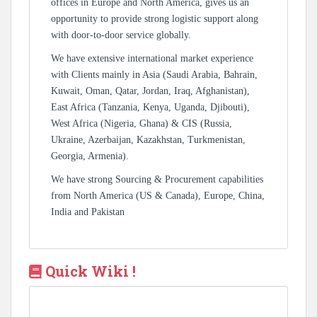
offices in Europe and North America, gives us an
opportunity to provide strong logistic support along
with door-to-door service globally.
We have extensive international market experience
with Clients mainly in Asia (Saudi Arabia, Bahrain,
Kuwait, Oman, Qatar, Jordan, Iraq, Afghanistan),
East Africa (Tanzania, Kenya, Uganda, Djibouti),
West Africa (Nigeria, Ghana) & CIS (Russia,
Ukraine, Azerbaijan, Kazakhstan, Turkmenistan,
Georgia, Armenia).
We have strong Sourcing & Procurement capabilities
from North America (US & Canada), Europe, China,
India and Pakistan
Quick Wiki !