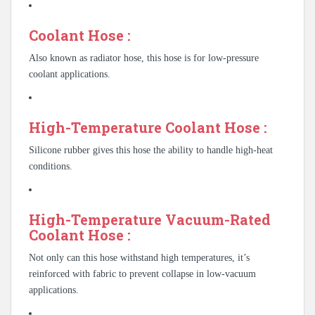
Coolant Hose :
Also known as radiator hose, this hose is for low-pressure
coolant applications.
High-Temperature Coolant Hose :
Silicone rubber gives this hose the ability to handle high-heat
conditions.
High-Temperature Vacuum-Rated
Coolant Hose :
Not only can this hose withstand high temperatures, it’s
reinforced with fabric to prevent collapse in low-vacuum
applications.