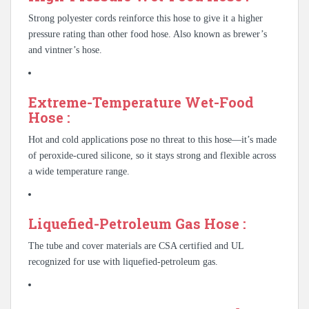
Strong polyester cords reinforce this hose to give it a higher
pressure rating than other food hose. Also known as brewer’s
and vintner’s hose.
Extreme-Temperature Wet-Food
Hose :
Hot and cold applications pose no threat to this hose—it’s made
of peroxide-cured silicone, so it stays strong and flexible across
a wide temperature range.
Liquefied-Petroleum Gas Hose :
The tube and cover materials are CSA certified and UL
recognized for use with liquefied-petroleum gas.