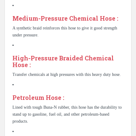
Medium-Pressure Chemical Hose :
A synthetic braid reinforces this hose to give it good strength
under pressure.
High-Pressure Braided Chemical
Hose :
Transfer chemicals at high pressures with this heavy duty hose.
Petroleum Hose :
Lined with tough Buna-N rubber, this hose has the durability to
stand up to gasoline, fuel oil, and other petroleum-based
products.