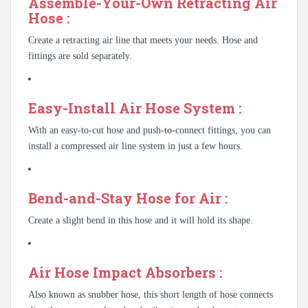
Assemble-Your-Own Retracting Air
Hose :
Create a retracting air line that meets your needs. Hose and
fittings are sold separately.
Easy-Install Air Hose System :
With an easy-to-cut hose and push-to-connect fittings, you can
install a compressed air line system in just a few hours.
Bend-and-Stay Hose for Air :
Create a slight bend in this hose and it will hold its shape.
Air Hose Impact Absorbers :
Also known as snubber hose, this short length of hose connects