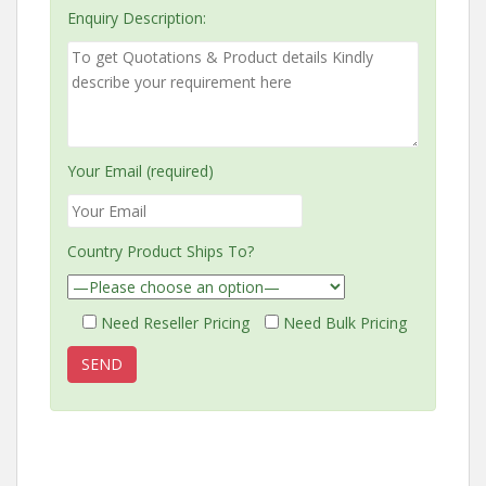
Enquiry Description:
Your Email (required)
Country Product Ships To?
Need Reseller Pricing
Need Bulk Pricing