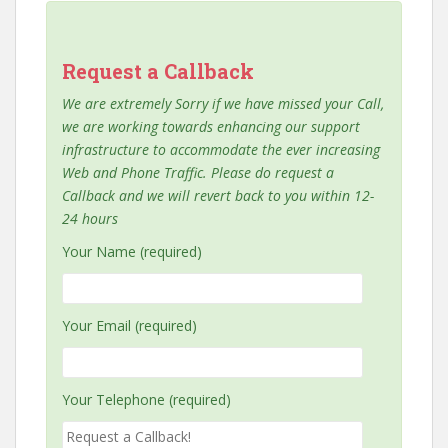
Request a Callback
We are extremely Sorry if we have missed your Call,
we are working towards enhancing our support
infrastructure to accommodate the ever increasing
Web and Phone Traffic. Please do request a
Callback and we will revert back to you within 12-
24 hours
Your Name (required)
Your Email (required)
Your Telephone (required)