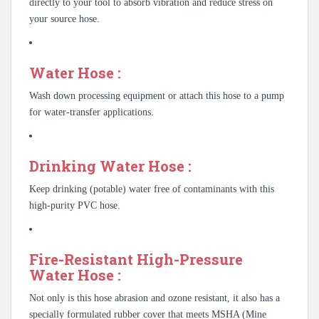
directly to your tool to absorb vibration and reduce stress on
your source hose.
Water Hose :
Wash down processing equipment or attach this hose to a pump
for water-transfer applications.
Drinking Water Hose :
Keep drinking (potable) water free of contaminants with this
high-purity PVC hose.
Fire-Resistant High-Pressure
Water Hose :
Not only is this hose abrasion and ozone resistant, it also has a
specially formulated rubber cover that meets MSHA (Mine