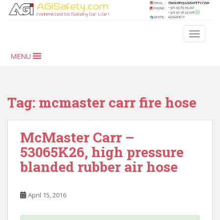
S
k
i
TOGGLE
p
t
MENU
o
m
a
i
Tag:
mcmaster carr fire hose
n
c
o
McMaster Carr –
n
53065K26, high pressure
t
blanded rubber air hose
e
n
t
April 15, 2016