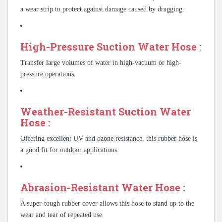
a wear strip to protect against damage caused by dragging.
High-Pressure Suction Water Hose :
Transfer large volumes of water in high-vacuum or high-
pressure operations.
Weather-Resistant Suction Water
Hose :
Offering excellent UV and ozone resistance, this rubber hose is
a good fit for outdoor applications.
Abrasion-Resistant Water Hose :
A super-tough rubber cover allows this hose to stand up to the
wear and tear of repeated use.