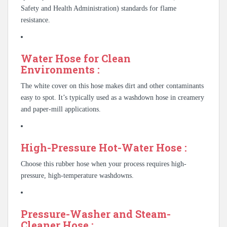
Safety and Health Administration) standards for flame
resistance.
Water Hose for Clean
Environments :
The white cover on this hose makes dirt and other contaminants
easy to spot. It’s typically used as a washdown hose in creamery
and paper-mill applications.
High-Pressure Hot-Water Hose :
Choose this rubber hose when your process requires high-
pressure, high-temperature washdowns.
Pressure-Washer and Steam-
Cleaner Hose :