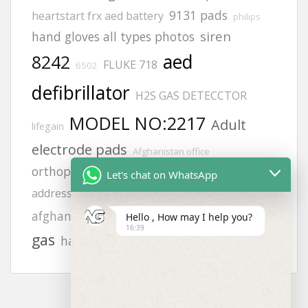
9131 pads
heartstart frx aed battery
philips
siren
hand gloves all types photos
aed
8242
FLUKE 718
6502
defibrillator
H2S GAS DETECCTOR
MODEL NO:2217
Adult
lifegain
electrode pads
Afghanistan office
orthopedic gloves
Afghanistan office
Let's chat on WhatsApp
safety harness
gloves
address
vt1
calibration
afghanistan
MT7H79P3E-96
Hello , How may I help you?
16:39
gas
hand gloves photos