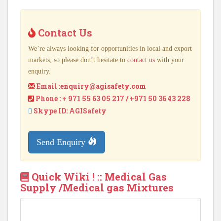
Contact Us
We’re always looking for opportunities in local and export
markets, so please don’t hesitate to
contact us
with your
enquiry.
Email :
enquiry@agisafety.com
Phone : + 971 55 63 05 217 / +971 50 36 43 228
Skype ID: AGISafety
Send Enquiry
Quick Wiki ! :: Medical Gas
Supply /Medical gas Mixtures