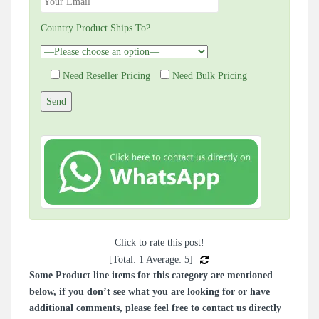
Country Product Ships To?
Need Reseller Pricing
Need Bulk Pricing
Click to rate this post!
[Total:
1
Average:
5
]
Some Product line items for this category are mentioned
below, if you don’t see what you are looking for or have
additional comments, please feel free to contact us directly