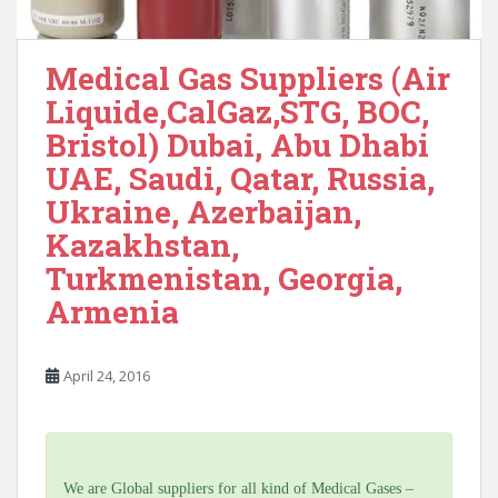
Medical Gas Suppliers (Air
Liquide,CalGaz,STG, BOC,
Bristol) Dubai, Abu Dhabi
UAE, Saudi, Qatar, Russia,
Ukraine, Azerbaijan,
Kazakhstan,
Turkmenistan, Georgia,
Armenia
April 24, 2016
We are Global suppliers for all kind of Medical Gases –