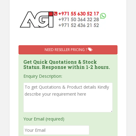
NEED RESELLER PRICING ?
Get Quick Quotations & Stock
Status. Response within 1-2 hours.
Enquiry Description:
Your Email (required)