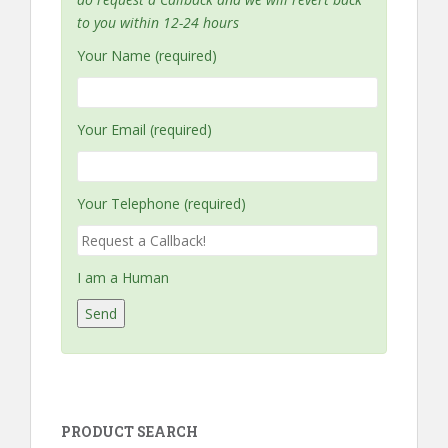
to you within 12-24 hours
Your Name (required)
Your Email (required)
Your Telephone (required)
I am a Human
PRODUCT SEARCH