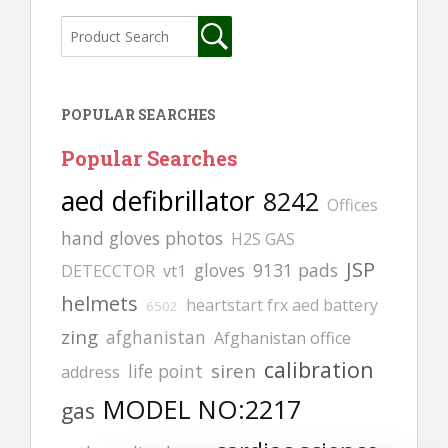
POPULAR SEARCHES
Popular Searches
aed defibrillator
8242
Offices
hand gloves photos
H2S GAS
JSP
gloves
9131 pads
DETECCTOR
vt1
helmets
heartstart frx aed battery
6502
zing
afghanistan
Afghanistan office
calibration
siren
life point
address
MODEL NO:2217
gas