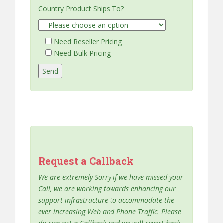
Country Product Ships To?
Need Reseller Pricing
Need Bulk Pricing
Request a Callback
We are extremely Sorry if we have missed your
Call, we are working towards enhancing our
support infrastructure to accommodate the
ever increasing Web and Phone Traffic. Please
do request a Callback and we will revert back