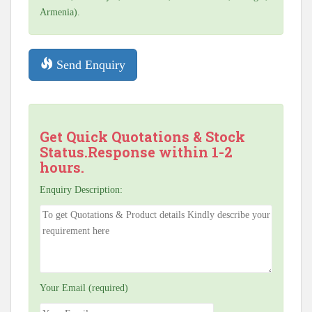
Armenia).
Send Enquiry
Get Quick Quotations & Stock
Status.Response within 1-2
hours.
Enquiry Description:
Your Email (required)