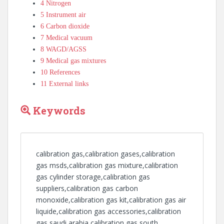
4
Nitrogen
5
Instrument air
6
Carbon dioxide
7
Medical vacuum
8
WAGD/AGSS
9
Medical gas mixtures
10
References
11
External links
Keywords
calibration gas,calibration gases,calibration
gas msds,calibration gas mixture,calibration
gas cylinder storage,calibration gas
suppliers,calibration gas carbon
monoxide,calibration gas kit,calibration gas air
liquide,calibration gas accessories,calibration
gas saudi arabia,calibration gas south