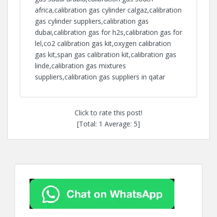
africa,calibration gas cylinder calgaz,calibration
gas cylinder suppliers,calibration gas
dubai,calibration gas for h2s,calibration gas for
lel,co2 calibration gas kit,oxygen calibration
gas kit,span gas calibration kit,calibration gas
linde,calibration gas mixtures
suppliers,calibration gas suppliers in qatar
Click to rate this post!
[Total:
1
Average:
5
]