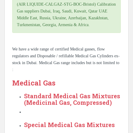
(AIR LIQUIDE-CALGAZ-STG-BOC-Bristol) Calibration
Gas suppliers Dubai, Iraq, Saudi, Kuwait, Qatar UAE
Middle East, Russia, Ukraine, Azerbaijan, Kazakhstan,
Turkmenistan, Georgia, Armenia & Africa.
We have a wide range of certified Medical gasses, flow
regulators and Disposable / refillable Medical Gas Cylinders ex-
stock in Dubai. Medical Gas range includes but is not limited to
:
Medical Gas
Standard Medical Gas Mixtures
(Medicinal Gas, Compressed)
Special Medical Gas Mixtures