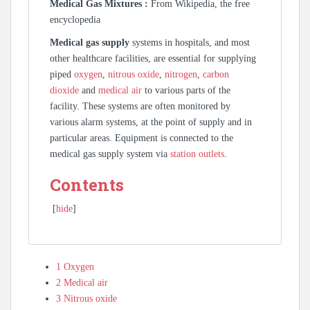
Medical Gas Mixtures :
From Wikipedia, the free
encyclopedia
Medical gas supply
systems in hospitals, and most
other healthcare facilities, are essential for supplying
piped
oxygen
,
nitrous oxide
,
nitrogen
,
carbon
dioxide
and
medical air
to various parts of the
facility. These systems are often monitored by
various alarm systems, at the point of supply and in
particular areas. Equipment is connected to the
medical gas supply system via
station outlets
.
Contents
[
hide
]
1
Oxygen
2
Medical air
3
Nitrous oxide