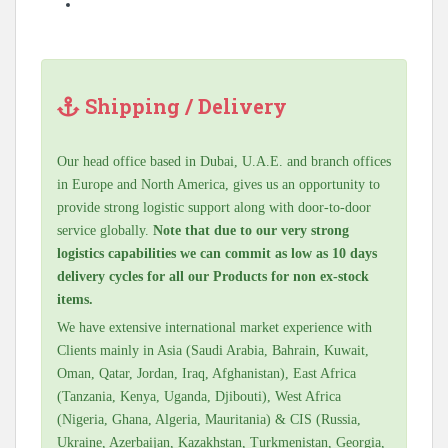
Shipping / Delivery
Our head office based in Dubai, U.A.E. and branch offices
in Europe and North America, gives us an opportunity to
provide strong logistic support along with door-to-door
service globally.
Note that due to our very strong
logistics capabilities we can commit as low as 10 days
delivery cycles for all our Products for non ex-stock
items.
We have extensive international market experience with
Clients mainly in Asia (Saudi Arabia, Bahrain, Kuwait,
Oman, Qatar, Jordan, Iraq, Afghanistan), East Africa
(Tanzania, Kenya, Uganda, Djibouti), West Africa
(Nigeria, Ghana, Algeria, Mauritania) & CIS (Russia,
Ukraine, Azerbaijan, Kazakhstan, Turkmenistan, Georgia,