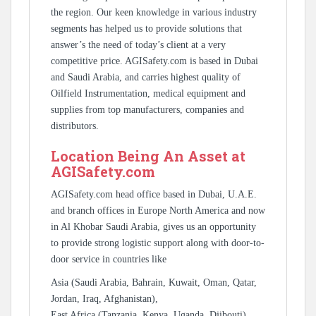
the region. Our keen knowledge in various industry
segments has helped us to provide solutions that
answer’s the need of today’s client at a very
competitive price. AGISafety.com is based in Dubai
and Saudi Arabia, and carries highest quality of
Oilfield Instrumentation, medical equipment and
supplies from top manufacturers, companies and
distributors.
Location Being An Asset at
AGISafety.com
AGISafety.com head office based in Dubai, U.A.E.
and branch offices in Europe North America and now
in Al Khobar Saudi Arabia, gives us an opportunity
to provide strong logistic support along with door-to-
door service in countries like
Asia (Saudi Arabia, Bahrain, Kuwait, Oman, Qatar,
Jordan, Iraq, Afghanistan),
East Africa (Tanzania, Kenya, Uganda, Djibouti),