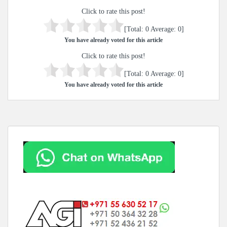
Click to rate this post!
[Total:
0
Average:
0
]
You have already voted for this article
Click to rate this post!
[Total:
0
Average:
0
]
You have already voted for this article