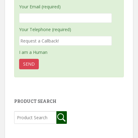
Your Email (required)
Your Telephone (required)
I am a Human
PRODUCT SEARCH