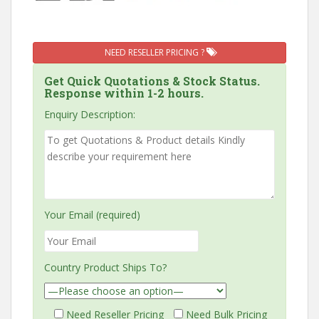
NEED RESELLER PRICING ?
Get Quick Quotations & Stock Status.
Response within 1-2 hours.
Enquiry Description:
Your Email (required)
Country Product Ships To?
Need Reseller Pricing
Need Bulk Pricing