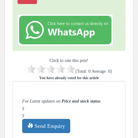
Click to rate this post!
[Total:
0
Average:
0
]
You have already voted for this article
For Latest updates on
Price and stock status
ÿ
ÿ
Send Enquiry