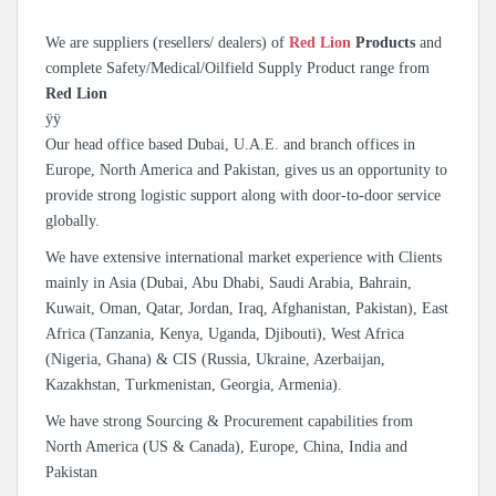
We are suppliers (resellers/ dealers) of
Red Lion
Products
and
complete Safety/Medical/Oilfield Supply Product range from
Red Lion
ÿÿ
Our head office based Dubai, U.A.E. and branch offices in
Europe, North America and Pakistan, gives us an opportunity to
provide strong logistic support along with door-to-door service
globally.
We have extensive international market experience with Clients
mainly in Asia (Dubai, Abu Dhabi, Saudi Arabia, Bahrain,
Kuwait, Oman, Qatar, Jordan, Iraq, Afghanistan, Pakistan), East
Africa (Tanzania, Kenya, Uganda, Djibouti), West Africa
(Nigeria, Ghana) & CIS (Russia, Ukraine, Azerbaijan,
Kazakhstan, Turkmenistan, Georgia, Armenia).
We have strong Sourcing & Procurement capabilities from
North America (US & Canada), Europe, China, India and
Pakistan