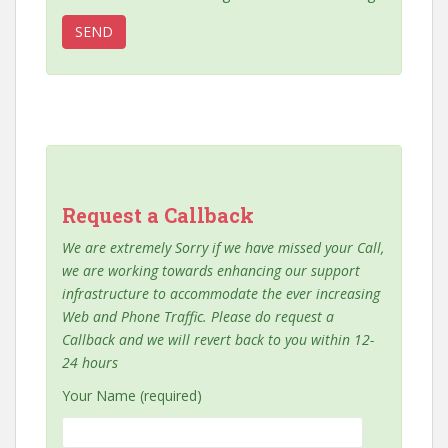
Request a Callback
We are extremely Sorry if we have missed your Call,
we are working towards enhancing our support
infrastructure to accommodate the ever increasing
Web and Phone Traffic. Please do request a
Callback and we will revert back to you within 12-
24 hours
Your Name (required)