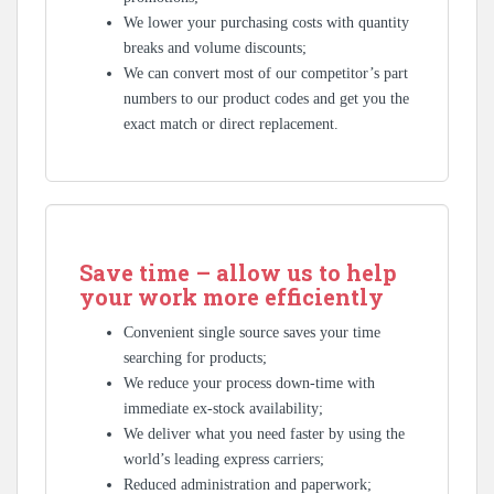
We lower your purchasing costs with quantity
breaks and volume discounts;
We can convert most of our competitor’s part
numbers to our product codes and get you the
exact match or direct replacement.
Save time – allow us to help
your work more efficiently
Convenient single source saves your time
searching for products;
We reduce your process down-time with
immediate ex-stock availability;
We deliver what you need faster by using the
world’s leading express carriers;
Reduced administration and paperwork;