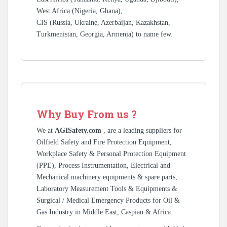
West Africa (Nigeria, Ghana),
CIS (Russia, Ukraine, Azerbaijan, Kazakhstan,
Turkmenistan, Georgia, Armenia) to name few.
Why Buy From us ?
We at
AGISafety.com
, are a leading suppliers for
Oilfield Safety and Fire Protection Equipment,
Workplace Safety & Personal Protection Equipment
(PPE), Process Instrumentation, Electrical and
Mechanical machinery equipments & spare parts,
Laboratory Measurement Tools & Equipments &
Surgical / Medical Emergency Products for Oil &
Gas Industry in Middle East, Caspian & Africa.