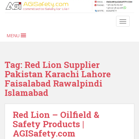
S
k
i
TOGGLE
p
t
MENU
o
m
a
i
Tag:
Red Lion Supplier
n
Pakistan Karachi Lahore
c
Faisalabad Rawalpindi
o
n
Islamabad
t
e
n
Red Lion – Oilfield &
t
Safety Products |
AGISafety.com