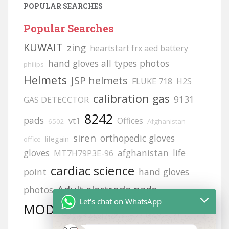
POPULAR SEARCHES
Popular Searches
KUWAIT
zing
heartstart frx aed battery
hand gloves all types photos
philips
Helmets
JSP helmets
FLUKE 718
H2S
calibration gas
9131
GAS DETECCTOR
8242
pads
vt1
Offices
6502
Afghanistan
siren
orthopedic gloves
lifegain
office
gloves
afghanistan
life
MT7H79P3E-96
cardiac science
point
hand gloves
Adult electrode pads
photos
Let's chat on WhatsApp
MODEL NO:2217
Afghanistan office