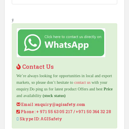
ÿ
Contact Us
We’re always looking for opportunities in local and export
markets, so please don’t hesitate to
contact us
with your
enquiry.Do ping us for latest product Offers and best
Price
and availability
(stock status)
Email :
enquiry@agisafety.com
Phone : + 971 55 63 05 217 / +971 50 364 32 28
Skype ID: AGISafety