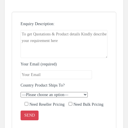
Enquiry Description:
Your Email (required)
Country Product Ships To?
Need Reseller Pricing
Need Bulk Pricing