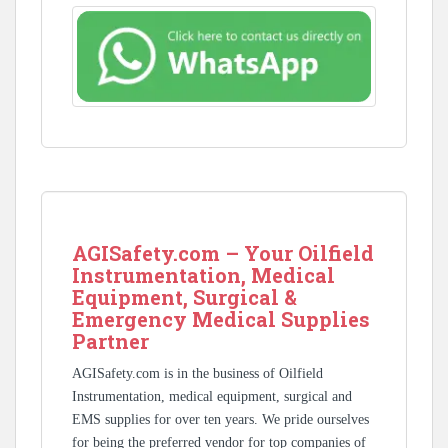
AGISafety.com – Your Oilfield
Instrumentation, Medical
Equipment, Surgical &
Emergency Medical Supplies
Partner
AGISafety.com is in the business of Oilfield
Instrumentation, medical equipment, surgical and
EMS supplies for over ten years. We pride ourselves
for being the preferred vendor for top companies of