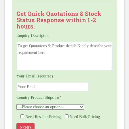
Get Quick Quotations & Stock
Status.Response within 1-2
hours.
Enquiry Description:
Your Email (required)
Country Product Ships To?
Need Reseller Pricing
Need Bulk Pricing