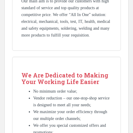
Our main aim is to provide our customers with high
standard of service and top quality products at
competitive price. We offer “All In One” solution:
electrical, mechanical, tools, test, IT, health, medical
and safety equipments, soldering, welding and many
more products to fulfill your requisition.
We Are Dedicated to Making
Your Working Life Easier
No minimum order value;
Vendor reduction – our one-stop-shop service
is designed to meet all your needs;
We maximize your order efficiency through
our multiple order channels;
We offer you special customized offers and
promotions;