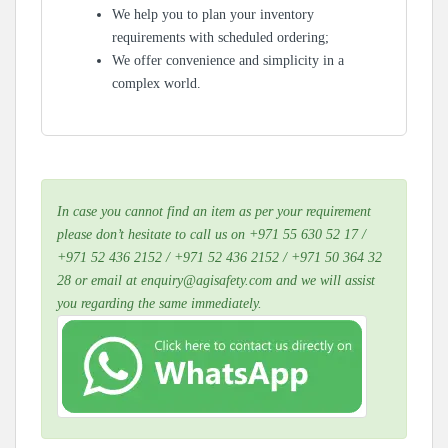
We help you to plan your inventory
requirements with scheduled ordering;
We offer convenience and simplicity in a
complex world.
In case you cannot find an item as per your requirement
please don’t hesitate to call us on +971 55 630 52 17 /
+971 52 436 2152 / +971 52 436 2152 / +971 50 364 32
28 or email at enquiry@agisafety.com and we will assist
you regarding the same immediately.