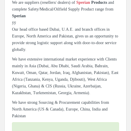
We are suppliers (resellers/ dealers) of
Sperian
Products
and
complete Safety/Medical/Oilfield Supply Product range from
Sperian
ÿÿ
Our head office based Dubai, U.A.E. and branch offices in
Europe, North America and Pakistan, gives us an opportunity to
provide strong logistic support along with door-to-door service
globally.
We have extensive international market experience with Clients
mainly in Asia (Dubai, Abu Dhabi, Saudi Arabia, Bahrain,
Kuwait, Oman, Qatar, Jordan, Iraq, Afghanistan, Pakistan), East
Africa (Tanzania, Kenya, Uganda, Djibouti), West Africa
(Nigeria, Ghana) & CIS (Russia, Ukraine, Azerbaijan,
Kazakhstan, Turkmenistan, Georgia, Armenia).
We have strong Sourcing & Procurement capabilities from
North America (US & Canada), Europe, China, India and
Pakistan