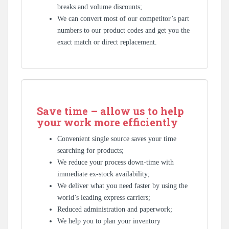
breaks and volume discounts;
We can convert most of our competitor’s part
numbers to our product codes and get you the
exact match or direct replacement.
Save time – allow us to help
your work more efficiently
Convenient single source saves your time
searching for products;
We reduce your process down-time with
immediate ex-stock availability;
We deliver what you need faster by using the
world’s leading express carriers;
Reduced administration and paperwork;
We help you to plan your inventory