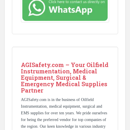
AGISafety.com – Your Oilfield
Instrumentation, Medical
Equipment, Surgical &
Emergency Medical Supplies
Partner
AGISafety.com is in the business of Oilfield
Instrumentation, medical equipment, surgical and
EMS supplies for over ten years. We pride ourselves
for being the preferred vendor for top companies of
the region. Our keen knowledge in various industry