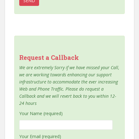
Request a Callback
We are extremely Sorry if we have missed your Call,
we are working towards enhancing our support
infrastructure to accommodate the ever increasing
Web and Phone Traffic. Please do request a
Callback and we will revert back to you within 12-
24 hours
Your Name (required)
Your Email (required)