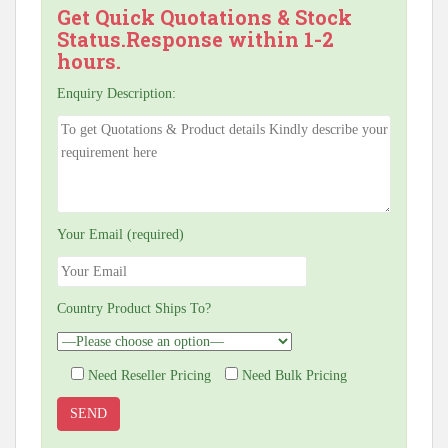
Get Quick Quotations & Stock
Status.Response within 1-2
hours.
Enquiry Description:
Your Email (required)
Country Product Ships To?
Need Reseller Pricing
Need Bulk Pricing