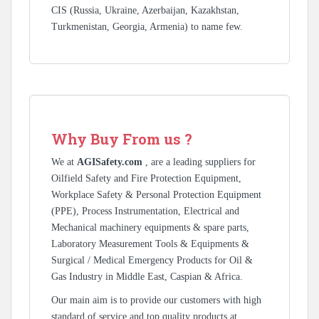
CIS (Russia, Ukraine, Azerbaijan, Kazakhstan,
Turkmenistan, Georgia, Armenia) to name few.
Why Buy From us ?
We at
AGISafety.com
, are a leading suppliers for
Oilfield Safety and Fire Protection Equipment,
Workplace Safety & Personal Protection Equipment
(PPE), Process Instrumentation, Electrical and
Mechanical machinery equipments & spare parts,
Laboratory Measurement Tools & Equipments &
Surgical / Medical Emergency Products for Oil &
Gas Industry in Middle East, Caspian & Africa.
Our main aim is to provide our customers with high
standard of service and top quality products at