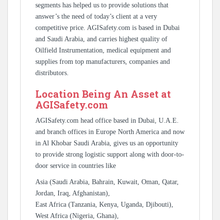
segments has helped us to provide solutions that
answer’s the need of today’s client at a very
competitive price. AGISafety.com is based in Dubai
and Saudi Arabia, and carries highest quality of
Oilfield Instrumentation, medical equipment and
supplies from top manufacturers, companies and
distributors.
Location Being An Asset at
AGISafety.com
AGISafety.com head office based in Dubai, U.A.E.
and branch offices in Europe North America and now
in Al Khobar Saudi Arabia, gives us an opportunity
to provide strong logistic support along with door-to-
door service in countries like
Asia (Saudi Arabia, Bahrain, Kuwait, Oman, Qatar,
Jordan, Iraq, Afghanistan),
East Africa (Tanzania, Kenya, Uganda, Djibouti),
West Africa (Nigeria, Ghana),