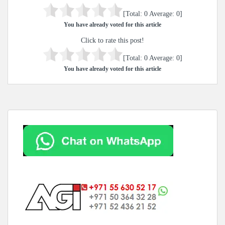
[Total:
0
Average:
0
]
You have already voted for this article
Click to rate this post!
[Total:
0
Average:
0
]
You have already voted for this article