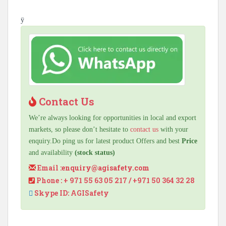
ÿ
Contact Us
We’re always looking for opportunities in local and export
markets, so please don’t hesitate to
contact us
with your
enquiry.Do ping us for latest product Offers and best
Price
and availability
(stock status)
Email :
enquiry@agisafety.com
Phone : + 971 55 63 05 217 / +971 50 364 32 28
Skype ID: AGISafety