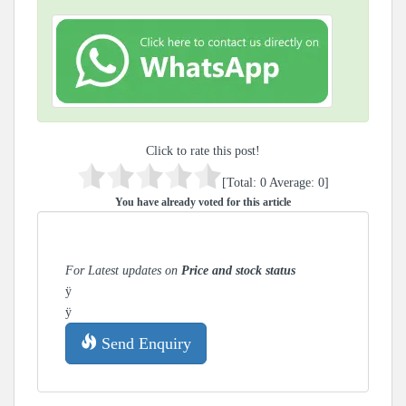
Click to rate this post!
[Total:
0
Average:
0
]
You have already voted for this article
For Latest updates on
Price and stock status
ÿ
ÿ
Send Enquiry