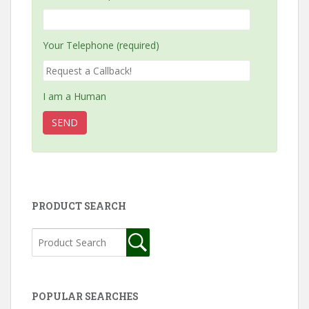
Your Telephone (required)
I am a Human
PRODUCT SEARCH
POPULAR SEARCHES