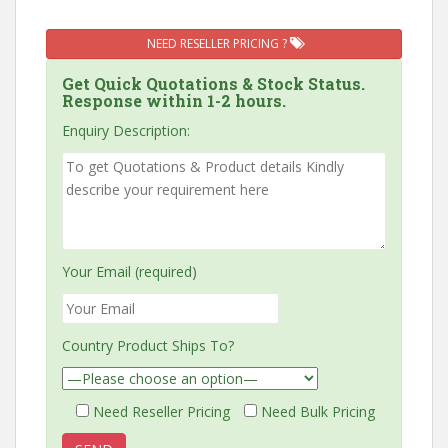
NEED RESELLER PRICING ?
Get Quick Quotations & Stock Status.
Response within 1-2 hours.
Enquiry Description:
Your Email (required)
Country Product Ships To?
Need Reseller Pricing
Need Bulk Pricing