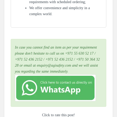
requirements with scheduled ordering;
We offer convenience and simplicity in a
complex world.
In case you cannot find an item as per your requirement
please don’t hesitate to call us on +971 55 630 52 17 /
+971 52 436 2152 / +971 52 436 2152 / +971 50 364 32
28 or email at enquiry@agisafety.com and we will assist
you regarding the same immediately.
Click to rate this post!