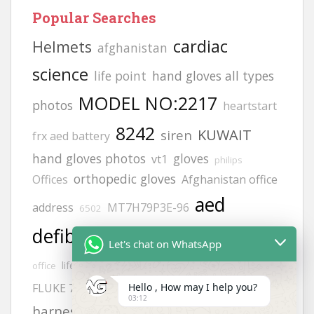
Popular Searches
cardiac
Helmets
afghanistan
science
life point
hand gloves all types
MODEL NO:2217
photos
heartstart
8242
KUWAIT
siren
frx aed battery
hand gloves photos
gloves
vt1
philips
orthopedic gloves
Offices
Afghanistan office
aed
address
MT7H79P3E-96
6502
defibrillator
JSP helmets
Afghanistan
Let's chat on WhatsApp
Adult electrode pads
zing
lifegain
office
safety
Hello , How may I help you?
FLUKE 718
H2S GAS DETECCTOR
03:12
calibration gas
harness
9131 pads