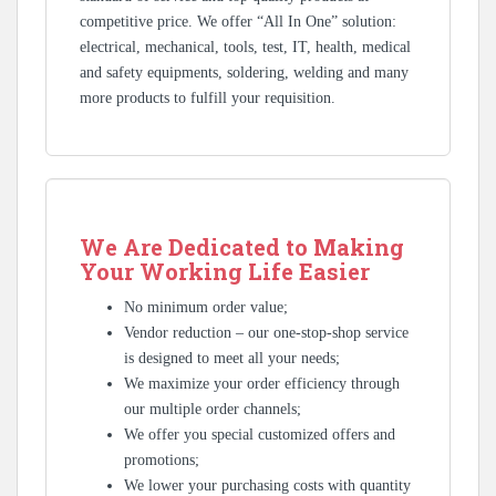
competitive price. We offer “All In One” solution:
electrical, mechanical, tools, test, IT, health, medical
and safety equipments, soldering, welding and many
more products to fulfill your requisition.
We Are Dedicated to Making
Your Working Life Easier
No minimum order value;
Vendor reduction – our one-stop-shop service
is designed to meet all your needs;
We maximize your order efficiency through
our multiple order channels;
We offer you special customized offers and
promotions;
We lower your purchasing costs with quantity