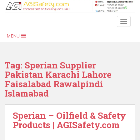
S
k
i
TOGGLE
p
t
MENU
o
m
a
i
Tag:
Sperian Supplier
n
Pakistan Karachi Lahore
c
Faisalabad Rawalpindi
o
n
Islamabad
t
e
n
Sperian – Oilfield & Safety
t
Products | AGISafety.com