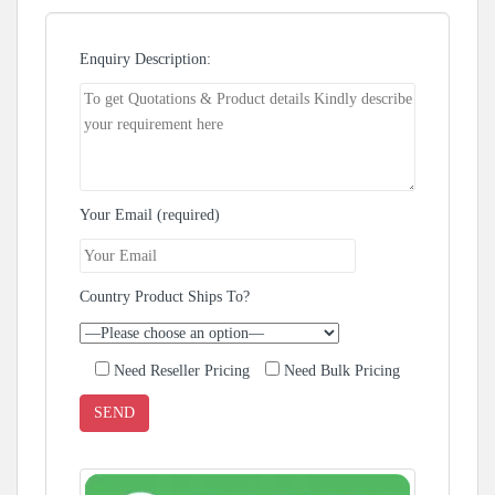
Enquiry Description:
Your Email (required)
Country Product Ships To?
Need Reseller Pricing
Need Bulk Pricing