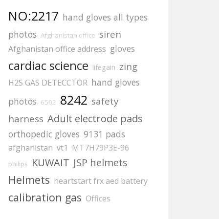
NO:2217
hand gloves all types
siren
photos
Afghanistan office
gloves
Afghanistan office address
cardiac science
zing
lifegain
hand gloves
H2S GAS DETECCTOR
8242
safety
photos
6502
Adult electrode pads
harness
orthopedic gloves
9131 pads
afghanistan
vt1
MT7H79P3E-96
KUWAIT
JSP helmets
philips
Helmets
heartstart frx aed battery
calibration gas
Offices