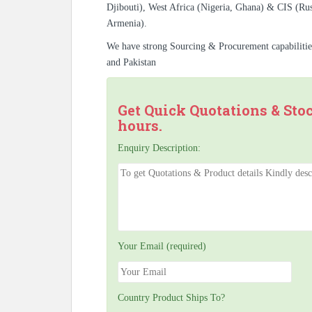
Djibouti), West Africa (Nigeria, Ghana) & CIS (Rus
Armenia).
We have strong Sourcing & Procurement capabiliti
and Pakistan
Get Quick Quotations & Sto
hours.
Enquiry Description:
Your Email (required)
Country Product Ships To?