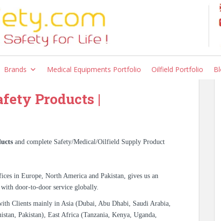
kistan Karachi Lahore
slamabad
Brands
Medical Equipments Portfolio
Oilfield Portfolio
Bl
afety Products |
ucts
and complete Safety/Medical/Oilfield Supply Product
ices in Europe, North America and Pakistan, gives us an
 with door-to-door service globally.
with Clients mainly in Asia (Dubai, Abu Dhabi, Saudi Arabia,
istan, Pakistan), East Africa (Tanzania, Kenya, Uganda,