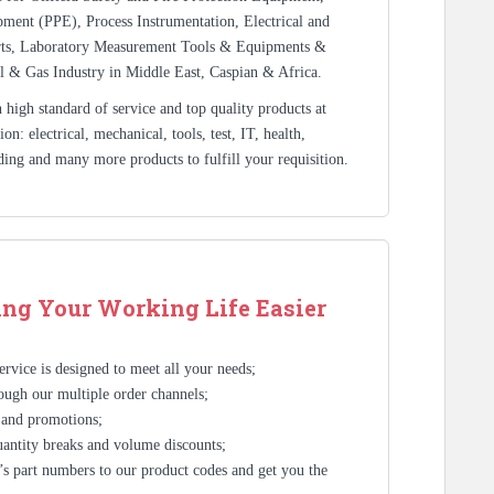
ment (PPE), Process Instrumentation, Electrical and
rts, Laboratory Measurement Tools & Equipments &
l & Gas Industry in Middle East, Caspian & Africa.
high standard of service and top quality products at
n: electrical, mechanical, tools, test, IT, health,
ding and many more products to fulfill your requisition.
ng Your Working Life Easier
rvice is designed to meet all your needs;
ough our multiple order channels;
 and promotions;
antity breaks and volume discounts;
s part numbers to our product codes and get you the