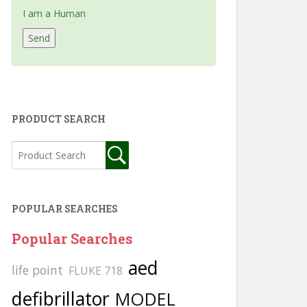
I am a Human
PRODUCT SEARCH
POPULAR SEARCHES
Popular Searches
aed
life point
FLUKE 718
defibrillator
MODEL