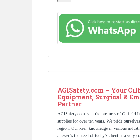
AGISafety.com – Your Oilf
Equipment, Surgical & Em
Partner
AGISafety.com is in the business of Oilfield 
supplies for over ten years. We pride ourselve
region. Our keen knowledge in various industr
answer’s the need of today’s client at a very 