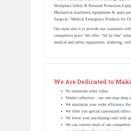
Workplace Safety & Personal Protection Equip
Mechanical machinery equipments & spare pa
Surgical / Medical Emergency Products for Oi
Our main aim is to provide our customers with 
competitive price. We offer “All In One” solutio
medical and safety equipments, soldering, wel
We Are Dedicated to Maki
No minimum order value;
Vendor reduction – our one-stop-shop se
We maximize your order efficiency thr
We offer you special customized offers
We lower your purchasing costs with qu
We can convert most of our competitor’