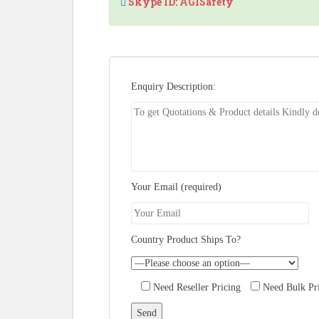
Skype ID: AGISafety
Enquiry Description:
Your Email (required)
Country Product Ships To?
Need Reseller Pricing
Need Bulk Pr