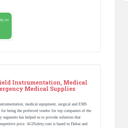
ield Instrumentation, Medical
ergency Medical Supplies
Instrumentation, medical equipment, surgical and EMS
s for being the preferred vendor for top companies of the
y segments has helped us to provide solutions that
competitive price. AGISafety.com is based in Dubai and