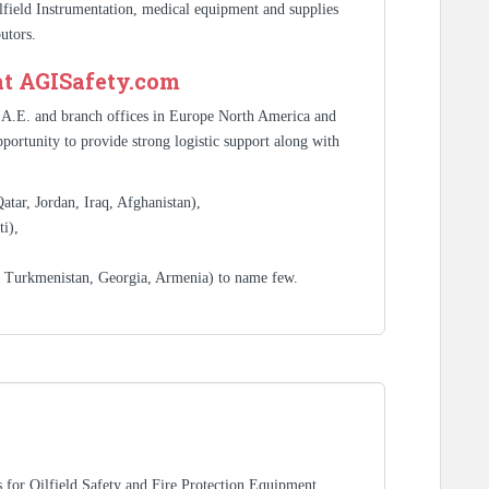
ilfield Instrumentation, medical equipment and supplies
utors.
at AGISafety.com
.A.E. and branch offices in Europe North America and
portunity to provide strong logistic support along with
tar, Jordan, Iraq, Afghanistan),
i),
, Turkmenistan, Georgia, Armenia) to name few.
rs for Oilfield Safety and Fire Protection Equipment,