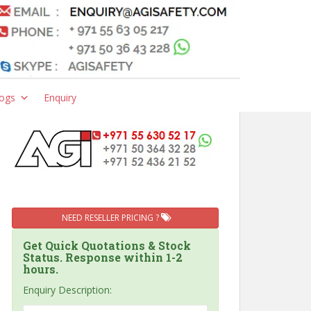
ogs
Enquiry
NEED RESELLER PRICING ?
Get Quick Quotations & Stock
Status. Response within 1-2
hours.
Enquiry Description: