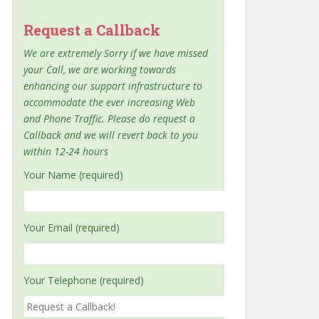
Request a Callback
We are extremely Sorry if we have missed
your Call, we are working towards
enhancing our support infrastructure to
accommodate the ever increasing Web
and Phone Traffic. Please do request a
Callback and we will revert back to you
within 12-24 hours
Your Name (required)
Your Email (required)
Your Telephone (required)