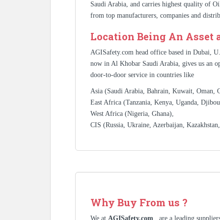
Saudi Arabia, and carries highest quality of O
from top manufacturers, companies and distrib
Location Being An Asset 
AGISafety.com head office based in Dubai, U
now in Al Khobar Saudi Arabia, gives us an op
door-to-door service in countries like
Asia (Saudi Arabia, Bahrain, Kuwait, Oman, Qa
East Africa (Tanzania, Kenya, Uganda, Djibout
West Africa (Nigeria, Ghana),
CIS (Russia, Ukraine, Azerbaijan, Kazakhstan
Why Buy From us ?
We at
AGISafety.com
, are a leading supplie