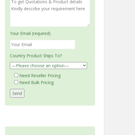
Your Email (required)
Country Product Ships To?
Need Reseller Pricing
Need Bulk Pricing