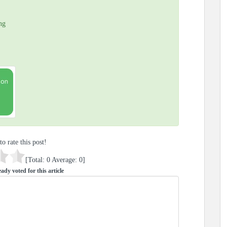
ng
to rate this post!
[Total:
0
Average:
0
]
ady voted for this article