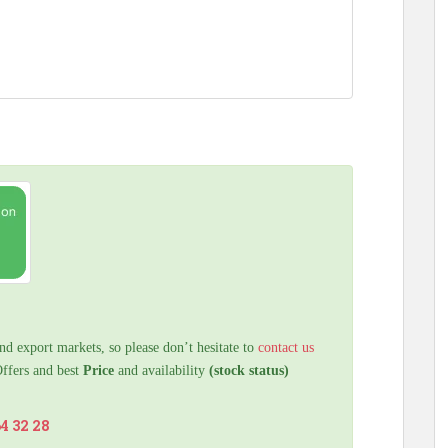
nd export markets, so please don’t hesitate to
contact us
Offers and best
Price
and availability
(stock status)
64 32 28