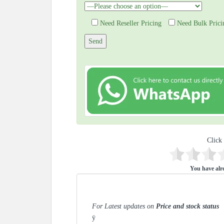
Need Reseller Pricing
Need Bulk Prici
Click 
You have alre
For Latest updates on
Price and stock status
ÿ