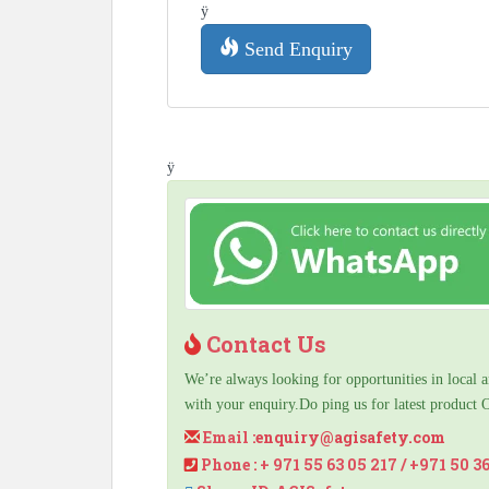
ÿ
Send Enquiry
ÿ
Contact Us
We’re always looking for opportunities in local a
with your enquiry.Do ping us for latest product 
Email :
enquiry@agisafety.com
Phone : + 971 55 63 05 217 / +971 50 3