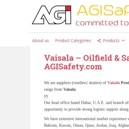
S
k
i
Tag:
Vaisala Supplier Pa
p
Faisalabad Rawalpindi I
t
o
About us
Product Categories
Products
m
a
Vaisala – Oilfield & S
i
n
AGISafety.com
c
o
n
We are suppliers (resellers/ dealers) of
Vaisala
Prod
t
range from
Vaisala
e
ÿÿ
n
Our head office based Dubai, U.A.E. and branch off
t
opportunity to provide strong logistic support along
We have extensive international market experience 
Bahrain, Kuwait, Oman, Qatar, Jordan, Iraq, Afghan