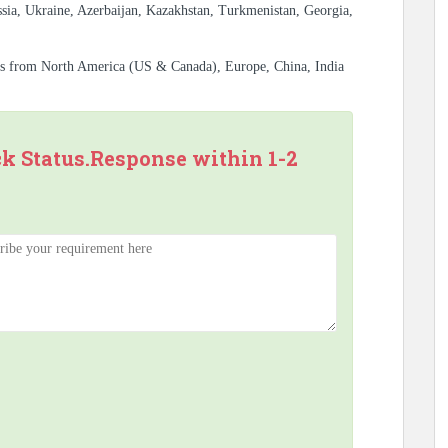
sia, Ukraine, Azerbaijan, Kazakhstan, Turkmenistan, Georgia,
es from North America (US & Canada), Europe, China, India
ck Status.Response within 1-2