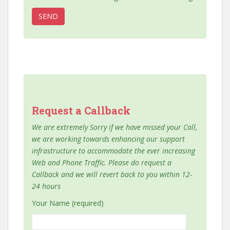
Request a Callback
We are extremely Sorry if we have missed your Call,
we are working towards enhancing our support
infrastructure to accommodate the ever increasing
Web and Phone Traffic. Please do request a
Callback and we will revert back to you within 12-
24 hours
Your Name (required)