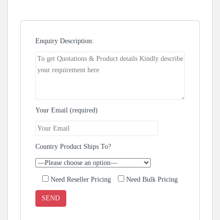
Enquiry Description:
Your Email (required)
Country Product Ships To?
Need Reseller Pricing
Need Bulk Pricing