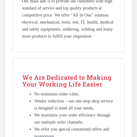
Our main aim is to provide our customers with high
standard of service and top quality products at
competitive price. We offer “All In One” solution:
electrical, mechanical, tools, test, IT, health, medical
and safety equipments, soldering, welding and many
more products to fulfill your requisition.
We Are Dedicated to Making
Your Working Life Easier
No minimum order value;
Vendor reduction – our one-stop-shop service
is designed to meet all your needs;
We maximize your order efficiency through
our multiple order channels;
We offer you special customized offers and
promotions;