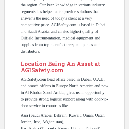
the region. Our keen knowledge in various industry
segments has helped us to provide solutions that
answer’s the need of today’s client at a very
competitive price. AGISafety.com is based in Dubai
and Saudi Arabia, and carries highest quality of
Oilfield Instrumentation, medical equipment and
supplies from top manufacturers, companies and
distributors.
Location Being An Asset at
AGISafety.com
AGISafety.com head office based in Dubai, U.A.E.
and branch offices in Europe North America and now
in Al Khobar Saudi Arabia, gives us an opportunity
to provide strong logistic support along with door-to-
door service in countries like
Asia (Saudi Arabia, Bahrain, Kuwait, Oman, Qatar,
Jordan, Iraq, Afghanistan),
East Africa (Tanzania, Kenya, Uganda, Djibouti),