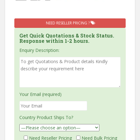
NEED RESELLER PRICING ?
Get Quick Quotations & Stock Status.
Response within 1-2 hours.
Enquiry Description:
Your Email (required)
Country Product Ships To?
Need Reseller Pricing
Need Bulk Pricing