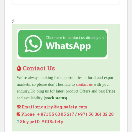
ÿ
Contact Us
We’re always looking for opportunities in local and export
markets, so please don’t hesitate to
contact us
with your
enquiry.Do ping us for latest product Offers and best
Price
and availability
(stock status)
Email :
enquiry@agisafety.com
Phone : + 971 55 63 05 217 / +971 50 364 32 28
Skype ID: AGISafety