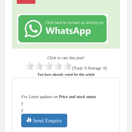
Click to rate this post!
[Total:
0
Average:
0
]
You have already voted for this article
For Latest updates on
Price and stock status
ÿ
ÿ
Send Enquiry