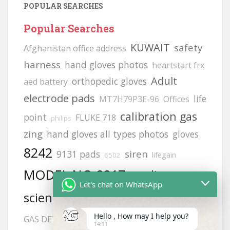
POPULAR SEARCHES
Popular Searches
KUWAIT
safety
Afghanistan office address
harness
hand gloves photos
heartstart frx
Adult
orthopedic gloves
aed battery
electrode pads
life
MT7H79P3E-96
Offices
calibration gas
point
FLUKE 718
philips
zing
hand gloves all types photos
gloves
8242
siren
9131 pads
lifegain
6502
MODEL NO:2217
cardiac
Let's chat on WhatsApp
aed defibrillator
science
vt1
H2S
Helmets
Hello , How may I help you?
JSP helmets
GAS DETECCTOR
14:11