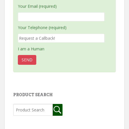
Your Email (required)
Your Telephone (required)
I am a Human
PRODUCT SEARCH