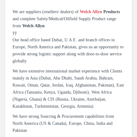
We are suppliers (resellers/ dealers) of
Welch Allyn
Products
and complete Safety/Medical/Oilfield Supply Product range
from
Welch Allyn
ÿÿ
Our head office based Dubai, U.A.E. and branch offices in
Europe, North America and Pakistan, gives us an opportunity to
provide strong logistic support along with door-to-door service
globally.
We have extensive international market experience with Clients
mainly in Asia (Dubai, Abu Dhabi, Saudi Arabia, Bahrain,
Kuwait, Oman, Qatar, Jordan, Iraq, Afghanistan, Pakistan), East
Africa (Tanzania, Kenya, Uganda, Djibouti), West Africa
(Nigeria, Ghana) & CIS (Russia, Ukraine, Azerbaijan,
Kazakhstan, Turkmenistan, Georgia, Armenia).
We have strong Sourcing & Procurement capabilities from
North America (US & Canada), Europe, China, India and
Pakistan