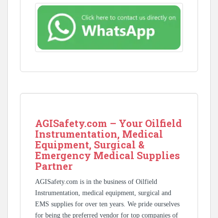
AGISafety.com – Your Oilfield
Instrumentation, Medical
Equipment, Surgical &
Emergency Medical Supplies
Partner
AGISafety.com is in the business of Oilfield
Instrumentation, medical equipment, surgical and
EMS supplies for over ten years. We pride ourselves
for being the preferred vendor for top companies of