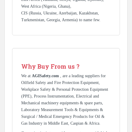
West Africa (Nigeria, Ghana),
CIS (Russia, Ukraine, Azerbaijan, Kazakhstan,
Turkmenistan, Georgia, Armenia) to name few.
Why Buy From us ?
We at
AGISafety.com
, are a leading suppliers for
Oilfield Safety and Fire Protection Equipment,
Workplace Safety & Personal Protection Equipment
(PPE), Process Instrumentation, Electrical and
Mechanical machinery equipments & spare parts,
Laboratory Measurement Tools & Equipments &
Surgical / Medical Emergency Products for Oil &
Gas Industry in Middle East, Caspian & Africa.