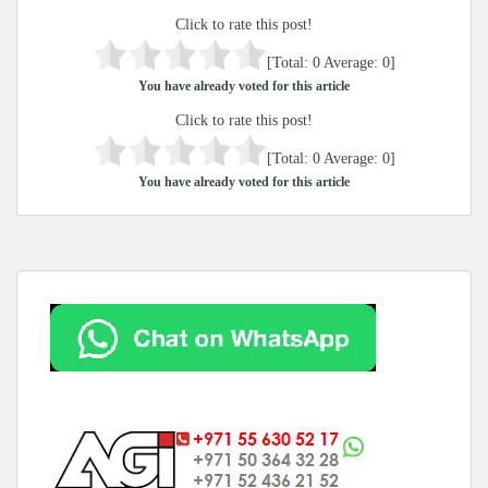
Click to rate this post!
[Total:
0
Average:
0
]
You have already voted for this article
Click to rate this post!
[Total:
0
Average:
0
]
You have already voted for this article