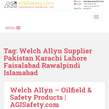
S
k
i
TOGGLE
p
t
MENU
o
m
a
i
Tag:
Welch Allyn Supplier
n
Pakistan Karachi Lahore
c
Faisalabad Rawalpindi
o
n
Islamabad
t
e
n
Welch Allyn – Oilfield &
t
Safety Products |
AGISafety.com