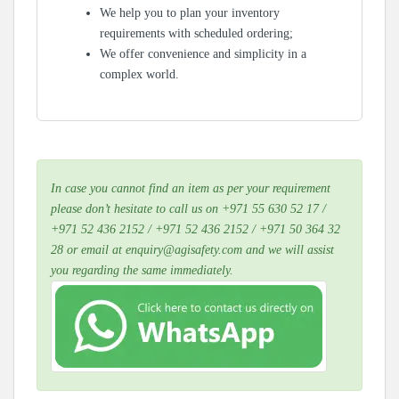
We help you to plan your inventory
requirements with scheduled ordering;
We offer convenience and simplicity in a
complex world.
In case you cannot find an item as per your requirement
please don’t hesitate to call us on +971 55 630 52 17 /
+971 52 436 2152 / +971 52 436 2152 / +971 50 364 32
28 or email at enquiry@agisafety.com and we will assist
you regarding the same immediately.