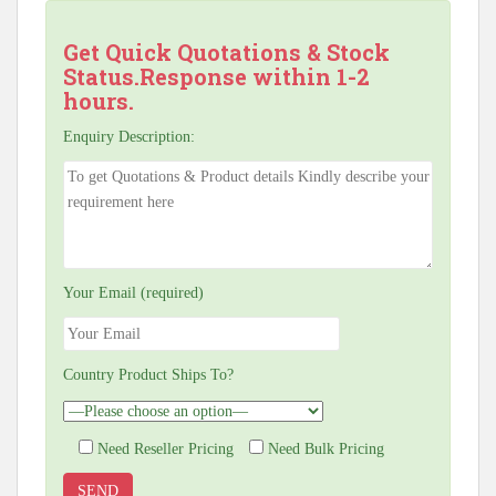
Get Quick Quotations & Stock
Status.Response within 1-2
hours.
Enquiry Description:
Your Email (required)
Country Product Ships To?
Need Reseller Pricing
Need Bulk Pricing