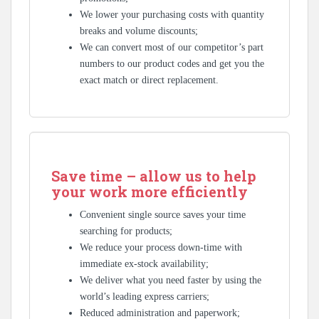
We lower your purchasing costs with quantity
breaks and volume discounts;
We can convert most of our competitor’s part
numbers to our product codes and get you the
exact match or direct replacement.
Save time – allow us to help
your work more efficiently
Convenient single source saves your time
searching for products;
We reduce your process down-time with
immediate ex-stock availability;
We deliver what you need faster by using the
world’s leading express carriers;
Reduced administration and paperwork;