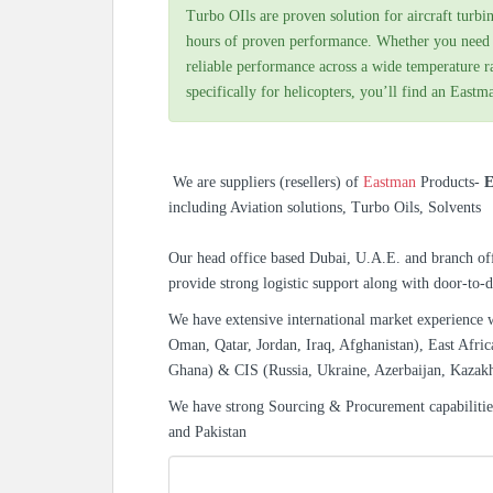
Turbo OIls are proven solution for aircraft turbin
hours of proven performance. Whether you need a
reliable performance across a wide temperature 
specifically for helicopters, you’ll find an Eastma
We are suppliers (resellers) of
Eastman
Products-
E
including Aviation solutions, Turbo Oils, Solvents
Our head office based Dubai, U.A.E. and branch off
provide strong logistic support along with door-to-d
We have extensive international market experience 
Oman, Qatar, Jordan, Iraq, Afghanistan), East Afric
Ghana) & CIS (Russia, Ukraine, Azerbaijan, Kazak
We have strong Sourcing & Procurement capabiliti
and Pakistan