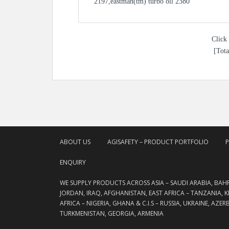
2197,eastman(tm) turbo oil 2380
Click 
[Tota
ABOUT US
AGISAFETY – PRODUCT PORTFOLIO
ENQUIRY
WE SUPPLY PRODUCTS ACROSS ASIA – SAUDI ARABIA, BAH
JORDAN, IRAQ, AFGHANISTAN, EAST AFRICA – TANZANIA, 
AFRICA – NIGERIA, GHANA & C.I.S – RUSSIA, UKRAINE, AZE
TURKMENISTAN, GEORGIA, ARMENIA