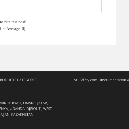
to rate this post!
l:
0
Average:
0
]
PRODUCTS CATEGORIES
AGISafety.com - Instrumentation &
RAIN, KUWAIT, OMAN, QATAR,
KENYA, UGANDA, DJIBOUTI, WEST
RBAIJAN, KAZAKHSTAN,