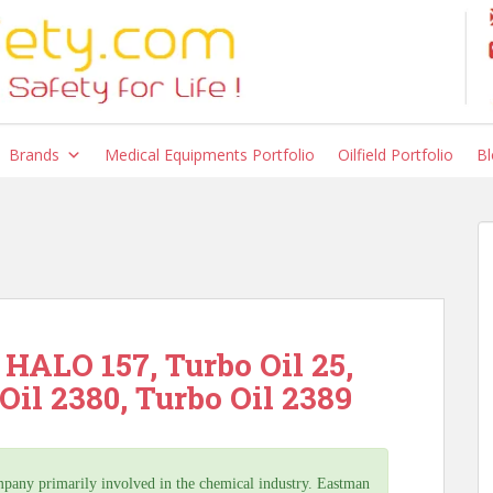
Brands
Medical Equipments Portfolio
Oilfield Portfolio
Bl
HALO 157, Turbo Oil 25,
Oil 2380, Turbo Oil 2389
ny primarily involved in the chemical industry. Eastman