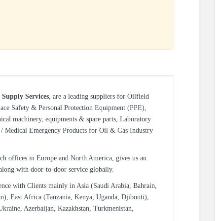
 Supply Services
, are a leading suppliers for Oilfield
lace Safety & Personal Protection Equipment (PPE),
nical machinery, equipments & spare parts, Laboratory
/ Medical Emergency Products for Oil & Gas Industry
ch offices in Europe and North America, gives us an
 along with door-to-door service globally.
ence with Clients mainly in Asia (Saudi Arabia, Bahrain,
n), East Africa (Tanzania, Kenya, Uganda, Djibouti),
Ukraine, Azerbaijan, Kazakhstan, Turkmenistan,