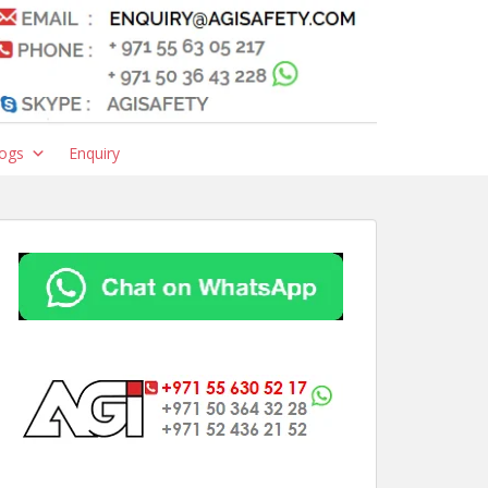
ogs
Enquiry