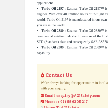
applications.
Turbo Oil 2197 :
Eastman Turbo Oil 2197™ is d
engines. With over 400 million hours of in-flight ex
world. Turbo Oil 2197 is manufactured in our own fa
you are in the world.
Turbo Oil 2380 :
Eastman Turbo Oil 2380™ is st
commercial aviation industry. It was one of the fir
STD (Standard) class and subsequently SAE AS5780
Turbo Oil 2389 :
Eastman Turbo Oil 2389™ is a 
capability.
Contact Us
We’re always looking for opportunities in local a
with your enquiry.
Email :
enquiry@AGISafety.com
Phone : + 971 55 63 05 217
Skype ID: AGISafety