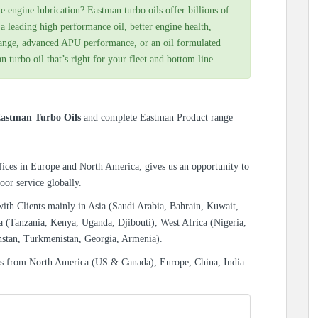
e engine lubrication? Eastman turbo oils offer billions of
 leading high performance oil, better engine health,
range, advanced APU performance, or an oil formulated
n turbo oil that’s right for your fleet and bottom line
astman Turbo Oils
and complete Eastman Product range
ices in Europe and North America, gives us an opportunity to
oor service globally.
with Clients mainly in Asia (Saudi Arabia, Bahrain, Kuwait,
a (Tanzania, Kenya, Uganda, Djibouti), West Africa (Nigeria,
hstan, Turkmenistan, Georgia, Armenia).
es from North America (US & Canada), Europe, China, India