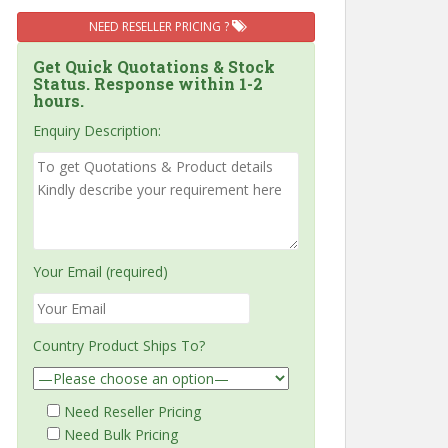
NEED RESELLER PRICING ?
Get Quick Quotations & Stock
Status. Response within 1-2
hours.
Enquiry Description:
Your Email (required)
Country Product Ships To?
Need Reseller Pricing
Need Bulk Pricing