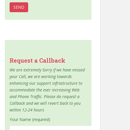
Request a Callback
We are extremely Sorry if we have missed
your Call, we are working towards
enhancing our support infrastructure to
accommodate the ever increasing Web
and Phone Traffic. Please do request a
Callback and we will revert back to you
within 12-24 hours
Your Name (required)