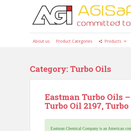
S
k
i
p
t
o
About us
Product Categories
Products
m
a
i
n
Category:
Turbo Oils
c
o
n
t
Eastman Turbo Oils – 
e
Turbo Oil 2197, Turbo 
n
t
Eastman Chemical Company is an American compa