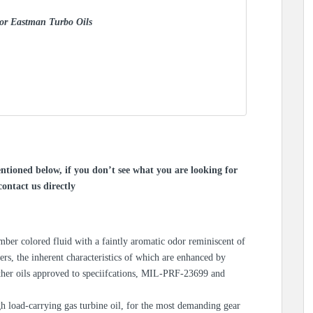
 for Eastman Turbo Oils
ntioned below, if you don’t see what you are looking for
contact us directly
r colored fluid with a faintly aromatic odor reminiscent of
sters, the inherent characteristics of which are enhanced by
other oils approved to speciifcations, MIL-PRF-23699 and
 load-carrying gas turbine oil, for the most demanding gear