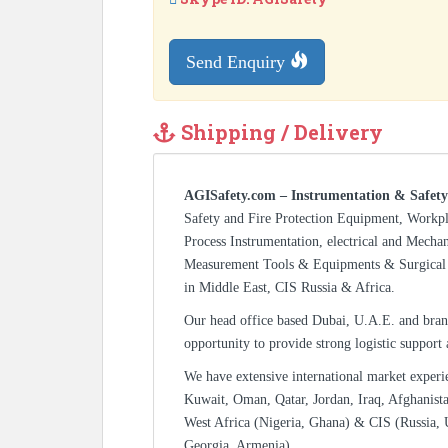
Send Enquiry
Shipping / Delivery
AGISafety.com – Instrumentation & Safety
Safety and Fire Protection Equipment, Workp
Process Instrumentation, electrical and Mecha
Measurement Tools & Equipments & Surgical 
in Middle East, CIS Russia & Africa.
Our head office based Dubai, U.A.E. and bran
opportunity to provide strong logistic support
We have extensive international market experi
Kuwait, Oman, Qatar, Jordan, Iraq, Afghanista
West Africa (Nigeria, Ghana) & CIS (Russia, 
Georgia, Armenia).