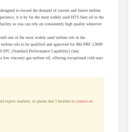
esigned to exceed the demand of current and future turbine
perience, it is by far the most widely used HTS fleet oil in the
cility so you can rely on consistently high quality wherever
ill one of the most widely used turbine oils in the
st turbine oils to be qualified and approved for Mil-PRF-23699
 SPC (Standard Performance Capability) class.
low viscosity gas turbine oil, offering exceptional cold-start
nd export markets, so please don’t hesitate to
contact us