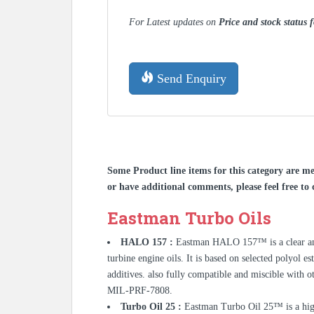
For Latest updates on
Price and stock status
Send Enquiry
Some Product line items for this category are me
or have additional comments, please feel free to 
Eastman Turbo Oils
HALO 157 :
Eastman HALO 157™ is a clear ambe
turbine engine oils. It is based on selected polyol e
additives. also fully compatible and miscible with 
MIL-PRF-7808.
Turbo Oil 25 :
Eastman Turbo Oil 25™ is a high