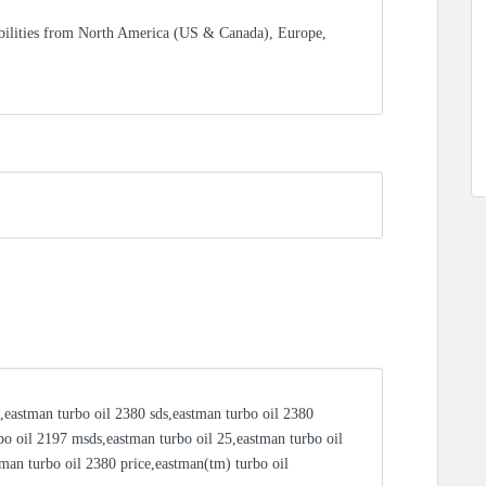
bilities from North America (US & Canada), Europe,
,eastman turbo oil 2380 sds,eastman turbo oil 2380
bo oil 2197 msds,eastman turbo oil 25,eastman turbo oil
tman turbo oil 2380 price,eastman(tm) turbo oil