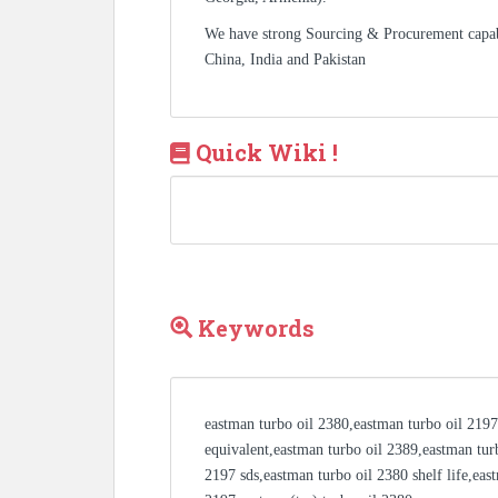
We have strong Sourcing & Procurement capa
China, India and Pakistan
Quick Wiki !
Keywords
eastman turbo oil 2380,eastman turbo oil 2197
equivalent,eastman turbo oil 2389,eastman tur
2197 sds,eastman turbo oil 2380 shelf life,eas