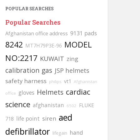
POPULAR SEARCHES
Popular Searches
9131 pads
Afghanistan office address
8242
MODEL
MT7H79P3E-96
NO:2217
KUWAIT
zing
calibration gas
JSP helmets
safety harness
vt1
philips
Afghanistan
cardiac
Helmets
gloves
office
science
afghanistan
FLUKE
6502
aed
siren
life point
718
defibrillator
hand
lifegain