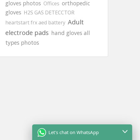
gloves photos
orthopedic
Offices
gloves
H2S GAS DETECCTOR
Adult
heartstart frx aed battery
electrode pads
hand gloves all
types photos
Let's chat on WhatsApp