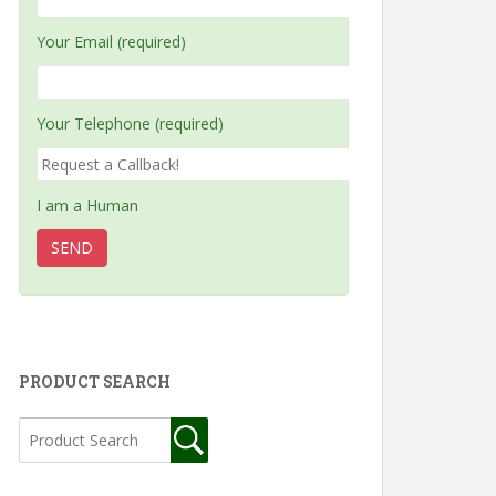
Your Email (required)
Your Telephone (required)
I am a Human
PRODUCT SEARCH