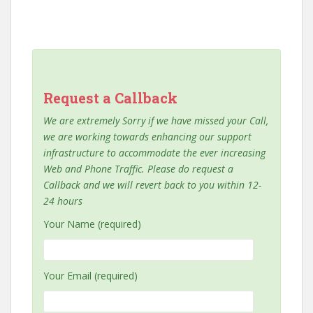
Request a Callback
We are extremely Sorry if we have missed your Call,
we are working towards enhancing our support
infrastructure to accommodate the ever increasing
Web and Phone Traffic. Please do request a
Callback and we will revert back to you within 12-
24 hours
Your Name (required)
Your Email (required)