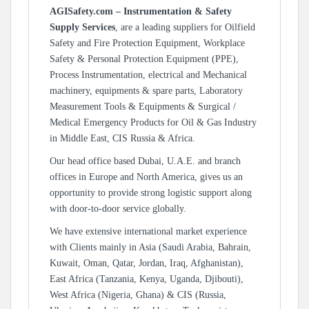
AGISafety.com – Instrumentation & Safety
Supply Services
, are a leading suppliers for Oilfield
Safety and Fire Protection Equipment, Workplace
Safety & Personal Protection Equipment (PPE),
Process Instrumentation, electrical and Mechanical
machinery, equipments & spare parts, Laboratory
Measurement Tools & Equipments & Surgical /
Medical Emergency Products for Oil & Gas Industry
in Middle East, CIS Russia & Africa.
Our head office based Dubai, U.A.E. and branch
offices in Europe and North America, gives us an
opportunity to provide strong logistic support along
with door-to-door service globally.
We have extensive international market experience
with Clients mainly in Asia (Saudi Arabia, Bahrain,
Kuwait, Oman, Qatar, Jordan, Iraq, Afghanistan),
East Africa (Tanzania, Kenya, Uganda, Djibouti),
West Africa (Nigeria, Ghana) & CIS (Russia,