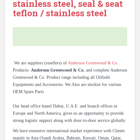
stainless steel, seal & seat
teflon / stainless steel
We are suppliers (resellers) of
Anderson Greenwood & Co.
Products-
Anderson Greenwood & Co.
and complete Anderson
Greenwood & Co. Product range including all Oilfield
Equipments and Accessories. We Also are stockist for various
OEM Spare Parts
Our head office based Dubai, U.A.E. and branch offices in
Europe and North America, gives us an opportunity to provide
strong logistic support along with door-to-door service globally.
We have extensive international market experience with Clients
mainly in Asia (Saudi Arabia, Bahrain, Kuwait, Oman, Qatar,