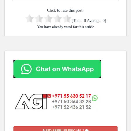
Click to rate this post!
[Total:
0
Average:
0
]
You have already voted for this article
NEED RESELLER PRICING ?