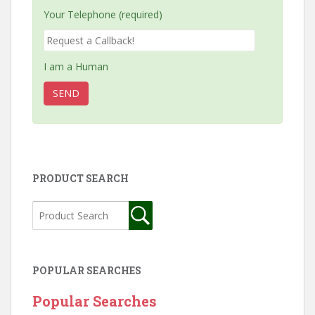
Your Telephone (required)
I am a Human
PRODUCT SEARCH
POPULAR SEARCHES
Popular Searches