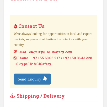
Contact Us
Were always looking for opportunities in local and export
markets, so please dont hesitate to
contact us
with your
enquiry.
Email :
enquiry@AGISafety.com
Phone : + 971 55 63 05 217 / +971 50 36 43 228
Skype ID: AGISafety
Send Enquiry
Shipping / Delivery