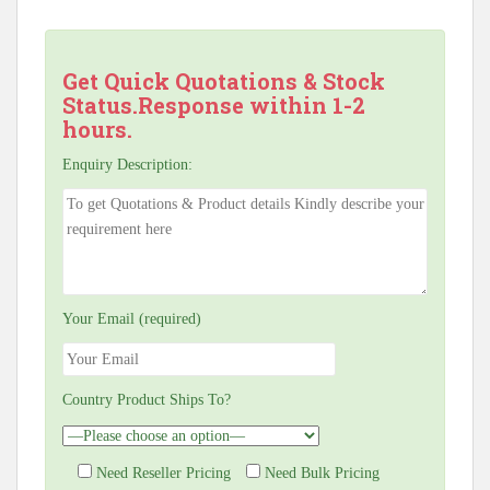
Get Quick Quotations & Stock
Status.Response within 1-2
hours.
Enquiry Description:
Your Email (required)
Country Product Ships To?
Need Reseller Pricing
Need Bulk Pricing