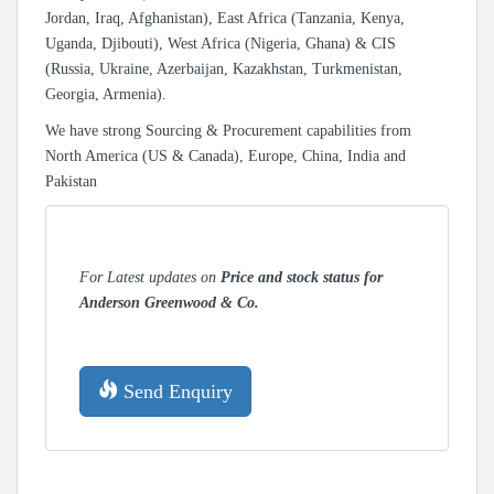
Jordan, Iraq, Afghanistan), East Africa (Tanzania, Kenya,
Uganda, Djibouti), West Africa (Nigeria, Ghana) & CIS
(Russia, Ukraine, Azerbaijan, Kazakhstan, Turkmenistan,
Georgia, Armenia).
We have strong Sourcing & Procurement capabilities from
North America (US & Canada), Europe, China, India and
Pakistan
For Latest updates on
Price and stock status for
Anderson Greenwood & Co.
Send Enquiry