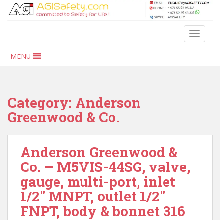
S
k
i
TOGGLE
p
t
MENU
o
m
a
i
Category:
Anderson
n
Greenwood & Co.
c
o
n
Anderson Greenwood &
t
Co. – M5VIS-44SG, valve,
e
n
gauge, multi-port, inlet
t
1/2″ MNPT, outlet 1/2″
FNPT, body & bonnet 316