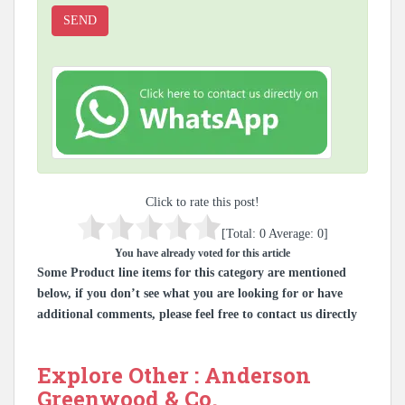
Click to rate this post!
[Total:
0
Average:
0
]
You have already voted for this article
Some Product line items for this category are mentioned
below, if you don’t see what you are looking for or have
additional comments, please feel free to contact us directly
Explore Other : Anderson
Greenwood & Co.