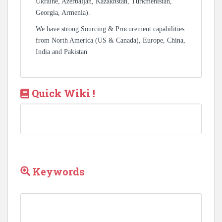
Ukraine, Azerbaijan, Kazakhstan, Turkmenistan,
Georgia, Armenia).
We have strong Sourcing & Procurement capabilities
from North America (US & Canada), Europe, China,
India and Pakistan
Quick Wiki !
Keywords