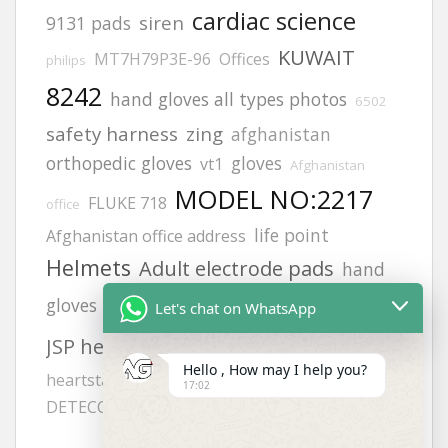
cardiac science
siren
9131 pads
KUWAIT
MT7H79P3E-96
Offices
philips
8242
hand gloves all types photos
6502
safety harness
zing
afghanistan
orthopedic gloves
gloves
vt1
Afghanistan
MODEL NO:2217
FLUKE 718
office
life point
Afghanistan office address
Helmets
Adult electrode pads
hand
calibration gas
gloves photos
lifegain
Let's chat on WhatsApp
aed defibrillator
JSP helmets
Hello , How may I help you?
heartstart frx aed battery
H2S GAS
17:02
DETECCTOR