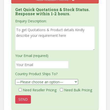
Get Quick Quotations & Stock Status.
Response within 1-2 hours.
Enquiry Description:
Your Email (required)
Country Product Ships To?
Need Reseller Pricing
Need Bulk Pricing