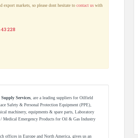
d export markets, so please dont hesitate to
contact us
with
6 43 228
 Supply Services
, are a leading suppliers for Oilfield
lace Safety & Personal Protection Equipment (PPE),
nical machinery, equipments & spare parts, Laboratory
/ Medical Emergency Products for Oil & Gas Industry
ch offices in Europe and North America, gives us an