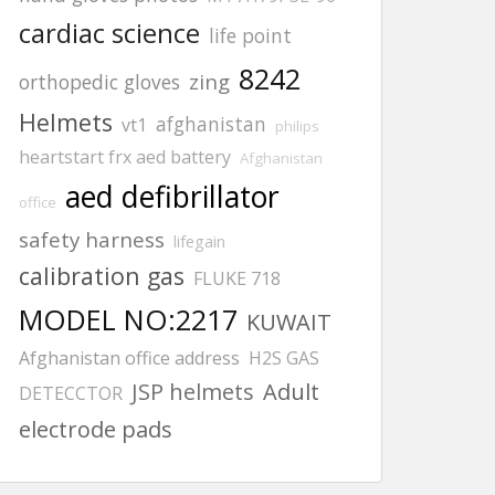
cardiac science
life point
8242
zing
orthopedic gloves
Helmets
afghanistan
vt1
philips
heartstart frx aed battery
Afghanistan
aed defibrillator
office
safety harness
lifegain
calibration gas
FLUKE 718
MODEL NO:2217
KUWAIT
Afghanistan office address
H2S GAS
JSP helmets
Adult
DETECCTOR
electrode pads