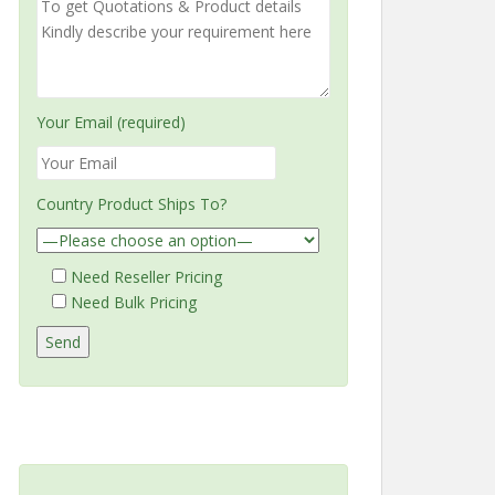
Your Email (required)
Country Product Ships To?
Need Reseller Pricing
Need Bulk Pricing