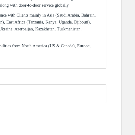
 along with door-to-door service globally.
ence with Clients mainly in Asia (Saudi Arabia, Bahrain,
n), East Africa (Tanzania, Kenya, Uganda, Djibouti),
Ukraine, Azerbaijan, Kazakhstan, Turkmenistan,
bilities from North America (US & Canada), Europe,