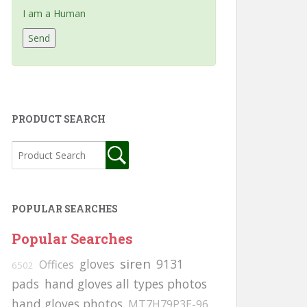
I am a Human
PRODUCT SEARCH
POPULAR SEARCHES
Popular Searches
siren
gloves
9131
Offices
6502
pads
hand gloves all types photos
hand gloves photos
MT7H79P3E-96