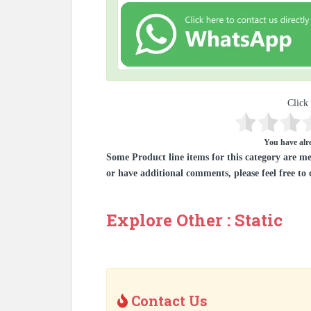
Click 
You have alre
Some Product line items for this category are me
or have additional comments, please feel free to 
Explore Other : Static
Contact Us