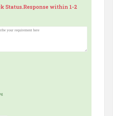
ck Status.Response within 1-2
ng