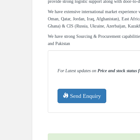
provide strong logistic support along with door-to-d
We have extensive international market experience 
Oman, Qatar, Jordan, Iraq, Afghanistan), East Afric
Ghana) & CIS (Russia, Ukraine, Azerbaijan, Kazak
We have strong Sourcing & Procurement capabiliti
and Pakistan
For Latest updates on
Price and stock status f
Send Enquiry