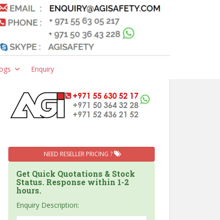
ogs
Enquiry
NEED RESELLER PRICING ?
Get Quick Quotations & Stock
Status. Response within 1-2
hours.
Enquiry Description: