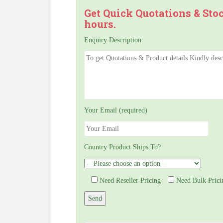
Get Quick Quotations & Sto
hours.
Enquiry Description:
Your Email (required)
Country Product Ships To?
Need Reseller Pricing
Need Bulk Prici