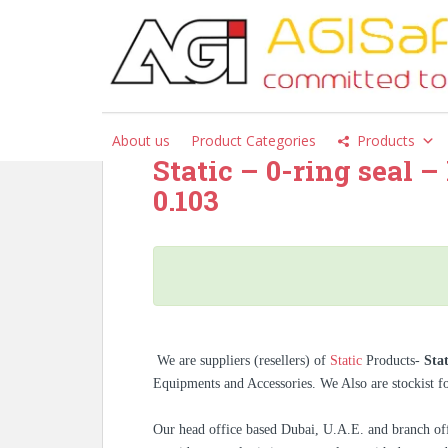
S
k
i
Category:
Static
p
t
o
About us
Product Categories
Products
m
Static – 0-ring seal 
a
0.103
i
n
c
o
n
t
e
n
We are suppliers (resellers) of
Static
Products-
Sta
t
Equipments and Accessories. We Also are stockist 
Our head office based Dubai, U.A.E. and branch off