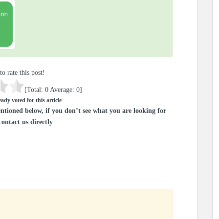
to rate this post!
[Total:
0
Average:
0
]
ady voted for this article
ntioned below, if you don’t see what you are looking for
contact us directly