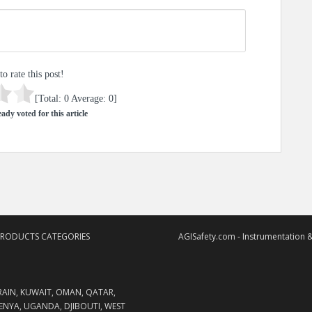
to rate this post!
[Total:
0
Average:
0
]
ady voted for this article
PRODUCTS CATEGORIES
AGISafety.com - Instrumentation &
RAIN, KUWAIT, OMAN, QATAR,
KENYA, UGANDA, DJIBOUTI, WEST