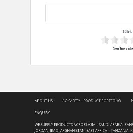
Click 
You have alre
ABOUT US
AGISAFETY – PRODUCT PORTFOLIO
ENQUIRY
WE SUPPLY PRODUCTS ACROSS ASIA – SAUDI ARABIA, BAH
JORDAN, IRAQ, AFGHANISTAN, EAST AFRICA – TANZANIA, 