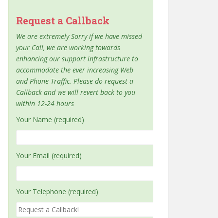
Request a Callback
We are extremely Sorry if we have missed
your Call, we are working towards
enhancing our support infrastructure to
accommodate the ever increasing Web
and Phone Traffic. Please do request a
Callback and we will revert back to you
within 12-24 hours
Your Name (required)
Your Email (required)
Your Telephone (required)