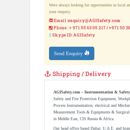
Were always looking for opportunities in local an
your enquiry.
Email :
enquiry@AGISafety.com
Phone : + 971 55 63 05 217 / +971 50 3
Skype ID: AGISafety
Send Enquiry
Shipping / Delivery
AGISafety.com – Instrumentation & Safety
Safety and Fire Protection Equipment, Workp
Process Instrumentation, electrical and Mecha
Measurement Tools & Equipments & Surgical 
in Middle East, CIS Russia & Africa.
Our head office based Dubai, U.A.E. and bran