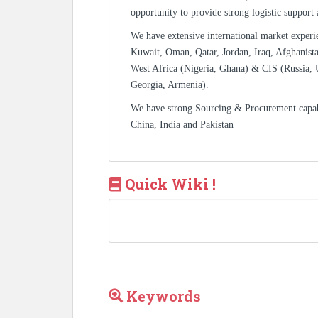
opportunity to provide strong logistic support
We have extensive international market experi
Kuwait, Oman, Qatar, Jordan, Iraq, Afghanista
West Africa (Nigeria, Ghana) & CIS (Russia, 
Georgia, Armenia).
We have strong Sourcing & Procurement capa
China, India and Pakistan
Quick Wiki !
Keywords