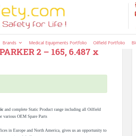
Brands
Medical Equipments Portfolio
Oilfield Portfolio
Bl
– PARKER 2 – 165, 6.487 x
tic
and complete Static Product range including all Oilfield
for various OEM Spare Parts
ices in Europe and North America, gives us an opportunity to