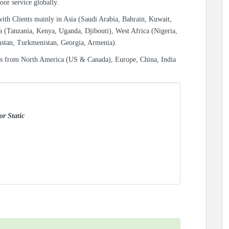
oor service globally.
with Clients mainly in Asia (Saudi Arabia, Bahrain, Kuwait,
a (Tanzania, Kenya, Uganda, Djibouti), West Africa (Nigeria,
hstan, Turkmenistan, Georgia, Armenia).
es from North America (US & Canada), Europe, China, India
or Static