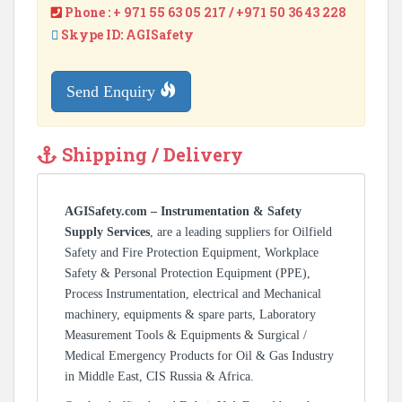
Phone : + 971 55 63 05 217 / +971 50 36 43 228
Skype ID: AGISafety
Send Enquiry
Shipping / Delivery
AGISafety.com – Instrumentation & Safety
Supply Services
, are a leading suppliers for Oilfield
Safety and Fire Protection Equipment, Workplace
Safety & Personal Protection Equipment (PPE),
Process Instrumentation, electrical and Mechanical
machinery, equipments & spare parts, Laboratory
Measurement Tools & Equipments & Surgical /
Medical Emergency Products for Oil & Gas Industry
in Middle East, CIS Russia & Africa.