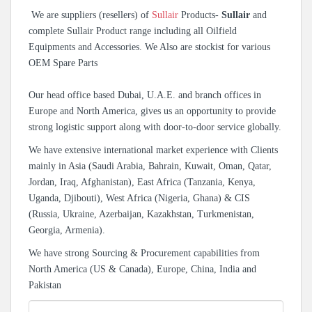
We are suppliers (resellers) of
Sullair
Products-
Sullair
and
complete Sullair Product range including all Oilfield
Equipments and Accessories. We Also are stockist for various
OEM Spare Parts
Our head office based Dubai, U.A.E. and branch offices in
Europe and North America, gives us an opportunity to provide
strong logistic support along with door-to-door service globally.
We have extensive international market experience with Clients
mainly in Asia (Saudi Arabia, Bahrain, Kuwait, Oman, Qatar,
Jordan, Iraq, Afghanistan), East Africa (Tanzania, Kenya,
Uganda, Djibouti), West Africa (Nigeria, Ghana) & CIS
(Russia, Ukraine, Azerbaijan, Kazakhstan, Turkmenistan,
Georgia, Armenia).
We have strong Sourcing & Procurement capabilities from
North America (US & Canada), Europe, China, India and
Pakistan