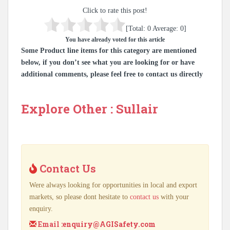
Click to rate this post!
[Total:
0
Average:
0
]
You have already voted for this article
Some Product line items for this category are mentioned
below, if you don’t see what you are looking for or have
additional comments, please feel free to contact us directly
Explore Other : Sullair
Contact Us
Were always looking for opportunities in local and export
markets, so please dont hesitate to
contact us
with your
enquiry.
Email :
enquiry@AGISafety.com