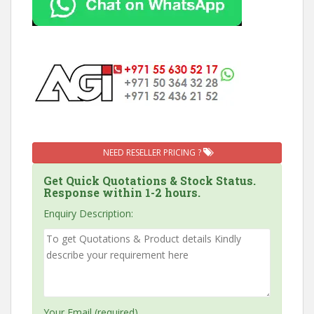
NEED RESELLER PRICING ?
Get Quick Quotations & Stock Status.
Response within 1-2 hours.
Enquiry Description:
Your Email (required)