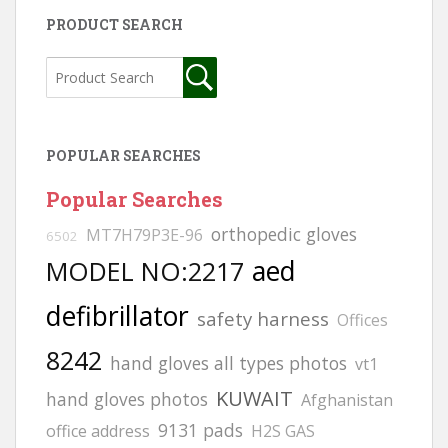
PRODUCT SEARCH
POPULAR SEARCHES
Popular Searches
orthopedic gloves
MT7H79P3E-96
6502
aed
MODEL NO:2217
defibrillator
safety harness
Offices
8242
hand gloves all types photos
vt1
KUWAIT
hand gloves photos
Afghanistan
9131 pads
office address
H2S GAS