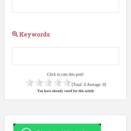
Keywords
Click to rate this post!
[Total:
0
Average:
0
]
You have already voted for this article