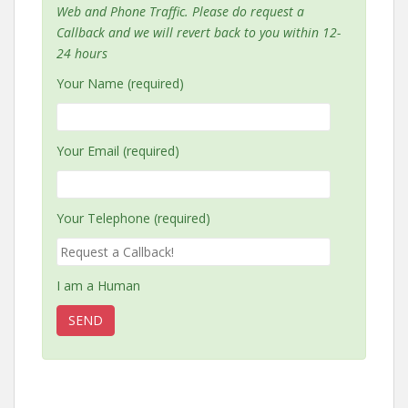
Web and Phone Traffic. Please do request a
Callback and we will revert back to you within 12-
24 hours
Your Name (required)
Your Email (required)
Your Telephone (required)
I am a Human