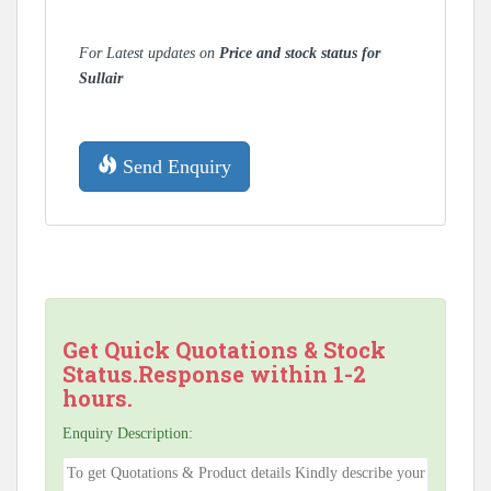
For Latest updates on
Price and stock status for
Sullair
Send Enquiry
Get Quick Quotations & Stock
Status.Response within 1-2
hours.
Enquiry Description: