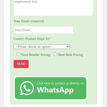
Your Email (required)
Country Product Ships To?
Need Reseller Pricing
Need Bulk Pricing