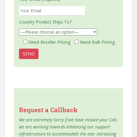
Country Product Ships To?
Need Reseller Pricing
Need Bulk Pricing
Request a Callback
We are extremely Sorry if we have missed your Call,
we are working towards enhancing our support
infrastructure to accommodate the ever increasing