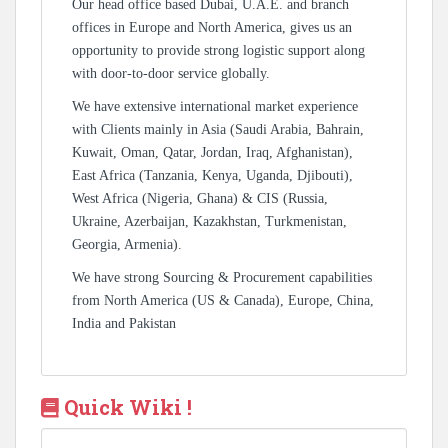
Our head office based Dubai, U.A.E. and branch
offices in Europe and North America, gives us an
opportunity to provide strong logistic support along
with door-to-door service globally.
We have extensive international market experience
with Clients mainly in Asia (Saudi Arabia, Bahrain,
Kuwait, Oman, Qatar, Jordan, Iraq, Afghanistan),
East Africa (Tanzania, Kenya, Uganda, Djibouti),
West Africa (Nigeria, Ghana) & CIS (Russia,
Ukraine, Azerbaijan, Kazakhstan, Turkmenistan,
Georgia, Armenia).
We have strong Sourcing & Procurement capabilities
from North America (US & Canada), Europe, China,
India and Pakistan
Quick Wiki !