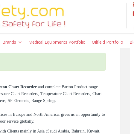
r – Models 202E, 202N,
Brands
Medical Equipments Portfolio
Oilfield Portfolio
Bl
rton Chart Recorder
and complete Barton Product range
ressure Chart Recorders, Temperature Chart Recorders, Chart
Pens, SP Elements, Range Springs
ices in Europe and North America, gives us an opportunity to
oor service globally.
with Clients mainly in Asia (Saudi Arabia, Bahrain, Kuwait,