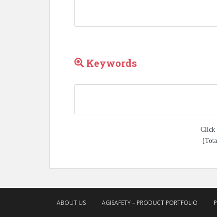
Keywords
Click 
[Tota
ABOUT US
AGISAFETY – PRODUCT PORTFOLIO