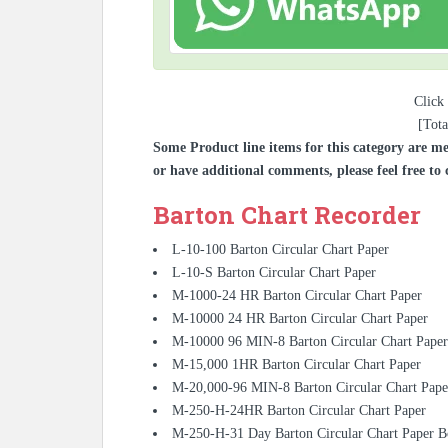
Click 
[Tota
Some Product line items for this category are me
or have additional comments, please feel free to 
Barton Chart Recorder
L-10-100 Barton Circular Chart Paper
L-10-S Barton Circular Chart Paper
M-1000-24 HR Barton Circular Chart Paper
M-10000 24 HR Barton Circular Chart Paper
M-10000 96 MIN-8 Barton Circular Chart Paper
M-15,000 1HR Barton Circular Chart Paper
M-20,000-96 MIN-8 Barton Circular Chart Pape
M-250-H-24HR Barton Circular Chart Paper
M-250-H-31 Day Barton Circular Chart Paper 