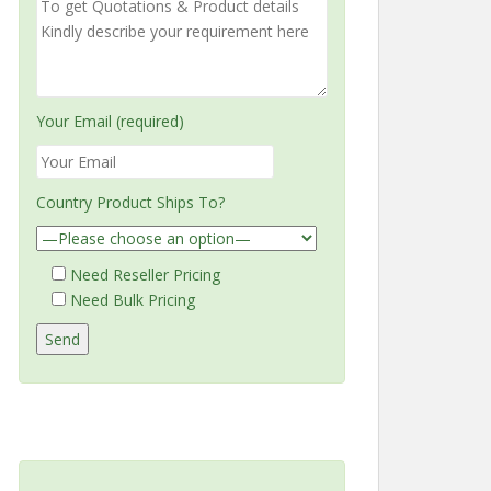
Your Email (required)
Country Product Ships To?
Need Reseller Pricing
Need Bulk Pricing