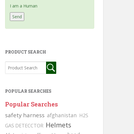
I am a Human
PRODUCT SEARCH
POPULAR SEARCHES
Popular Searches
safety harness
afghanistan
H2S
Helmets
GAS DETECCTOR