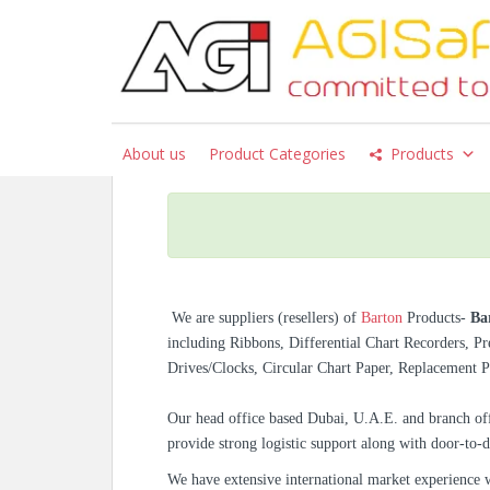
S
k
i
p
Barton Chart Recorde
t
242E, And J8A
o
About us
Product Categories
Products
m
a
i
n
c
o
n
We are suppliers (resellers) of
Barton
Products-
Ba
t
including Ribbons, Differential Chart Recorders, P
e
Drives/Clocks, Circular Chart Paper, Replacement 
n
t
Our head office based Dubai, U.A.E. and branch off
provide strong logistic support along with door-to-d
We have extensive international market experience 