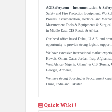
AGISafety.com – Instrumentation & Safety
Safety and Fire Protection Equipment, Workp
Process Instrumentation, electrical and Mecha
Measurement Tools & Equipments & Surgical 
in Middle East, CIS Russia & Africa.
Our head office based Dubai, U.A.E. and bran
opportunity to provide strong logistic support
We have extensive international market experi
Kuwait, Oman, Qatar, Jordan, Iraq, Afghanista
West Africa (Nigeria, Ghana) & CIS (Russia, 
Georgia, Armenia).
We have strong Sourcing & Procurement capa
China, India and Pakistan
Quick Wiki !