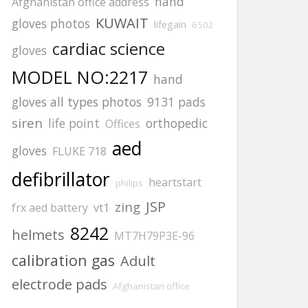
hand
Afghanistan office address
KUWAIT
gloves photos
lifegain
6502
cardiac science
gloves
MODEL NO:2217
hand
gloves all types photos
9131 pads
siren
life point
orthopedic
Offices
aed
gloves
FLUKE 718
defibrillator
heartstart
philips
JSP
zing
frx aed battery
vt1
8242
helmets
MT7H79P3E-96
calibration gas
Adult
electrode pads
Afghanistan office