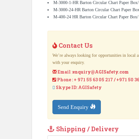
M-3000-1-HR Barton Circular Chart Paper Box/
M-3000-24-HR Barton Circular Chart Paper Bo
M-400-24 HR Barton Circular Chart Paper Box
Contact Us
We’re always looking for opportunities in local a
with your enquiry.
Email :
enquiry@AGISafety.com
Phone : + 971 55 63 05 217 / +971 50 3
Skype ID: AGISafety
Send Enquiry
Shipping / Delivery