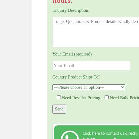
hours.
Enquiry Description:
Your Email (required)
Country Product Ships To?
Need Reseller Pricing
Need Bulk Prici