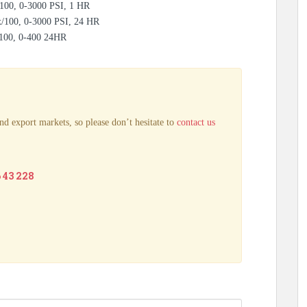
100, 0-3000 PSI, 1 HR
x/100, 0-3000 PSI, 24 HR
/100, 0-400 24HR
nd export markets, so please don’t hesitate to
contact us
6 43 228