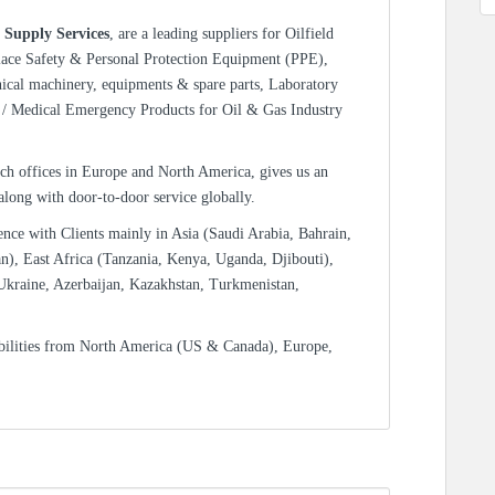
 Supply Services
, are a leading suppliers for Oilfield
lace Safety & Personal Protection Equipment (PPE),
nical machinery, equipments & spare parts, Laboratory
/ Medical Emergency Products for Oil & Gas Industry
ch offices in Europe and North America, gives us an
 along with door-to-door service globally.
ence with Clients mainly in Asia (Saudi Arabia, Bahrain,
n), East Africa (Tanzania, Kenya, Uganda, Djibouti),
Ukraine, Azerbaijan, Kazakhstan, Turkmenistan,
bilities from North America (US & Canada), Europe,