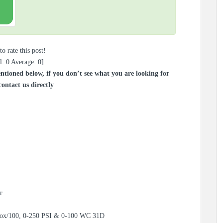
to rate this post!
l:
0
Average:
0
]
ntioned below, if you don’t see what you are looking for
contact us directly
r
Box/100, 0-250 PSI & 0-100 WC 31D