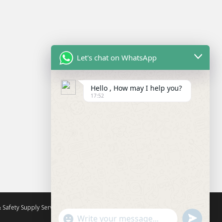
Let's chat on WhatsApp
Hello , How may I help you?
17:52
 Safety Supply Services
All rights reserved. Theme by
Colorlib
U
"
Powered by
WordPress