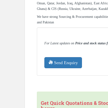
Oman, Qatar, Jordan, Iraq, Afghanistan), East Afric
Ghana) & CIS (Russia, Ukraine, Azerbaijan, Kazak
We have strong Sourcing & Procurement capabiliti
and Pakistan
For Latest updates on
Price and stock status 
Send Enquiry
Get Quick Quotations & Sto