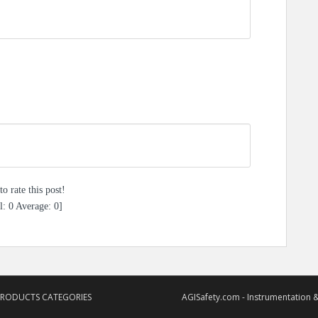
to rate this post!
l:
0
Average:
0
]
PRODUCTS CATEGORIES
AGISafety.com - Instrumentation &