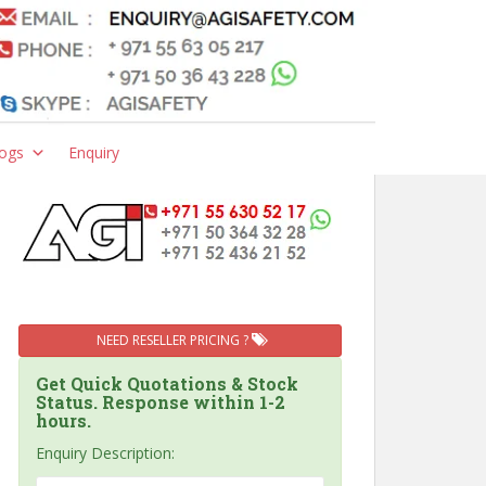
ogs
Enquiry
NEED RESELLER PRICING ?
Get Quick Quotations & Stock
Status. Response within 1-2
hours.
Enquiry Description: