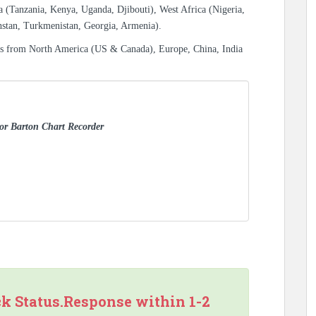
a (Tanzania, Kenya, Uganda, Djibouti), West Africa (Nigeria,
hstan, Turkmenistan, Georgia, Armenia).
es from North America (US & Canada), Europe, China, India
for Barton Chart Recorder
ck Status.Response within 1-2