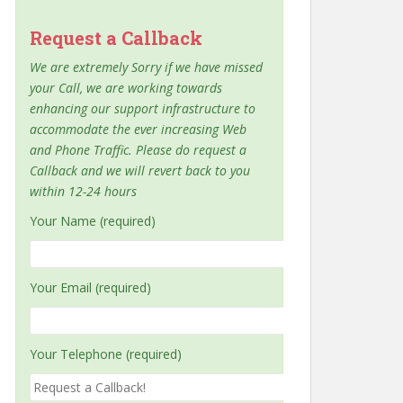
Request a Callback
We are extremely Sorry if we have missed
your Call, we are working towards
enhancing our support infrastructure to
accommodate the ever increasing Web
and Phone Traffic. Please do request a
Callback and we will revert back to you
within 12-24 hours
Your Name (required)
Your Email (required)
Your Telephone (required)