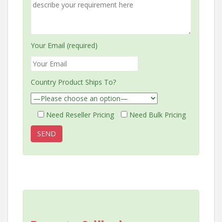
Your Email (required)
Country Product Ships To?
Need Reseller Pricing
Need Bulk Pricing