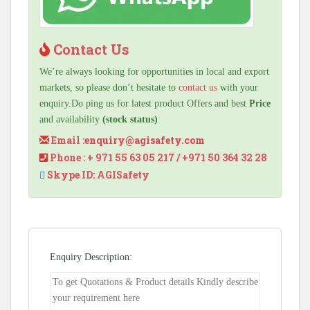
Contact Us
We’re always looking for opportunities in local and export
markets, so please don’t hesitate to
contact us
with your
enquiry.Do ping us for latest product Offers and best
Price
and availability
(stock status)
Email :
enquiry@agisafety.com
Phone : + 971 55 63 05 217 / +971 50 364 32 28
Skype ID: AGISafety
Enquiry Description: