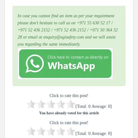
In case you cannot find an item as per your requirement
please don’t hesitate to call us on +971 55 630 52 17 /
+971 52 436 2152 / +971 52 436 2152 / +971 50 364 32
28 or email at enquiry@agisafety.com and we will assist
you regarding the same immediately.
Click to rate this post!
[Total:
0
Average:
0
]
You have already voted for this article
Click to rate this post!
[Total:
0
Average:
0
]