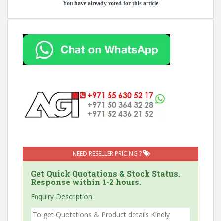
You have already voted for this article
NEED RESELLER PRICING ?
Get Quick Quotations & Stock Status.
Response within 1-2 hours.
Enquiry Description: