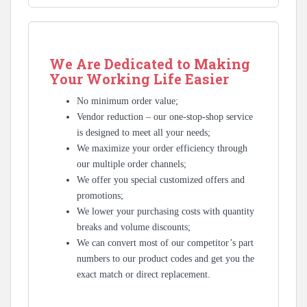
We Are Dedicated to Making
Your Working Life Easier
No minimum order value;
Vendor reduction – our one-stop-shop service
is designed to meet all your needs;
We maximize your order efficiency through
our multiple order channels;
We offer you special customized offers and
promotions;
We lower your purchasing costs with quantity
breaks and volume discounts;
We can convert most of our competitor’s part
numbers to our product codes and get you the
exact match or direct replacement.