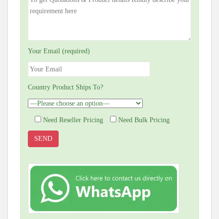
Your Email (required)
Country Product Ships To?
Need Reseller Pricing
Need Bulk Pricing