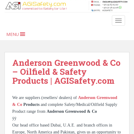
S
k
i
TOGGLE
p
t
MENU
o
m
a
i
Anderson Greenwood & Co
n
– Oilfield & Safety
c
Products | AGISafety.com
o
n
t
We are suppliers (resellers/ dealers) of
Anderson Greenwood
e
& Co
Products
and complete Safety/Medical/Oilfield Supply
n
Product range from
Anderson Greenwood & Co
t
ÿÿ
Our head office based Dubai, U.A.E. and branch offices in
Europe, North America and Pakistan, gives us an opportunity to