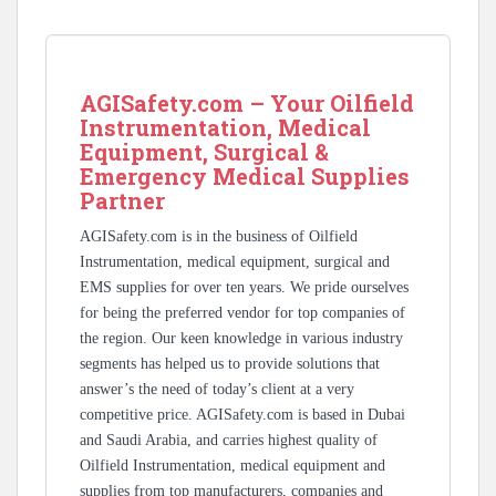
AGISafety.com – Your Oilfield
Instrumentation, Medical
Equipment, Surgical &
Emergency Medical Supplies
Partner
AGISafety.com is in the business of Oilfield
Instrumentation, medical equipment, surgical and
EMS supplies for over ten years. We pride ourselves
for being the preferred vendor for top companies of
the region. Our keen knowledge in various industry
segments has helped us to provide solutions that
answer’s the need of today’s client at a very
competitive price. AGISafety.com is based in Dubai
and Saudi Arabia, and carries highest quality of
Oilfield Instrumentation, medical equipment and
supplies from top manufacturers, companies and