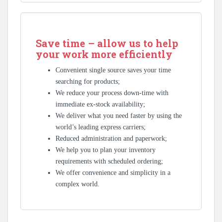
Save time – allow us to help
your work more efficiently
Convenient single source saves your time
searching for products;
We reduce your process down-time with
immediate ex-stock availability;
We deliver what you need faster by using the
world’s leading express carriers;
Reduced administration and paperwork;
We help you to plan your inventory
requirements with scheduled ordering;
We offer convenience and simplicity in a
complex world.