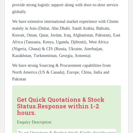
provide strong logistic support along with door-to-door service
globally.
We have extensive international market experience with Clients
mainly in Asia (Dubai, Abu Dhabi, Saudi Arabia, Bahrain,
Kuwait, Oman, Qatar, Jordan, Iraq, Afghanistan, Pakistan), East
Africa (Tanzania, Kenya, Uganda, Djibouti), West Africa
(Nigeria, Ghana) & CIS (Russia, Ukraine, Azerbaijan,
Kazakhstan, Turkmenistan, Georgia, Armenia).
We have strong Sourcing & Procurement capabilities from
North America (US & Canada), Europe, China, India and
Pakistan
Get Quick Quotations & Stock
Status.Response within 1-2
hours.
Enquiry Description: