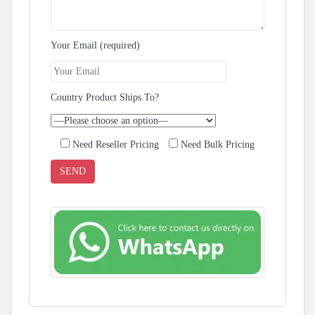
Your Email (required)
Country Product Ships To?
Need Reseller Pricing
Need Bulk Pricing