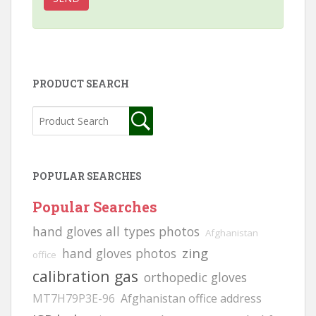
PRODUCT SEARCH
POPULAR SEARCHES
Popular Searches
hand gloves all types photos
Afghanistan
zing
hand gloves photos
office
calibration gas
orthopedic gloves
MT7H79P3E-96
Afghanistan office address