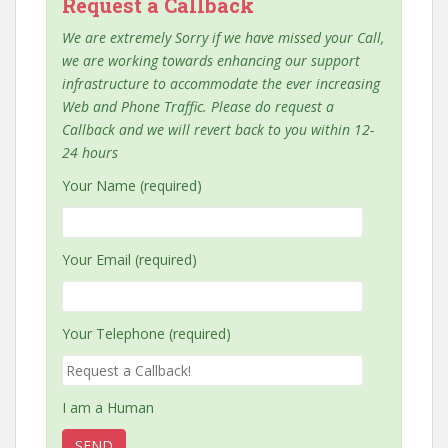
Request a Callback
We are extremely Sorry if we have missed your Call,
we are working towards enhancing our support
infrastructure to accommodate the ever increasing
Web and Phone Traffic. Please do request a
Callback and we will revert back to you within 12-
24 hours
Your Name (required)
Your Email (required)
Your Telephone (required)
I am a Human