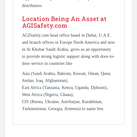
distributors.
Location Being An Asset at
AGISafety.com
AGISafety.com head office based in Dubai, U.A.E.
and branch offices in Europe North America and now
in Al Khobar Saudi Arabia, gives us an opportunity
to provide strong logistic support along with door-to-
door service in countries like
Asia (Saudi Arabia, Bahrain, Kuwait, Oman, Qatar,
Jordan, Iraq, Afghanistan),
East Africa (Tanzania, Kenya, Uganda, Djibouti),
West Africa (Nigeria, Ghana),
CIS (Russia, Ukraine, Azerbaijan, Kazakhstan,
Turkmenistan, Georgia, Armenia) to name few.