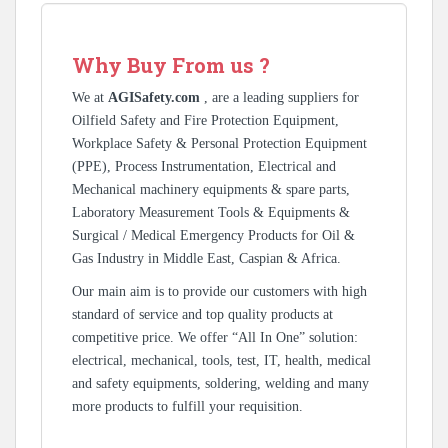
Why Buy From us ?
We at
AGISafety.com
, are a leading suppliers for
Oilfield Safety and Fire Protection Equipment,
Workplace Safety & Personal Protection Equipment
(PPE), Process Instrumentation, Electrical and
Mechanical machinery equipments & spare parts,
Laboratory Measurement Tools & Equipments &
Surgical / Medical Emergency Products for Oil &
Gas Industry in Middle East, Caspian & Africa.
Our main aim is to provide our customers with high
standard of service and top quality products at
competitive price. We offer “All In One” solution:
electrical, mechanical, tools, test, IT, health, medical
and safety equipments, soldering, welding and many
more products to fulfill your requisition.