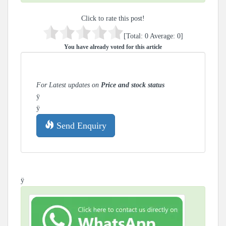
Click to rate this post!
[Total:
0
Average:
0
]
You have already voted for this article
For Latest updates on
Price and stock status
ÿ
ÿ
Send Enquiry
ÿ