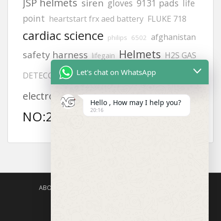
JSP helmets
siren
gloves
9131 pads
life
point
heartstart frx aed battery
FLUKE 718
cardiac science
afghanistan
philips
6502
Helmets
safety harness
H2S GAS
lifegain
8242
Let's chat on WhatsApp
Adult
DETECCTOR
Offices
vt1
MODEL
electrode pads
KUWAIT
Hello , How may I help you?
20:16
aed defibrillator
NO:2217
ABOUT US
AGISAFETY – PRODUCT PORTFOLIO
PRODUCTS CATEGORIES
ENQUIRY