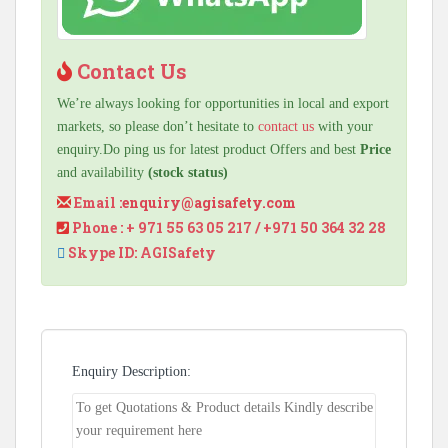
Contact Us
We’re always looking for opportunities in local and export
markets, so please don’t hesitate to
contact us
with your
enquiry.Do ping us for latest product Offers and best
Price
and availability
(stock status)
Email :
enquiry@agisafety.com
Phone : + 971 55 63 05 217 / +971 50 364 32 28
Skype ID: AGISafety
Enquiry Description: