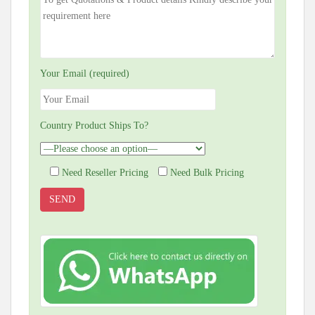
Your Email (required)
Country Product Ships To?
Need Reseller Pricing
Need Bulk Pricing