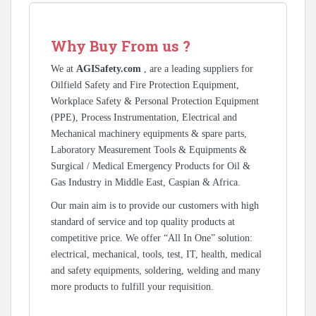
Why Buy From us ?
We at
AGISafety.com
, are a leading suppliers for
Oilfield Safety and Fire Protection Equipment,
Workplace Safety & Personal Protection Equipment
(PPE), Process Instrumentation, Electrical and
Mechanical machinery equipments & spare parts,
Laboratory Measurement Tools & Equipments &
Surgical / Medical Emergency Products for Oil &
Gas Industry in Middle East, Caspian & Africa.
Our main aim is to provide our customers with high
standard of service and top quality products at
competitive price. We offer “All In One” solution:
electrical, mechanical, tools, test, IT, health, medical
and safety equipments, soldering, welding and many
more products to fulfill your requisition.