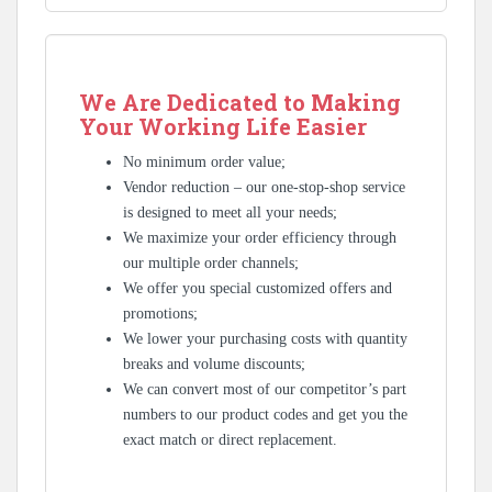
We Are Dedicated to Making
Your Working Life Easier
No minimum order value;
Vendor reduction – our one-stop-shop service
is designed to meet all your needs;
We maximize your order efficiency through
our multiple order channels;
We offer you special customized offers and
promotions;
We lower your purchasing costs with quantity
breaks and volume discounts;
We can convert most of our competitor’s part
numbers to our product codes and get you the
exact match or direct replacement.