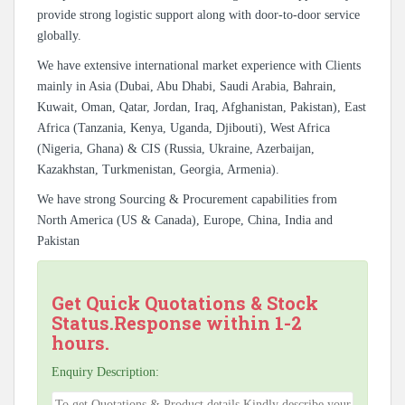
provide strong logistic support along with door-to-door service
globally.
We have extensive international market experience with Clients
mainly in Asia (Dubai, Abu Dhabi, Saudi Arabia, Bahrain,
Kuwait, Oman, Qatar, Jordan, Iraq, Afghanistan, Pakistan), East
Africa (Tanzania, Kenya, Uganda, Djibouti), West Africa
(Nigeria, Ghana) & CIS (Russia, Ukraine, Azerbaijan,
Kazakhstan, Turkmenistan, Georgia, Armenia).
We have strong Sourcing & Procurement capabilities from
North America (US & Canada), Europe, China, India and
Pakistan
Get Quick Quotations & Stock
Status.Response within 1-2
hours.
Enquiry Description: