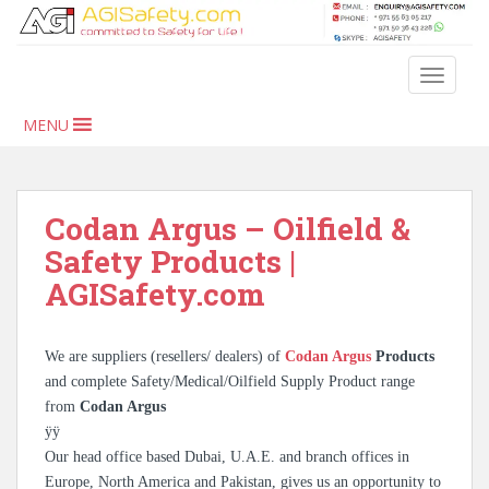
S
k
i
TOGGLE
p
t
MENU
o
m
a
i
Codan Argus – Oilfield &
n
Safety Products |
c
AGISafety.com
o
n
t
We are suppliers (resellers/ dealers) of
Codan Argus
Products
e
and complete Safety/Medical/Oilfield Supply Product range
n
from
Codan Argus
t
ÿÿ
Our head office based Dubai, U.A.E. and branch offices in
Europe, North America and Pakistan, gives us an opportunity to