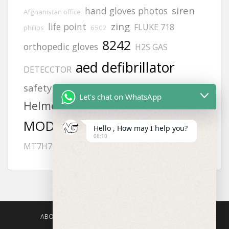
siren
hand gloves photos
Afghanistan office
zing
life point
FLUKE 718
philips
6502
8242
orthopedic gloves
H2S GAS
aed defibrillator
DETECCTOR
KUWAIT
safety harness
lifegain
Let's chat on WhatsApp
Helmets
heartstart frx aed battery
MODEL NO:2217
gloves
Hello , How may I help you?
06:10
JSP helmets
MT7H79P3E-96
Offices
ABOUT US
AGISAFETY – PRODUCT PORTFOLIO