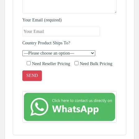
Your Email (required)
Country Product Ships To?
Need Reseller Pricing
Need Bulk Pricing