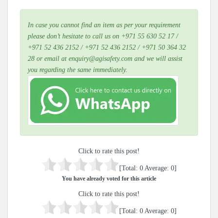
In case you cannot find an item as per your requirement
please don’t hesitate to call us on +971 55 630 52 17 /
+971 52 436 2152 / +971 52 436 2152 / +971 50 364 32
28 or email at enquiry@agisafety.com and we will assist
you regarding the same immediately.
Click to rate this post!
[Total:
0
Average:
0
]
You have already voted for this article
Click to rate this post!
[Total:
0
Average:
0
]