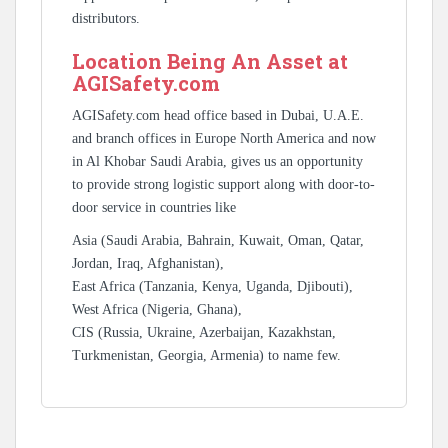
distributors.
Location Being An Asset at
AGISafety.com
AGISafety.com head office based in Dubai, U.A.E.
and branch offices in Europe North America and now
in Al Khobar Saudi Arabia, gives us an opportunity
to provide strong logistic support along with door-to-
door service in countries like
Asia (Saudi Arabia, Bahrain, Kuwait, Oman, Qatar,
Jordan, Iraq, Afghanistan),
East Africa (Tanzania, Kenya, Uganda, Djibouti),
West Africa (Nigeria, Ghana),
CIS (Russia, Ukraine, Azerbaijan, Kazakhstan,
Turkmenistan, Georgia, Armenia) to name few.