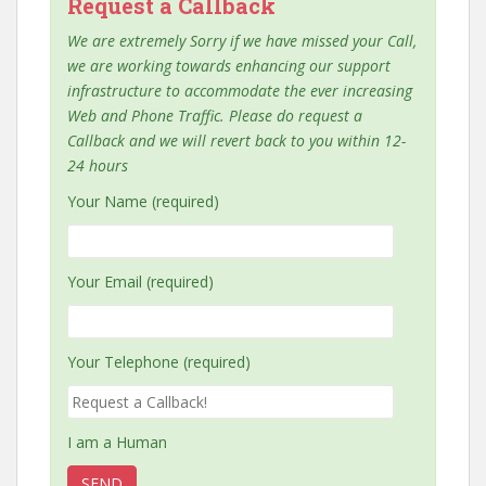
Request a Callback
We are extremely Sorry if we have missed your Call,
we are working towards enhancing our support
infrastructure to accommodate the ever increasing
Web and Phone Traffic. Please do request a
Callback and we will revert back to you within 12-
24 hours
Your Name (required)
Your Email (required)
Your Telephone (required)
I am a Human