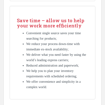
Save time – allow us to help
your work more efficiently
Convenient single source saves your time
searching for products;
We reduce your process down-time with
immediate ex-stock availability;
We deliver what you need faster by using the
world’s leading express carriers;
Reduced administration and paperwork;
We help you to plan your inventory
requirements with scheduled ordering;
We offer convenience and simplicity in a
complex world.