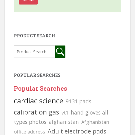
PRODUCT SEARCH
POPULAR SEARCHES
Popular Searches
cardiac science
9131 pads
calibration gas
hand gloves all
vt1
types photos
afghanistan
Afghanistan
Adult electrode pads
office address