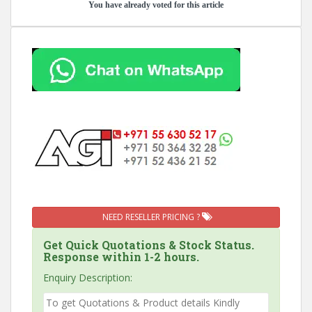
You have already voted for this article
NEED RESELLER PRICING ?
Get Quick Quotations & Stock Status.
Response within 1-2 hours.
Enquiry Description: