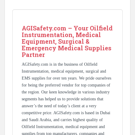
AGISafety.com – Your Oilfield
Instrumentation, Medical
Equipment, Surgical &
Emergency Medical Supplies
Partner
AGISafety.com is in the business of Oilfield
Instrumentation, medical equipment, surgical and
EMS supplies for over ten years. We pride ourselves
for being the preferred vendor for top companies of
the region. Our keen knowledge in various industry
segments has helped us to provide solutions that
answer’s the need of today’s client at a very
competitive price. AGISafety.com is based in Dubai
and Saudi Arabia, and carries highest quality of
Oilfield Instrumentation, medical equipment and
supplies from top manufacturers, companies and