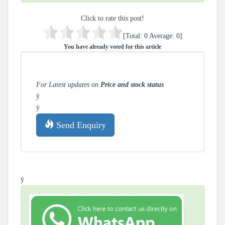
Click to rate this post!
[Total:
0
Average:
0
]
You have already voted for this article
For Latest updates on
Price and stock status
ÿ
ÿ
Send Enquiry
ÿ