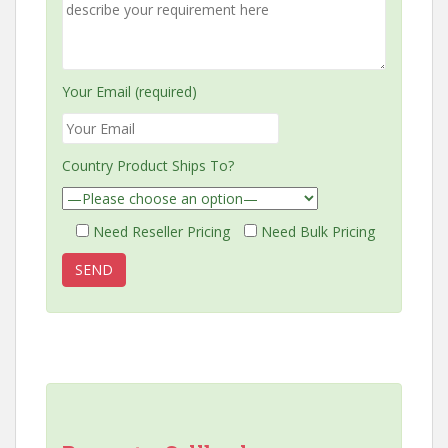
Your Email (required)
Country Product Ships To?
Need Reseller Pricing
Need Bulk Pricing