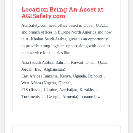
Location Being An Asset at
AGISafety.com
AGISafety.com head office based in Dubai, U.A.E.
and branch offices in Europe North America and now
in Al Khobar Saudi Arabia, gives us an opportunity
to provide strong logistic support along with door-to-
door service in countries like
Asia (Saudi Arabia, Bahrain, Kuwait, Oman, Qatar,
Jordan, Iraq, Afghanistan),
East Africa (Tanzania, Kenya, Uganda, Djibouti),
West Africa (Nigeria, Ghana),
CIS (Russia, Ukraine, Azerbaijan, Kazakhstan,
Turkmenistan, Georgia, Armenia) to name few.