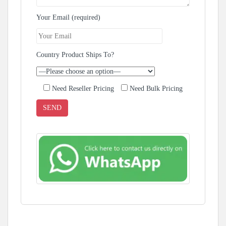
Your Email (required)
Country Product Ships To?
Need Reseller Pricing
Need Bulk Pricing