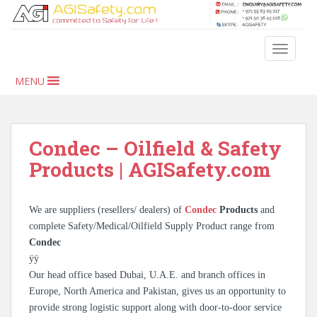
S
k
i
TOGGLE
p
t
MENU
o
m
a
i
Condec – Oilfield & Safety
n
Products | AGISafety.com
c
o
n
We are suppliers (resellers/ dealers) of
Condec
Products
and
t
complete Safety/Medical/Oilfield Supply Product range from
e
Condec
n
ÿÿ
t
Our head office based Dubai, U.A.E. and branch offices in
Europe, North America and Pakistan, gives us an opportunity to
provide strong logistic support along with door-to-door service