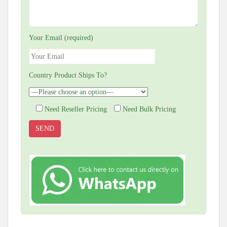
Your Email (required)
Country Product Ships To?
Need Reseller Pricing
Need Bulk Pricing