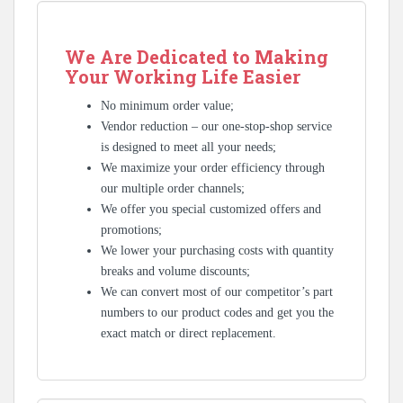
We Are Dedicated to Making
Your Working Life Easier
No minimum order value;
Vendor reduction – our one-stop-shop service
is designed to meet all your needs;
We maximize your order efficiency through
our multiple order channels;
We offer you special customized offers and
promotions;
We lower your purchasing costs with quantity
breaks and volume discounts;
We can convert most of our competitor’s part
numbers to our product codes and get you the
exact match or direct replacement.