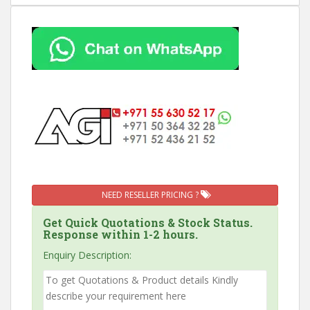
NEED RESELLER PRICING ?
Get Quick Quotations & Stock Status.
Response within 1-2 hours.
Enquiry Description: