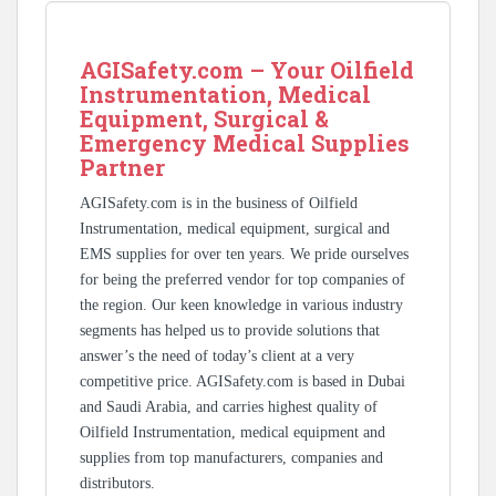
AGISafety.com – Your Oilfield
Instrumentation, Medical
Equipment, Surgical &
Emergency Medical Supplies
Partner
AGISafety.com is in the business of Oilfield
Instrumentation, medical equipment, surgical and
EMS supplies for over ten years. We pride ourselves
for being the preferred vendor for top companies of
the region. Our keen knowledge in various industry
segments has helped us to provide solutions that
answer’s the need of today’s client at a very
competitive price. AGISafety.com is based in Dubai
and Saudi Arabia, and carries highest quality of
Oilfield Instrumentation, medical equipment and
supplies from top manufacturers, companies and
distributors.