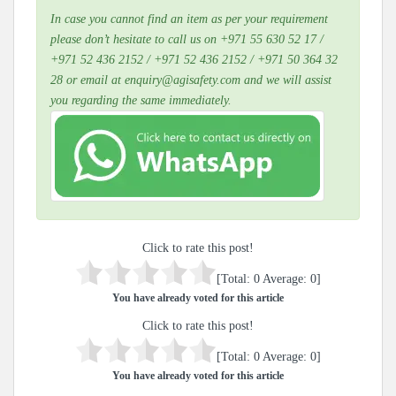
In case you cannot find an item as per your requirement
please don’t hesitate to call us on +971 55 630 52 17 /
+971 52 436 2152 / +971 52 436 2152 / +971 50 364 32
28 or email at enquiry@agisafety.com and we will assist
you regarding the same immediately.
Click to rate this post!
[Total:
0
Average:
0
]
You have already voted for this article
Click to rate this post!
[Total:
0
Average:
0
]
You have already voted for this article