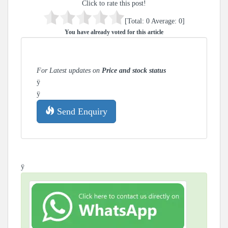
Click to rate this post!
[Total:
0
Average:
0
]
You have already voted for this article
For Latest updates on
Price and stock status
ÿ
ÿ
Send Enquiry
ÿ