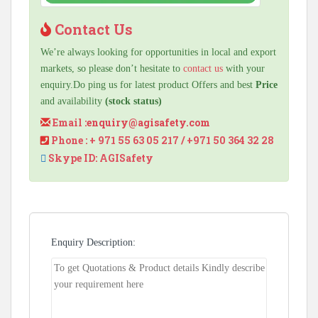
Contact Us
We’re always looking for opportunities in local and export
markets, so please don’t hesitate to
contact us
with your
enquiry.Do ping us for latest product Offers and best
Price
and availability
(stock status)
Email :
enquiry@agisafety.com
Phone : + 971 55 63 05 217 / +971 50 364 32 28
Skype ID: AGISafety
Enquiry Description: