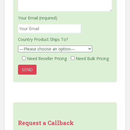
Your Email (required)
Country Product Ships To?
Need Reseller Pricing
Need Bulk Pricing
Request a Callback