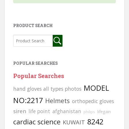
PRODUCT SEARCH
POPULAR SEARCHES
Popular Searches
MODEL
hand gloves all types photos
NO:2217
Helmets
orthopedic gloves
siren
life point
afghanistan
lifegain
philips
8242
cardiac science
KUWAIT