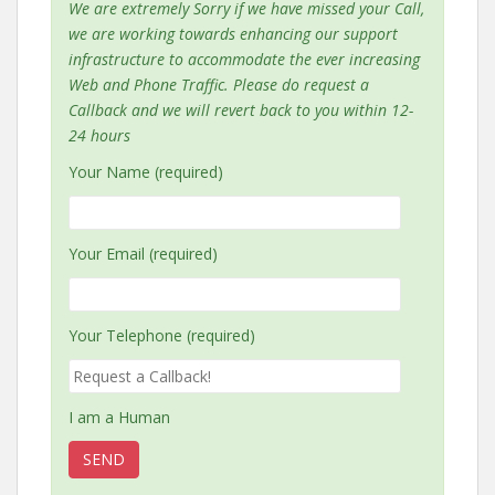
We are extremely Sorry if we have missed your Call,
we are working towards enhancing our support
infrastructure to accommodate the ever increasing
Web and Phone Traffic. Please do request a
Callback and we will revert back to you within 12-
24 hours
Your Name (required)
Your Email (required)
Your Telephone (required)
I am a Human