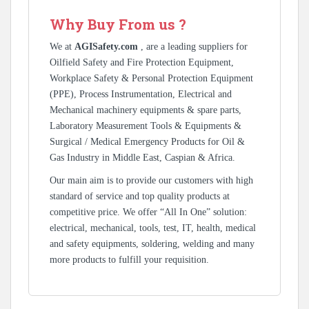
Why Buy From us ?
We at
AGISafety.com
, are a leading suppliers for
Oilfield Safety and Fire Protection Equipment,
Workplace Safety & Personal Protection Equipment
(PPE), Process Instrumentation, Electrical and
Mechanical machinery equipments & spare parts,
Laboratory Measurement Tools & Equipments &
Surgical / Medical Emergency Products for Oil &
Gas Industry in Middle East, Caspian & Africa.
Our main aim is to provide our customers with high
standard of service and top quality products at
competitive price. We offer “All In One” solution:
electrical, mechanical, tools, test, IT, health, medical
and safety equipments, soldering, welding and many
more products to fulfill your requisition.