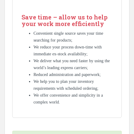
Save time – allow us to help
your work more efficiently
Convenient single source saves your time
searching for products;
We reduce your process down-time with
immediate ex-stock availability;
We deliver what you need faster by using the
world’s leading express carriers;
Reduced administration and paperwork;
We help you to plan your inventory
requirements with scheduled ordering;
We offer convenience and simplicity in a
complex world.