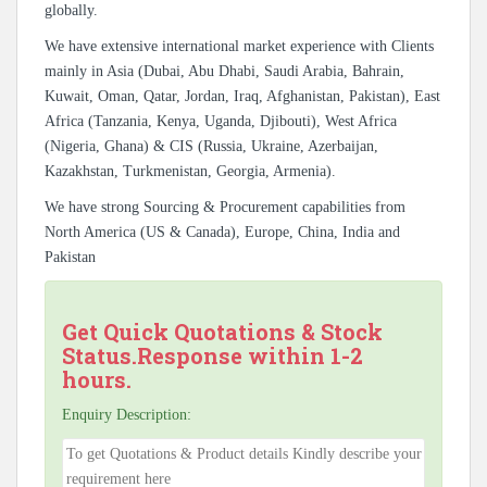
globally.
We have extensive international market experience with Clients
mainly in Asia (Dubai, Abu Dhabi, Saudi Arabia, Bahrain,
Kuwait, Oman, Qatar, Jordan, Iraq, Afghanistan, Pakistan), East
Africa (Tanzania, Kenya, Uganda, Djibouti), West Africa
(Nigeria, Ghana) & CIS (Russia, Ukraine, Azerbaijan,
Kazakhstan, Turkmenistan, Georgia, Armenia).
We have strong Sourcing & Procurement capabilities from
North America (US & Canada), Europe, China, India and
Pakistan
Get Quick Quotations & Stock
Status.Response within 1-2
hours.
Enquiry Description: