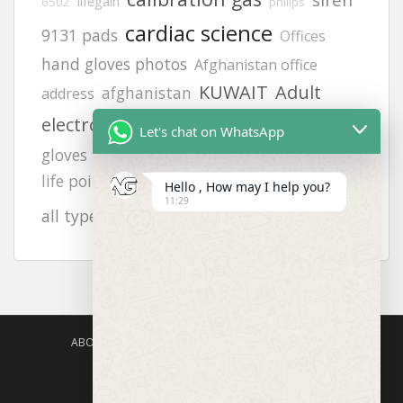
lifegain
6502
philips
cardiac science
9131 pads
Offices
hand gloves photos
Afghanistan office
KUWAIT
Adult
afghanistan
address
Helmets
electrode pads
FLUKE 718
Let's chat on WhatsApp
zing
gloves
heartstart frx aed battery
vt1
life point
orthopedic gloves
hand gloves
Hello , How may I help you?
11:29
8242
JSP helmets
all types photos
ABOUT US
AGISAFETY – PRODUCT PORTFOLIO
PRODUCTS CATEGORIES
ENQUIRY