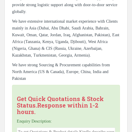
provide strong logistic support along with door-to-door service
globally.
We have extensive international market experience with Clients
mainly in Asia (Dubai, Abu Dhabi, Saudi Arabia, Bahrain,
Kuwait, Oman, Qatar, Jordan, Iraq, Afghanistan, Pakistan), East
Africa (Tanzania, Kenya, Uganda, Djibouti), West Africa
(Nigeria, Ghana) & CIS (Russia, Ukraine, Azerbaijan,
Kazakhstan, Turkmenistan, Georgia, Armenia).
We have strong Sourcing & Procurement capabilities from
North America (US & Canada), Europe, China, India and
Pakistan
Get Quick Quotations & Stock
Status.Response within 1-2
hours.
Enquiry Description: