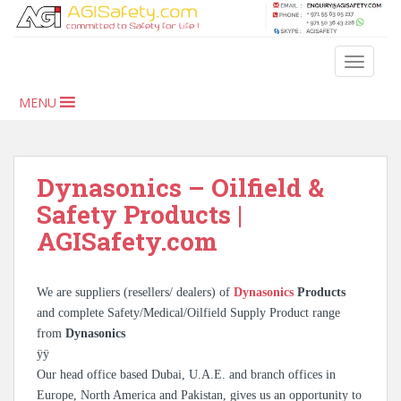
S
k
i
TOGGLE
p
t
MENU
o
m
a
i
Dynasonics – Oilfield &
n
Safety Products |
c
AGISafety.com
o
n
t
We are suppliers (resellers/ dealers) of
Dynasonics
Products
e
and complete Safety/Medical/Oilfield Supply Product range
n
from
Dynasonics
t
ÿÿ
Our head office based Dubai, U.A.E. and branch offices in
Europe, North America and Pakistan, gives us an opportunity to