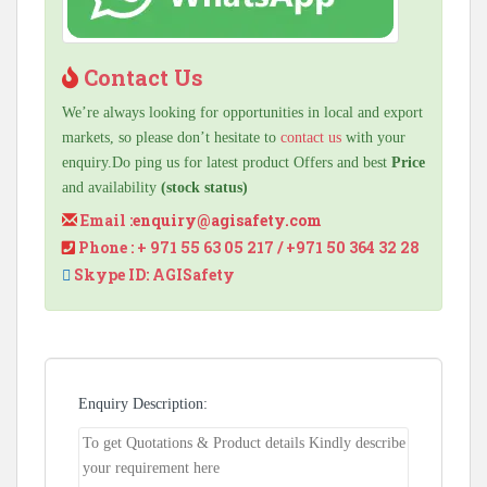
Contact Us
We’re always looking for opportunities in local and export
markets, so please don’t hesitate to
contact us
with your
enquiry.Do ping us for latest product Offers and best
Price
and availability
(stock status)
Email :
enquiry@agisafety.com
Phone : + 971 55 63 05 217 / +971 50 364 32 28
Skype ID: AGISafety
Enquiry Description: