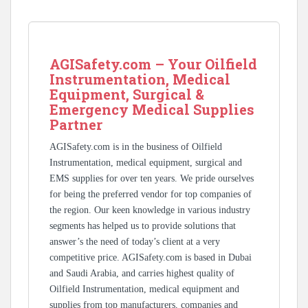
AGISafety.com – Your Oilfield
Instrumentation, Medical
Equipment, Surgical &
Emergency Medical Supplies
Partner
AGISafety.com is in the business of Oilfield
Instrumentation, medical equipment, surgical and
EMS supplies for over ten years. We pride ourselves
for being the preferred vendor for top companies of
the region. Our keen knowledge in various industry
segments has helped us to provide solutions that
answer’s the need of today’s client at a very
competitive price. AGISafety.com is based in Dubai
and Saudi Arabia, and carries highest quality of
Oilfield Instrumentation, medical equipment and
supplies from top manufacturers, companies and