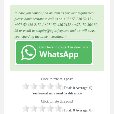
In case you cannot find an item as per your requirement
please don’t hesitate to call us on +971 55 630 52 17 /
+971 52 436 2152 / +971 52 436 2152 / +971 50 364 32
28 or email at enquiry@agisafety.com and we will assist
you regarding the same immediately.
Click to rate this post!
[Total:
0
Average:
0
]
You have already voted for this article
Click to rate this post!
[Total:
0
Average:
0
]