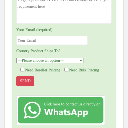
Your Email (required)
Country Product Ships To?
Need Reseller Pricing
Need Bulk Pricing