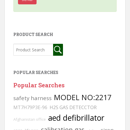
PRODUCT SEARCH
POPULAR SEARCHES
Popular Searches
MODEL NO:2217
safety harness
MT7H79P3E-96
H2S GAS DETECCTOR
aed defibrillator
Afghanistan office
calibration gas
siren