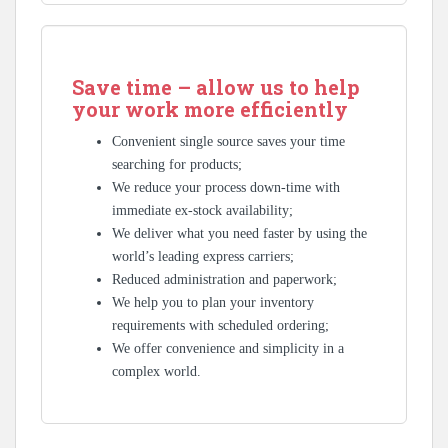
Save time – allow us to help
your work more efficiently
Convenient single source saves your time
searching for products;
We reduce your process down-time with
immediate ex-stock availability;
We deliver what you need faster by using the
world’s leading express carriers;
Reduced administration and paperwork;
We help you to plan your inventory
requirements with scheduled ordering;
We offer convenience and simplicity in a
complex world.