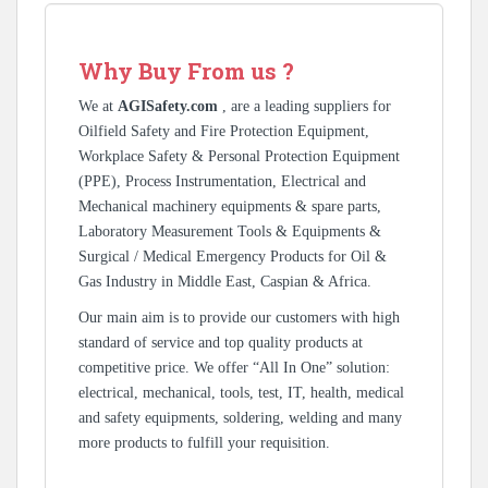
Why Buy From us ?
We at
AGISafety.com
, are a leading suppliers for
Oilfield Safety and Fire Protection Equipment,
Workplace Safety & Personal Protection Equipment
(PPE), Process Instrumentation, Electrical and
Mechanical machinery equipments & spare parts,
Laboratory Measurement Tools & Equipments &
Surgical / Medical Emergency Products for Oil &
Gas Industry in Middle East, Caspian & Africa.
Our main aim is to provide our customers with high
standard of service and top quality products at
competitive price. We offer “All In One” solution:
electrical, mechanical, tools, test, IT, health, medical
and safety equipments, soldering, welding and many
more products to fulfill your requisition.