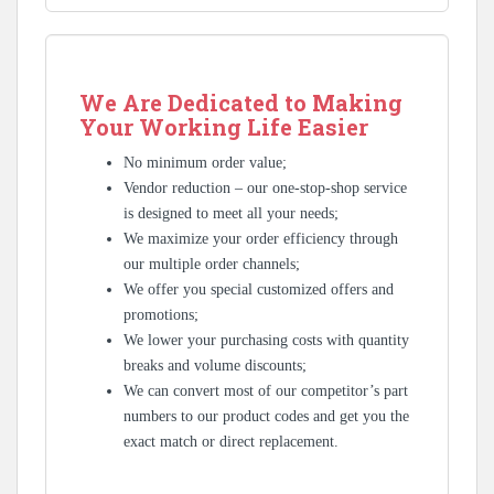
We Are Dedicated to Making
Your Working Life Easier
No minimum order value;
Vendor reduction – our one-stop-shop service
is designed to meet all your needs;
We maximize your order efficiency through
our multiple order channels;
We offer you special customized offers and
promotions;
We lower your purchasing costs with quantity
breaks and volume discounts;
We can convert most of our competitor’s part
numbers to our product codes and get you the
exact match or direct replacement.