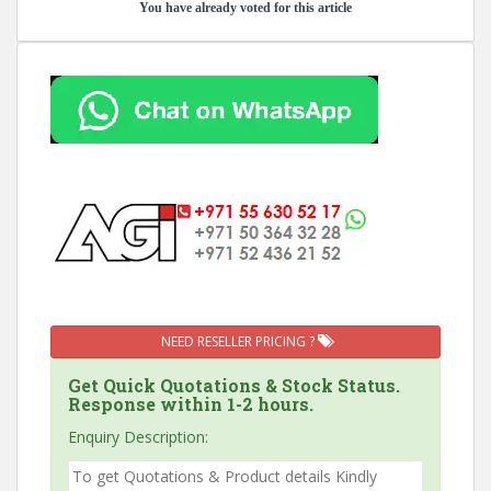
You have already voted for this article
NEED RESELLER PRICING ?
Get Quick Quotations & Stock Status.
Response within 1-2 hours.
Enquiry Description: