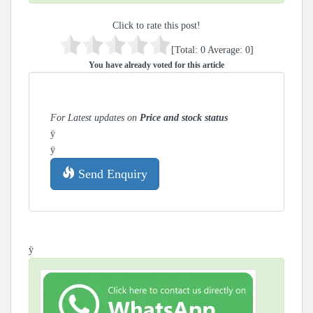
Click to rate this post!
[Total:
0
Average:
0
]
You have already voted for this article
For Latest updates on
Price and stock status
ÿ
ÿ
Send Enquiry
ÿ