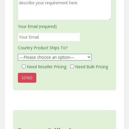
Your Email (required)
Country Product Ships To?
Need Reseller Pricing
Need Bulk Pricing