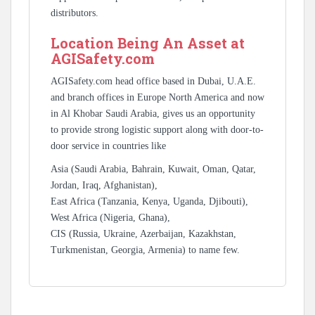
distributors.
Location Being An Asset at
AGISafety.com
AGISafety.com head office based in Dubai, U.A.E.
and branch offices in Europe North America and now
in Al Khobar Saudi Arabia, gives us an opportunity
to provide strong logistic support along with door-to-
door service in countries like
Asia (Saudi Arabia, Bahrain, Kuwait, Oman, Qatar,
Jordan, Iraq, Afghanistan),
East Africa (Tanzania, Kenya, Uganda, Djibouti),
West Africa (Nigeria, Ghana),
CIS (Russia, Ukraine, Azerbaijan, Kazakhstan,
Turkmenistan, Georgia, Armenia) to name few.