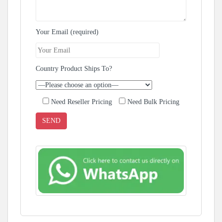
Your Email (required)
Country Product Ships To?
Need Reseller Pricing
Need Bulk Pricing