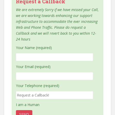
Request a Callback
We are extremely Sorry if we have missed your Call,
we are working towards enhancing our support
infrastructure to accommodate the ever increasing
Web and Phone Traffic. Please do request a
Callback and we will revert back to you within 12-
24 hours
Your Name (required)
Your Email (required)
Your Telephone (required)
I am a Human