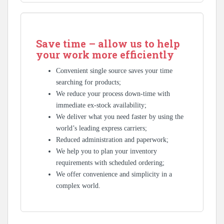
Save time – allow us to help
your work more efficiently
Convenient single source saves your time
searching for products;
We reduce your process down-time with
immediate ex-stock availability;
We deliver what you need faster by using the
world’s leading express carriers;
Reduced administration and paperwork;
We help you to plan your inventory
requirements with scheduled ordering;
We offer convenience and simplicity in a
complex world.