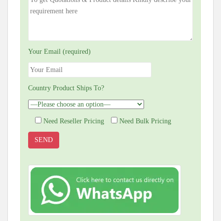
Your Email (required)
Country Product Ships To?
Need Reseller Pricing
Need Bulk Pricing