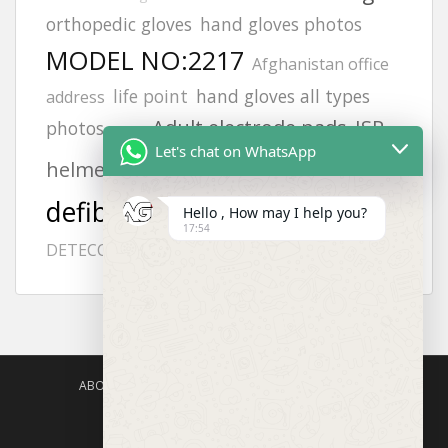
orthopedic gloves
hand gloves photos
MODEL NO:2217
Afghanistan office
life point
hand gloves all types
address
Adult electrode pads
JSP
photos
6502
Let's chat on WhatsApp
aed
helmets
zing
gloves
vt1
defibrillator
Hello , How may I help you?
FLUKE 718
H2S GAS
philips
17:54
afghanistan
DETECCTOR
ABOUT US
AGISAFETY – PRODUCT PORTFOLIO
PRODUCTS CATEGORIES
ENQUIRY