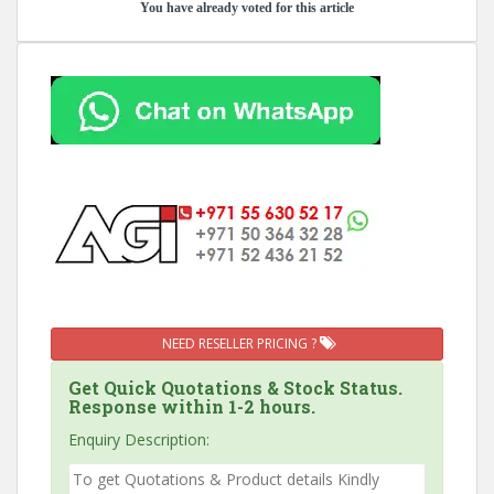
You have already voted for this article
NEED RESELLER PRICING ?
Get Quick Quotations & Stock Status.
Response within 1-2 hours.
Enquiry Description: