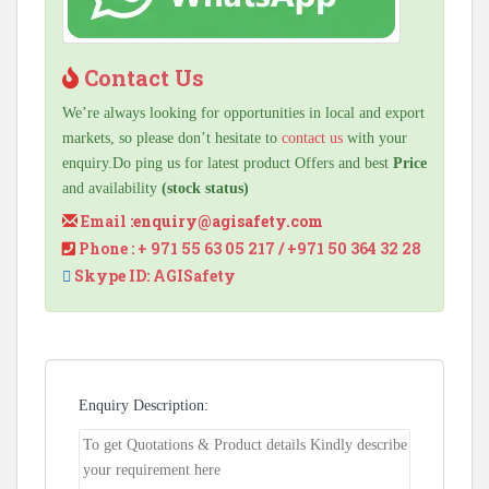
Contact Us
We’re always looking for opportunities in local and export
markets, so please don’t hesitate to
contact us
with your
enquiry.Do ping us for latest product Offers and best
Price
and availability
(stock status)
Email :
enquiry@agisafety.com
Phone : + 971 55 63 05 217 / +971 50 364 32 28
Skype ID: AGISafety
Enquiry Description: