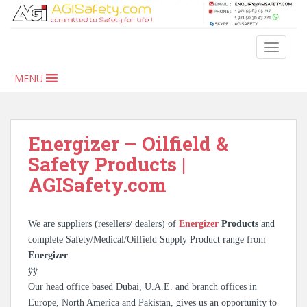
S
k
i
TOGGLE
p
t
MENU
o
m
a
i
Energizer – Oilfield &
n
Safety Products |
c
AGISafety.com
o
n
t
We are suppliers (resellers/ dealers) of
Energizer
Products
and
e
complete Safety/Medical/Oilfield Supply Product range from
n
Energizer
t
ÿÿ
Our head office based Dubai, U.A.E. and branch offices in
Europe, North America and Pakistan, gives us an opportunity to