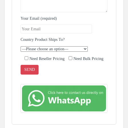
Your Email (required)
Country Product Ships To?
Need Reseller Pricing
Need Bulk Pricing