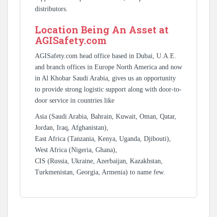
distributors.
Location Being An Asset at
AGISafety.com
AGISafety.com head office based in Dubai, U.A.E.
and branch offices in Europe North America and now
in Al Khobar Saudi Arabia, gives us an opportunity
to provide strong logistic support along with door-to-
door service in countries like
Asia (Saudi Arabia, Bahrain, Kuwait, Oman, Qatar,
Jordan, Iraq, Afghanistan),
East Africa (Tanzania, Kenya, Uganda, Djibouti),
West Africa (Nigeria, Ghana),
CIS (Russia, Ukraine, Azerbaijan, Kazakhstan,
Turkmenistan, Georgia, Armenia) to name few.