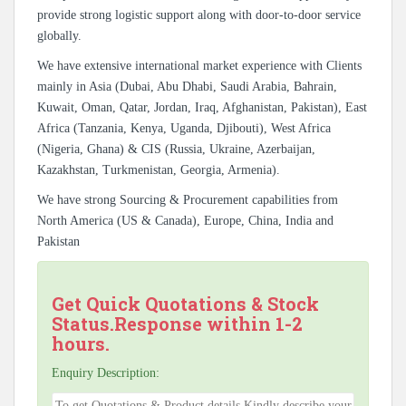
provide strong logistic support along with door-to-door service
globally.
We have extensive international market experience with Clients
mainly in Asia (Dubai, Abu Dhabi, Saudi Arabia, Bahrain,
Kuwait, Oman, Qatar, Jordan, Iraq, Afghanistan, Pakistan), East
Africa (Tanzania, Kenya, Uganda, Djibouti), West Africa
(Nigeria, Ghana) & CIS (Russia, Ukraine, Azerbaijan,
Kazakhstan, Turkmenistan, Georgia, Armenia).
We have strong Sourcing & Procurement capabilities from
North America (US & Canada), Europe, China, India and
Pakistan
Get Quick Quotations & Stock
Status.Response within 1-2
hours.
Enquiry Description: