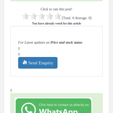
Click to rate this post!
[Total:
0
Average:
0
]
You have already voted for this article
For Latest updates on
Price and stock status
ÿ
ÿ
Send Enquiry
ÿ