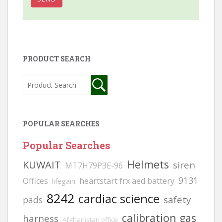
PRODUCT SEARCH
POPULAR SEARCHES
Popular Searches
Helmets
KUWAIT
siren
MT7H79P3E-96
9131
Offices
heartstart frx aed battery
lifegain
8242
cardiac science
safety
pads
calibration gas
harness
Afghanistan office