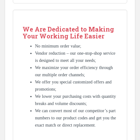
We Are Dedicated to Making
Your Working Life Easier
No minimum order value;
Vendor reduction – our one-stop-shop service
is designed to meet all your needs;
We maximize your order efficiency through
our multiple order channels;
We offer you special customized offers and
promotions;
We lower your purchasing costs with quantity
breaks and volume discounts;
We can convert most of our competitor’s part
numbers to our product codes and get you the
exact match or direct replacement.