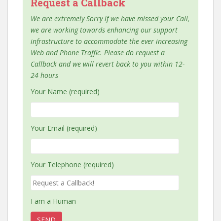
Request a Callback
We are extremely Sorry if we have missed your Call,
we are working towards enhancing our support
infrastructure to accommodate the ever increasing
Web and Phone Traffic. Please do request a
Callback and we will revert back to you within 12-
24 hours
Your Name (required)
Your Email (required)
Your Telephone (required)
I am a Human