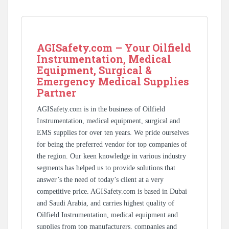
AGISafety.com – Your Oilfield
Instrumentation, Medical
Equipment, Surgical &
Emergency Medical Supplies
Partner
AGISafety.com is in the business of Oilfield
Instrumentation, medical equipment, surgical and
EMS supplies for over ten years. We pride ourselves
for being the preferred vendor for top companies of
the region. Our keen knowledge in various industry
segments has helped us to provide solutions that
answer’s the need of today’s client at a very
competitive price. AGISafety.com is based in Dubai
and Saudi Arabia, and carries highest quality of
Oilfield Instrumentation, medical equipment and
supplies from top manufacturers, companies and