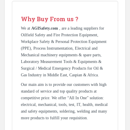
Why Buy From us ?
We at
AGISafety.com
, are a leading suppliers for
Oilfield Safety and Fire Protection Equipment,
Workplace Safety & Personal Protection Equipment
(PPE), Process Instrumentation, Electrical and
Mechanical machinery equipments & spare parts,
Laboratory Measurement Tools & Equipments &
Surgical / Medical Emergency Products for Oil &
Gas Industry in Middle East, Caspian & Africa.
Our main aim is to provide our customers with high
standard of service and top quality products at
competitive price. We offer “All In One” solution:
electrical, mechanical, tools, test, IT, health, medical
and safety equipments, soldering, welding and many
more products to fulfill your requisition.