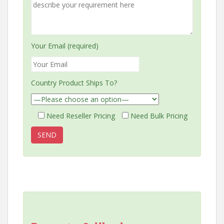
Your Email (required)
Country Product Ships To?
Need Reseller Pricing
Need Bulk Pricing