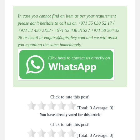
In case you cannot find an item as per your requirement
please don’t hesitate to call us on +971 55 630 52 17 /
+971 52 436 2152 / +971 52 436 2152 / +971 50 364 32
28 or email at enquiry@agisafety.com and we will assist
you regarding the same immediately.
Click to rate this post!
[Total:
0
Average:
0
]
You have already voted for this article
Click to rate this post!
[Total:
0
Average:
0
]