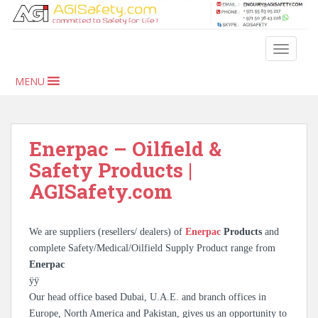
S
k
i
TOGGLE
p
t
MENU
o
m
a
i
Enerpac – Oilfield &
n
Safety Products |
c
AGISafety.com
o
n
t
We are suppliers (resellers/ dealers) of
Enerpac
Products
and
e
complete Safety/Medical/Oilfield Supply Product range from
n
Enerpac
t
ÿÿ
Our head office based Dubai, U.A.E. and branch offices in
Europe, North America and Pakistan, gives us an opportunity to