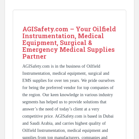
AGISafety.com – Your Oilfield
Instrumentation, Medical
Equipment, Surgical &
Emergency Medical Supplies
Partner
AGISafety.com is in the business of Oilfield
Instrumentation, medical equipment, surgical and
EMS supplies for over ten years. We pride ourselves
for being the preferred vendor for top companies of
the region. Our keen knowledge in various industry
segments has helped us to provide solutions that
answer’s the need of today’s client at a very
competitive price. AGISafety.com is based in Dubai
and Saudi Arabia, and carries highest quality of
Oilfield Instrumentation, medical equipment and
supplies from top manufacturers, companies and