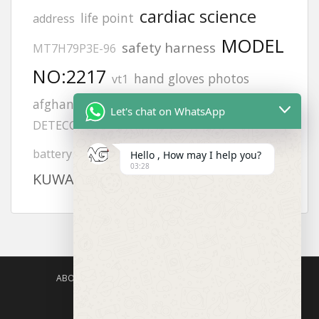
cardiac science
life point
address
MODEL
safety harness
MT7H79P3E-96
NO:2217
hand gloves photos
vt1
JSP helmets
afghanistan
H2S GAS
Let's chat on WhatsApp
DETECCTOR
heartstart frx aed
Afghanistan office
aed defibrillator
8242
battery
Hello , How may I help you?
03:28
KUWAIT
9131 pads
FLUKE 718
ABOUT US
AGISAFETY – PRODUCT PORTFOLIO
PRODUCTS CATEGORIES
ENQUIRY