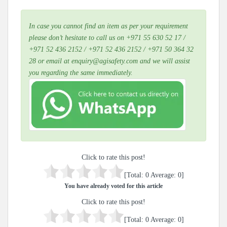
In case you cannot find an item as per your requirement
please don’t hesitate to call us on +971 55 630 52 17 /
+971 52 436 2152 / +971 52 436 2152 / +971 50 364 32
28 or email at enquiry@agisafety.com and we will assist
you regarding the same immediately.
Click to rate this post!
[Total:
0
Average:
0
]
You have already voted for this article
Click to rate this post!
[Total:
0
Average:
0
]