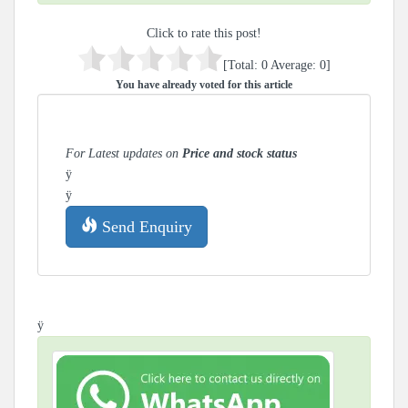
Click to rate this post!
[Total:
0
Average:
0
]
You have already voted for this article
For Latest updates on
Price and stock status
ÿ
ÿ
Send Enquiry
ÿ