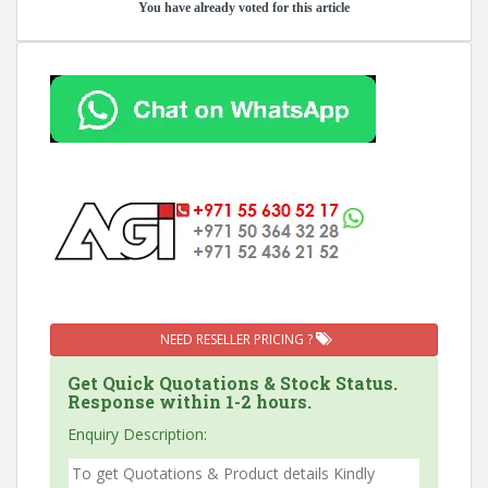
You have already voted for this article
NEED RESELLER PRICING ?
Get Quick Quotations & Stock Status.
Response within 1-2 hours.
Enquiry Description: