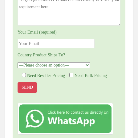
Your Email (required)
Country Product Ships To?
Need Reseller Pricing
Need Bulk Pricing