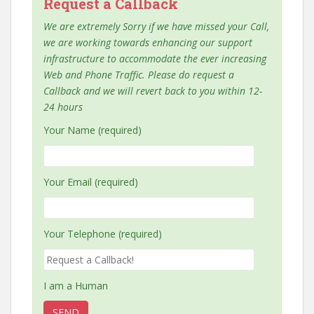
Request a Callback
We are extremely Sorry if we have missed your Call,
we are working towards enhancing our support
infrastructure to accommodate the ever increasing
Web and Phone Traffic. Please do request a
Callback and we will revert back to you within 12-
24 hours
Your Name (required)
Your Email (required)
Your Telephone (required)
I am a Human