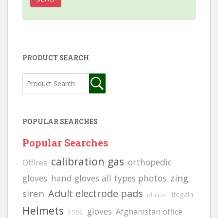
PRODUCT SEARCH
POPULAR SEARCHES
Popular Searches
calibration gas
orthopedic
Offices
zing
gloves
hand gloves all types photos
Adult electrode pads
siren
lifegain
philips
Helmets
gloves
Afghanistan office
6502