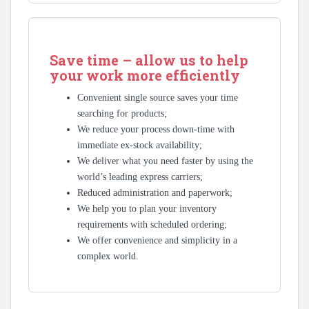
Save time – allow us to help
your work more efficiently
Convenient single source saves your time
searching for products;
We reduce your process down-time with
immediate ex-stock availability;
We deliver what you need faster by using the
world’s leading express carriers;
Reduced administration and paperwork;
We help you to plan your inventory
requirements with scheduled ordering;
We offer convenience and simplicity in a
complex world.