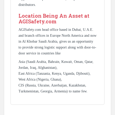
distributors.
Location Being An Asset at
AGISafety.com
AGISafety.com head office based in Dubai, U.A.E.
and branch offices in Europe North America and now
in Al Khobar Saudi Arabia, gives us an opportunity
to provide strong logistic support along with door-to-
door service in countries like
Asia (Saudi Arabia, Bahrain, Kuwait, Oman, Qatar,
Jordan, Iraq, Afghanistan),
East Africa (Tanzania, Kenya, Uganda, Djibouti),
West Africa (Nigeria, Ghana),
CIS (Russia, Ukraine, Azerbaijan, Kazakhstan,
Turkmenistan, Georgia, Armenia) to name few.