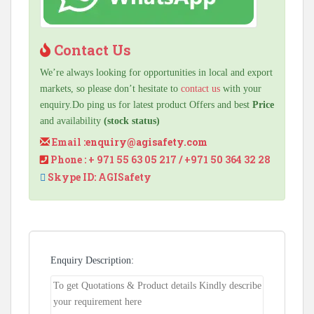
Contact Us
We’re always looking for opportunities in local and export
markets, so please don’t hesitate to
contact us
with your
enquiry.Do ping us for latest product Offers and best
Price
and availability
(stock status)
Email :
enquiry@agisafety.com
Phone : + 971 55 63 05 217 / +971 50 364 32 28
Skype ID: AGISafety
Enquiry Description: