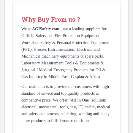
Why Buy From us ?
We at
AGISafety.com
, are a leading suppliers for
Oilfield Safety and Fire Protection Equipment,
Workplace Safety & Personal Protection Equipment
(PPE), Process Instrumentation, Electrical and
Mechanical machinery equipments & spare parts,
Laboratory Measurement Tools & Equipments &
Surgical / Medical Emergency Products for Oil &
Gas Industry in Middle East, Caspian & Africa.
Our main aim is to provide our customers with high
standard of service and top quality products at
competitive price. We offer “All In One” solution:
electrical, mechanical, tools, test, IT, health, medical
and safety equipments, soldering, welding and many
more products to fulfill your requisition.