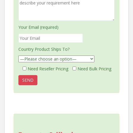
Your Email (required)
Country Product Ships To?
Need Reseller Pricing
Need Bulk Pricing