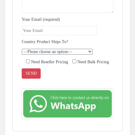
Your Email (required)
Country Product Ships To?
Need Reseller Pricing
Need Bulk Pricing