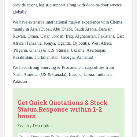
provide strong logistic support along with door-to-door service
globally.
We have extensive international market experience with Clients
mainly in Asia (Dubai, Abu Dhabi, Saudi Arabia, Bahrain,
Kuwait, Oman, Qatar, Jordan, Iraq, Afghanistan, Pakistan), East
Africa (Tanzania, Kenya, Uganda, Djibouti), West Africa
(Nigeria, Ghana) & CIS (Russia, Ukraine, Azerbaijan,
Kazakhstan, Turkmenistan, Georgia, Armenia).
We have strong Sourcing & Procurement capabilities from
North America (US & Canada), Europe, China, India and
Pakistan
Get Quick Quotations & Stock
Status.Response within 1-2
hours.
Enquiry Description: