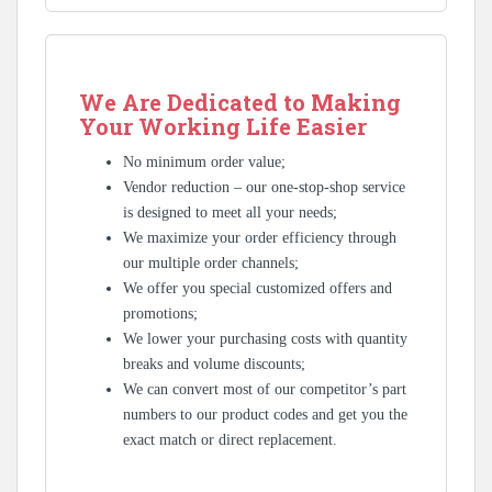
We Are Dedicated to Making
Your Working Life Easier
No minimum order value;
Vendor reduction – our one-stop-shop service
is designed to meet all your needs;
We maximize your order efficiency through
our multiple order channels;
We offer you special customized offers and
promotions;
We lower your purchasing costs with quantity
breaks and volume discounts;
We can convert most of our competitor’s part
numbers to our product codes and get you the
exact match or direct replacement.