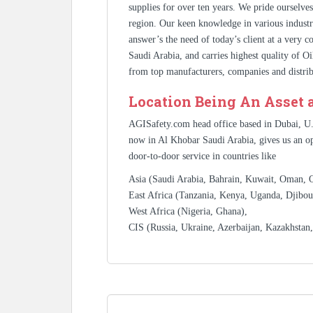
supplies for over ten years. We pride ourselve
region. Our keen knowledge in various industr
answer’s the need of today’s client at a very 
Saudi Arabia, and carries highest quality of O
from top manufacturers, companies and distrib
Location Being An Asset 
AGISafety.com head office based in Dubai, U
now in Al Khobar Saudi Arabia, gives us an op
door-to-door service in countries like
Asia (Saudi Arabia, Bahrain, Kuwait, Oman, Qa
East Africa (Tanzania, Kenya, Uganda, Djibout
West Africa (Nigeria, Ghana),
CIS (Russia, Ukraine, Azerbaijan, Kazakhstan