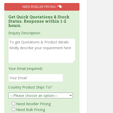
NEED RESELLER PRICING ?
Get Quick Quotations & Stock
Status. Response within 1-2
hours.
Enquiry Description:
Your Email (required)
Country Product Ships To?
Need Reseller Pricing
Need Bulk Pricing