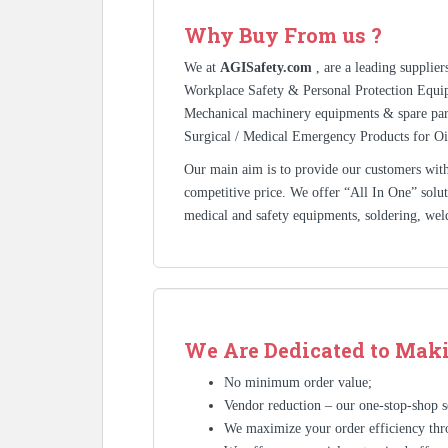
Why Buy From us ?
We at
AGISafety.com
, are a leading supplie
Workplace Safety & Personal Protection Equip
Mechanical machinery equipments & spare pa
Surgical / Medical Emergency Products for Oi
Our main aim is to provide our customers with 
competitive price. We offer “All In One” solutio
medical and safety equipments, soldering, wel
We Are Dedicated to Maki
No minimum order value;
Vendor reduction – our one-stop-shop se
We maximize your order efficiency thr