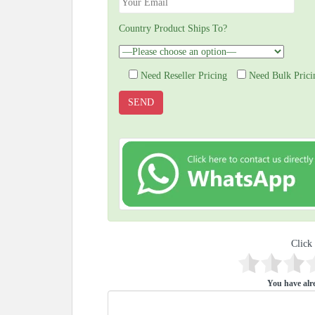
Country Product Ships To?
Need Reseller Pricing
Need Bulk Prici
Click 
You have alre