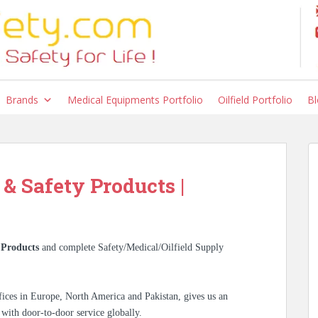
Brands
Medical Equipments Portfolio
Oilfield Portfolio
Bl
 & Safety Products |
i
Products
and complete Safety/Medical/Oilfield Supply
ices in Europe, North America and Pakistan, gives us an
 with door-to-door service globally.