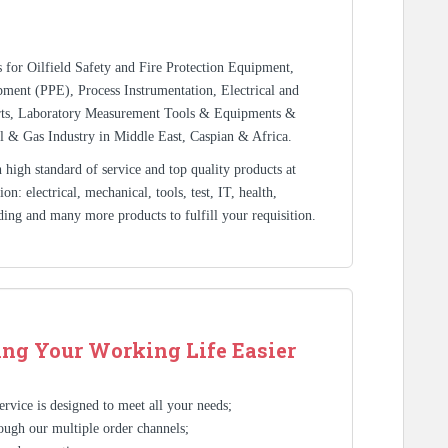
rs for Oilfield Safety and Fire Protection Equipment,
ment (PPE), Process Instrumentation, Electrical and
rts, Laboratory Measurement Tools & Equipments &
l & Gas Industry in Middle East, Caspian & Africa.
high standard of service and top quality products at
n: electrical, mechanical, tools, test, IT, health,
ding and many more products to fulfill your requisition.
ng Your Working Life Easier
rvice is designed to meet all your needs;
ough our multiple order channels;