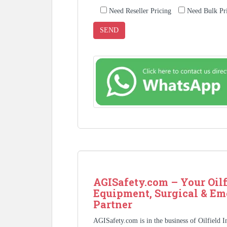
Need Reseller Pricing
Need Bulk Pr
AGISafety.com – Your Oilf
Equipment, Surgical & Em
Partner
AGISafety.com is in the business of Oilfield 