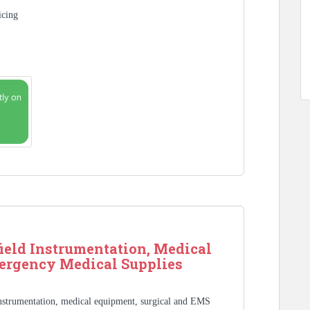
icing
ield Instrumentation, Medical
ergency Medical Supplies
Instrumentation, medical equipment, surgical and EMS