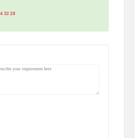
64 32 28