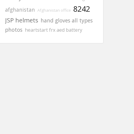
8242
afghanistan
Afghanistan office
JSP helmets
hand gloves all types
photos
heartstart frx aed battery