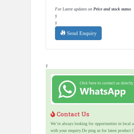
For Latest updates on
Price and stock status
ÿ
ÿ
Send Enquiry
ÿ
Contact Us
We’re always looking for opportunities in local a
with your enquiry.Do ping us for latest product 