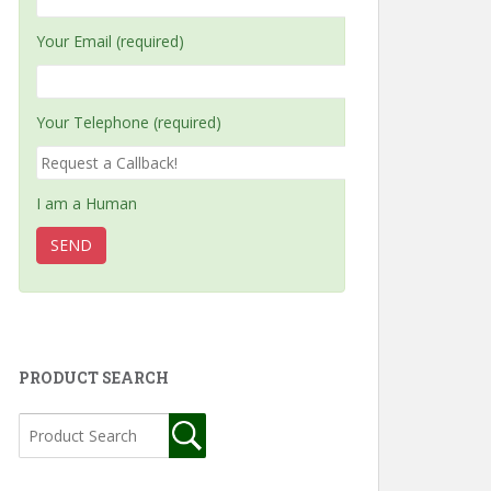
Your Email (required)
Your Telephone (required)
I am a Human
PRODUCT SEARCH