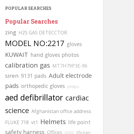
POPULAR SEARCHES
Popular Searches
zing
H2S GAS DETECCTOR
MODEL NO:2217
gloves
KUWAIT
hand gloves photos
calibration gas
MT7H79P3E-96
Adult electrode
siren
9131 pads
pads
orthopedic gloves
philips
aed defibrillator
cardiac
science
Afghanistan office address
Helmets
life point
FLUKE 718
vt1
safety harness
Offices
lifegain
6502