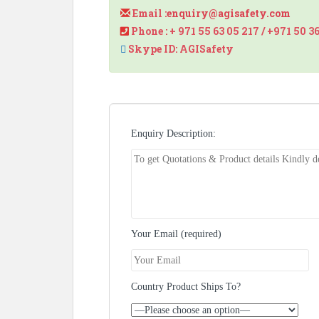
Email :
enquiry@agisafety.com
Phone : + 971 55 63 05 217 / +971 50 3
Skype ID: AGISafety
Enquiry Description:
Your Email (required)
Country Product Ships To?