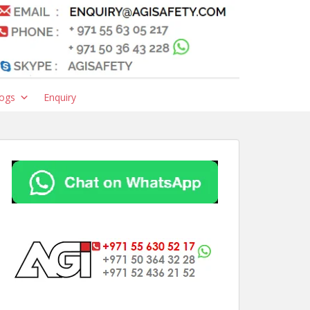
ogs
Enquiry