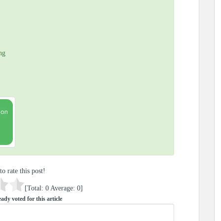
ng
to rate this post!
[Total:
0
Average:
0
]
ady voted for this article