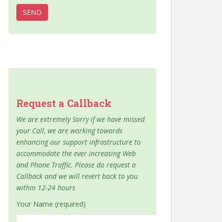
Request a Callback
We are extremely Sorry if we have missed
your Call, we are working towards
enhancing our support infrastructure to
accommodate the ever increasing Web
and Phone Traffic. Please do request a
Callback and we will revert back to you
within 12-24 hours
Your Name (required)