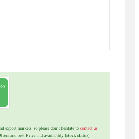
nd export markets, so please don’t hesitate to
contact us
Offers and best
Price
and availability
(stock status)