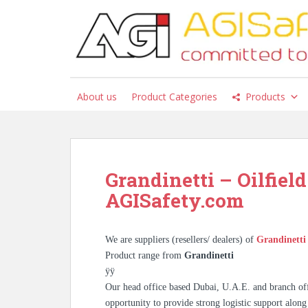
S
k
i
p
t
o
About us
Product Categories
Products
m
a
i
n
c
Grandinetti – Oilfield
o
AGISafety.com
n
t
e
We are suppliers (resellers/ dealers) of
Grandinett
n
Product range from
Grandinetti
t
ÿÿ
Our head office based Dubai, U.A.E. and branch off
opportunity to provide strong logistic support along