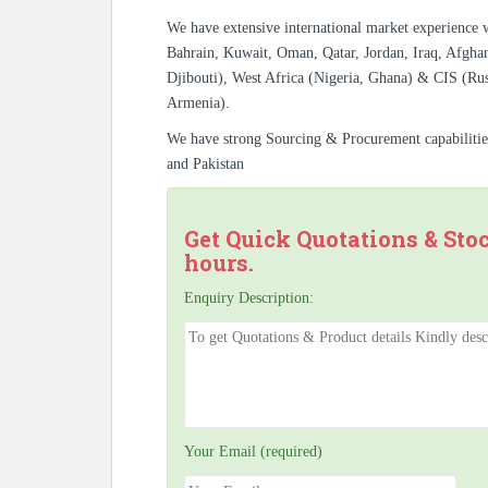
We have extensive international market experience 
Bahrain, Kuwait, Oman, Qatar, Jordan, Iraq, Afghan
Djibouti), West Africa (Nigeria, Ghana) & CIS (Rus
Armenia).
We have strong Sourcing & Procurement capabiliti
and Pakistan
Get Quick Quotations & Sto
hours.
Enquiry Description:
Your Email (required)