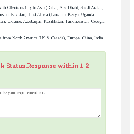
with Clients mainly in Asia (Dubai, Abu Dhabi, Saudi Arabia,
istan, Pakistan), East Africa (Tanzania, Kenya, Uganda,
sia, Ukraine, Azerbaijan, Kazakhstan, Turkmenistan, Georgia,
es from North America (US & Canada), Europe, China, India
ck Status.Response within 1-2