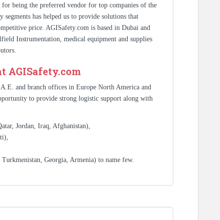
s for being the preferred vendor for top companies of the
y segments has helped us to provide solutions that
competitive price. AGISafety.com is based in Dubai and
ilfield Instrumentation, medical equipment and supplies
utors.
at AGISafety.com
.A.E. and branch offices in Europe North America and
portunity to provide strong logistic support along with
tar, Jordan, Iraq, Afghanistan),
i),
, Turkmenistan, Georgia, Armenia) to name few.