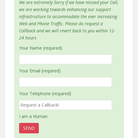
We are extremely Sorry if we have missed your Call,
we are working towards enhancing our support
infrastructure to accommodate the ever increasing
Web and Phone Traffic. Please do request a
Callback and we will revert back to you within 12-
24 hours
Your Name (required)
Your Email (required)
Your Telephone (required)
I am a Human