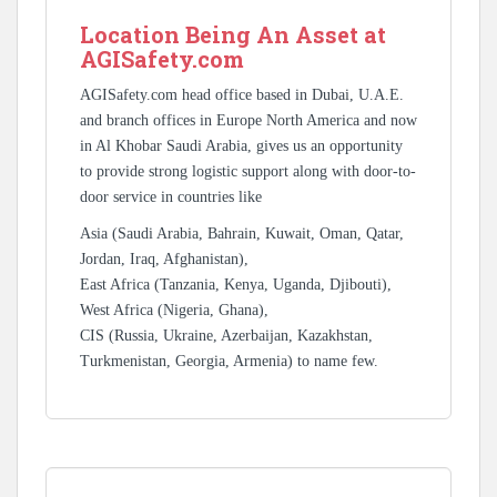
Location Being An Asset at
AGISafety.com
AGISafety.com head office based in Dubai, U.A.E.
and branch offices in Europe North America and now
in Al Khobar Saudi Arabia, gives us an opportunity
to provide strong logistic support along with door-to-
door service in countries like
Asia (Saudi Arabia, Bahrain, Kuwait, Oman, Qatar,
Jordan, Iraq, Afghanistan),
East Africa (Tanzania, Kenya, Uganda, Djibouti),
West Africa (Nigeria, Ghana),
CIS (Russia, Ukraine, Azerbaijan, Kazakhstan,
Turkmenistan, Georgia, Armenia) to name few.