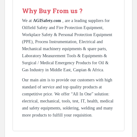
Why Buy From us ?
We at
AGISafety.com
, are a leading suppliers for
Oilfield Safety and Fire Protection Equipment,
Workplace Safety & Personal Protection Equipment
(PPE), Process Instrumentation, Electrical and
Mechanical machinery equipments & spare parts,
Laboratory Measurement Tools & Equipments &
Surgical / Medical Emergency Products for Oil &
Gas Industry in Middle East, Caspian & Africa.
Our main aim is to provide our customers with high
standard of service and top quality products at
competitive price. We offer “All In One” solution:
electrical, mechanical, tools, test, IT, health, medical
and safety equipments, soldering, welding and many
more products to fulfill your requisition.