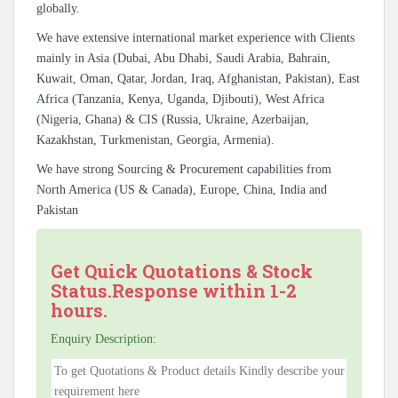
globally.
We have extensive international market experience with Clients
mainly in Asia (Dubai, Abu Dhabi, Saudi Arabia, Bahrain,
Kuwait, Oman, Qatar, Jordan, Iraq, Afghanistan, Pakistan), East
Africa (Tanzania, Kenya, Uganda, Djibouti), West Africa
(Nigeria, Ghana) & CIS (Russia, Ukraine, Azerbaijan,
Kazakhstan, Turkmenistan, Georgia, Armenia).
We have strong Sourcing & Procurement capabilities from
North America (US & Canada), Europe, China, India and
Pakistan
Get Quick Quotations & Stock
Status.Response within 1-2
hours.
Enquiry Description: