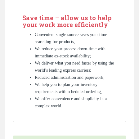
Save time – allow us to help
your work more efficiently
Convenient single source saves your time
searching for products;
We reduce your process down-time with
immediate ex-stock availability;
We deliver what you need faster by using the
world’s leading express carriers;
Reduced administration and paperwork;
We help you to plan your inventory
requirements with scheduled ordering;
We offer convenience and simplicity in a
complex world.