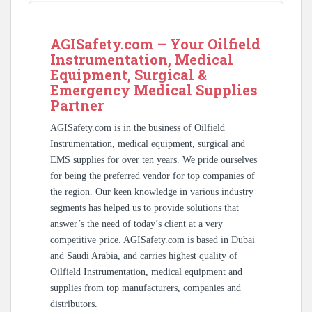
AGISafety.com – Your Oilfield
Instrumentation, Medical
Equipment, Surgical &
Emergency Medical Supplies
Partner
AGISafety.com is in the business of Oilfield
Instrumentation, medical equipment, surgical and
EMS supplies for over ten years. We pride ourselves
for being the preferred vendor for top companies of
the region. Our keen knowledge in various industry
segments has helped us to provide solutions that
answer’s the need of today’s client at a very
competitive price. AGISafety.com is based in Dubai
and Saudi Arabia, and carries highest quality of
Oilfield Instrumentation, medical equipment and
supplies from top manufacturers, companies and
distributors.