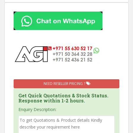
NEED RESELLER PRICING ?
Get Quick Quotations & Stock Status.
Response within 1-2 hours.
Enquiry Description: