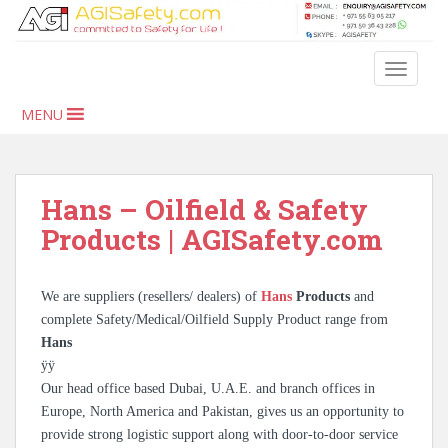
S
k
i
TOGGLE
p
t
MENU
o
m
a
i
Hans – Oilfield & Safety
n
Products | AGISafety.com
c
o
n
We are suppliers (resellers/ dealers) of
Hans
Products
and
t
complete Safety/Medical/Oilfield Supply Product range from
e
Hans
n
ÿÿ
t
Our head office based Dubai, U.A.E. and branch offices in
Europe, North America and Pakistan, gives us an opportunity to
provide strong logistic support along with door-to-door service