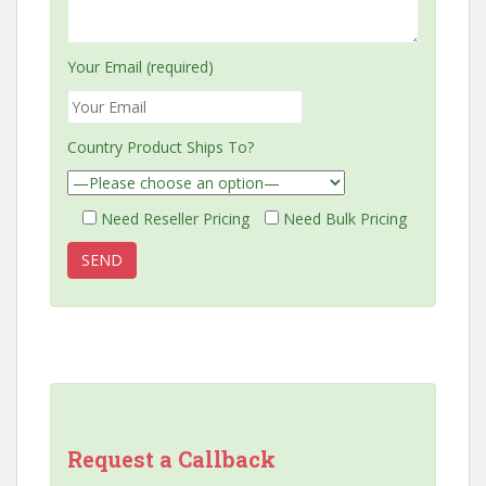
Your Email (required)
Country Product Ships To?
Need Reseller Pricing
Need Bulk Pricing
Request a Callback