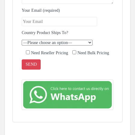
Your Email (required)
Country Product Ships To?
Need Reseller Pricing
Need Bulk Pricing