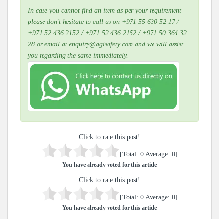
In case you cannot find an item as per your requirement
please don’t hesitate to call us on +971 55 630 52 17 /
+971 52 436 2152 / +971 52 436 2152 / +971 50 364 32
28 or email at enquiry@agisafety.com and we will assist
you regarding the same immediately.
Click to rate this post!
[Total:
0
Average:
0
]
You have already voted for this article
Click to rate this post!
[Total:
0
Average:
0
]
You have already voted for this article