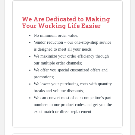
We Are Dedicated to Making
Your Working Life Easier
No minimum order value;
Vendor reduction – our one-stop-shop service
is designed to meet all your needs;
We maximize your order efficiency through
our multiple order channels;
We offer you special customized offers and
promotions;
We lower your purchasing costs with quantity
breaks and volume discounts;
We can convert most of our competitor’s part
numbers to our product codes and get you the
exact match or direct replacement.