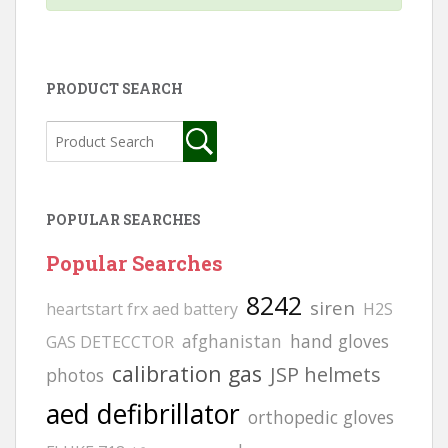
PRODUCT SEARCH
POPULAR SEARCHES
Popular Searches
8242
siren
heartstart frx aed battery
H2S
afghanistan
hand gloves
GAS DETECCTOR
calibration gas
JSP helmets
photos
aed defibrillator
orthopedic gloves