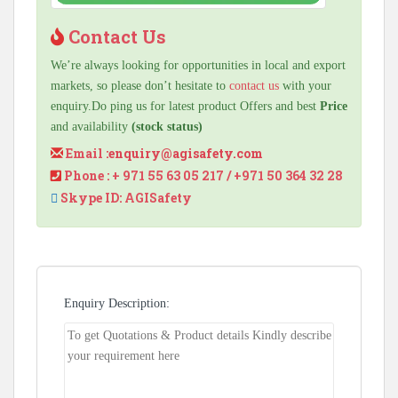
Contact Us
We’re always looking for opportunities in local and export
markets, so please don’t hesitate to
contact us
with your
enquiry.Do ping us for latest product Offers and best
Price
and availability
(stock status)
Email :
enquiry@agisafety.com
Phone : + 971 55 63 05 217 / +971 50 364 32 28
Skype ID: AGISafety
Enquiry Description: