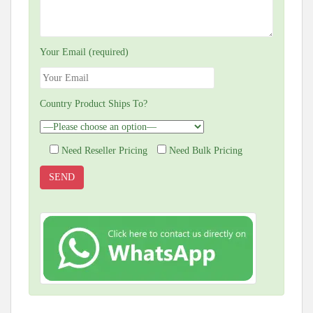
Your Email (required)
Country Product Ships To?
Need Reseller Pricing
Need Bulk Pricing