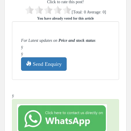
Click to rate this post!
[Total:
0
Average:
0
]
You have already voted for this article
For Latest updates on
Price and stock status
ÿ
ÿ
Send Enquiry
ÿ