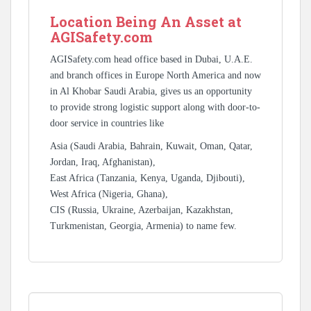
Location Being An Asset at
AGISafety.com
AGISafety.com head office based in Dubai, U.A.E.
and branch offices in Europe North America and now
in Al Khobar Saudi Arabia, gives us an opportunity
to provide strong logistic support along with door-to-
door service in countries like
Asia (Saudi Arabia, Bahrain, Kuwait, Oman, Qatar,
Jordan, Iraq, Afghanistan),
East Africa (Tanzania, Kenya, Uganda, Djibouti),
West Africa (Nigeria, Ghana),
CIS (Russia, Ukraine, Azerbaijan, Kazakhstan,
Turkmenistan, Georgia, Armenia) to name few.