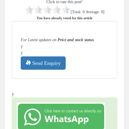
Click to rate this post!
[Total:
0
Average:
0
]
You have already voted for this article
For Latest updates on
Price and stock status
ÿ
ÿ
Send Enquiry
ÿ