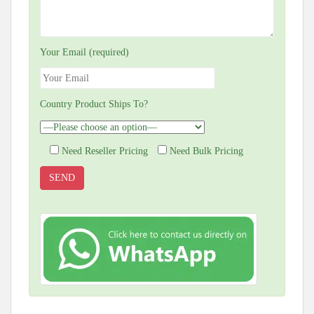
Your Email (required)
Country Product Ships To?
Need Reseller Pricing
Need Bulk Pricing