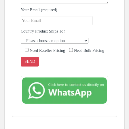
Your Email (required)
Country Product Ships To?
Need Reseller Pricing
Need Bulk Pricing