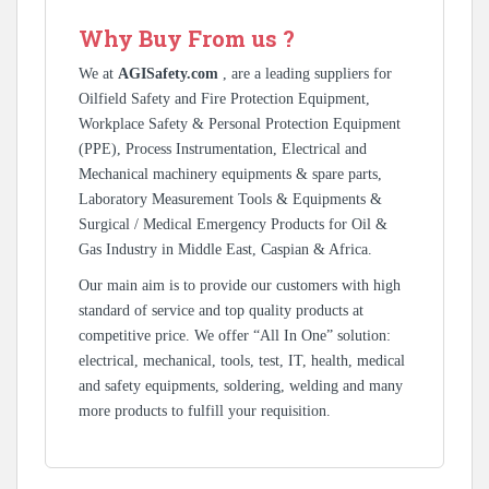
Why Buy From us ?
We at
AGISafety.com
, are a leading suppliers for
Oilfield Safety and Fire Protection Equipment,
Workplace Safety & Personal Protection Equipment
(PPE), Process Instrumentation, Electrical and
Mechanical machinery equipments & spare parts,
Laboratory Measurement Tools & Equipments &
Surgical / Medical Emergency Products for Oil &
Gas Industry in Middle East, Caspian & Africa.
Our main aim is to provide our customers with high
standard of service and top quality products at
competitive price. We offer “All In One” solution:
electrical, mechanical, tools, test, IT, health, medical
and safety equipments, soldering, welding and many
more products to fulfill your requisition.