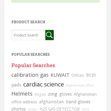
PRODUCT SEARCH
POPULAR SEARCHES
Popular Searches
calibration gas
KUWAIT
9131
Offices
cardiac science
pads
Afghanistan office
Helmets
zing
gloves
Afghanistan
lifegain
afghanistan
hand gloves
office address
photos
H2S GAS DETECCTOR
philips
6502