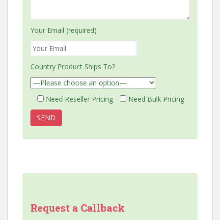
Your Email (required)
Country Product Ships To?
Need Reseller Pricing
Need Bulk Pricing
Request a Callback