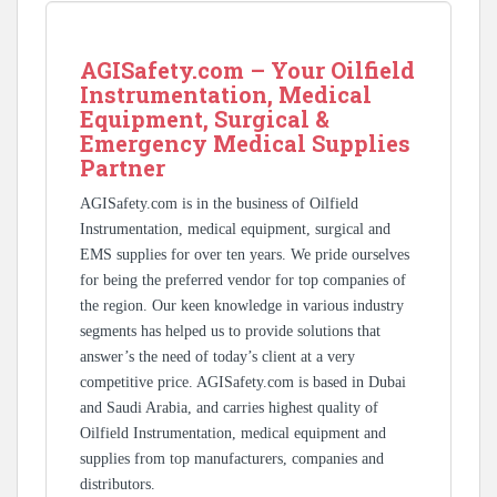
AGISafety.com – Your Oilfield
Instrumentation, Medical
Equipment, Surgical &
Emergency Medical Supplies
Partner
AGISafety.com is in the business of Oilfield
Instrumentation, medical equipment, surgical and
EMS supplies for over ten years. We pride ourselves
for being the preferred vendor for top companies of
the region. Our keen knowledge in various industry
segments has helped us to provide solutions that
answer’s the need of today’s client at a very
competitive price. AGISafety.com is based in Dubai
and Saudi Arabia, and carries highest quality of
Oilfield Instrumentation, medical equipment and
supplies from top manufacturers, companies and
distributors.