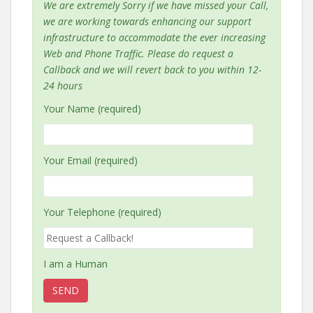
We are extremely Sorry if we have missed your Call,
we are working towards enhancing our support
infrastructure to accommodate the ever increasing
Web and Phone Traffic. Please do request a
Callback and we will revert back to you within 12-
24 hours
Your Name (required)
Your Email (required)
Your Telephone (required)
I am a Human