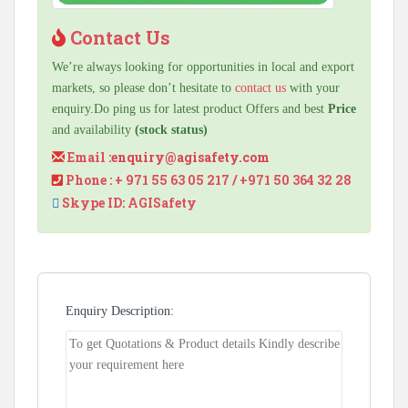
Contact Us
We’re always looking for opportunities in local and export
markets, so please don’t hesitate to
contact us
with your
enquiry.Do ping us for latest product Offers and best
Price
and availability
(stock status)
Email :
enquiry@agisafety.com
Phone : + 971 55 63 05 217 / +971 50 364 32 28
Skype ID: AGISafety
Enquiry Description: