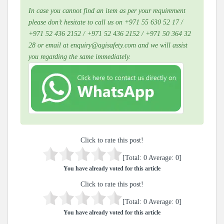
In case you cannot find an item as per your requirement
please don’t hesitate to call us on +971 55 630 52 17 /
+971 52 436 2152 / +971 52 436 2152 / +971 50 364 32
28 or email at enquiry@agisafety.com and we will assist
you regarding the same immediately.
Click to rate this post!
[Total:
0
Average:
0
]
You have already voted for this article
Click to rate this post!
[Total:
0
Average:
0
]
You have already voted for this article