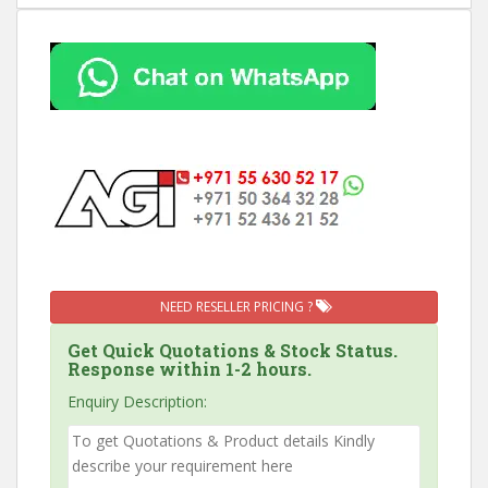
NEED RESELLER PRICING ?
Get Quick Quotations & Stock Status.
Response within 1-2 hours.
Enquiry Description: