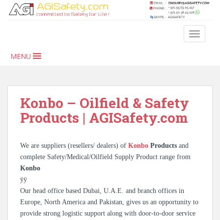
S
k
i
TOGGLE
p
t
MENU
o
m
a
i
Konbo – Oilfield & Safety
n
Products | AGISafety.com
c
o
n
We are suppliers (resellers/ dealers) of
Konbo
Products
and
t
complete Safety/Medical/Oilfield Supply Product range from
e
Konbo
n
ÿÿ
t
Our head office based Dubai, U.A.E. and branch offices in
Europe, North America and Pakistan, gives us an opportunity to
provide strong logistic support along with door-to-door service