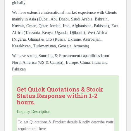
globally.
We have extensive international market experience with Clients
mainly in Asia (Dubai, Abu Dhabi, Saudi Arabia, Bahrain,
Kuwait, Oman, Qatar, Jordan, Iraq, Afghanistan, Pakistan), East
Africa (Tanzania, Kenya, Uganda, Djibouti), West Africa
(Nigeria, Ghana) & CIS (Russia, Ukraine, Azerbaijan,
Kazakhstan, Turkmenistan, Georgia, Armenia).
We have strong Sourcing & Procurement capabilities from
North America (US & Canada), Europe, China, India and
Pakistan
Get Quick Quotations & Stock
Status.Response within 1-2
hours.
Enquiry Description: