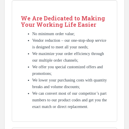
We Are Dedicated to Making
Your Working Life Easier
No minimum order value;
Vendor reduction – our one-stop-shop service
is designed to meet all your needs;
We maximize your order efficiency through
our multiple order channels;
We offer you special customized offers and
promotions;
We lower your purchasing costs with quantity
breaks and volume discounts;
We can convert most of our competitor’s part
numbers to our product codes and get you the
exact match or direct replacement.