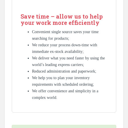
Save time – allow us to help
your work more efficiently
Convenient single source saves your time
searching for products;
We reduce your process down-time with
immediate ex-stock availability;
We deliver what you need faster by using the
world’s leading express carriers;
Reduced administration and paperwork;
We help you to plan your inventory
requirements with scheduled ordering;
We offer convenience and simplicity in a
complex world.