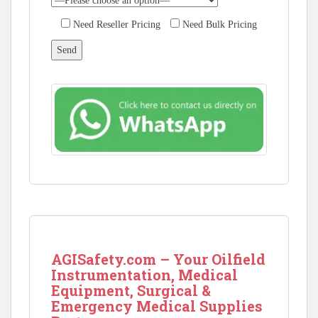
Need Reseller Pricing
Need Bulk Pricing
AGISafety.com – Your Oilfield
Instrumentation, Medical
Equipment, Surgical &
Emergency Medical Supplies