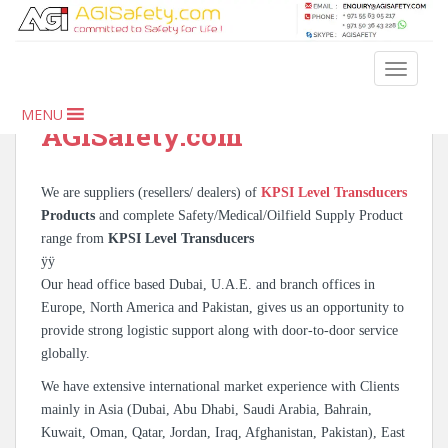
S
k
i
KPSI Level Transducers –
TOGGLE
p
Oilfield & Safety Products |
t
MENU
o
AGISafety.com
m
a
i
We are suppliers (resellers/ dealers) of
KPSI Level Transducers
n
Products
and complete Safety/Medical/Oilfield Supply Product
c
range from
KPSI Level Transducers
o
ÿÿ
n
Our head office based Dubai, U.A.E. and branch offices in
t
Europe, North America and Pakistan, gives us an opportunity to
e
provide strong logistic support along with door-to-door service
n
globally.
t
We have extensive international market experience with Clients
mainly in Asia (Dubai, Abu Dhabi, Saudi Arabia, Bahrain,
Kuwait, Oman, Qatar, Jordan, Iraq, Afghanistan, Pakistan), East