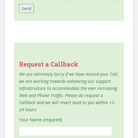
Request a Callback
We are extremely Sorry if we have missed your Call,
we are working towards enhancing our support
infrastructure to accommodate the ever increasing
Web and Phone Traffic. Please do request a
Callback and we will revert back to you within 12-
24 hours
Your Name (required)