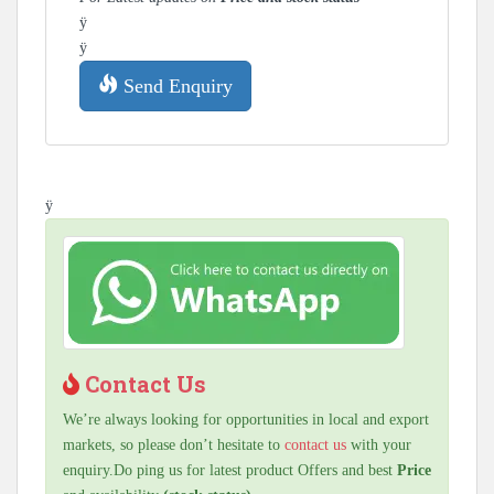
ÿ
ÿ
Send Enquiry
ÿ
Contact Us
We’re always looking for opportunities in local and export
markets, so please don’t hesitate to
contact us
with your
enquiry.Do ping us for latest product Offers and best
Price