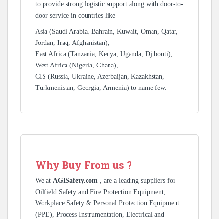
to provide strong logistic support along with door-to-
door service in countries like
Asia (Saudi Arabia, Bahrain, Kuwait, Oman, Qatar,
Jordan, Iraq, Afghanistan),
East Africa (Tanzania, Kenya, Uganda, Djibouti),
West Africa (Nigeria, Ghana),
CIS (Russia, Ukraine, Azerbaijan, Kazakhstan,
Turkmenistan, Georgia, Armenia) to name few.
Why Buy From us ?
We at
AGISafety.com
, are a leading suppliers for
Oilfield Safety and Fire Protection Equipment,
Workplace Safety & Personal Protection Equipment
(PPE), Process Instrumentation, Electrical and