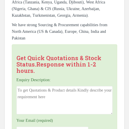
Africa (Tanzania, Kenya, Uganda, Djibouti), West Africa
(Nigeria, Ghana) & CIS (Russia, Ukraine, Azerbaijan,
Kazakhstan, Turkmenistan, Georgia, Armenia).
We have strong Sourcing & Procurement capabilities from
North America (US & Canada), Europe, China, India and
Pakistan
Get Quick Quotations & Stock
Status.Response within 1-2
hours.
Enquiry Description:
Your Email (required)