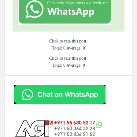
Click to rate this post!
[Total:
0
Average:
0
]
Click to rate this post!
[Total:
0
Average:
0
]