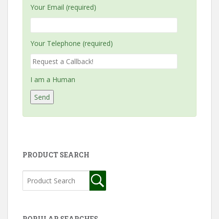
Your Email (required)
Your Telephone (required)
I am a Human
PRODUCT SEARCH
POPULAR SEARCHES