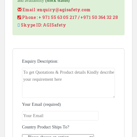
and availability
(stock status)
Email :
enquiry@agisafety.com
Phone : + 971 55 63 05 217 / +971 50 364 32 28
Skype ID: AGISafety
Enquiry Description:
Your Email (required)
Country Product Ships To?