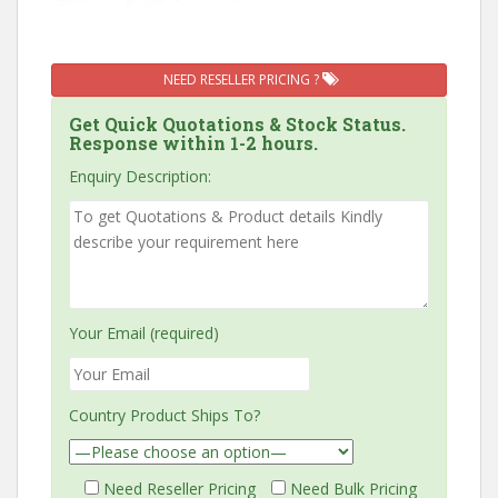
NEED RESELLER PRICING ?
Get Quick Quotations & Stock Status.
Response within 1-2 hours.
Enquiry Description:
Your Email (required)
Country Product Ships To?
Need Reseller Pricing
Need Bulk Pricing