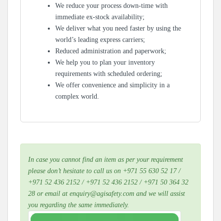
We reduce your process down-time with
immediate ex-stock availability;
We deliver what you need faster by using the
world’s leading express carriers;
Reduced administration and paperwork;
We help you to plan your inventory
requirements with scheduled ordering;
We offer convenience and simplicity in a
complex world.
In case you cannot find an item as per your requirement
please don’t hesitate to call us on +971 55 630 52 17 /
+971 52 436 2152 / +971 52 436 2152 / +971 50 364 32
28 or email at enquiry@agisafety.com and we will assist
you regarding the same immediately.