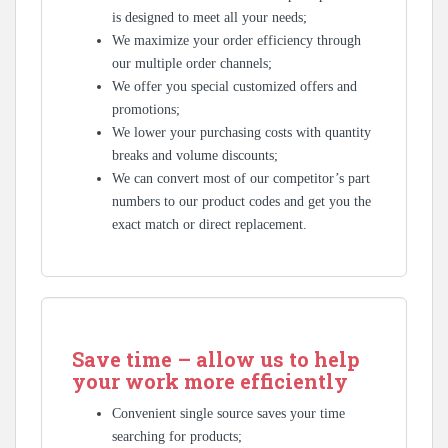
is designed to meet all your needs;
We maximize your order efficiency through
our multiple order channels;
We offer you special customized offers and
promotions;
We lower your purchasing costs with quantity
breaks and volume discounts;
We can convert most of our competitor’s part
numbers to our product codes and get you the
exact match or direct replacement.
Save time – allow us to help
your work more efficiently
Convenient single source saves your time
searching for products;