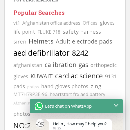
Popular Searches
gloves
vt1
Afghanistan office address
Offices
safety harness
life point
FLUKE 718
Helmets
Adult electrode pads
siren
aed defibrillator
8242
calibration gas
afghanistan
orthopedic
cardiac science
KUWAIT
gloves
9131
zing
pads
hand gloves photos
philips
MT7H79P3E-96
heartstart frx aed battery
hand gloves all types
Afghanistan office
Let's chat on WhatsApp
MODEL
JSP helmets
photos
NO:2217
Hello , How may I help you?
H2S GAS DETECCTOR
6502
08:25