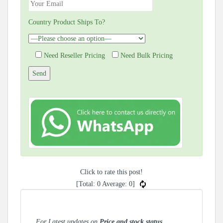
Country Product Ships To?
Need Reseller Pricing
Need Bulk Pricing
Click to rate this post!
[Total:
0
Average:
0
]
For Latest updates on
Price and stock status