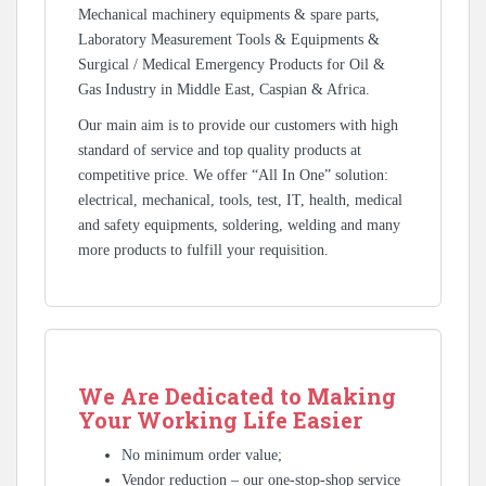
Mechanical machinery equipments & spare parts,
Laboratory Measurement Tools & Equipments &
Surgical / Medical Emergency Products for Oil &
Gas Industry in Middle East, Caspian & Africa.
Our main aim is to provide our customers with high
standard of service and top quality products at
competitive price. We offer “All In One” solution:
electrical, mechanical, tools, test, IT, health, medical
and safety equipments, soldering, welding and many
more products to fulfill your requisition.
We Are Dedicated to Making
Your Working Life Easier
No minimum order value;
Vendor reduction – our one-stop-shop service