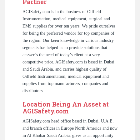
Partner
AGISafety.com is in the business of Oilfield
Instrumentation, medical equipment, surgical and
EMS supplies for over ten years. We pride ourselves
for being the preferred vendor for top companies of
the region. Our keen knowledge in various industry
segments has helped us to provide solutions that
answer’s the need of today’s client at a very
competitive price. AGISafety.com is based in Dubai
and Saudi Arabia, and carries highest quality of
Oilfield Instrumentation, medical equipment and
supplies from top manufacturers, companies and
distributors.
Location Being An Asset at
AGISafety.com
AGISafety.com head office based in Dubai, U.A.E.
and branch offices in Europe North America and now
in Al Khobar Saudi Arabia, gives us an opportunity