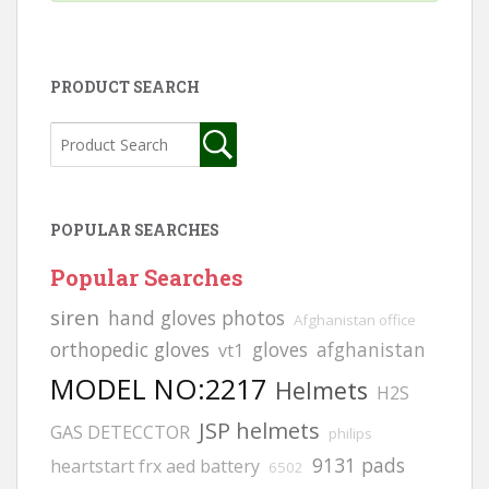
PRODUCT SEARCH
POPULAR SEARCHES
Popular Searches
siren
hand gloves photos
Afghanistan office
orthopedic gloves
gloves
afghanistan
vt1
MODEL NO:2217
Helmets
H2S
JSP helmets
GAS DETECCTOR
philips
9131 pads
heartstart frx aed battery
6502