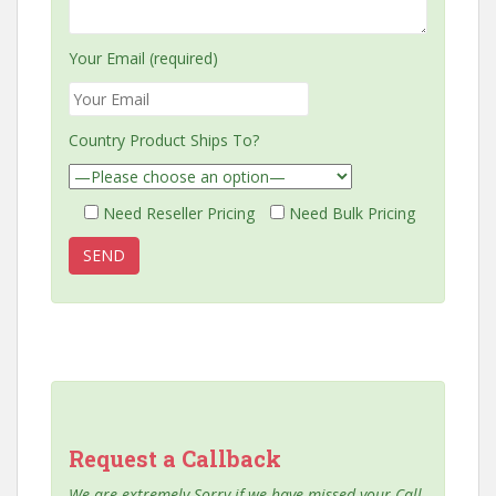
Your Email (required)
Country Product Ships To?
Need Reseller Pricing
Need Bulk Pricing
Request a Callback
We are extremely Sorry if we have missed your Call,