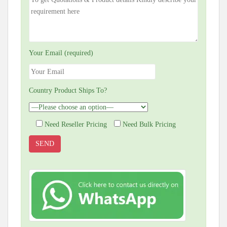
Your Email (required)
Country Product Ships To?
Need Reseller Pricing
Need Bulk Pricing