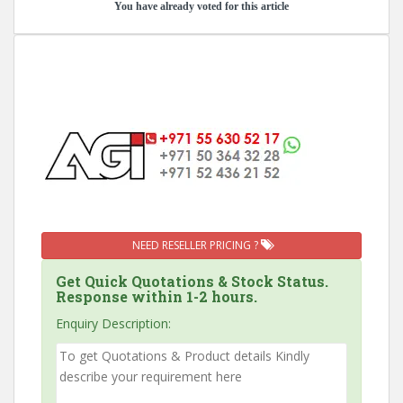
You have already voted for this article
NEED RESELLER PRICING ?
Get Quick Quotations & Stock Status.
Response within 1-2 hours.
Enquiry Description: