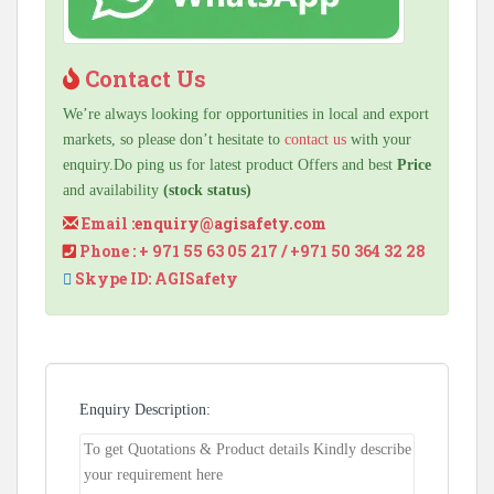
Contact Us
We’re always looking for opportunities in local and export
markets, so please don’t hesitate to
contact us
with your
enquiry.Do ping us for latest product Offers and best
Price
and availability
(stock status)
Email :
enquiry@agisafety.com
Phone : + 971 55 63 05 217 / +971 50 364 32 28
Skype ID: AGISafety
Enquiry Description: