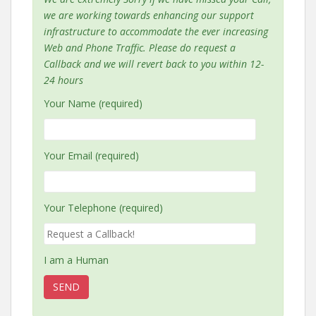
we are working towards enhancing our support
infrastructure to accommodate the ever increasing
Web and Phone Traffic. Please do request a
Callback and we will revert back to you within 12-
24 hours
Your Name (required)
Your Email (required)
Your Telephone (required)
I am a Human