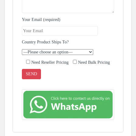
Your Email (required)
Country Product Ships To?
Need Reseller Pricing
Need Bulk Pricing