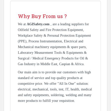
Why Buy From us ?
We at
AGISafety.com
, are a leading suppliers for
Oilfield Safety and Fire Protection Equipment,
Workplace Safety & Personal Protection Equipment
(PPE), Process Instrumentation, Electrical and
Mechanical machinery equipments & spare parts,
Laboratory Measurement Tools & Equipments &
Surgical / Medical Emergency Products for Oil &
Gas Industry in Middle East, Caspian & Africa.
Our main aim is to provide our customers with high
standard of service and top quality products at
competitive price. We offer “All In One” solution:
electrical, mechanical, tools, test, IT, health, medical
and safety equipments, soldering, welding and many
more products to fulfill your requisition.