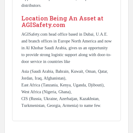
distributors.
Location Being An Asset at
AGISafety.com
AGISafety.com head office based in Dubai, U.A.E.
and branch offices in Europe North America and now
in Al Khobar Saudi Arabia, gives us an opportunity
to provide strong logistic support along with door-to-
door service in countries like
Asia (Saudi Arabia, Bahrain, Kuwait, Oman, Qatar,
Jordan, Iraq, Afghanistan),
East Africa (Tanzania, Kenya, Uganda, Djibouti),
West Africa (Nigeria, Ghana),
CIS (Russia, Ukraine, Azerbaijan, Kazakhstan,
Turkmenistan, Georgia, Armenia) to name few.