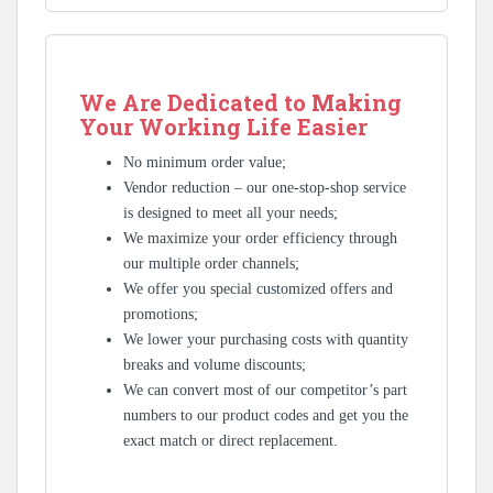
We Are Dedicated to Making
Your Working Life Easier
No minimum order value;
Vendor reduction – our one-stop-shop service
is designed to meet all your needs;
We maximize your order efficiency through
our multiple order channels;
We offer you special customized offers and
promotions;
We lower your purchasing costs with quantity
breaks and volume discounts;
We can convert most of our competitor’s part
numbers to our product codes and get you the
exact match or direct replacement.