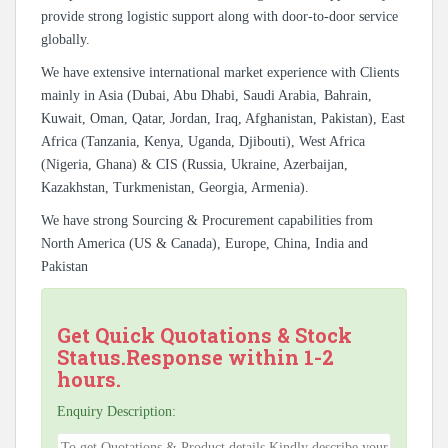
provide strong logistic support along with door-to-door service
globally.
We have extensive international market experience with Clients
mainly in Asia (Dubai, Abu Dhabi, Saudi Arabia, Bahrain,
Kuwait, Oman, Qatar, Jordan, Iraq, Afghanistan, Pakistan), East
Africa (Tanzania, Kenya, Uganda, Djibouti), West Africa
(Nigeria, Ghana) & CIS (Russia, Ukraine, Azerbaijan,
Kazakhstan, Turkmenistan, Georgia, Armenia).
We have strong Sourcing & Procurement capabilities from
North America (US & Canada), Europe, China, India and
Pakistan
Get Quick Quotations & Stock
Status.Response within 1-2
hours.
Enquiry Description: