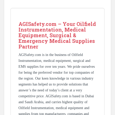
AGISafety.com – Your Oilfield
Instrumentation, Medical
Equipment, Surgical &
Emergency Medical Supplies
Partner
AGISafety.com is in the business of Oilfield
Instrumentation, medical equipment, surgical and
EMS supplies for over ten years. We pride ourselves
for being the preferred vendor for top companies of
the region. Our keen knowledge in various industry
segments has helped us to provide solutions that
answer’s the need of today’s client at a very
competitive price. AGISafety.com is based in Dubai
and Saudi Arabia, and carries highest quality of
Oilfield Instrumentation, medical equipment and
supplies from top manufacturers, companies and