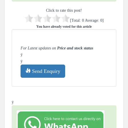
Click to rate this post!
[Total:
0
Average:
0
]
You have already voted for this article
For Latest updates on
Price and stock status
ÿ
ÿ
Send Enquiry
ÿ