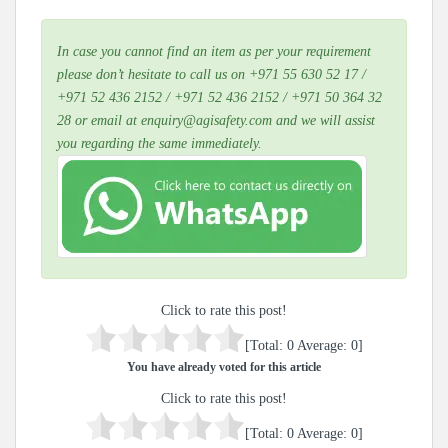
In case you cannot find an item as per your requirement
please don’t hesitate to call us on +971 55 630 52 17 /
+971 52 436 2152 / +971 52 436 2152 / +971 50 364 32
28 or email at enquiry@agisafety.com and we will assist
you regarding the same immediately.
Click to rate this post!
[Total:
0
Average:
0
]
You have already voted for this article
Click to rate this post!
[Total:
0
Average:
0
]