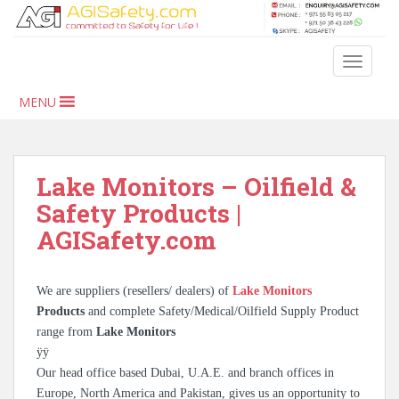
S
k
i
TOGGLE
p
t
MENU
o
m
a
i
Lake Monitors – Oilfield &
n
Safety Products |
c
AGISafety.com
o
n
t
We are suppliers (resellers/ dealers) of
Lake Monitors
e
Products
and complete Safety/Medical/Oilfield Supply Product
n
range from
Lake Monitors
t
ÿÿ
Our head office based Dubai, U.A.E. and branch offices in
Europe, North America and Pakistan, gives us an opportunity to