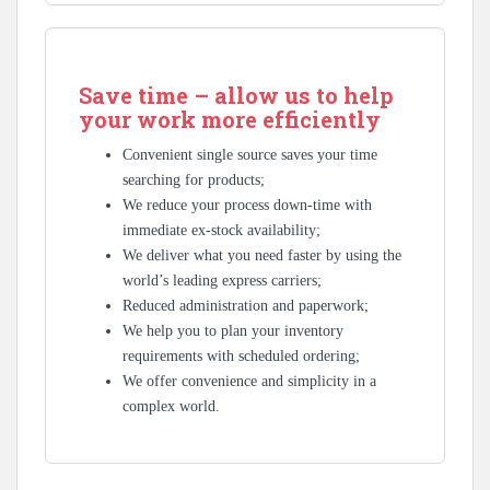
Save time – allow us to help
your work more efficiently
Convenient single source saves your time
searching for products;
We reduce your process down-time with
immediate ex-stock availability;
We deliver what you need faster by using the
world’s leading express carriers;
Reduced administration and paperwork;
We help you to plan your inventory
requirements with scheduled ordering;
We offer convenience and simplicity in a
complex world.