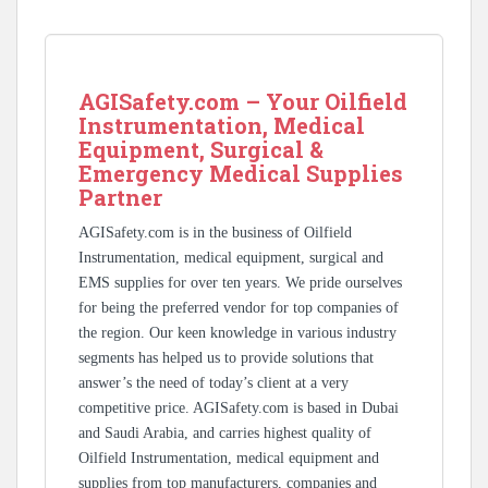
AGISafety.com – Your Oilfield
Instrumentation, Medical
Equipment, Surgical &
Emergency Medical Supplies
Partner
AGISafety.com is in the business of Oilfield
Instrumentation, medical equipment, surgical and
EMS supplies for over ten years. We pride ourselves
for being the preferred vendor for top companies of
the region. Our keen knowledge in various industry
segments has helped us to provide solutions that
answer’s the need of today’s client at a very
competitive price. AGISafety.com is based in Dubai
and Saudi Arabia, and carries highest quality of
Oilfield Instrumentation, medical equipment and
supplies from top manufacturers, companies and