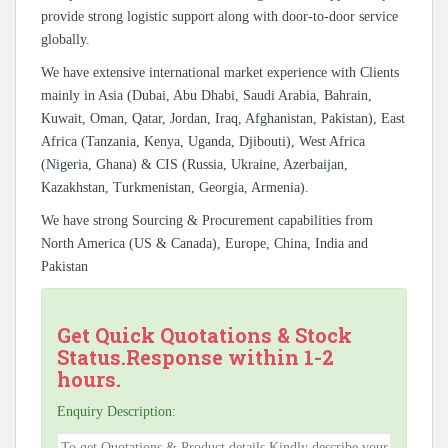
provide strong logistic support along with door-to-door service
globally.
We have extensive international market experience with Clients
mainly in Asia (Dubai, Abu Dhabi, Saudi Arabia, Bahrain,
Kuwait, Oman, Qatar, Jordan, Iraq, Afghanistan, Pakistan), East
Africa (Tanzania, Kenya, Uganda, Djibouti), West Africa
(Nigeria, Ghana) & CIS (Russia, Ukraine, Azerbaijan,
Kazakhstan, Turkmenistan, Georgia, Armenia).
We have strong Sourcing & Procurement capabilities from
North America (US & Canada), Europe, China, India and
Pakistan
Get Quick Quotations & Stock
Status.Response within 1-2
hours.
Enquiry Description: