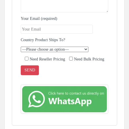
Your Email (required)
Country Product Ships To?
Need Reseller Pricing
Need Bulk Pricing