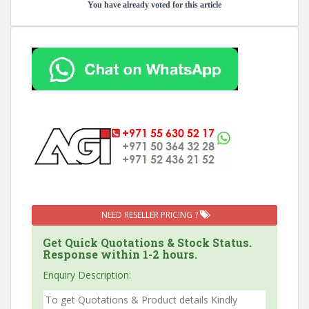
You have already voted for this article
NEED RESELLER PRICING ?
Get Quick Quotations & Stock Status.
Response within 1-2 hours.
Enquiry Description: