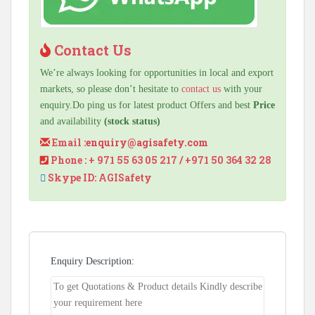
Contact Us
We’re always looking for opportunities in local and export
markets, so please don’t hesitate to
contact us
with your
enquiry.Do ping us for latest product Offers and best
Price
and availability
(stock status)
Email :
enquiry@agisafety.com
Phone : + 971 55 63 05 217 / +971 50 364 32 28
Skype ID: AGISafety
Enquiry Description: