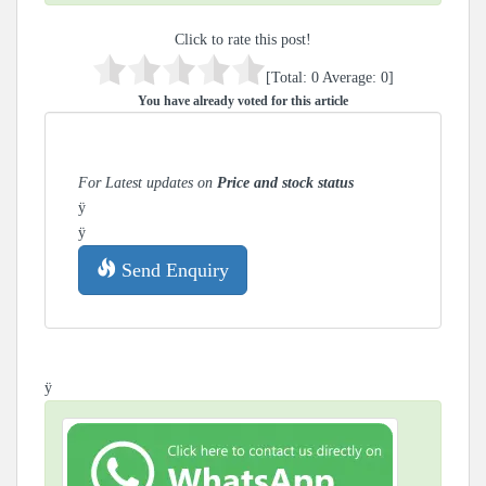
Click to rate this post!
[Total:
0
Average:
0
]
You have already voted for this article
For Latest updates on
Price and stock status
ÿ
ÿ
Send Enquiry
ÿ