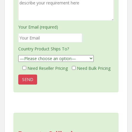
Your Email (required)
Country Product Ships To?
Need Reseller Pricing
Need Bulk Pricing