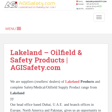
S
k
i
TOGGLE
p
t
MENU
o
m
a
i
Lakeland – Oilfield &
n
Safety Products |
c
AGISafety.com
o
n
t
We are suppliers (resellers/ dealers) of
Lakeland
Products
and
e
complete Safety/Medical/Oilfield Supply Product range from
n
Lakeland
t
ÿÿ
Our head office based Dubai, U.A.E. and branch offices in
Europe, North America and Pakistan, gives us an opportunity to