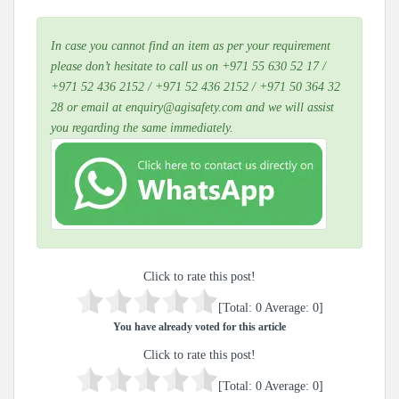
In case you cannot find an item as per your requirement
please don’t hesitate to call us on +971 55 630 52 17 /
+971 52 436 2152 / +971 52 436 2152 / +971 50 364 32
28 or email at enquiry@agisafety.com and we will assist
you regarding the same immediately.
Click to rate this post!
[Total:
0
Average:
0
]
You have already voted for this article
Click to rate this post!
[Total:
0
Average:
0
]