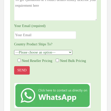
Your Email (required)
Country Product Ships To?
Need Reseller Pricing
Need Bulk Pricing