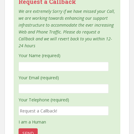
Request a Callback
We are extremely Sorry if we have missed your Call,
we are working towards enhancing our support
infrastructure to accommodate the ever increasing
Web and Phone Traffic. Please do request a
Callback and we will revert back to you within 12-
24 hours
Your Name (required)
Your Email (required)
Your Telephone (required)
I am a Human