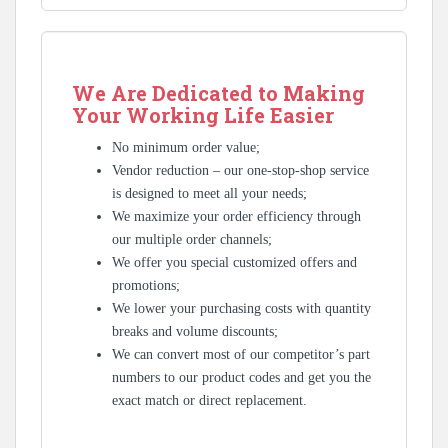
We Are Dedicated to Making
Your Working Life Easier
No minimum order value;
Vendor reduction – our one-stop-shop service
is designed to meet all your needs;
We maximize your order efficiency through
our multiple order channels;
We offer you special customized offers and
promotions;
We lower your purchasing costs with quantity
breaks and volume discounts;
We can convert most of our competitor’s part
numbers to our product codes and get you the
exact match or direct replacement.