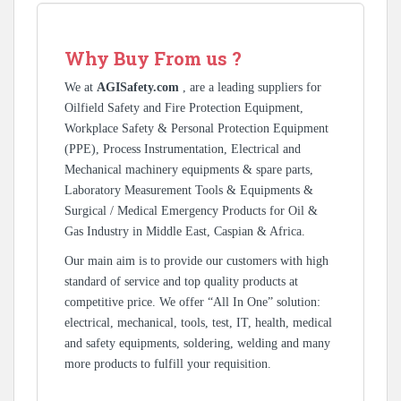
Why Buy From us ?
We at
AGISafety.com
, are a leading suppliers for
Oilfield Safety and Fire Protection Equipment,
Workplace Safety & Personal Protection Equipment
(PPE), Process Instrumentation, Electrical and
Mechanical machinery equipments & spare parts,
Laboratory Measurement Tools & Equipments &
Surgical / Medical Emergency Products for Oil &
Gas Industry in Middle East, Caspian & Africa.
Our main aim is to provide our customers with high
standard of service and top quality products at
competitive price. We offer “All In One” solution:
electrical, mechanical, tools, test, IT, health, medical
and safety equipments, soldering, welding and many
more products to fulfill your requisition.