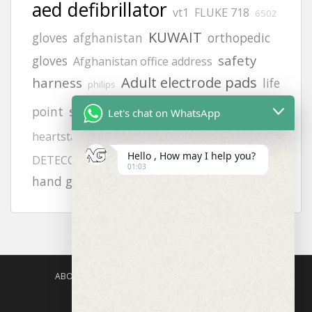
aed defibrillator
vt1
FLUKE 718
6502
KUWAIT
gloves
afghanistan
orthopedic
safety
gloves
Afghanistan office address
Adult electrode pads
harness
life
philips
8242
siren
point
Let's chat on WhatsApp
Afghanistan office
zing
heartstart frx aed battery
H2S GAS
calibration gas
Hello , How may I help you?
9131 pads
DETECCTOR
01:03
hand gloves all types photos
ABOUT US
AGISAFETY – PRODUCT PORTFOLIO
PRODUCTS CATEGORIES
ENQUIRY