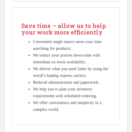
Save time – allow us to help
your work more efficiently
Convenient single source saves your time
searching for products;
We reduce your process down-time with
immediate ex-stock availability;
We deliver what you need faster by using the
world’s leading express carriers;
Reduced administration and paperwork;
We help you to plan your inventory
requirements with scheduled ordering;
We offer convenience and simplicity in a
complex world.