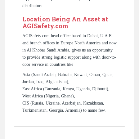
distributors.
Location Being An Asset at
AGISafety.com
AGISafety.com head office based in Dubai, U.A.E.
and branch offices in Europe North America and now
in Al Khobar Saudi Arabia, gives us an opportunity
to provide strong logistic support along with door-to-
door service in countries like
Asia (Saudi Arabia, Bahrain, Kuwait, Oman, Qatar,
Jordan, Iraq, Afghanistan),
East Africa (Tanzania, Kenya, Uganda, Djibouti),
West Africa (Nigeria, Ghana),
CIS (Russia, Ukraine, Azerbaijan, Kazakhstan,
Turkmenistan, Georgia, Armenia) to name few.