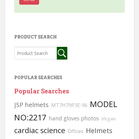
PRODUCT SEARCH
POPULAR SEARCHES
Popular Searches
MODEL
JSP helmets
MT7H79P3E-96
NO:2217
hand gloves photos
lifegain
cardiac science
Helmets
Offices