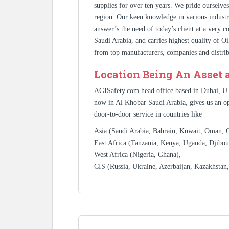
supplies for over ten years. We pride ourselve
region. Our keen knowledge in various industr
answer’s the need of today’s client at a very 
Saudi Arabia, and carries highest quality of O
from top manufacturers, companies and distrib
Location Being An Asset 
AGISafety.com head office based in Dubai, U
now in Al Khobar Saudi Arabia, gives us an op
door-to-door service in countries like
Asia (Saudi Arabia, Bahrain, Kuwait, Oman, Qa
East Africa (Tanzania, Kenya, Uganda, Djibout
West Africa (Nigeria, Ghana),
CIS (Russia, Ukraine, Azerbaijan, Kazakhstan