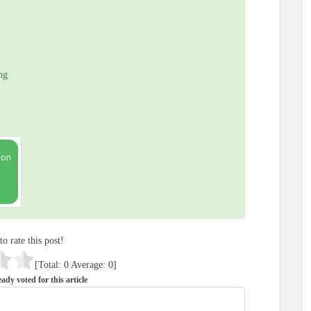
ng
to rate this post!
[Total:
0
Average:
0
]
ady voted for this article