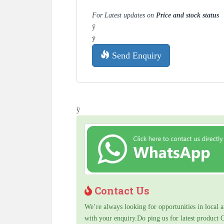
For Latest updates on
Price and stock status
ÿ
ÿ
Send Enquiry
ÿ
Contact Us
We’re always looking for opportunities in local a
with your enquiry.Do ping us for latest product 