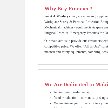
Why Buy From us ?
We at
AGISafety.com
, are a leading supplie
Workplace Safety & Personal Protection Equip
Mechanical machinery equipments & spare pa
Surgical / Medical Emergency Products for Oi
Our main aim is to provide our customers with 
competitive price. We offer “All In One” solutio
medical and safety equipments, soldering, wel
We Are Dedicated to Maki
No minimum order value;
Vendor reduction – our one-stop-shop se
We maximize your order efficiency thr