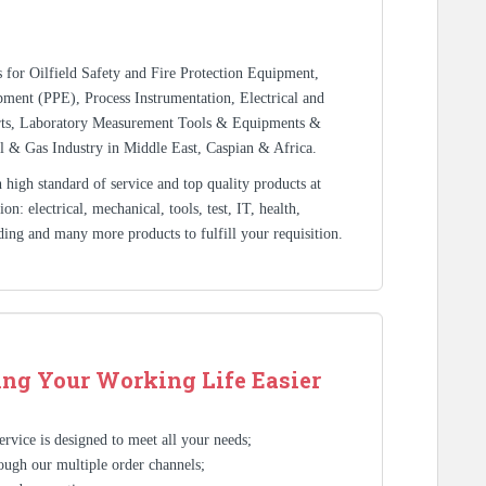
rs for Oilfield Safety and Fire Protection Equipment,
ment (PPE), Process Instrumentation, Electrical and
rts, Laboratory Measurement Tools & Equipments &
l & Gas Industry in Middle East, Caspian & Africa.
high standard of service and top quality products at
n: electrical, mechanical, tools, test, IT, health,
ding and many more products to fulfill your requisition.
ng Your Working Life Easier
rvice is designed to meet all your needs;
ough our multiple order channels;