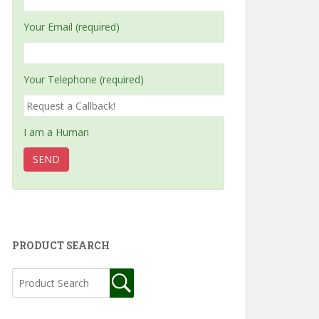
Your Email (required)
Your Telephone (required)
I am a Human
PRODUCT SEARCH