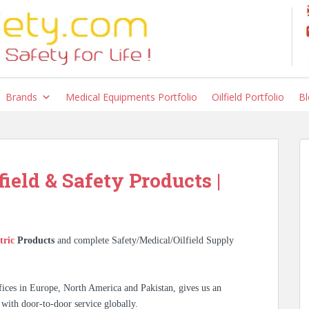
Brands
Medical Equipments Portfolio
Oilfield Portfolio
Bl
field & Safety Products |
tric
Products
and complete Safety/Medical/Oilfield Supply
ices in Europe, North America and Pakistan, gives us an
 with door-to-door service globally.