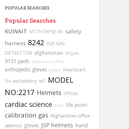
POPULAR SEARCHES
Popular Searches
KUWAIT
safety
MT7H79P3E-96
8242
harness
H2S GAS
afghanistan
DETECCTOR
lifegain
9131 pads
Afghanistan office
orthopedic gloves
heartstart
philips
MODEL
frx aed battery
vt1
NO:2217
Helmets
Offices
cardiac science
life point
6502
calibration gas
Afghanistan office
JSP helmets
gloves
hand
address