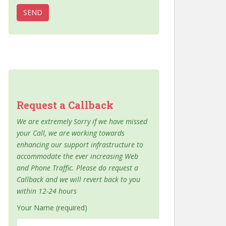
Request a Callback
We are extremely Sorry if we have missed
your Call, we are working towards
enhancing our support infrastructure to
accommodate the ever increasing Web
and Phone Traffic. Please do request a
Callback and we will revert back to you
within 12-24 hours
Your Name (required)