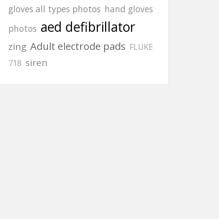
gloves all types photos
hand gloves
aed defibrillator
photos
Adult electrode pads
zing
FLUKE
siren
718