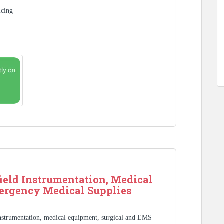
icing
ield Instrumentation, Medical
ergency Medical Supplies
Instrumentation, medical equipment, surgical and EMS