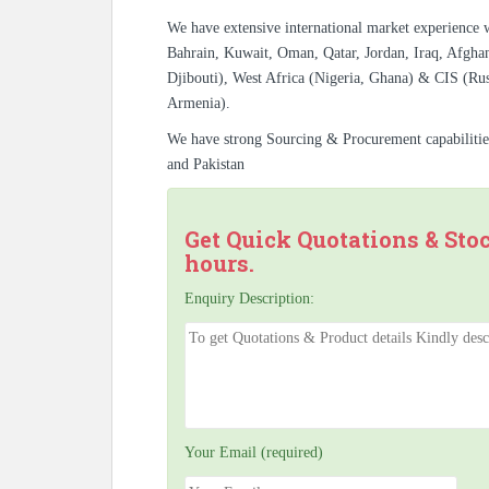
We have extensive international market experience 
Bahrain, Kuwait, Oman, Qatar, Jordan, Iraq, Afghan
Djibouti), West Africa (Nigeria, Ghana) & CIS (Rus
Armenia).
We have strong Sourcing & Procurement capabiliti
and Pakistan
Get Quick Quotations & Sto
hours.
Enquiry Description:
Your Email (required)