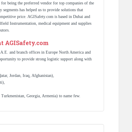
s for being the preferred vendor for top companies of the
y segments has helped us to provide solutions that
competitive price. AGISafety.com is based in Dubai and
ilfield Instrumentation, medical equipment and supplies
utors.
at AGISafety.com
.A.E. and branch offices in Europe North America and
portunity to provide strong logistic support along with
tar, Jordan, Iraq, Afghanistan),
i),
, Turkmenistan, Georgia, Armenia) to name few.