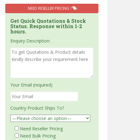
NEED RESELLER PRICING ?
Get Quick Quotations & Stock
Status. Response within 1-2
hours.
Enquiry Description:
Your Email (required)
Country Product Ships To?
Need Reseller Pricing
Need Bulk Pricing