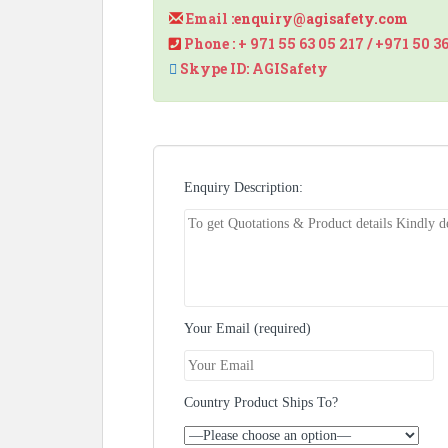
Email :
enquiry@agisafety.com
Phone : + 971 55 63 05 217 / +971 50 3
Skype ID: AGISafety
Enquiry Description:
Your Email (required)
Country Product Ships To?