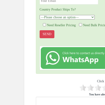
Country Product Ships To?
Need Reseller Pricing
Need Bulk Prici
Click 
You have alre