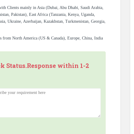
with Clients mainly in Asia (Dubai, Abu Dhabi, Saudi Arabia,
istan, Pakistan), East Africa (Tanzania, Kenya, Uganda,
sia, Ukraine, Azerbaijan, Kazakhstan, Turkmenistan, Georgia,
es from North America (US & Canada), Europe, China, India
ck Status.Response within 1-2