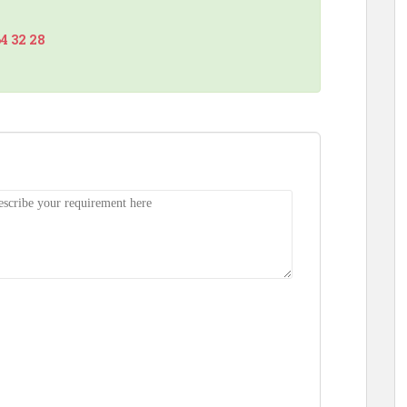
64 32 28