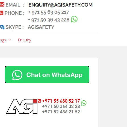
ogs
Enquiry