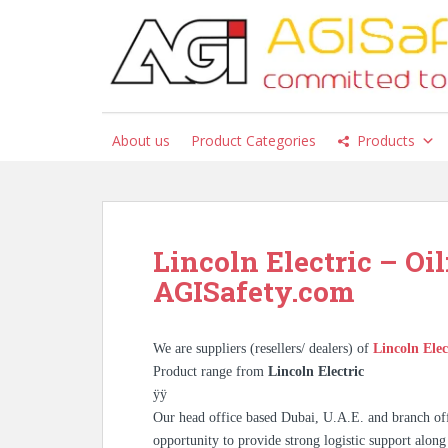
S
k
i
p
t
o
About us
Product Categories
Products
m
a
i
n
c
Lincoln Electric – Oil
o
AGISafety.com
n
t
e
We are suppliers (resellers/ dealers) of
Lincoln Elec
n
Product range from
Lincoln Electric
t
ÿÿ
Our head office based Dubai, U.A.E. and branch off
opportunity to provide strong logistic support along