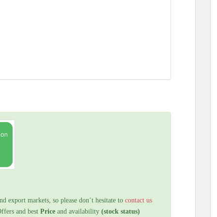
nd export markets, so please don’t hesitate to
contact us
Offers and best
Price
and availability
(stock status)