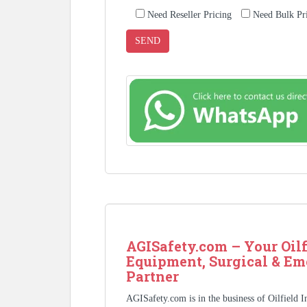
Need Reseller Pricing
Need Bulk Pr
AGISafety.com – Your Oilf
Equipment, Surgical & Em
Partner
AGISafety.com is in the business of Oilfield 