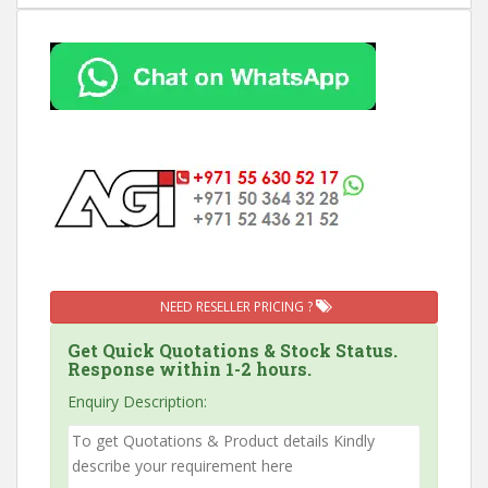
NEED RESELLER PRICING ?
Get Quick Quotations & Stock Status.
Response within 1-2 hours.
Enquiry Description: