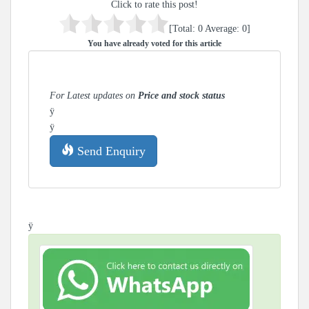
Click to rate this post!
[Total:
0
Average:
0
]
You have already voted for this article
For Latest updates on
Price and stock status
ÿ
ÿ
Send Enquiry
ÿ