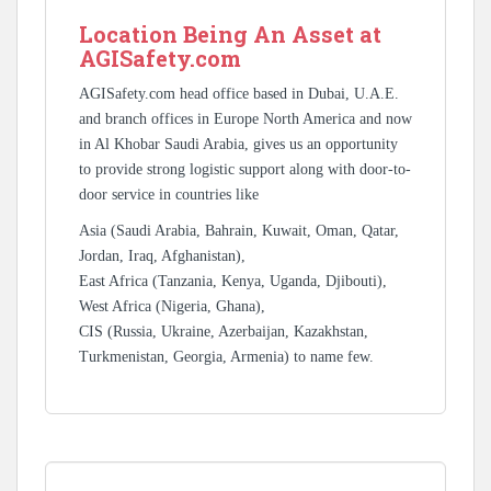
Location Being An Asset at
AGISafety.com
AGISafety.com head office based in Dubai, U.A.E.
and branch offices in Europe North America and now
in Al Khobar Saudi Arabia, gives us an opportunity
to provide strong logistic support along with door-to-
door service in countries like
Asia (Saudi Arabia, Bahrain, Kuwait, Oman, Qatar,
Jordan, Iraq, Afghanistan),
East Africa (Tanzania, Kenya, Uganda, Djibouti),
West Africa (Nigeria, Ghana),
CIS (Russia, Ukraine, Azerbaijan, Kazakhstan,
Turkmenistan, Georgia, Armenia) to name few.