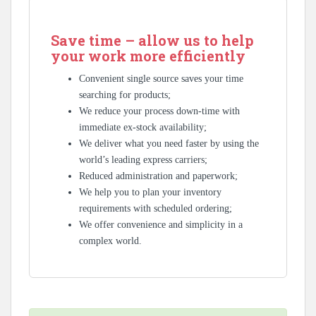
Save time – allow us to help
your work more efficiently
Convenient single source saves your time
searching for products;
We reduce your process down-time with
immediate ex-stock availability;
We deliver what you need faster by using the
world’s leading express carriers;
Reduced administration and paperwork;
We help you to plan your inventory
requirements with scheduled ordering;
We offer convenience and simplicity in a
complex world.