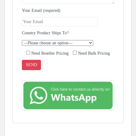
Your Email (required)
Country Product Ships To?
Need Reseller Pricing
Need Bulk Pricing