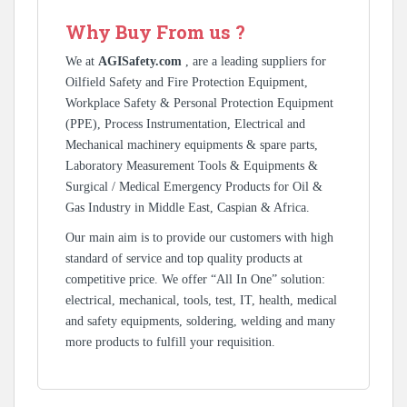
Why Buy From us ?
We at
AGISafety.com
, are a leading suppliers for
Oilfield Safety and Fire Protection Equipment,
Workplace Safety & Personal Protection Equipment
(PPE), Process Instrumentation, Electrical and
Mechanical machinery equipments & spare parts,
Laboratory Measurement Tools & Equipments &
Surgical / Medical Emergency Products for Oil &
Gas Industry in Middle East, Caspian & Africa.
Our main aim is to provide our customers with high
standard of service and top quality products at
competitive price. We offer “All In One” solution:
electrical, mechanical, tools, test, IT, health, medical
and safety equipments, soldering, welding and many
more products to fulfill your requisition.