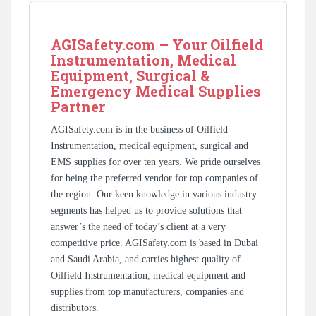
AGISafety.com – Your Oilfield
Instrumentation, Medical
Equipment, Surgical &
Emergency Medical Supplies
Partner
AGISafety.com is in the business of Oilfield
Instrumentation, medical equipment, surgical and
EMS supplies for over ten years. We pride ourselves
for being the preferred vendor for top companies of
the region. Our keen knowledge in various industry
segments has helped us to provide solutions that
answer’s the need of today’s client at a very
competitive price. AGISafety.com is based in Dubai
and Saudi Arabia, and carries highest quality of
Oilfield Instrumentation, medical equipment and
supplies from top manufacturers, companies and
distributors.