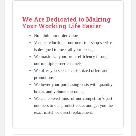
We Are Dedicated to Making
Your Working Life Easier
No minimum order value;
Vendor reduction – our one-stop-shop service
is designed to meet all your needs;
We maximize your order efficiency through
our multiple order channels;
We offer you special customized offers and
promotions;
We lower your purchasing costs with quantity
breaks and volume discounts;
We can convert most of our competitor’s part
numbers to our product codes and get you the
exact match or direct replacement.