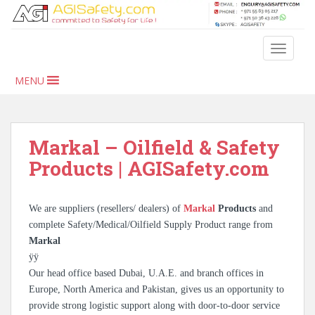
S
k
i
TOGGLE
p
t
MENU
o
m
a
i
Markal – Oilfield & Safety
n
Products | AGISafety.com
c
o
n
We are suppliers (resellers/ dealers) of
Markal
Products
and
t
complete Safety/Medical/Oilfield Supply Product range from
e
Markal
n
ÿÿ
t
Our head office based Dubai, U.A.E. and branch offices in
Europe, North America and Pakistan, gives us an opportunity to
provide strong logistic support along with door-to-door service