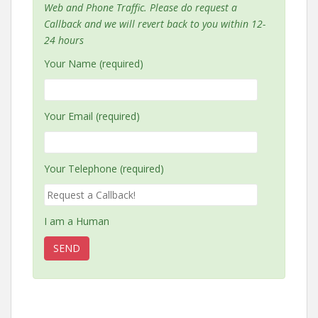
Web and Phone Traffic. Please do request a
Callback and we will revert back to you within 12-
24 hours
Your Name (required)
Your Email (required)
Your Telephone (required)
I am a Human