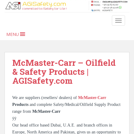
S
k
i
TOGGLE
p
t
MENU
o
m
a
i
McMaster-Carr – Oilfield
n
& Safety Products |
c
AGISafety.com
o
n
t
We are suppliers (resellers/ dealers) of
McMaster-Carr
e
Products
and complete Safety/Medical/Oilfield Supply Product
n
range from
McMaster-Carr
t
ÿÿ
Our head office based Dubai, U.A.E. and branch offices in
Europe, North America and Pakistan, gives us an opportunity to