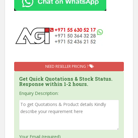
NEED RESELLER PRICING ?
Get Quick Quotations & Stock Status.
Response within 1-2 hours.
Enquiry Description:
Your Email (required)