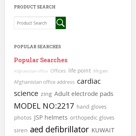
PRODUCT SEARCH
POPULAR SEARCHES
Popular Searches
life point
Offices
lifegain
Afghanistan office
cardiac
Afghanistan office address
science
Adult electrode pads
zing
MODEL NO:2217
hand gloves
JSP helmets
photos
orthopedic gloves
aed defibrillator
KUWAIT
siren