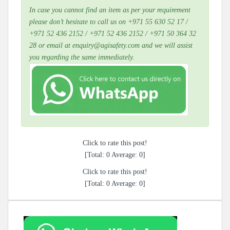
In case you cannot find an item as per your requirement
please don’t hesitate to call us on +971 55 630 52 17 /
+971 52 436 2152 / +971 52 436 2152 / +971 50 364 32
28 or email at enquiry@agisafety.com and we will assist
you regarding the same immediately.
Click to rate this post!
[Total:
0
Average:
0
]
Click to rate this post!
[Total:
0
Average:
0
]