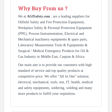
Why Buy From us ?
We at
AGISafety.com
, are a leading suppliers for
Oilfield Safety and Fire Protection Equipment,
Workplace Safety & Personal Protection Equipment
(PPE), Process Instrumentation, Electrical and
Mechanical machinery equipments & spare parts,
Laboratory Measurement Tools & Equipments &
Surgical / Medical Emergency Products for Oil &
Gas Industry in Middle East, Caspian & Africa.
Our main aim is to provide our customers with high
standard of service and top quality products at
competitive price. We offer “All In One” solution:
electrical, mechanical, tools, test, IT, health, medical
and safety equipments, soldering, welding and many
more products to fulfill your requisition.