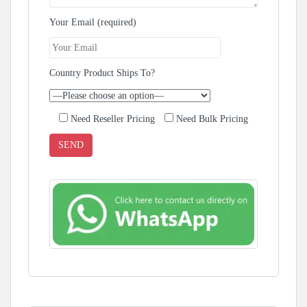
Your Email (required)
Country Product Ships To?
Need Reseller Pricing
Need Bulk Pricing