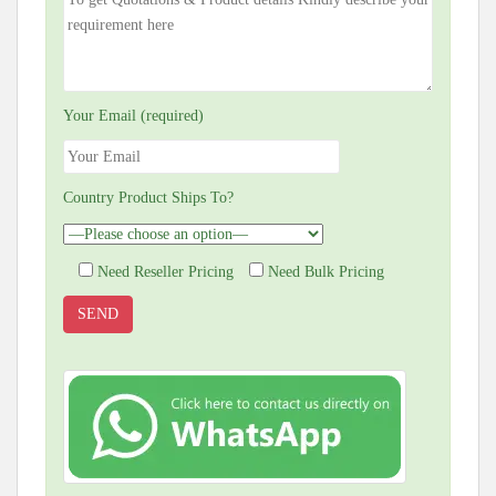
Your Email (required)
Country Product Ships To?
Need Reseller Pricing
Need Bulk Pricing