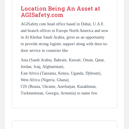
Location Being An Asset at
AGISafety.com
AGISafety.com head office based in Dubai, U.A.E.
and branch offices in Europe North America and now
in Al Khobar Saudi Arabia, gives us an opportunity
to provide strong logistic support along with door-to-
door service in countries like
Asia (Saudi Arabia, Bahrain, Kuwait, Oman, Qatar,
Jordan, Iraq, Afghanistan),
East Africa (Tanzania, Kenya, Uganda, Djibouti),
West Africa (Nigeria, Ghana),
CIS (Russia, Ukraine, Azerbaijan, Kazakhstan,
Turkmenistan, Georgia, Armenia) to name few.