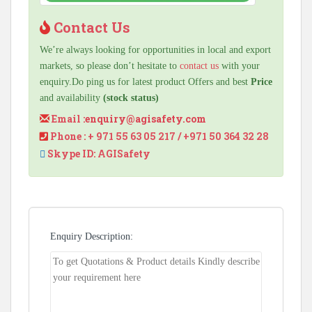
Contact Us
We’re always looking for opportunities in local and export
markets, so please don’t hesitate to
contact us
with your
enquiry.Do ping us for latest product Offers and best
Price
and availability
(stock status)
Email :
enquiry@agisafety.com
Phone : + 971 55 63 05 217 / +971 50 364 32 28
Skype ID: AGISafety
Enquiry Description: