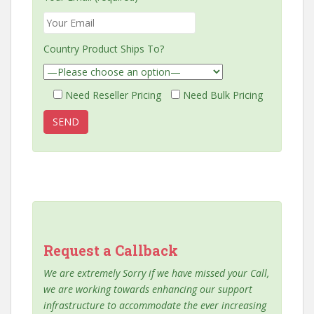
Country Product Ships To?
Need Reseller Pricing
Need Bulk Pricing
Request a Callback
We are extremely Sorry if we have missed your Call,
we are working towards enhancing our support
infrastructure to accommodate the ever increasing