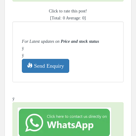
Click to rate this post!
[Total:
0
Average:
0
]
For Latest updates on
Price and stock status
ÿ
ÿ
Send Enquiry
ÿ