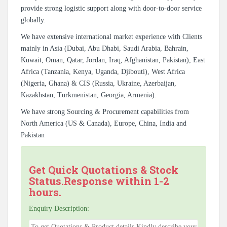
provide strong logistic support along with door-to-door service
globally.
We have extensive international market experience with Clients
mainly in Asia (Dubai, Abu Dhabi, Saudi Arabia, Bahrain,
Kuwait, Oman, Qatar, Jordan, Iraq, Afghanistan, Pakistan), East
Africa (Tanzania, Kenya, Uganda, Djibouti), West Africa
(Nigeria, Ghana) & CIS (Russia, Ukraine, Azerbaijan,
Kazakhstan, Turkmenistan, Georgia, Armenia).
We have strong Sourcing & Procurement capabilities from
North America (US & Canada), Europe, China, India and
Pakistan
Get Quick Quotations & Stock
Status.Response within 1-2
hours.
Enquiry Description: