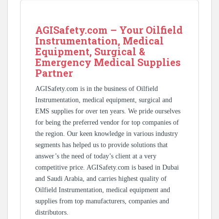
AGISafety.com – Your Oilfield
Instrumentation, Medical
Equipment, Surgical &
Emergency Medical Supplies
Partner
AGISafety.com is in the business of Oilfield
Instrumentation, medical equipment, surgical and
EMS supplies for over ten years. We pride ourselves
for being the preferred vendor for top companies of
the region. Our keen knowledge in various industry
segments has helped us to provide solutions that
answer’s the need of today’s client at a very
competitive price. AGISafety.com is based in Dubai
and Saudi Arabia, and carries highest quality of
Oilfield Instrumentation, medical equipment and
supplies from top manufacturers, companies and
distributors.