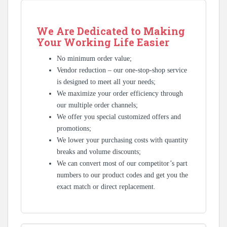
We Are Dedicated to Making
Your Working Life Easier
No minimum order value;
Vendor reduction – our one-stop-shop service
is designed to meet all your needs;
We maximize your order efficiency through
our multiple order channels;
We offer you special customized offers and
promotions;
We lower your purchasing costs with quantity
breaks and volume discounts;
We can convert most of our competitor’s part
numbers to our product codes and get you the
exact match or direct replacement.