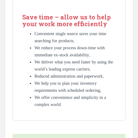
Save time – allow us to help
your work more efficiently
Convenient single source saves your time
searching for products;
We reduce your process down-time with
immediate ex-stock availability;
We deliver what you need faster by using the
world’s leading express carriers;
Reduced administration and paperwork;
We help you to plan your inventory
requirements with scheduled ordering;
We offer convenience and simplicity in a
complex world.