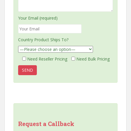
Your Email (required)
Country Product Ships To?
Need Reseller Pricing
Need Bulk Pricing
Request a Callback