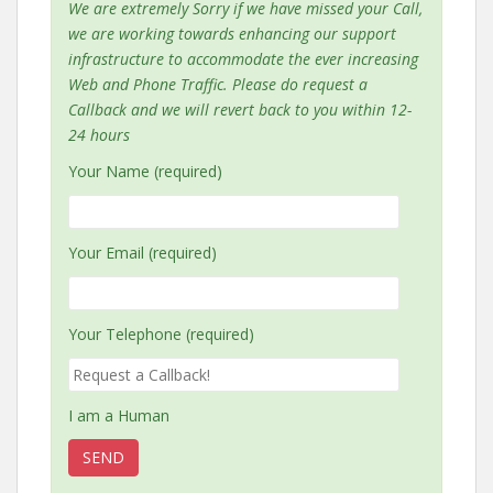
We are extremely Sorry if we have missed your Call,
we are working towards enhancing our support
infrastructure to accommodate the ever increasing
Web and Phone Traffic. Please do request a
Callback and we will revert back to you within 12-
24 hours
Your Name (required)
Your Email (required)
Your Telephone (required)
I am a Human