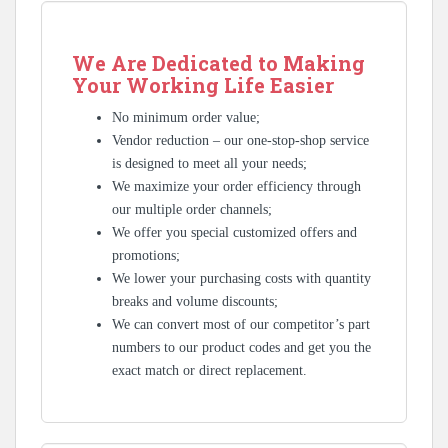
We Are Dedicated to Making
Your Working Life Easier
No minimum order value;
Vendor reduction – our one-stop-shop service
is designed to meet all your needs;
We maximize your order efficiency through
our multiple order channels;
We offer you special customized offers and
promotions;
We lower your purchasing costs with quantity
breaks and volume discounts;
We can convert most of our competitor’s part
numbers to our product codes and get you the
exact match or direct replacement.