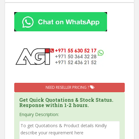
NEED RESELLER PRICING ?
Get Quick Quotations & Stock Status.
Response within 1-2 hours.
Enquiry Description: