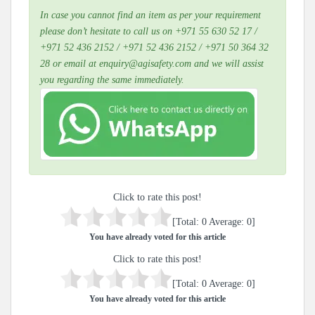
In case you cannot find an item as per your requirement
please don’t hesitate to call us on +971 55 630 52 17 /
+971 52 436 2152 / +971 52 436 2152 / +971 50 364 32
28 or email at enquiry@agisafety.com and we will assist
you regarding the same immediately.
Click to rate this post!
[Total:
0
Average:
0
]
You have already voted for this article
Click to rate this post!
[Total:
0
Average:
0
]
You have already voted for this article