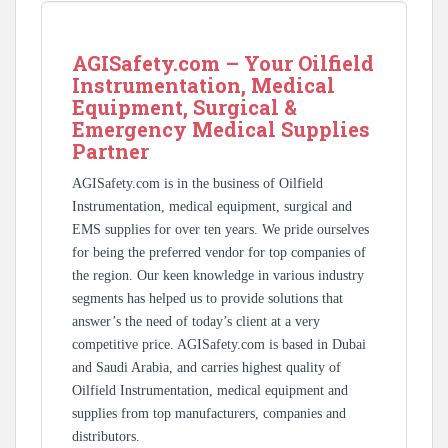
AGISafety.com – Your Oilfield
Instrumentation, Medical
Equipment, Surgical &
Emergency Medical Supplies
Partner
AGISafety.com is in the business of Oilfield
Instrumentation, medical equipment, surgical and
EMS supplies for over ten years. We pride ourselves
for being the preferred vendor for top companies of
the region. Our keen knowledge in various industry
segments has helped us to provide solutions that
answer’s the need of today’s client at a very
competitive price. AGISafety.com is based in Dubai
and Saudi Arabia, and carries highest quality of
Oilfield Instrumentation, medical equipment and
supplies from top manufacturers, companies and
distributors.