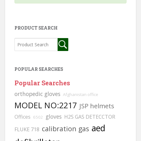
PRODUCT SEARCH
POPULAR SEARCHES
Popular Searches
orthopedic gloves
Afghanistan office
MODEL NO:2217
JSP helmets
gloves
Offices
H2S GAS DETECCTOR
6502
aed
calibration gas
FLUKE 718