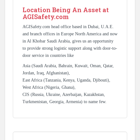
Location Being An Asset at
AGISafety.com
AGISafety.com head office based in Dubai, U.A.E.
and branch offices in Europe North America and now
in Al Khobar Saudi Arabia, gives us an opportunity
to provide strong logistic support along with door-to-
door service in countries like
Asia (Saudi Arabia, Bahrain, Kuwait, Oman, Qatar,
Jordan, Iraq, Afghanistan),
East Africa (Tanzania, Kenya, Uganda, Djibouti),
West Africa (Nigeria, Ghana),
CIS (Russia, Ukraine, Azerbaijan, Kazakhstan,
Turkmenistan, Georgia, Armenia) to name few.