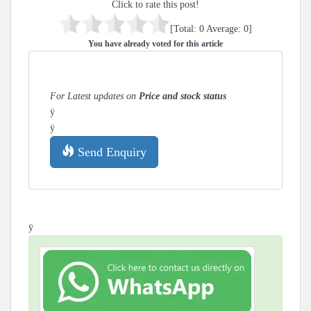
Click to rate this post!
[Total:
0
Average:
0
]
You have already voted for this article
For Latest updates on
Price and stock status
ÿ
ÿ
Send Enquiry
ÿ