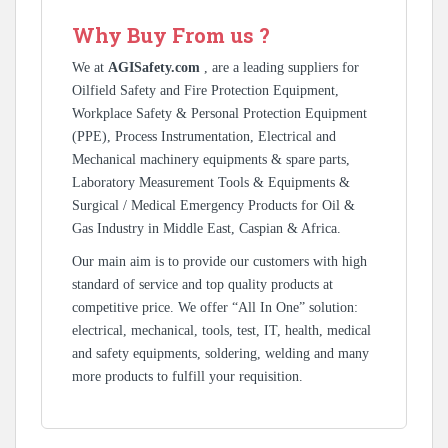
Why Buy From us ?
We at
AGISafety.com
, are a leading suppliers for
Oilfield Safety and Fire Protection Equipment,
Workplace Safety & Personal Protection Equipment
(PPE), Process Instrumentation, Electrical and
Mechanical machinery equipments & spare parts,
Laboratory Measurement Tools & Equipments &
Surgical / Medical Emergency Products for Oil &
Gas Industry in Middle East, Caspian & Africa.
Our main aim is to provide our customers with high
standard of service and top quality products at
competitive price. We offer “All In One” solution:
electrical, mechanical, tools, test, IT, health, medical
and safety equipments, soldering, welding and many
more products to fulfill your requisition.