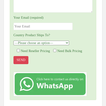
Your Email (required)
Country Product Ships To?
Need Reseller Pricing
Need Bulk Pricing