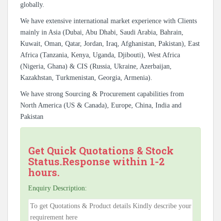
globally.
We have extensive international market experience with Clients
mainly in Asia (Dubai, Abu Dhabi, Saudi Arabia, Bahrain,
Kuwait, Oman, Qatar, Jordan, Iraq, Afghanistan, Pakistan), East
Africa (Tanzania, Kenya, Uganda, Djibouti), West Africa
(Nigeria, Ghana) & CIS (Russia, Ukraine, Azerbaijan,
Kazakhstan, Turkmenistan, Georgia, Armenia).
We have strong Sourcing & Procurement capabilities from
North America (US & Canada), Europe, China, India and
Pakistan
Get Quick Quotations & Stock
Status.Response within 1-2
hours.
Enquiry Description: