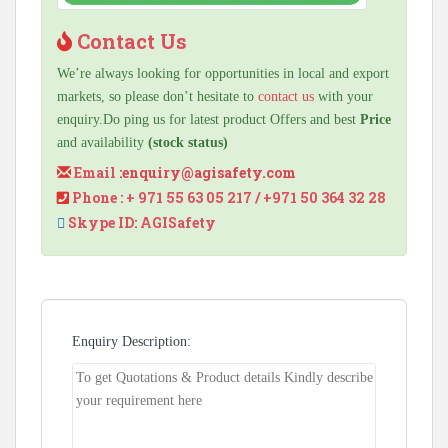
Contact Us
We’re always looking for opportunities in local and export
markets, so please don’t hesitate to
contact us
with your
enquiry.Do ping us for latest product Offers and best
Price
and availability
(stock status)
Email :
enquiry@agisafety.com
Phone : + 971 55 63 05 217 / +971 50 364 32 28
Skype ID: AGISafety
Enquiry Description: