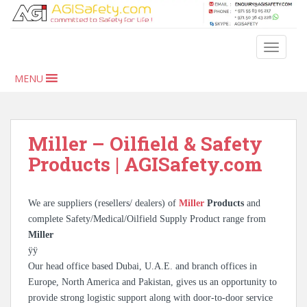
S
k
i
TOGGLE
p
t
MENU
o
m
a
i
Miller – Oilfield & Safety
n
Products | AGISafety.com
c
o
n
We are suppliers (resellers/ dealers) of
Miller
Products
and
t
complete Safety/Medical/Oilfield Supply Product range from
e
Miller
n
ÿÿ
t
Our head office based Dubai, U.A.E. and branch offices in
Europe, North America and Pakistan, gives us an opportunity to
provide strong logistic support along with door-to-door service