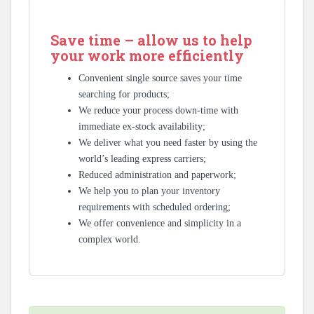
Save time – allow us to help
your work more efficiently
Convenient single source saves your time
searching for products;
We reduce your process down-time with
immediate ex-stock availability;
We deliver what you need faster by using the
world’s leading express carriers;
Reduced administration and paperwork;
We help you to plan your inventory
requirements with scheduled ordering;
We offer convenience and simplicity in a
complex world.