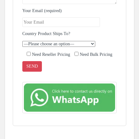
Your Email (required)
Country Product Ships To?
Need Reseller Pricing
Need Bulk Pricing