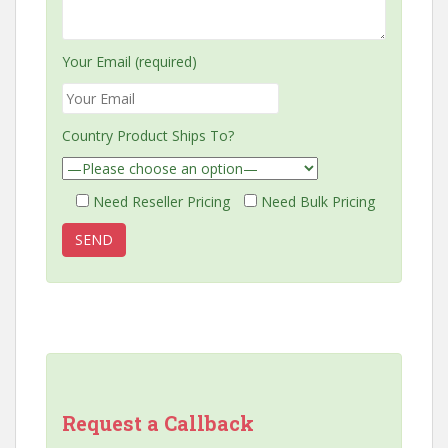
Your Email (required)
Country Product Ships To?
Need Reseller Pricing
Need Bulk Pricing
Request a Callback