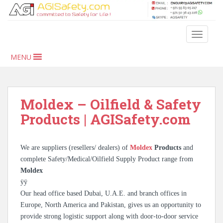
S
k
i
TOGGLE
p
t
MENU
o
m
a
i
Moldex – Oilfield & Safety
n
Products | AGISafety.com
c
o
n
We are suppliers (resellers/ dealers) of
Moldex
Products
and
t
complete Safety/Medical/Oilfield Supply Product range from
e
Moldex
n
ÿÿ
t
Our head office based Dubai, U.A.E. and branch offices in
Europe, North America and Pakistan, gives us an opportunity to
provide strong logistic support along with door-to-door service