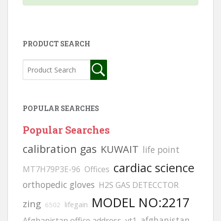
PRODUCT SEARCH
POPULAR SEARCHES
Popular Searches
calibration gas
KUWAIT
life point
cardiac science
MT7H79P3E-96
Offices
orthopedic gloves
H2S GAS DETECCTOR
MODEL NO:2217
zing
lifegain
6502
afghanistan
Afghanistan office address
vt1