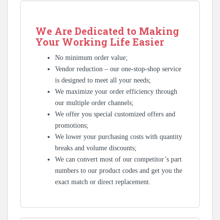
We Are Dedicated to Making
Your Working Life Easier
No minimum order value;
Vendor reduction – our one-stop-shop service
is designed to meet all your needs;
We maximize your order efficiency through
our multiple order channels;
We offer you special customized offers and
promotions;
We lower your purchasing costs with quantity
breaks and volume discounts;
We can convert most of our competitor’s part
numbers to our product codes and get you the
exact match or direct replacement.