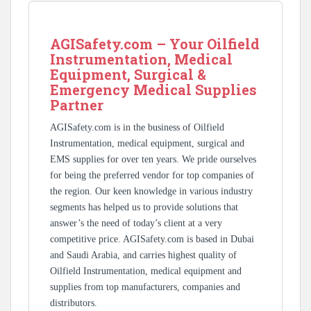
AGISafety.com – Your Oilfield
Instrumentation, Medical
Equipment, Surgical &
Emergency Medical Supplies
Partner
AGISafety.com is in the business of Oilfield
Instrumentation, medical equipment, surgical and
EMS supplies for over ten years. We pride ourselves
for being the preferred vendor for top companies of
the region. Our keen knowledge in various industry
segments has helped us to provide solutions that
answer’s the need of today’s client at a very
competitive price. AGISafety.com is based in Dubai
and Saudi Arabia, and carries highest quality of
Oilfield Instrumentation, medical equipment and
supplies from top manufacturers, companies and
distributors.