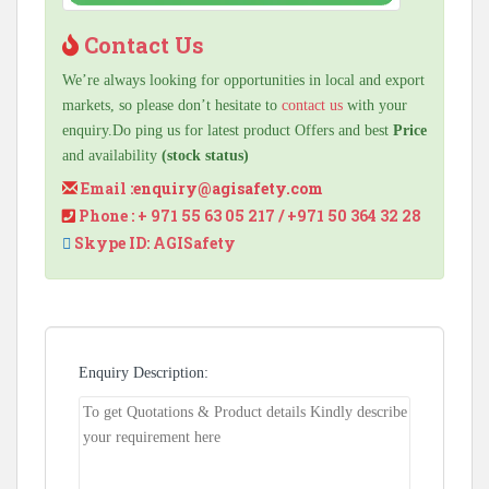
Contact Us
We’re always looking for opportunities in local and export
markets, so please don’t hesitate to
contact us
with your
enquiry.Do ping us for latest product Offers and best
Price
and availability
(stock status)
Email :
enquiry@agisafety.com
Phone : + 971 55 63 05 217 / +971 50 364 32 28
Skype ID: AGISafety
Enquiry Description: