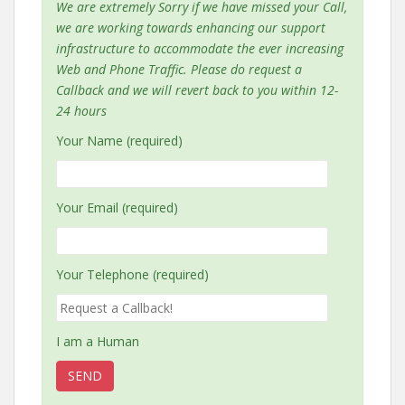
We are extremely Sorry if we have missed your Call,
we are working towards enhancing our support
infrastructure to accommodate the ever increasing
Web and Phone Traffic. Please do request a
Callback and we will revert back to you within 12-
24 hours
Your Name (required)
Your Email (required)
Your Telephone (required)
I am a Human