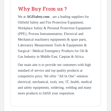
Why Buy From us ?
We at
AGISafety.com
, are a leading suppliers for
Oilfield Safety and Fire Protection Equipment,
Workplace Safety & Personal Protection Equipment
(PPE), Process Instrumentation, Electrical and
Mechanical machinery equipments & spare parts,
Laboratory Measurement Tools & Equipments &
Surgical / Medical Emergency Products for Oil &
Gas Industry in Middle East, Caspian & Africa.
Our main aim is to provide our customers with high
standard of service and top quality products at
competitive price. We offer “All In One” solution:
electrical, mechanical, tools, test, IT, health, medical
and safety equipments, soldering, welding and many
more products to fulfill your requisition.