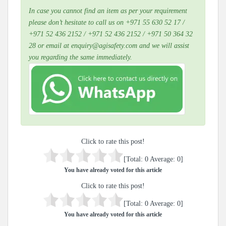
In case you cannot find an item as per your requirement
please don’t hesitate to call us on +971 55 630 52 17 /
+971 52 436 2152 / +971 52 436 2152 / +971 50 364 32
28 or email at enquiry@agisafety.com and we will assist
you regarding the same immediately.
Click to rate this post!
[Total:
0
Average:
0
]
You have already voted for this article
Click to rate this post!
[Total:
0
Average:
0
]
You have already voted for this article