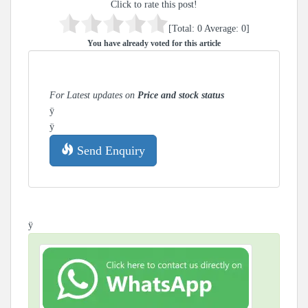
Click to rate this post!
[Total:
0
Average:
0
]
You have already voted for this article
For Latest updates on
Price and stock status
ÿ
ÿ
Send Enquiry
ÿ