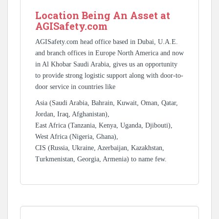
Location Being An Asset at
AGISafety.com
AGISafety.com head office based in Dubai, U.A.E.
and branch offices in Europe North America and now
in Al Khobar Saudi Arabia, gives us an opportunity
to provide strong logistic support along with door-to-
door service in countries like
Asia (Saudi Arabia, Bahrain, Kuwait, Oman, Qatar,
Jordan, Iraq, Afghanistan),
East Africa (Tanzania, Kenya, Uganda, Djibouti),
West Africa (Nigeria, Ghana),
CIS (Russia, Ukraine, Azerbaijan, Kazakhstan,
Turkmenistan, Georgia, Armenia) to name few.