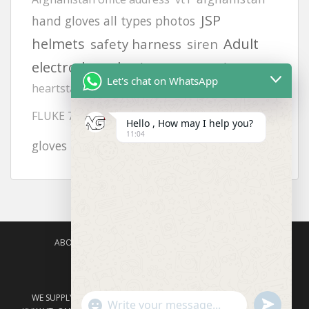
JSP
hand gloves all types photos
helmets
Adult
safety harness
siren
electrode pads
gloves
9131 pads
Let's chat on WhatsApp
heartstart frx aed battery
Afghanistan office
aed defibrillator
hand
FLUKE 718
Hello , How may I help you?
11:04
8242
Helmets
gloves photos
philips
ABOUT US
AGISAFETY – PRODUCT PORTFOLIO
PRODUCTS CATEGORIES
ENQUIRY
WE SUPPLY PRODUCTS ACROSS ASIA – SAUDI ARABIA, BAHRAIN,
U
"