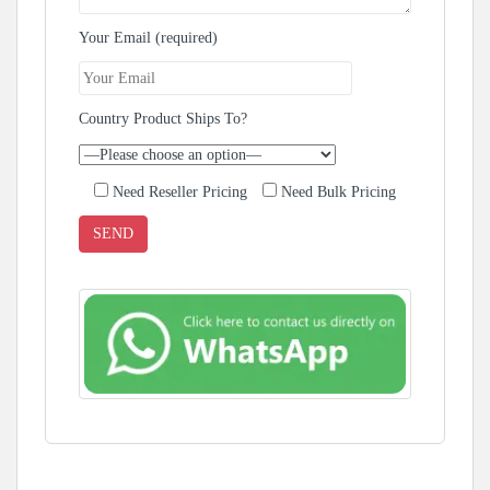
Your Email (required)
Country Product Ships To?
Need Reseller Pricing
Need Bulk Pricing