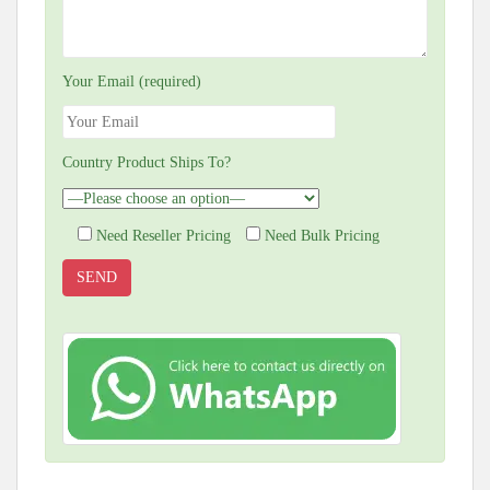
Your Email (required)
Country Product Ships To?
Need Reseller Pricing
Need Bulk Pricing