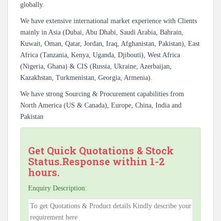
globally.
We have extensive international market experience with Clients
mainly in Asia (Dubai, Abu Dhabi, Saudi Arabia, Bahrain,
Kuwait, Oman, Qatar, Jordan, Iraq, Afghanistan, Pakistan), East
Africa (Tanzania, Kenya, Uganda, Djibouti), West Africa
(Nigeria, Ghana) & CIS (Russia, Ukraine, Azerbaijan,
Kazakhstan, Turkmenistan, Georgia, Armenia).
We have strong Sourcing & Procurement capabilities from
North America (US & Canada), Europe, China, India and
Pakistan
Get Quick Quotations & Stock
Status.Response within 1-2
hours.
Enquiry Description: