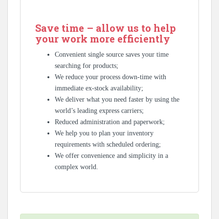
Save time – allow us to help
your work more efficiently
Convenient single source saves your time
searching for products;
We reduce your process down-time with
immediate ex-stock availability;
We deliver what you need faster by using the
world’s leading express carriers;
Reduced administration and paperwork;
We help you to plan your inventory
requirements with scheduled ordering;
We offer convenience and simplicity in a
complex world.