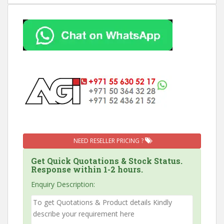
NEED RESELLER PRICING ?
Get Quick Quotations & Stock Status.
Response within 1-2 hours.
Enquiry Description: