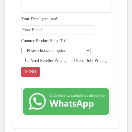
Your Email (required)
Country Product Ships To?
Need Reseller Pricing
Need Bulk Pricing