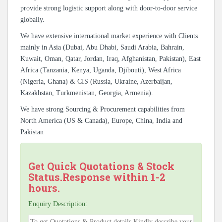
provide strong logistic support along with door-to-door service
globally.
We have extensive international market experience with Clients
mainly in Asia (Dubai, Abu Dhabi, Saudi Arabia, Bahrain,
Kuwait, Oman, Qatar, Jordan, Iraq, Afghanistan, Pakistan), East
Africa (Tanzania, Kenya, Uganda, Djibouti), West Africa
(Nigeria, Ghana) & CIS (Russia, Ukraine, Azerbaijan,
Kazakhstan, Turkmenistan, Georgia, Armenia).
We have strong Sourcing & Procurement capabilities from
North America (US & Canada), Europe, China, India and
Pakistan
Get Quick Quotations & Stock
Status.Response within 1-2
hours.
Enquiry Description: