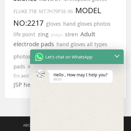
MODEL
FLUKE 718
MT7H79P3E-96
NO:2217
gloves
hand gloves photos
Adult
zing
siren
life point
philips
electrode pads
hand gloves all types
aed defibrillator
photos
9131
Let's chat on WhatsApp
pads
Afghanistan office address
heartstart
safety harness
Hello , How may I help you?
frx aed battery
Offices
6502
08:03
JSP helmets
ABOUT US
AGISAFETY – PRODUCT PORTFOLIO