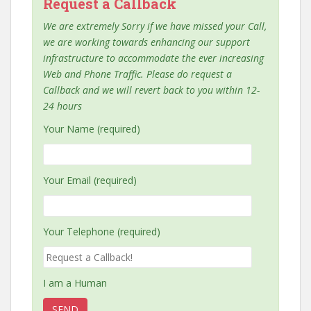
Request a Callback
We are extremely Sorry if we have missed your Call,
we are working towards enhancing our support
infrastructure to accommodate the ever increasing
Web and Phone Traffic. Please do request a
Callback and we will revert back to you within 12-
24 hours
Your Name (required)
Your Email (required)
Your Telephone (required)
I am a Human