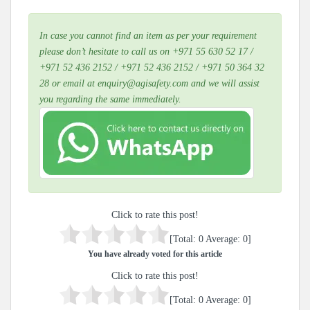
In case you cannot find an item as per your requirement
please don’t hesitate to call us on +971 55 630 52 17 /
+971 52 436 2152 / +971 52 436 2152 / +971 50 364 32
28 or email at enquiry@agisafety.com and we will assist
you regarding the same immediately.
Click to rate this post!
[Total:
0
Average:
0
]
You have already voted for this article
Click to rate this post!
[Total:
0
Average:
0
]