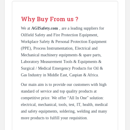
Why Buy From us ?
We at
AGISafety.com
, are a leading suppliers for
Oilfield Safety and Fire Protection Equipment,
Workplace Safety & Personal Protection Equipment
(PPE), Process Instrumentation, Electrical and
Mechanical machinery equipments & spare parts,
Laboratory Measurement Tools & Equipments &
Surgical / Medical Emergency Products for Oil &
Gas Industry in Middle East, Caspian & Africa.
Our main aim is to provide our customers with high
standard of service and top quality products at
competitive price. We offer “All In One” solution:
electrical, mechanical, tools, test, IT, health, medical
and safety equipments, soldering, welding and many
more products to fulfill your requisition.