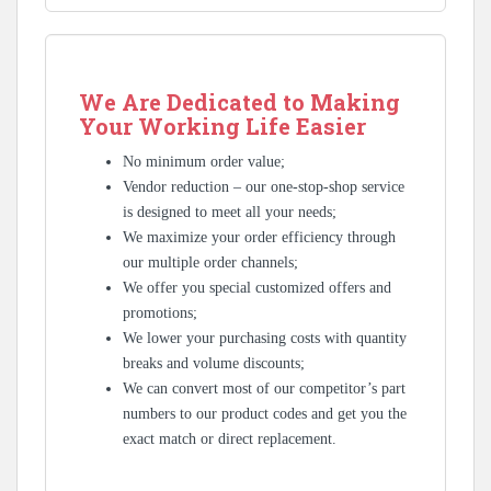
We Are Dedicated to Making
Your Working Life Easier
No minimum order value;
Vendor reduction – our one-stop-shop service
is designed to meet all your needs;
We maximize your order efficiency through
our multiple order channels;
We offer you special customized offers and
promotions;
We lower your purchasing costs with quantity
breaks and volume discounts;
We can convert most of our competitor’s part
numbers to our product codes and get you the
exact match or direct replacement.