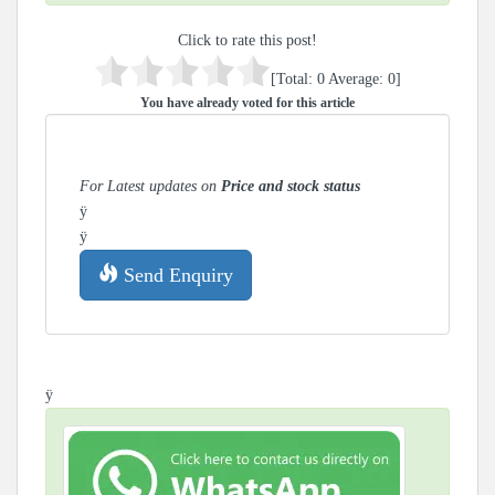
Click to rate this post!
[Total:
0
Average:
0
]
You have already voted for this article
For Latest updates on
Price and stock status
ÿ
ÿ
Send Enquiry
ÿ