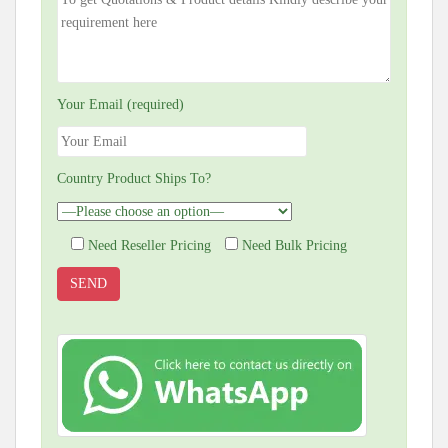
Your Email (required)
Country Product Ships To?
Need Reseller Pricing
Need Bulk Pricing