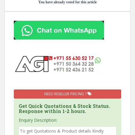
You have already voted for this article
NEED RESELLER PRICING ?
Get Quick Quotations & Stock Status.
Response within 1-2 hours.
Enquiry Description: