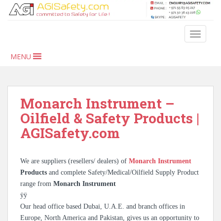
S
k
i
TOGGLE
p
t
MENU
o
m
a
i
Monarch Instrument –
n
Oilfield & Safety Products |
c
AGISafety.com
o
n
t
We are suppliers (resellers/ dealers) of
Monarch Instrument
e
Products
and complete Safety/Medical/Oilfield Supply Product
n
range from
Monarch Instrument
t
ÿÿ
Our head office based Dubai, U.A.E. and branch offices in
Europe, North America and Pakistan, gives us an opportunity to