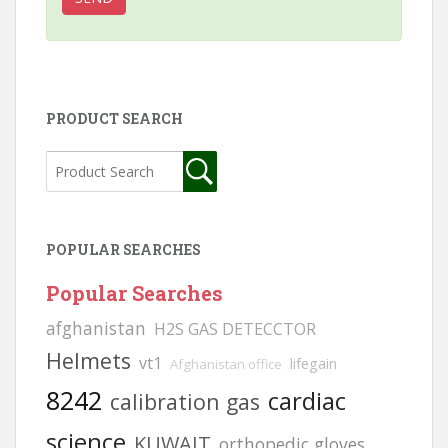
PRODUCT SEARCH
POPULAR SEARCHES
Popular Searches
afghanistan
H2S GAS DETECCTOR
Helmets
vt1
lifegain
Afghanistan office
8242
cardiac
calibration gas
science
KUWAIT
orthopedic gloves