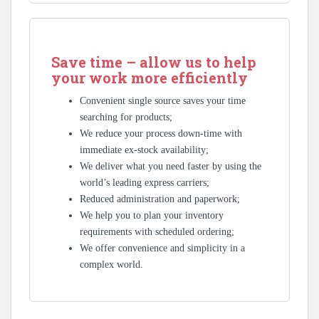
Save time – allow us to help
your work more efficiently
Convenient single source saves your time
searching for products;
We reduce your process down-time with
immediate ex-stock availability;
We deliver what you need faster by using the
world’s leading express carriers;
Reduced administration and paperwork;
We help you to plan your inventory
requirements with scheduled ordering;
We offer convenience and simplicity in a
complex world.