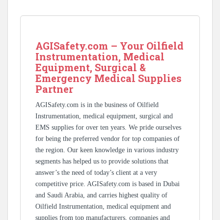
AGISafety.com – Your Oilfield
Instrumentation, Medical
Equipment, Surgical &
Emergency Medical Supplies
Partner
AGISafety.com is in the business of Oilfield
Instrumentation, medical equipment, surgical and
EMS supplies for over ten years. We pride ourselves
for being the preferred vendor for top companies of
the region. Our keen knowledge in various industry
segments has helped us to provide solutions that
answer’s the need of today’s client at a very
competitive price. AGISafety.com is based in Dubai
and Saudi Arabia, and carries highest quality of
Oilfield Instrumentation, medical equipment and
supplies from top manufacturers, companies and