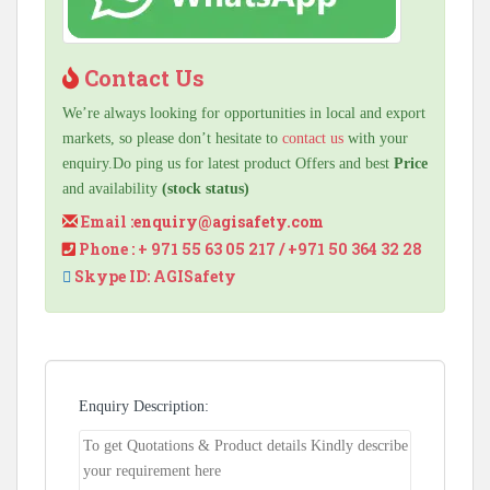
Contact Us
We’re always looking for opportunities in local and export
markets, so please don’t hesitate to
contact us
with your
enquiry.Do ping us for latest product Offers and best
Price
and availability
(stock status)
Email :
enquiry@agisafety.com
Phone : + 971 55 63 05 217 / +971 50 364 32 28
Skype ID: AGISafety
Enquiry Description: