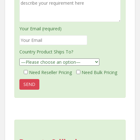
Your Email (required)
Country Product Ships To?
Need Reseller Pricing
Need Bulk Pricing