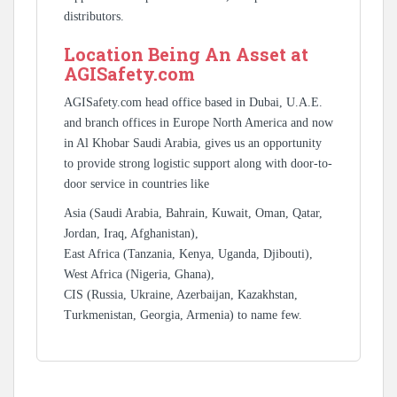
distributors.
Location Being An Asset at
AGISafety.com
AGISafety.com head office based in Dubai, U.A.E.
and branch offices in Europe North America and now
in Al Khobar Saudi Arabia, gives us an opportunity
to provide strong logistic support along with door-to-
door service in countries like
Asia (Saudi Arabia, Bahrain, Kuwait, Oman, Qatar,
Jordan, Iraq, Afghanistan),
East Africa (Tanzania, Kenya, Uganda, Djibouti),
West Africa (Nigeria, Ghana),
CIS (Russia, Ukraine, Azerbaijan, Kazakhstan,
Turkmenistan, Georgia, Armenia) to name few.