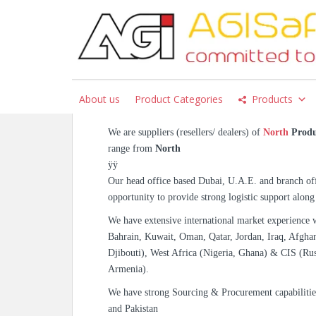
S
k
i
p
North – Oilfield & Saf
t
AGISafety.com
o
About us
Product Categories
Products
m
a
We are suppliers (resellers/ dealers) of
North
Produ
i
range from
North
n
ÿÿ
c
Our head office based Dubai, U.A.E. and branch off
o
opportunity to provide strong logistic support along
n
t
We have extensive international market experience 
e
Bahrain, Kuwait, Oman, Qatar, Jordan, Iraq, Afghan
n
Djibouti), West Africa (Nigeria, Ghana) & CIS (Rus
t
Armenia).
We have strong Sourcing & Procurement capabiliti
and Pakistan