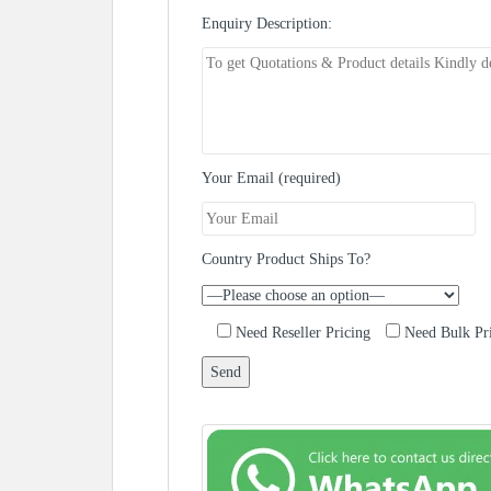
Enquiry Description:
Your Email (required)
Country Product Ships To?
Need Reseller Pricing
Need Bulk Pr