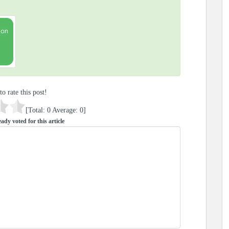
to rate this post!
[Total:
0
Average:
0
]
ady voted for this article