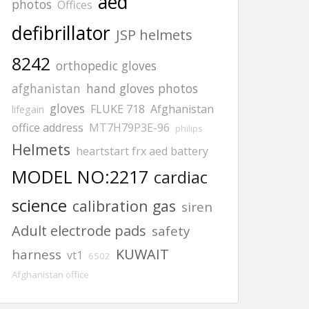
aed
photos
Offices
defibrillator
JSP helmets
8242
orthopedic gloves
afghanistan
hand gloves photos
gloves
FLUKE 718
Afghanistan
lifegain
office address
MT7H79P3E-96
philips
Helmets
heartstart frx aed battery
MODEL NO:2217
cardiac
science
calibration gas
siren
Adult electrode pads
safety
KUWAIT
harness
vt1
6502
Afghanistan office