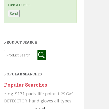
I am a Human
PRODUCT SEARCH
POPULAR SEARCHES
Popular Searches
zing
9131 pads
life point
H2S GAS
hand gloves all types
DETECCTOR