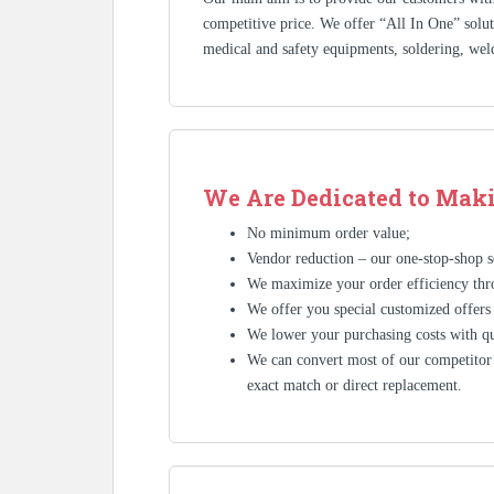
competitive price. We offer “All In One” solutio
medical and safety equipments, soldering, wel
We Are Dedicated to Maki
No minimum order value;
Vendor reduction – our one-stop-shop se
We maximize your order efficiency thr
We offer you special customized offers
We lower your purchasing costs with qu
We can convert most of our competitor’
exact match or direct replacement.