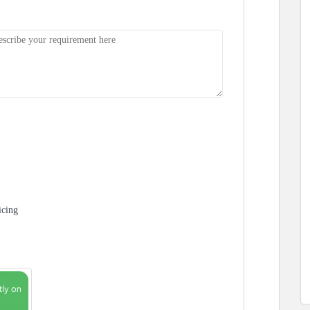
icing