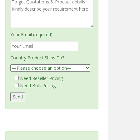
Your Email (required)
Country Product Ships To?
Need Reseller Pricing
Need Bulk Pricing