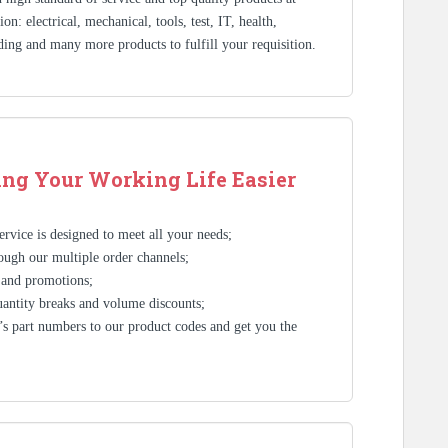
n: electrical, mechanical, tools, test, IT, health,
ding and many more products to fulfill your requisition.
ng Your Working Life Easier
rvice is designed to meet all your needs;
ough our multiple order channels;
 and promotions;
antity breaks and volume discounts;
s part numbers to our product codes and get you the