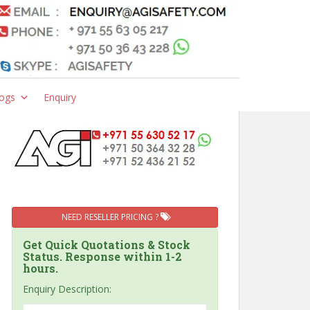
ogs
Enquiry
NEED RESELLER PRICING ?
Get Quick Quotations & Stock
Status. Response within 1-2
hours.
Enquiry Description: