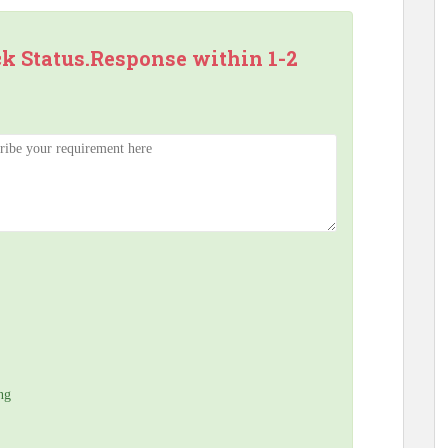
ck Status.Response within 1-2
ng