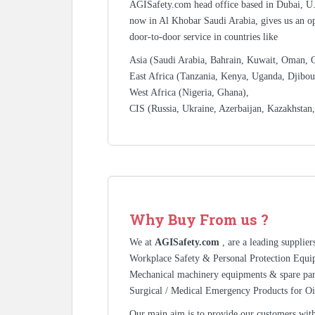
AGISafety.com head office based in Dubai, U
now in Al Khobar Saudi Arabia, gives us an op
door-to-door service in countries like
Asia (Saudi Arabia, Bahrain, Kuwait, Oman, Qa
East Africa (Tanzania, Kenya, Uganda, Djibout
West Africa (Nigeria, Ghana),
CIS (Russia, Ukraine, Azerbaijan, Kazakhstan
Why Buy From us ?
We at
AGISafety.com
, are a leading supplie
Workplace Safety & Personal Protection Equip
Mechanical machinery equipments & spare pa
Surgical / Medical Emergency Products for Oi
Our main aim is to provide our customers with 