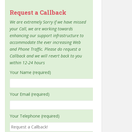
Request a Callback
We are extremely Sorry if we have missed
your Call, we are working towards
enhancing our support infrastructure to
accommodate the ever increasing Web
and Phone Traffic. Please do request a
Callback and we will revert back to you
within 12-24 hours
Your Name (required)
Your Email (required)
Your Telephone (required)