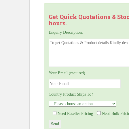
Get Quick Quotations & Sto
hours.
Enquiry Description:
Your Email (required)
Country Product Ships To?
Need Reseller Pricing
Need Bulk Prici