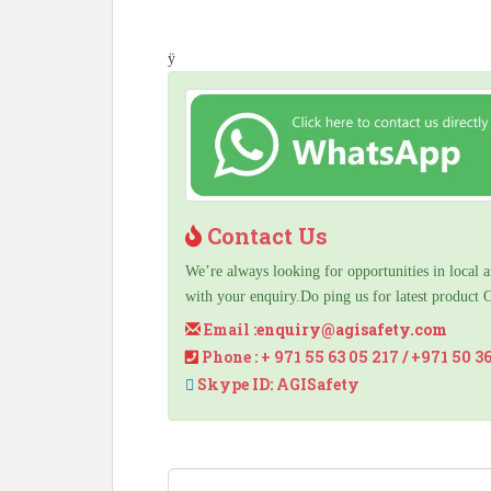
ÿ
Contact Us
We’re always looking for opportunities in local a
with your enquiry.Do ping us for latest product 
Email :
enquiry@agisafety.com
Phone : + 971 55 63 05 217 / +971 50 3
Skype ID: AGISafety