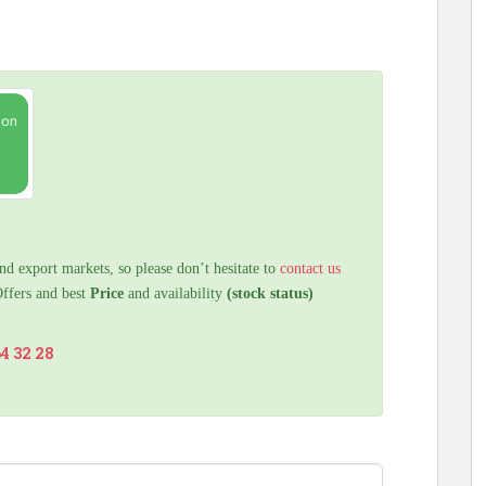
nd export markets, so please don’t hesitate to
contact us
Offers and best
Price
and availability
(stock status)
64 32 28