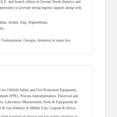
.A.E. and branch offices in Europe North America and
portunity to provide strong logistic support along with
tar, Jordan, Iraq, Afghanistan),
i),
, Turkmenistan, Georgia, Armenia) to name few.
rs for Oilfield Safety and Fire Protection Equipment,
ment (PPE), Process Instrumentation, Electrical and
rts, Laboratory Measurement Tools & Equipments &
l & Gas Industry in Middle East, Caspian & Africa.
high standard of service and top quality products at