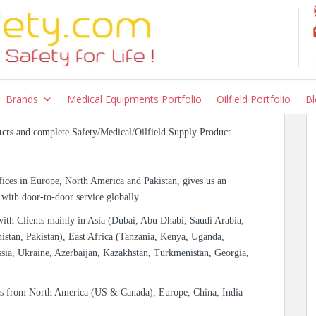
ety Products |
Brands
Medical Equipments Portfolio
Oilfield Portfolio
Bl
cts
and complete Safety/Medical/Oilfield Supply Product
ices in Europe, North America and Pakistan, gives us an
 with door-to-door service globally.
with Clients mainly in Asia (Dubai, Abu Dhabi, Saudi Arabia,
istan, Pakistan), East Africa (Tanzania, Kenya, Uganda,
sia, Ukraine, Azerbaijan, Kazakhstan, Turkmenistan, Georgia,
es from North America (US & Canada), Europe, China, India