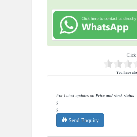
Click 
You have alre
For Latest updates on
Price and stock status
ÿ
ÿ
Send Enquiry