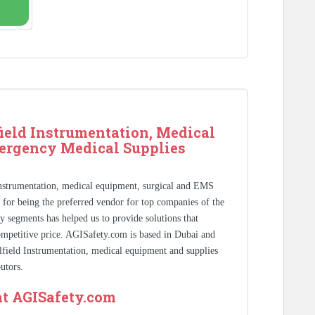
ield Instrumentation, Medical
ergency Medical Supplies
Instrumentation, medical equipment, surgical and EMS
s for being the preferred vendor for top companies of the
y segments has helped us to provide solutions that
competitive price. AGISafety.com is based in Dubai and
ilfield Instrumentation, medical equipment and supplies
utors.
at AGISafety.com