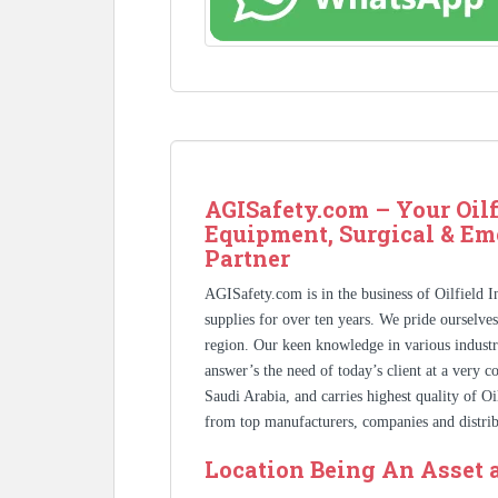
AGISafety.com – Your Oilf
Equipment, Surgical & Em
Partner
AGISafety.com is in the business of Oilfield 
supplies for over ten years. We pride ourselve
region. Our keen knowledge in various industr
answer’s the need of today’s client at a very 
Saudi Arabia, and carries highest quality of O
from top manufacturers, companies and distrib
Location Being An Asset 