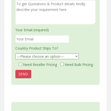
Your Email (required)
Country Product Ships To?
Need Reseller Pricing
Need Bulk Pricing