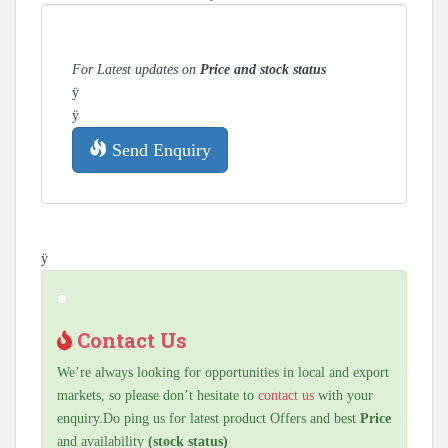
For Latest updates on
Price and stock status
ÿ
ÿ
Send Enquiry
ÿ
Contact Us
We’re always looking for opportunities in local and export
markets, so please don’t hesitate to
contact us
with your
enquiry.Do ping us for latest product Offers and best
Price
and availability
(stock status)