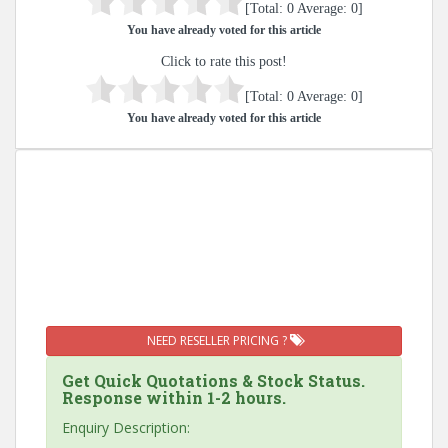
[Total:
0
Average:
0
]
You have already voted for this article
Click to rate this post!
[Total:
0
Average:
0
]
You have already voted for this article
NEED RESELLER PRICING ?
Get Quick Quotations & Stock Status.
Response within 1-2 hours.
Enquiry Description: