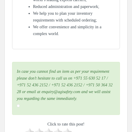
Reduced administration and paperwork;
We help you to plan your inventory
requirements with scheduled ordering;
We offer convenience and simplicity in a
complex world.
In case you cannot find an item as per your requirement
please don’t hesitate to call us on +971 55 630 52 17 /
+971 52 436 2152 / +971 52 436 2152 / +971 50 364 32
28 or email at enquiry@agisafety.com and we will assist
you regarding the same immediately.
Click to rate this post!