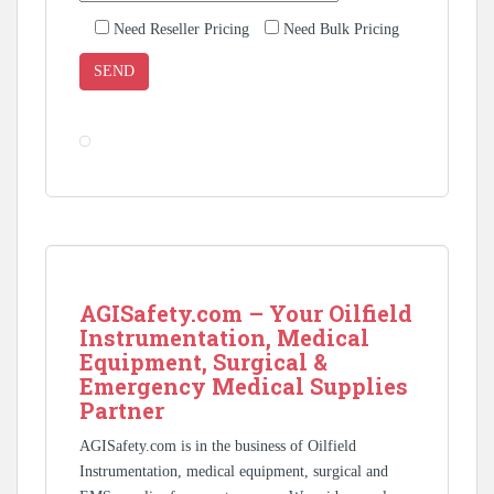
Need Reseller Pricing
Need Bulk Pricing
AGISafety.com – Your Oilfield
Instrumentation, Medical
Equipment, Surgical &
Emergency Medical Supplies
Partner
AGISafety.com is in the business of Oilfield
Instrumentation, medical equipment, surgical and