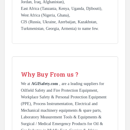
Jordan, Iraq, Afghanistan),
East Africa (Tanzania, Kenya, Uganda, Djibouti),
West Africa (Nigeria, Ghana),
CIS (Russia, Ukraine, Azerbaijan, Kazakhstan,
Turkmenistan, Georgia, Armenia) to name few.
Why Buy From us ?
We at
AGISafety.com
, are a leading suppliers for
Oilfield Safety and Fire Protection Equipment,
Workplace Safety & Personal Protection Equipment
(PPE), Process Instrumentation, Electrical and
Mechanical machinery equipments & spare parts,
Laboratory Measurement Tools & Equipments &
Surgical / Medical Emergency Products for Oil &