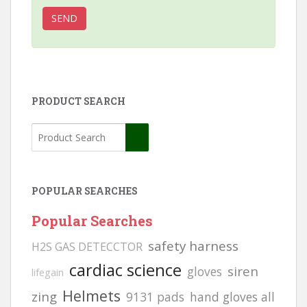
PRODUCT SEARCH
POPULAR SEARCHES
Popular Searches
safety harness
H2S GAS DETECCTOR
cardiac science
siren
gloves
lifegain
Helmets
zing
9131 pads
hand gloves all