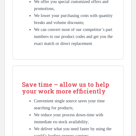
We offer you special customized offers and
promotions;
We lower your purchasing costs with quantity
breaks and volume discounts;
We can convert most of our competitor’s part
numbers to our product codes and get you the
exact match or direct replacement.
Save time – allow us to help
your work more efficiently
Convenient single source saves your time
searching for products;
We reduce your process down-time with
immediate ex-stock availability;
We deliver what you need faster by using the
world’s leading express carriers;