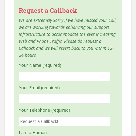
Request a Callback
We are extremely Sorry if we have missed your Call,
we are working towards enhancing our support
infrastructure to accommodate the ever increasing
Web and Phone Traffic. Please do request a
Callback and we will revert back to you within 12-
24 hours
Your Name (required)
Your Email (required)
Your Telephone (required)
I am a Human