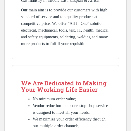
Gas Industry in Middle East, Caspian & Africa.
Our main aim is to provide our customers with high
standard of service and top quality products at
competitive price. We offer “All In One” solution:
electrical, mechanical, tools, test, IT, health, medical
and safety equipments, soldering, welding and many
more products to fulfill your requisition.
We Are Dedicated to Making
Your Working Life Easier
No minimum order value;
Vendor reduction – our one-stop-shop service
is designed to meet all your needs;
We maximize your order efficiency through
our multiple order channels;