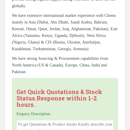
globally.
We have extensive international market experience with Clients
mainly in Asia (Dubai, Abu Dhabi, Saudi Arabia, Bahrain,
Kuwait, Oman, Qatar, Jordan, Iraq, Afghanistan, Pakistan), East
Africa (Tanzania, Kenya, Uganda, Djibouti), West Africa
(Nigeria, Ghana) & CIS (Russia, Ukraine, Azerbaijan,
Kazakhstan, Turkmenistan, Georgia, Armenia).
We have strong Sourcing & Procurement capabilities from
North America (US & Canada), Europe, China, India and
Pakistan
Get Quick Quotations & Stock
Status.Response within 1-2
hours.
Enquiry Description: