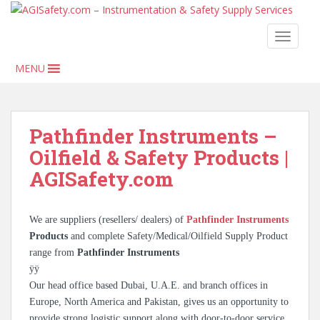
S
k
TOGGLE
i
p
MENU
t
o
m
a
Pathfinder Instruments –
i
Oilfield & Safety Products |
n
c
AGISafety.com
o
n
t
We are suppliers (resellers/ dealers) of
Pathfinder Instruments
e
Products
and complete Safety/Medical/Oilfield Supply Product
n
range from
Pathfinder Instruments
t
ÿÿ
Our head office based Dubai, U.A.E. and branch offices in
Europe, North America and Pakistan, gives us an opportunity to
provide strong logistic support along with door-to-door service