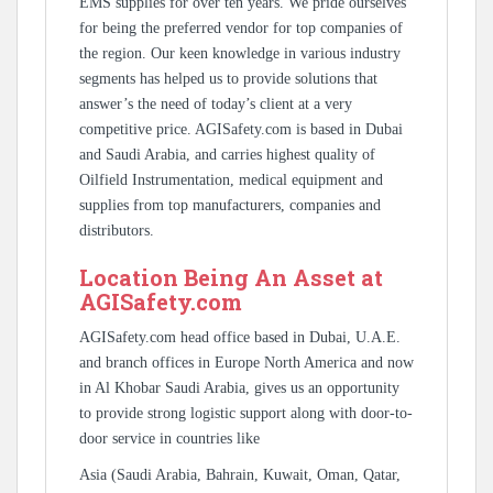
EMS supplies for over ten years. We pride ourselves
for being the preferred vendor for top companies of
the region. Our keen knowledge in various industry
segments has helped us to provide solutions that
answer’s the need of today’s client at a very
competitive price. AGISafety.com is based in Dubai
and Saudi Arabia, and carries highest quality of
Oilfield Instrumentation, medical equipment and
supplies from top manufacturers, companies and
distributors.
Location Being An Asset at
AGISafety.com
AGISafety.com head office based in Dubai, U.A.E.
and branch offices in Europe North America and now
in Al Khobar Saudi Arabia, gives us an opportunity
to provide strong logistic support along with door-to-
door service in countries like
Asia (Saudi Arabia, Bahrain, Kuwait, Oman, Qatar,