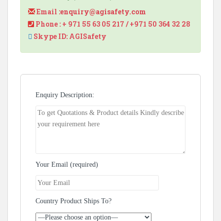
Email :
enquiry@agisafety.com
Phone : + 971 55 63 05 217 / +971 50 364 32 28
Skype ID: AGISafety
Enquiry Description:
Your Email (required)
Country Product Ships To?