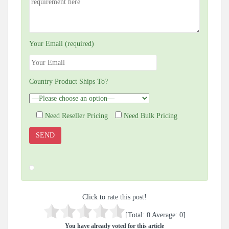
Your Email (required)
Country Product Ships To?
Need Reseller Pricing
Need Bulk Pricing
Click to rate this post!
[Total:
0
Average:
0
]
You have already voted for this article