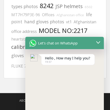
8242
JSP helmets
types photos
6502
life
MT7H79P3E-96
Offices
Afghanistan office
point
hand gloves photos
vt1
Afghanistan
MODEL NO:2217
office address
heartstart frx aed battery
philips
Let's chat on WhatsApp
calibration gas
orthopedic
afghanistan
KUWAIT
Adult electrode pads
gloves
Hello , How may I help you?
19:37
aed defibrillator
FLUKE 718
ABOUT US
AGISAFETY – PRODUCT PORTFOLIO