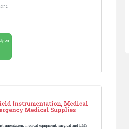
icing
ield Instrumentation, Medical
ergency Medical Supplies
Instrumentation, medical equipment, surgical and EMS