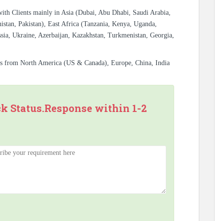
with Clients mainly in Asia (Dubai, Abu Dhabi, Saudi Arabia,
istan, Pakistan), East Africa (Tanzania, Kenya, Uganda,
sia, Ukraine, Azerbaijan, Kazakhstan, Turkmenistan, Georgia,
es from North America (US & Canada), Europe, China, India
ck Status.Response within 1-2