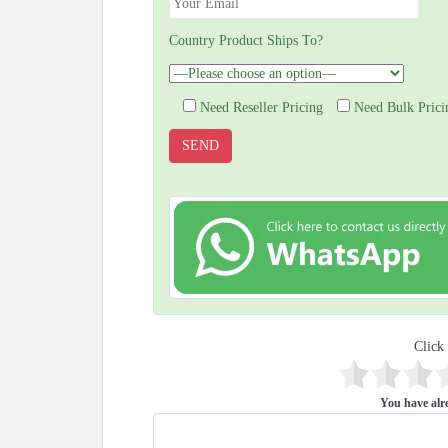
Country Product Ships To?
Need Reseller Pricing
Need Bulk Prici
Click 
You have alre