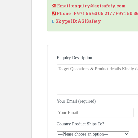
Email :
enquiry@agisafety.com
Phone : + 971 55 63 05 217 / +971 50 3
Skype ID: AGISafety
Enquiry Description:
Your Email (required)
Country Product Ships To?