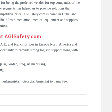
s for being the preferred vendor for top companies of the
y segments has helped us to provide solutions that
competitive price. AGISafety.com is based in Dubai and
ilfield Instrumentation, medical equipment and supplies
utors.
at AGISafety.com
.A.E. and branch offices in Europe North America and
portunity to provide strong logistic support along with
tar, Jordan, Iraq, Afghanistan),
i),
, Turkmenistan, Georgia, Armenia) to name few.