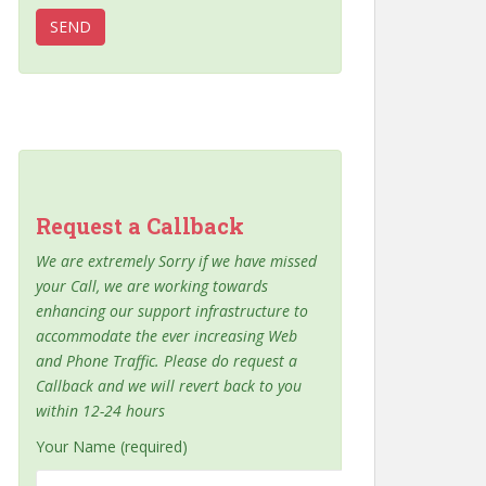
Request a Callback
We are extremely Sorry if we have missed
your Call, we are working towards
enhancing our support infrastructure to
accommodate the ever increasing Web
and Phone Traffic. Please do request a
Callback and we will revert back to you
within 12-24 hours
Your Name (required)