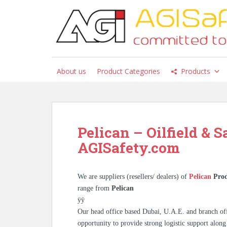
S
k
i
p
t
o
About us
Product Categories
Products
m
a
i
n
c
Pelican – Oilfield & S
o
AGISafety.com
n
t
e
We are suppliers (resellers/ dealers) of
Pelican
Prod
n
range from
Pelican
t
ÿÿ
Our head office based Dubai, U.A.E. and branch off
opportunity to provide strong logistic support along