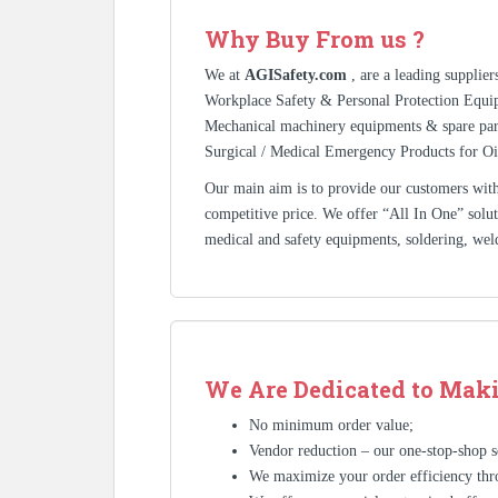
Why Buy From us ?
We at
AGISafety.com
, are a leading supplie
Workplace Safety & Personal Protection Equip
Mechanical machinery equipments & spare pa
Surgical / Medical Emergency Products for Oi
Our main aim is to provide our customers with 
competitive price. We offer “All In One” solutio
medical and safety equipments, soldering, wel
We Are Dedicated to Maki
No minimum order value;
Vendor reduction – our one-stop-shop se
We maximize your order efficiency thr