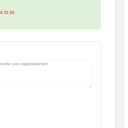
64 32 28