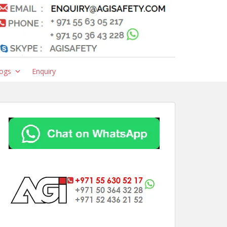
ogs
Enquiry