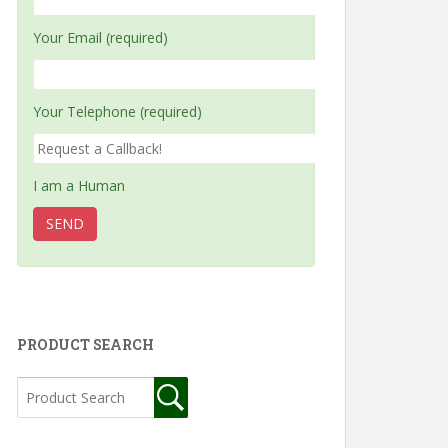
Your Email (required)
Your Telephone (required)
I am a Human
PRODUCT SEARCH