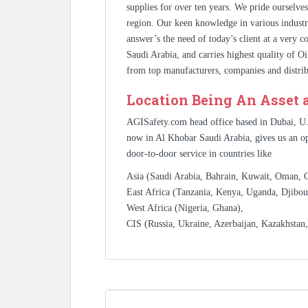
supplies for over ten years. We pride ourselve
region. Our keen knowledge in various industr
answer’s the need of today’s client at a very 
Saudi Arabia, and carries highest quality of O
from top manufacturers, companies and distrib
Location Being An Asset 
AGISafety.com head office based in Dubai, U
now in Al Khobar Saudi Arabia, gives us an op
door-to-door service in countries like
Asia (Saudi Arabia, Bahrain, Kuwait, Oman, Qa
East Africa (Tanzania, Kenya, Uganda, Djibout
West Africa (Nigeria, Ghana),
CIS (Russia, Ukraine, Azerbaijan, Kazakhstan