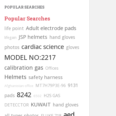
POPULAR SEARCHES
Popular Searches
Adult electrode pads
life point
JSP helmets
hand gloves
lifegain
cardiac science
photos
gloves
MODEL NO:2217
calibration gas
Offices
Helmets
safety harness
9131
MT7H79P3E-96
Afghanistan office
8242
pads
H2S GAS
6502
KUWAIT
hand gloves
DETECCTOR
aed
all types photos
FLUKE 718