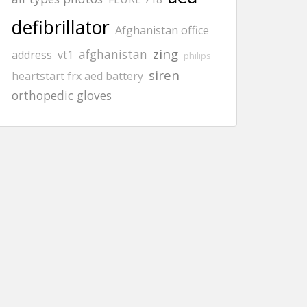
defibrillator
Afghanistan office
zing
afghanistan
address
vt1
philips
siren
heartstart frx aed battery
orthopedic gloves