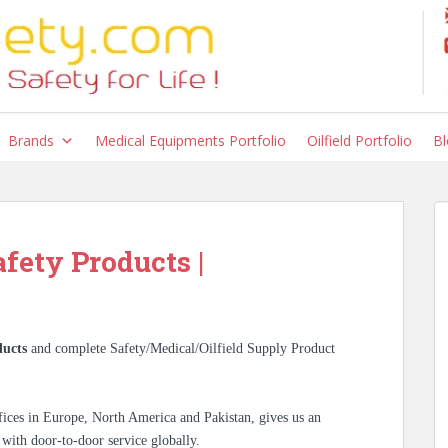
Brands
Medical Equipments Portfolio
Oilfield Portfolio
Bl
afety Products |
ucts
and complete Safety/Medical/Oilfield Supply Product
ices in Europe, North America and Pakistan, gives us an
 with door-to-door service globally.