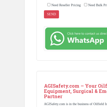
Need Reseller Pricing
Need Bulk Pr
AGISafety.com – Your Oilf
Equipment, Surgical & Em
Partner
AGISafety.com is in the business of Oilfield 