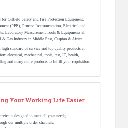
rs for Oilfield Safety and Fire Protection Equipment,
ment (PPE), Process Instrumentation, Electrical and
rts, Laboratory Measurement Tools & Equipments &
l & Gas Industry in Middle East, Caspian & Africa.
high standard of service and top quality products at
n: electrical, mechanical, tools, test, IT, health,
ding and many more products to fulfill your requisition.
ng Your Working Life Easier
rvice is designed to meet all your needs;
ough our multiple order channels;