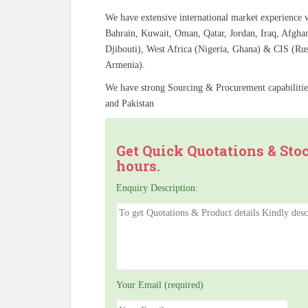
We have extensive international market experience 
Bahrain, Kuwait, Oman, Qatar, Jordan, Iraq, Afghan
Djibouti), West Africa (Nigeria, Ghana) & CIS (Rus
Armenia).
We have strong Sourcing & Procurement capabiliti
and Pakistan
Get Quick Quotations & Sto
hours.
Enquiry Description:
Your Email (required)