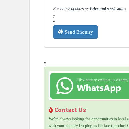
For Latest updates on
Price and stock status
ÿ
ÿ
Send Enquiry
ÿ
Contact Us
We’re always looking for opportunities in local a
with your enquiry.Do ping us for latest product 