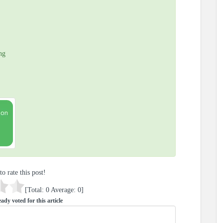
ng
to rate this post!
[Total:
0
Average:
0
]
ady voted for this article