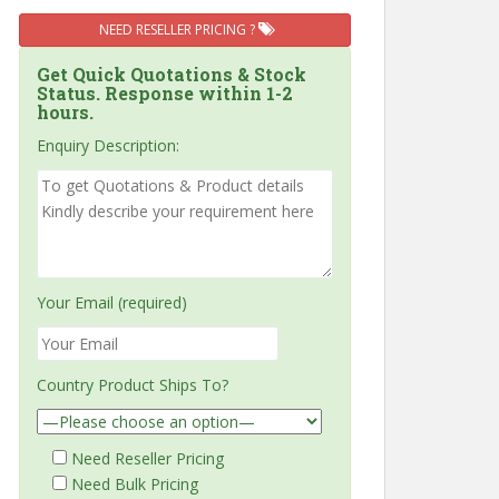
NEED RESELLER PRICING ?
Get Quick Quotations & Stock
Status. Response within 1-2
hours.
Enquiry Description:
Your Email (required)
Country Product Ships To?
Need Reseller Pricing
Need Bulk Pricing