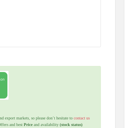
nd export markets, so please don’t hesitate to
contact us
Offers and best
Price
and availability
(stock status)